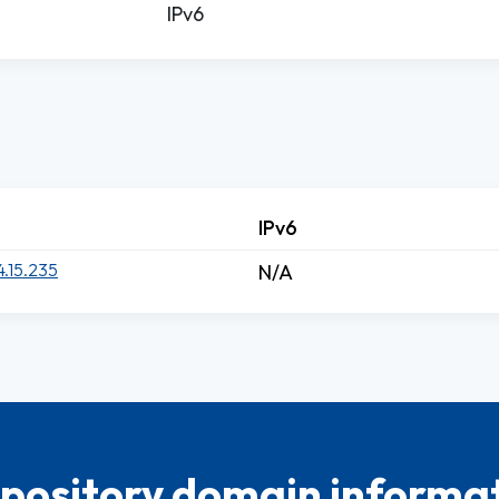
IPv6
IPv6
4.15.235
N/A
pository domain informat