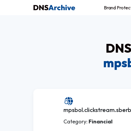
Brand Protec
DNS 
mpsb
mpsbol.clickstream.sberb
Category:
Financial