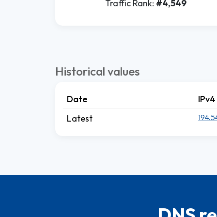
Traffic Rank:
#4,549
Historical values
Date
IPv4
194.5
Latest
DNS re