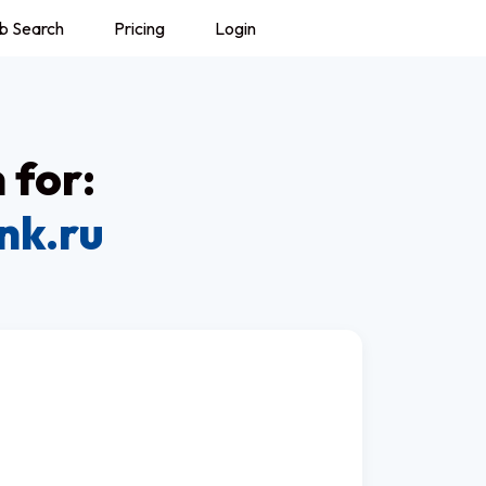
b Search
Pricing
Login
 for:
nk.ru