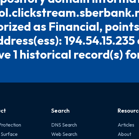
l.clickstream.sberbank.ru.
rized as Financial, points
ddress(ess): 194.54.15.235
e 1 historical record(s) for
ct
Search
Resourc
Protection
DNS Search
Articles
 Surface
Web Search
About