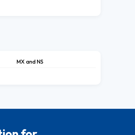
MX and NS
ion for