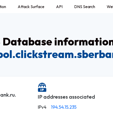
tion
Attack Surface
API
DNS Search
We
Database information
ol.clickstream.sberba
ank.ru.
IP addresses associated
IPv4
194.54.15.235