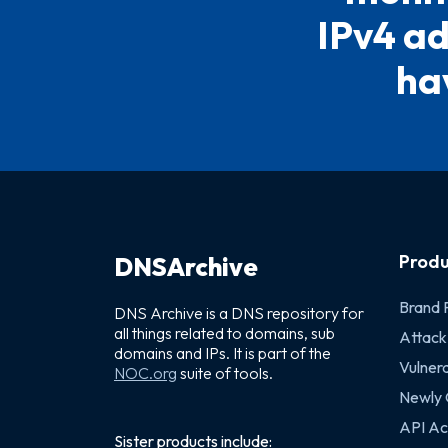
IPv4 ad
hav
Produ
DNSArchive
Brand 
DNS Archive is a DNS repository for
all things related to domains, sub
Attack
domains and IPs. It is part of the
Vulnera
NOC.org
suite of tools.
Newly
API Ac
Sister products include: