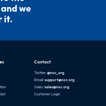
5 and we
 it.
es
Contact
Twitter:
@noc_org
Email:
support@noc.org
tion
Sales:
sales@noc.org
list
Customer Login