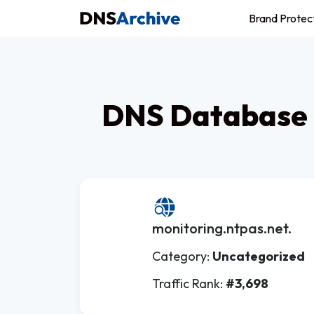
Brand Protec
DNS Database 
monitoring.ntpas.net.
Category:
Uncategorized
Traffic Rank:
#3,698