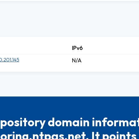
IPv6
0.201.145
N/A
pository domain informat
oring.ntpas.net. It points 