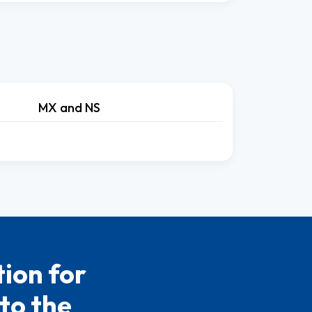
MX and NS
ion for
to the