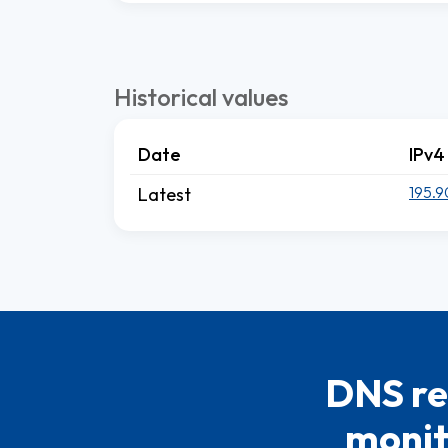
Historical values
Date
IPv4
195.9
Latest
DNS re
monit