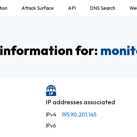
tion
Attack Surface
API
DNS Search
We
information for:
monit
IP addresses associated
IPv4
195.90.201.145
IPv6