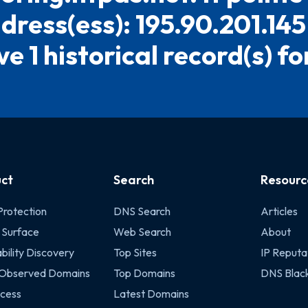
dress(ess): 195.90.201.14
e 1 historical record(s) for
ct
Search
Resourc
Protection
DNS Search
Articles
 Surface
Web Search
About
bility Discovery
Top Sites
IP Reputa
 Observed Domains
Top Domains
DNS Black
cess
Latest Domains