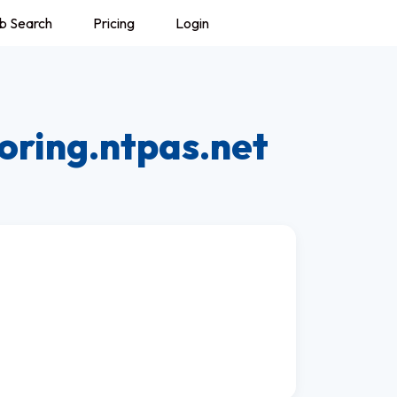
b Search
Pricing
Login
oring.ntpas.net