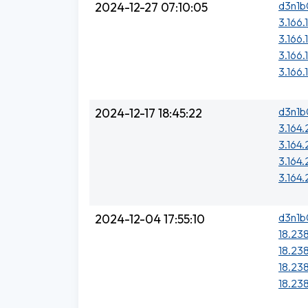
d3n1b
2024-12-27 07:10:05
3.166.
3.166.
3.166.
3.166.
d3n1b
2024-12-17 18:45:22
3.164.
3.164
3.164
3.164
d3n1b
2024-12-04 17:55:10
18.238
18.238
18.238
18.238