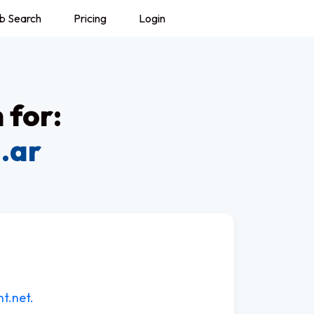
b Search
Pricing
Login
 for:
.ar
t.net.