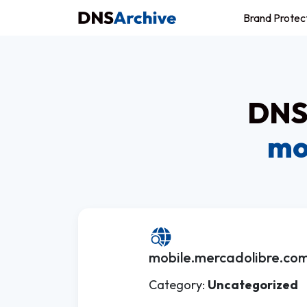
Brand Protec
DNS 
mo
mobile.mercadolibre.com
Category:
Uncategorized