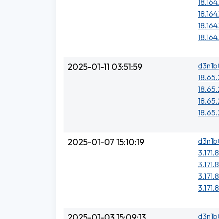
18.164
18.164
18.164
18.164.
d3n1b
2025-01-11 03:51:59
18.65.
18.65
18.65.
18.65
d3n1b
2025-01-07 15:10:19
3.171.
3.171.
3.171.
3.171.
d3n1b
2025-01-03 15:09:13