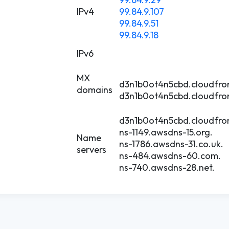
IPv4
99.84.9.107
99.84.9.51
99.84.9.18
IPv6
MX
d3n1b0ot4n5cbd.cloudfron
domains
d3n1b0ot4n5cbd.cloudfron
d3n1b0ot4n5cbd.cloudfron
ns-1149.awsdns-15.org.
Name
ns-1786.awsdns-31.co.uk.
servers
ns-484.awsdns-60.com.
ns-740.awsdns-28.net.