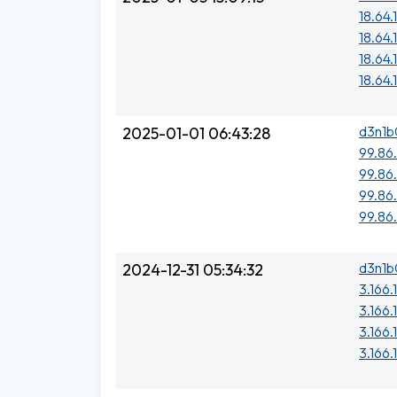
18.64.
18.64.
18.64.
18.64.
d3n1b
2025-01-01 06:43:28
99.86.
99.86
99.86
99.86
d3n1b
2024-12-31 05:34:32
3.166.
3.166.
3.166.
3.166.