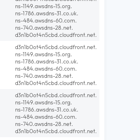
ns-1149.awsdns-15.org.
ns-1786.awsdns-31.co.uk.
ns-484.awsdns-60.com.
ns-740.awsdns-28.net.
d3n1b0ot4n5cbd.cloudfront.net.
d3n1b0ot4n5cbd.cloudfront.net.
ns-1149.awsdns-15.org.
ns-1786.awsdns-31.co.uk.
ns-484.awsdns-60.com.
ns-740.awsdns-28.net.
d3n1b0ot4n5cbd.cloudfront.net.
d3n1b0ot4n5cbd.cloudfront.net.
ns-1149.awsdns-15.org.
ns-1786.awsdns-31.co.uk.
ns-484.awsdns-60.com.
ns-740.awsdns-28.net.
d3n1b0ot4n5cbd.cloudfront.net.