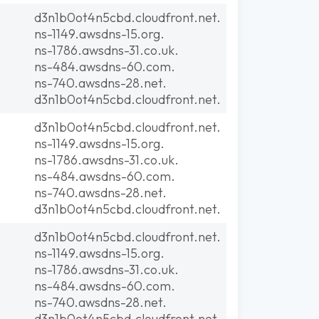
d3n1b0ot4n5cbd.cloudfront.net.
ns-1149.awsdns-15.org.
ns-1786.awsdns-31.co.uk.
ns-484.awsdns-60.com.
ns-740.awsdns-28.net.
d3n1b0ot4n5cbd.cloudfront.net.
d3n1b0ot4n5cbd.cloudfront.net.
ns-1149.awsdns-15.org.
ns-1786.awsdns-31.co.uk.
ns-484.awsdns-60.com.
ns-740.awsdns-28.net.
d3n1b0ot4n5cbd.cloudfront.net.
d3n1b0ot4n5cbd.cloudfront.net.
ns-1149.awsdns-15.org.
ns-1786.awsdns-31.co.uk.
ns-484.awsdns-60.com.
ns-740.awsdns-28.net.
d3n1b0ot4n5cbd.cloudfront.net.