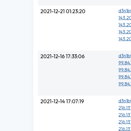
d3n1b
2021-12-21 01:23:20
143.2
143.2
143.20
143.2
d3n1b
2021-12-16 17:33:06
99.84.
99.84.
99.84.
99.84.
d3n1b
2021-12-14 17:07:19
216.13
216.13
216.13
216.13