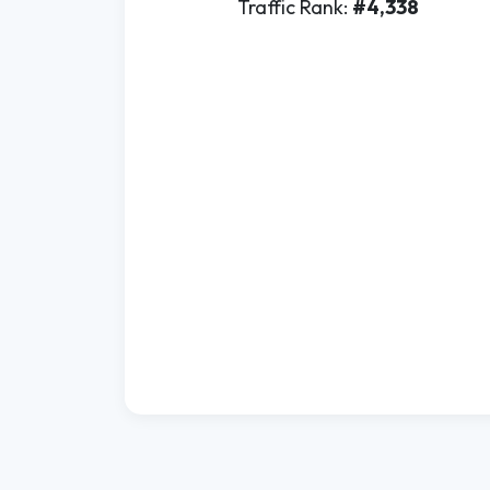
Traffic Rank:
#4,338