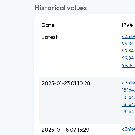
Historical values
Date
IPv4
d3n1b
Latest
99.84.
99.84.
99.84.
99.84.
d3n1b
2025-01-23 01:10:28
18.164
18.164
18.164.
18.164
d3n1b
2025-01-18 07:15:29