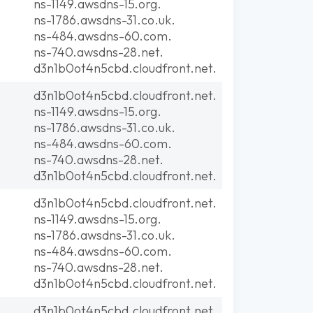
ns-1149.awsdns-15.org.
ns-1786.awsdns-31.co.uk.
ns-484.awsdns-60.com.
ns-740.awsdns-28.net.
d3n1b0ot4n5cbd.cloudfront.net.
d3n1b0ot4n5cbd.cloudfront.net.
ns-1149.awsdns-15.org.
ns-1786.awsdns-31.co.uk.
ns-484.awsdns-60.com.
ns-740.awsdns-28.net.
d3n1b0ot4n5cbd.cloudfront.net.
d3n1b0ot4n5cbd.cloudfront.net.
ns-1149.awsdns-15.org.
ns-1786.awsdns-31.co.uk.
ns-484.awsdns-60.com.
ns-740.awsdns-28.net.
d3n1b0ot4n5cbd.cloudfront.net.
d3n1b0ot4n5cbd.cloudfront.net.