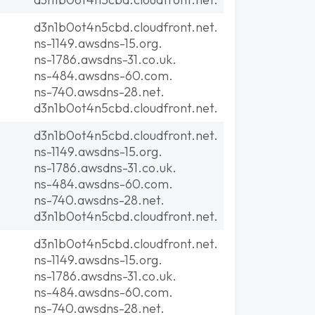
d3n1b0ot4n5cbd.cloudfront.net.
ns-1149.awsdns-15.org.
ns-1786.awsdns-31.co.uk.
ns-484.awsdns-60.com.
ns-740.awsdns-28.net.
d3n1b0ot4n5cbd.cloudfront.net.
d3n1b0ot4n5cbd.cloudfront.net.
ns-1149.awsdns-15.org.
ns-1786.awsdns-31.co.uk.
ns-484.awsdns-60.com.
ns-740.awsdns-28.net.
d3n1b0ot4n5cbd.cloudfront.net.
d3n1b0ot4n5cbd.cloudfront.net.
ns-1149.awsdns-15.org.
ns-1786.awsdns-31.co.uk.
ns-484.awsdns-60.com.
ns-740.awsdns-28.net.