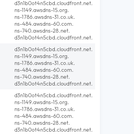
d3n1b0ot4n5cbd.cloudfront.net.
ns-1149.awsdns-15.org.
ns-1786.awsdns-31.co.uk.
ns-484.awsdns-60.com.
ns-740.awsdns-28.net.
d3n1b0ot4n5cbd.cloudfront.net.
d3n1b0ot4n5cbd.cloudfront.net.
ns-1149.awsdns-15.org.
ns-1786.awsdns-31.co.uk.
ns-484.awsdns-60.com.
ns-740.awsdns-28.net.
d3n1b0ot4n5cbd.cloudfront.net.
d3n1b0ot4n5cbd.cloudfront.net.
ns-1149.awsdns-15.org.
ns-1786.awsdns-31.co.uk.
ns-484.awsdns-60.com.
ns-740.awsdns-28.net.
d3n1b0ot4n5cbd.cloudfront.net.