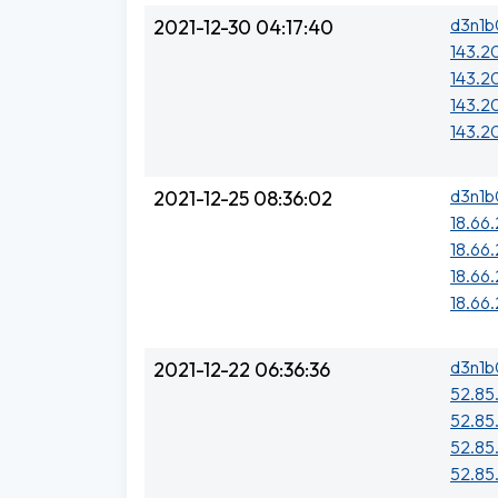
d3n1b
2021-12-30 04:17:40
143.2
143.2
143.20
143.2
d3n1b
2021-12-25 08:36:02
18.66
18.66
18.66
18.66
d3n1b
2021-12-22 06:36:36
52.85
52.85
52.85
52.85