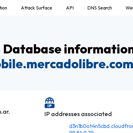
tion
Attack Surface
API
DNS Search
We
Database information
bile.mercadolibre.com
.ar.
IP addresses associated
d3n1b0ot4n5cbd.cloudfron
99.84.9.29