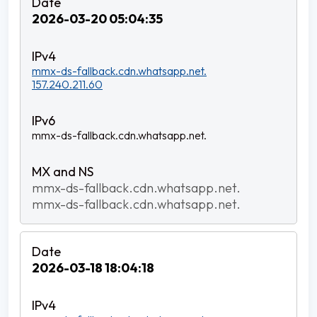
2026-03-20 05:04:35
mmx-ds-fallback.cdn.whatsapp.net.
157.240.211.60
mmx-ds-fallback.cdn.whatsapp.net.
mmx-ds-fallback.cdn.whatsapp.net.
mmx-ds-fallback.cdn.whatsapp.net.
2026-03-18 18:04:18