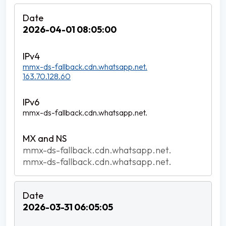
2026-04-01 08:05:00
mmx-ds-fallback.cdn.whatsapp.net.
163.70.128.60
mmx-ds-fallback.cdn.whatsapp.net.
mmx-ds-fallback.cdn.whatsapp.net.
mmx-ds-fallback.cdn.whatsapp.net.
2026-03-31 06:05:05