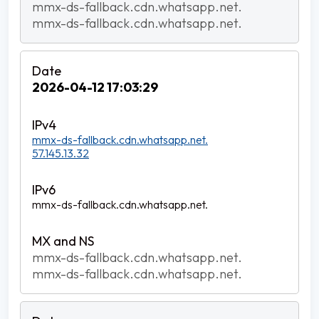
mmx-ds-fallback.cdn.whatsapp.net.
mmx-ds-fallback.cdn.whatsapp.net.
2026-04-12 17:03:29
mmx-ds-fallback.cdn.whatsapp.net.
57.145.13.32
mmx-ds-fallback.cdn.whatsapp.net.
mmx-ds-fallback.cdn.whatsapp.net.
mmx-ds-fallback.cdn.whatsapp.net.