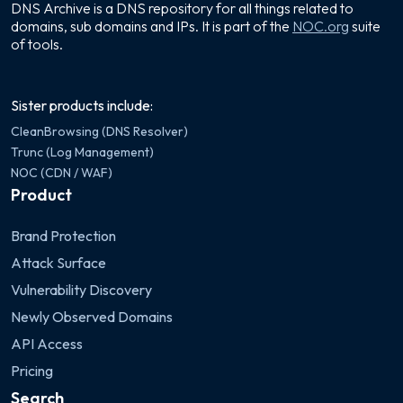
DNS Archive is a DNS repository for all things related to
domains, sub domains and IPs. It is part of the
NOC.org
suite
of tools.
Sister products include:
CleanBrowsing (DNS Resolver)
Trunc (Log Management)
NOC (CDN / WAF)
Product
Brand Protection
Attack Surface
Vulnerability Discovery
Newly Observed Domains
API Access
Pricing
Search