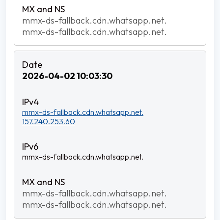
mmx-ds-fallback.cdn.whatsapp.net.
mmx-ds-fallback.cdn.whatsapp.net.
2026-04-02 10:03:30
mmx-ds-fallback.cdn.whatsapp.net.
157.240.253.60
mmx-ds-fallback.cdn.whatsapp.net.
mmx-ds-fallback.cdn.whatsapp.net.
mmx-ds-fallback.cdn.whatsapp.net.