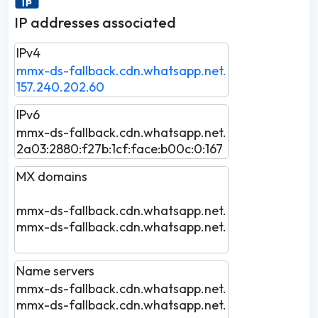
IP addresses associated
IPv4
mmx-ds-fallback.cdn.whatsapp.net.
157.240.202.60
IPv6
mmx-ds-fallback.cdn.whatsapp.net.
2a03:2880:f27b:1cf:face:b00c:0:167
MX domains
mmx-ds-fallback.cdn.whatsapp.net.
mmx-ds-fallback.cdn.whatsapp.net.
Name servers
mmx-ds-fallback.cdn.whatsapp.net.
mmx-ds-fallback.cdn.whatsapp.net.