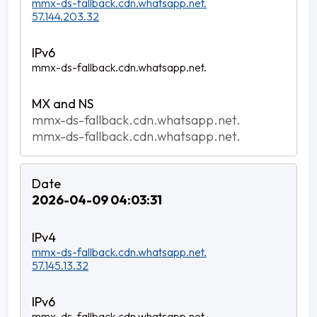
mmx-ds-fallback.cdn.whatsapp.net.
57.144.203.32
mmx-ds-fallback.cdn.whatsapp.net.
mmx-ds-fallback.cdn.whatsapp.net.
mmx-ds-fallback.cdn.whatsapp.net.
2026-04-09 04:03:31
mmx-ds-fallback.cdn.whatsapp.net.
57.145.13.32
mmx-ds-fallback.cdn.whatsapp.net.