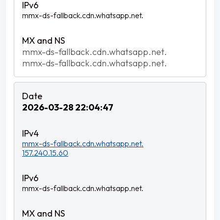
mmx-ds-fallback.cdn.whatsapp.net.
mmx-ds-fallback.cdn.whatsapp.net.
mmx-ds-fallback.cdn.whatsapp.net.
2026-03-28 22:04:47
mmx-ds-fallback.cdn.whatsapp.net.
157.240.15.60
mmx-ds-fallback.cdn.whatsapp.net.