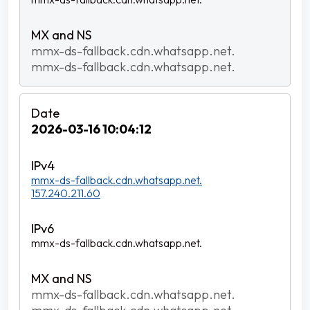
mmx-ds-fallback.cdn.whatsapp.net.
mmx-ds-fallback.cdn.whatsapp.net.
2026-03-16 10:04:12
mmx-ds-fallback.cdn.whatsapp.net.
157.240.211.60
mmx-ds-fallback.cdn.whatsapp.net.
mmx-ds-fallback.cdn.whatsapp.net.