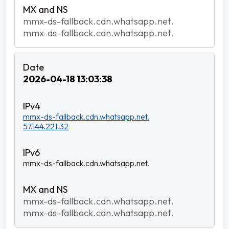
mmx-ds-fallback.cdn.whatsapp.net.
mmx-ds-fallback.cdn.whatsapp.net.
2026-04-18 13:03:38
mmx-ds-fallback.cdn.whatsapp.net.
57.144.221.32
mmx-ds-fallback.cdn.whatsapp.net.
mmx-ds-fallback.cdn.whatsapp.net.
mmx-ds-fallback.cdn.whatsapp.net.