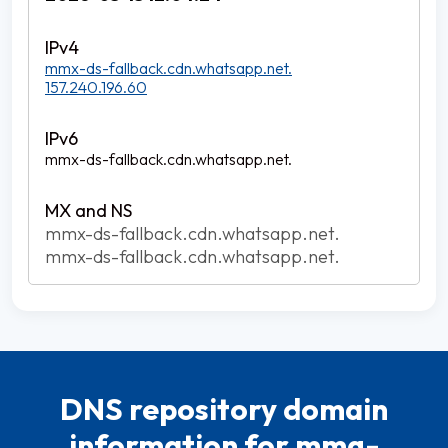
mmx-ds-fallback.cdn.whatsapp.net.
157.240.196.60
mmx-ds-fallback.cdn.whatsapp.net.
mmx-ds-fallback.cdn.whatsapp.net.
mmx-ds-fallback.cdn.whatsapp.net.
DNS repository domain
information for mmg-