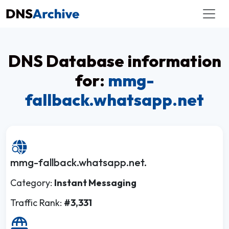
DNS Database information
for:
mmg-
fallback.whatsapp.net
mmg-fallback.whatsapp.net.
Category:
Instant Messaging
Traffic Rank:
#3,331