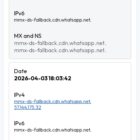
mmx-ds-fallback.cdn.whatsapp.net.
mmx-ds-fallback.cdn.whatsapp.net.
mmx-ds-fallback.cdn.whatsapp.net.
2026-04-03 18:03:42
mmx-ds-fallback.cdn.whatsapp.net.
57.144.175.32
mmx-ds-fallback.cdn.whatsapp.net.