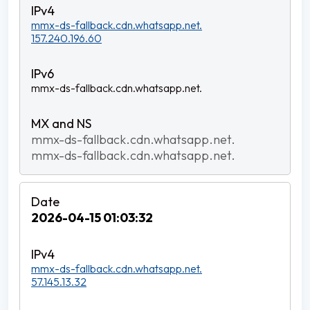
mmx-ds-fallback.cdn.whatsapp.net.
157.240.196.60
mmx-ds-fallback.cdn.whatsapp.net.
mmx-ds-fallback.cdn.whatsapp.net.
mmx-ds-fallback.cdn.whatsapp.net.
2026-04-15 01:03:32
mmx-ds-fallback.cdn.whatsapp.net.
57.145.13.32