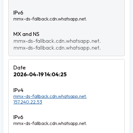
mmx-ds-fallback.cdn.whatsapp.net.
mmx-ds-fallback.cdn.whatsapp.net.
mmx-ds-fallback.cdn.whatsapp.net.
2026-04-19 14:04:25
mmx-ds-fallback.cdn.whatsapp.net.
157.240.22.53
mmx-ds-fallback.cdn.whatsapp.net.