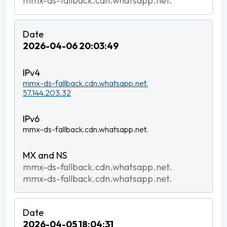
mmx-ds-fallback.cdn.whatsapp.net.
2026-04-06 20:03:49
mmx-ds-fallback.cdn.whatsapp.net.
57.144.203.32
mmx-ds-fallback.cdn.whatsapp.net.
mmx-ds-fallback.cdn.whatsapp.net.
mmx-ds-fallback.cdn.whatsapp.net.
2026-04-05 18:04:31