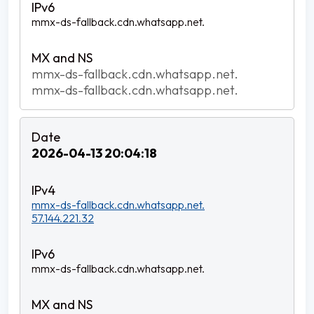
mmx-ds-fallback.cdn.whatsapp.net.
mmx-ds-fallback.cdn.whatsapp.net.
mmx-ds-fallback.cdn.whatsapp.net.
2026-04-13 20:04:18
mmx-ds-fallback.cdn.whatsapp.net.
57.144.221.32
mmx-ds-fallback.cdn.whatsapp.net.