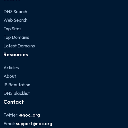
DNS Search
Web Search
Top Sites
Top Domains
Latest Domains
Resources
Articles
About
IP Reputation
DNS Blacklist
Contact
Twitter:
@noc_org
Email:
support@noc.org