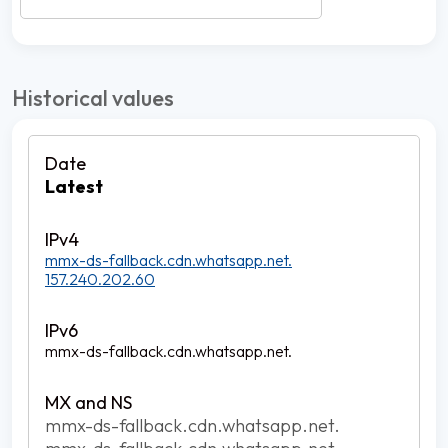
Historical values
Latest
mmx-ds-fallback.cdn.whatsapp.net.
157.240.202.60
mmx-ds-fallback.cdn.whatsapp.net.
mmx-ds-fallback.cdn.whatsapp.net.