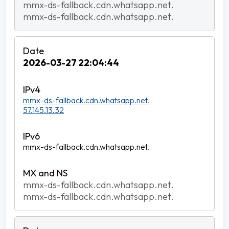
mmx-ds-fallback.cdn.whatsapp.net.
mmx-ds-fallback.cdn.whatsapp.net.
2026-03-27 22:04:44
mmx-ds-fallback.cdn.whatsapp.net.
57.145.13.32
mmx-ds-fallback.cdn.whatsapp.net.
mmx-ds-fallback.cdn.whatsapp.net.
mmx-ds-fallback.cdn.whatsapp.net.