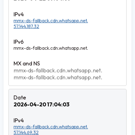
mmx-ds-fallback.cdn.whatsapp.net.
57.144.187.32
mmx-ds-fallback.cdn.whatsapp.net.
mmx-ds-fallback.cdn.whatsapp.net.
mmx-ds-fallback.cdn.whatsapp.net.
2026-04-20 17:04:03
mmx-ds-fallback.cdn.whatsapp.net.
57.144.69.32