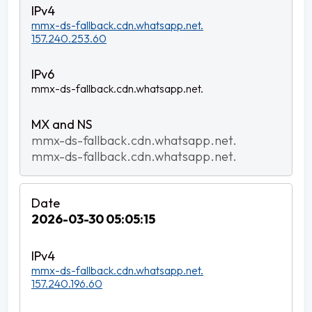
mmx-ds-fallback.cdn.whatsapp.net.
157.240.253.60
mmx-ds-fallback.cdn.whatsapp.net.
mmx-ds-fallback.cdn.whatsapp.net.
mmx-ds-fallback.cdn.whatsapp.net.
2026-03-30 05:05:15
mmx-ds-fallback.cdn.whatsapp.net.
157.240.196.60