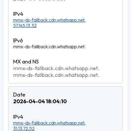
mmx-ds-fallback.cdn.whatsapp.net.
57.145.13.32
mmx-ds-fallback.cdn.whatsapp.net.
mmx-ds-fallback.cdn.whatsapp.net.
mmx-ds-fallback.cdn.whatsapp.net.
2026-04-04 18:04:10
mmx-ds-fallback.cdn.whatsapp.net.
31.13.72.52