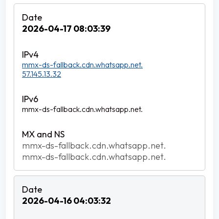
2026-04-17 08:03:39
mmx-ds-fallback.cdn.whatsapp.net.
57.145.13.32
mmx-ds-fallback.cdn.whatsapp.net.
mmx-ds-fallback.cdn.whatsapp.net.
mmx-ds-fallback.cdn.whatsapp.net.
2026-04-16 04:03:32