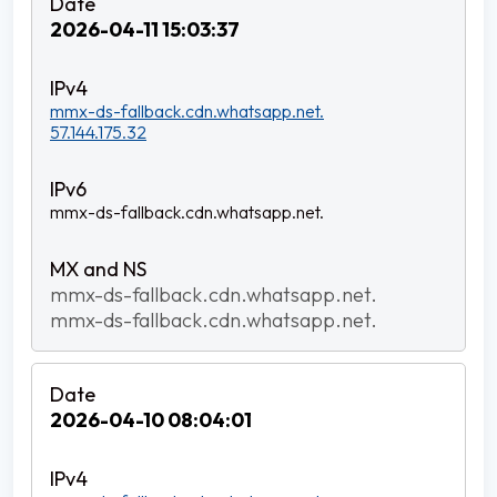
2026-04-11 15:03:37
mmx-ds-fallback.cdn.whatsapp.net.
57.144.175.32
mmx-ds-fallback.cdn.whatsapp.net.
mmx-ds-fallback.cdn.whatsapp.net.
mmx-ds-fallback.cdn.whatsapp.net.
2026-04-10 08:04:01