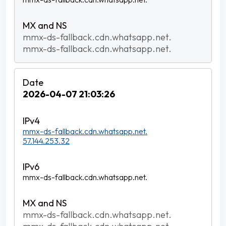
mmx-ds-fallback.cdn.whatsapp.net.
mmx-ds-fallback.cdn.whatsapp.net.
2026-04-07 21:03:26
mmx-ds-fallback.cdn.whatsapp.net.
57.144.253.32
mmx-ds-fallback.cdn.whatsapp.net.
mmx-ds-fallback.cdn.whatsapp.net.