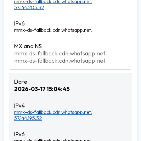
mmx-ds-fallback.cdn.whatsapp.net.
57.144.205.32
mmx-ds-fallback.cdn.whatsapp.net.
mmx-ds-fallback.cdn.whatsapp.net.
mmx-ds-fallback.cdn.whatsapp.net.
2026-03-17 15:04:45
mmx-ds-fallback.cdn.whatsapp.net.
57.144.195.32
mmx-ds-fallback.cdn.whatsapp.net.