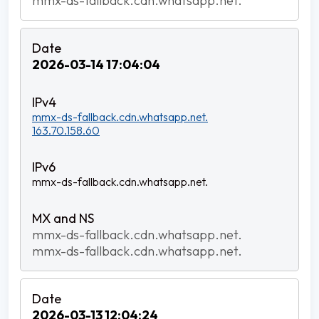
mmx-ds-fallback.cdn.whatsapp.net.
2026-03-14 17:04:04
mmx-ds-fallback.cdn.whatsapp.net.
163.70.158.60
mmx-ds-fallback.cdn.whatsapp.net.
mmx-ds-fallback.cdn.whatsapp.net.
mmx-ds-fallback.cdn.whatsapp.net.
2026-03-13 12:04:24