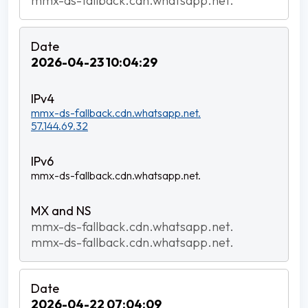
mmx-ds-fallback.cdn.whatsapp.net.
2026-04-23 10:04:29
mmx-ds-fallback.cdn.whatsapp.net.
57.144.69.32
mmx-ds-fallback.cdn.whatsapp.net.
mmx-ds-fallback.cdn.whatsapp.net.
mmx-ds-fallback.cdn.whatsapp.net.
2026-04-22 07:04:09