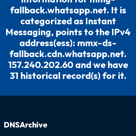
fallback.whatsapp.net. It is
categorized as Instant
Messaging, points to the IPv4
address(ess): mmx-ds-
fallback.cdn.whatsapp.net.
157.240.202.60 and we have
31 historical record(s) for it.
DNSArchive