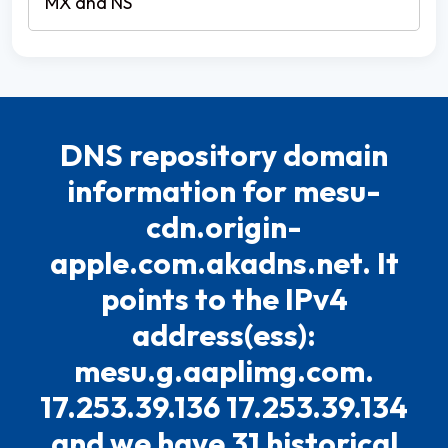
DNS repository domain
information for mesu-
cdn.origin-
apple.com.akadns.net. It
points to the IPv4
address(ess):
mesu.g.aaplimg.com.
17.253.39.136 17.253.39.134
and we have 31 historical