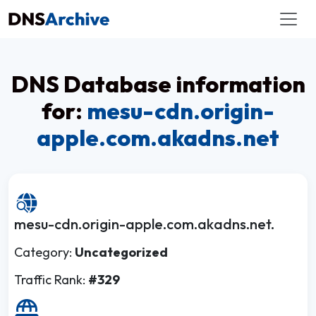
DNS Database information
for:
mesu-cdn.origin-
apple.com.akadns.net
mesu-cdn.origin-apple.com.akadns.net.
Category:
Uncategorized
Traffic Rank:
#329