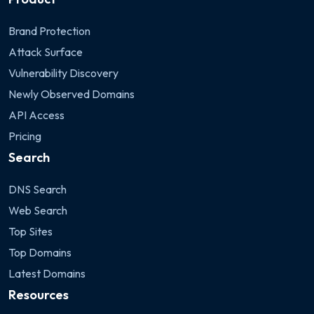
Brand Protection
Attack Surface
Vulnerability Discovery
Newly Observed Domains
API Access
Pricing
Search
DNS Search
Web Search
Top Sites
Top Domains
Latest Domains
Resources