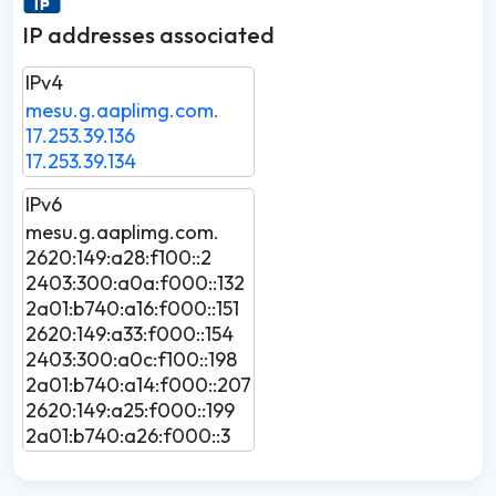
IP addresses associated
IPv4
mesu.g.aaplimg.com.
17.253.39.136
17.253.39.134
IPv6
mesu.g.aaplimg.com.
2620:149:a28:f100::2
2403:300:a0a:f000::132
2a01:b740:a16:f000::151
2620:149:a33:f000::154
2403:300:a0c:f100::198
2a01:b740:a14:f000::207
2620:149:a25:f000::199
2a01:b740:a26:f000::3