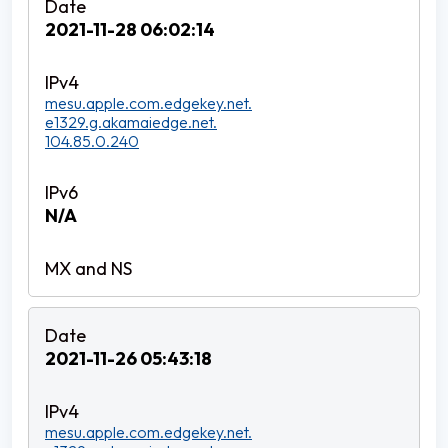
2021-11-28 06:02:14
mesu.apple.com.edgekey.net.
e1329.g.akamaiedge.net.
104.85.0.240
N/A
2021-11-26 05:43:18
mesu.apple.com.edgekey.net.