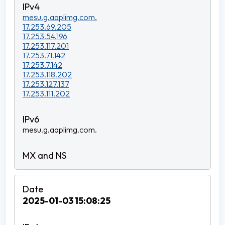
mesu.g.aaplimg.com.
17.253.69.205
17.253.54.196
17.253.117.201
17.253.71.142
17.253.7.142
17.253.118.202
17.253.127.137
17.253.111.202
mesu.g.aaplimg.com.
2025-01-03 15:08:25