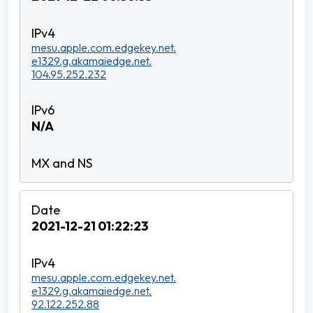
mesu.apple.com.edgekey.net.
e1329.g.akamaiedge.net.
104.95.252.232
N/A
2021-12-21 01:22:23
mesu.apple.com.edgekey.net.
e1329.g.akamaiedge.net.
92.122.252.88