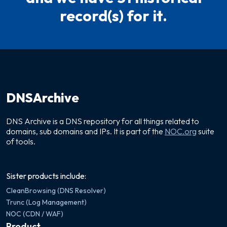
record(s) for it.
DNSArchive
DNS Archive is a DNS repository for all things related to
domains, sub domains and IPs. It is part of the
NOC.org
suite
of tools.
Sister products include:
CleanBrowsing (DNS Resolver)
Trunc (Log Management)
NOC (CDN / WAF)
Product