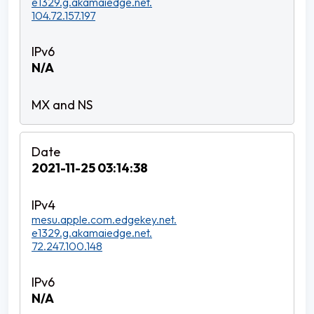
e1329.g.akamaiedge.net.
104.72.157.197
N/A
2021-11-25 03:14:38
mesu.apple.com.edgekey.net.
e1329.g.akamaiedge.net.
72.247.100.148
N/A