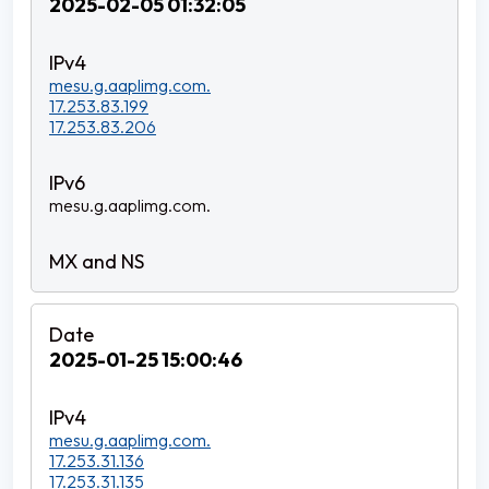
2025-02-05 01:32:05
mesu.g.aaplimg.com.
17.253.83.199
17.253.83.206
mesu.g.aaplimg.com.
2025-01-25 15:00:46
mesu.g.aaplimg.com.
17.253.31.136
17.253.31.135