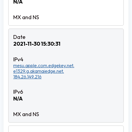
N/A
2021-11-30 15:30:31
mesu.apple.com.edgekey.net.
e1329.g.akamaiedge.net.
184.26.149.216
N/A