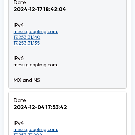
2024-12-17 18:42:04
mesu.g.aaplimg.com.
17.253.31.140
17.253.31.135
mesu.g.aaplimg.com.
2024-12-04 17:53:42
mesu.g.aaplimg.com.