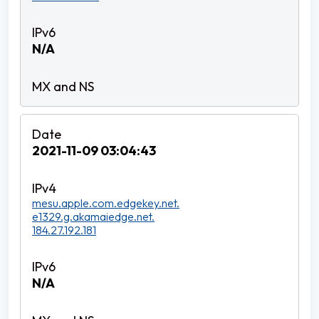
N/A
2021-11-09 03:04:43
mesu.apple.com.edgekey.net.
e1329.g.akamaiedge.net.
184.27.192.181
N/A