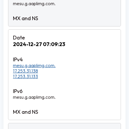
mesu.g.aaplimg.com.
2024-12-27 07:09:23
mesu.g.aaplimg.com.
17.253.31.138
17.253.31.133
mesu.g.aaplimg.com.