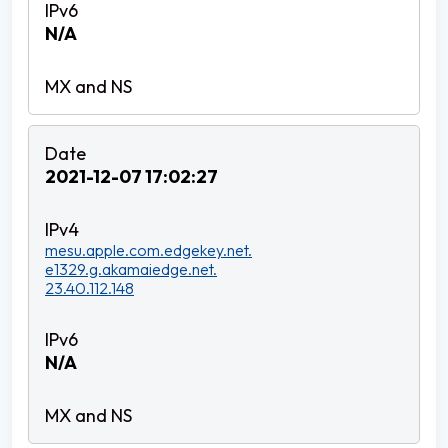
N/A
2021-12-07 17:02:27
mesu.apple.com.edgekey.net.
e1329.g.akamaiedge.net.
23.40.112.148
N/A