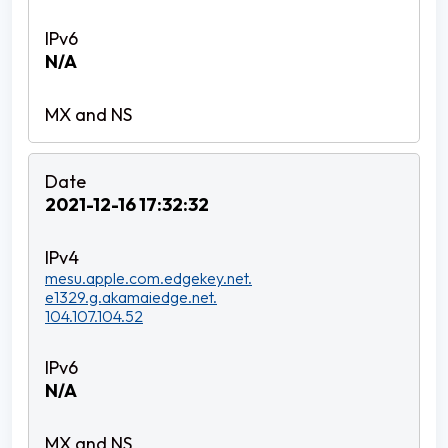
N/A
2021-12-16 17:32:32
mesu.apple.com.edgekey.net.
e1329.g.akamaiedge.net.
104.107.104.52
N/A