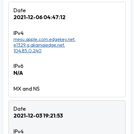
2021-12-06 04:47:12
mesu.apple.com.edgekey.net.
e1329.g.akamaiedge.net.
104.85.0.240
N/A
2021-12-03 19:21:53