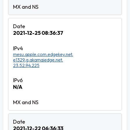
2021-12-25 08:36:37
mesu.apple.com.edgekey.net.
e1329.g.akamaiedge.net.
23.52.94.225
N/A
2021-12-22 06:36:33