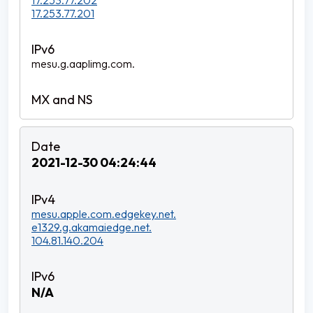
17.253.77.202
17.253.77.201
mesu.g.aaplimg.com.
2021-12-30 04:24:44
mesu.apple.com.edgekey.net.
e1329.g.akamaiedge.net.
104.81.140.204
N/A