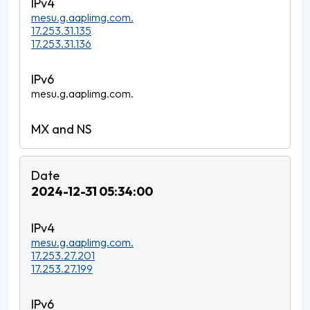
mesu.g.aaplimg.com.
17.253.31.135
17.253.31.136
mesu.g.aaplimg.com.
2024-12-31 05:34:00
mesu.g.aaplimg.com.
17.253.27.201
17.253.27.199