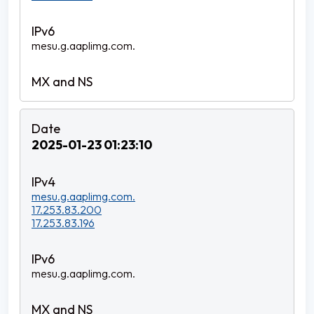
mesu.g.aaplimg.com.
2025-01-23 01:23:10
mesu.g.aaplimg.com.
17.253.83.200
17.253.83.196
mesu.g.aaplimg.com.