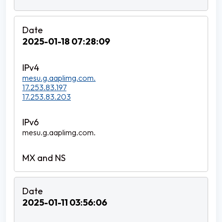
2025-01-18 07:28:09
mesu.g.aaplimg.com.
17.253.83.197
17.253.83.203
mesu.g.aaplimg.com.
2025-01-11 03:56:06