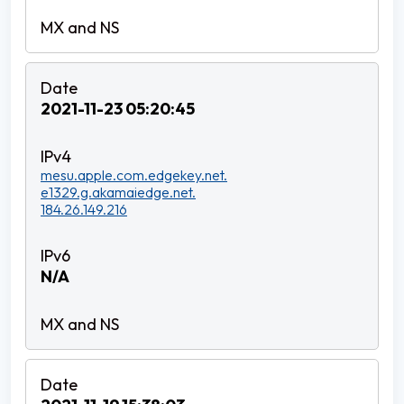
2021-11-23 05:20:45
mesu.apple.com.edgekey.net.
e1329.g.akamaiedge.net.
184.26.149.216
N/A