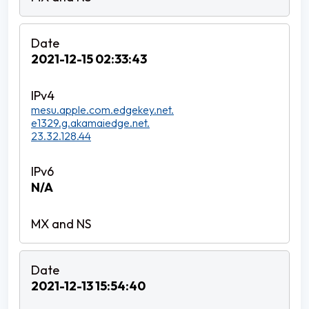
2021-12-15 02:33:43
mesu.apple.com.edgekey.net.
e1329.g.akamaiedge.net.
23.32.128.44
N/A
2021-12-13 15:54:40