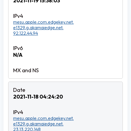
2021-11-19 15:38:03
mesu.apple.com.edgekey.net.
e1329.g.akamaiedge.net.
92.122.44.94
N/A
2021-11-18 04:24:20
mesu.apple.com.edgekey.net.
e1329.g.akamaiedge.net.
23.13.220.148