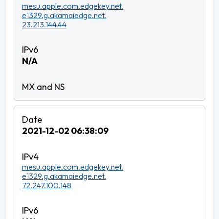
mesu.apple.com.edgekey.net.
e1329.g.akamaiedge.net.
23.213.144.44
N/A
2021-12-02 06:38:09
mesu.apple.com.edgekey.net.
e1329.g.akamaiedge.net.
72.247.100.148