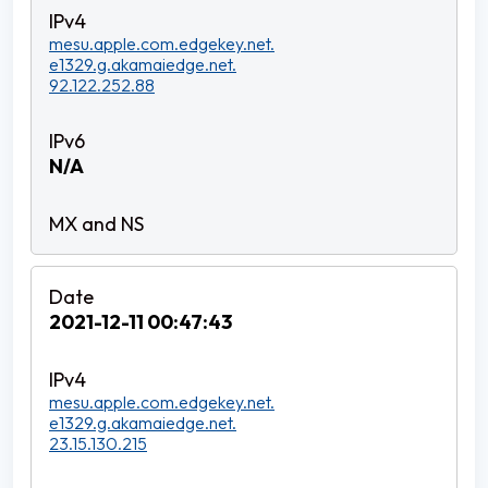
mesu.apple.com.edgekey.net.
e1329.g.akamaiedge.net.
92.122.252.88
N/A
2021-12-11 00:47:43
mesu.apple.com.edgekey.net.
e1329.g.akamaiedge.net.
23.15.130.215