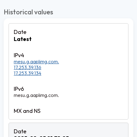
Historical values
Latest
mesu.g.aaplimg.com.
17.253.39.136
17.253.39.134
mesu.g.aaplimg.com.