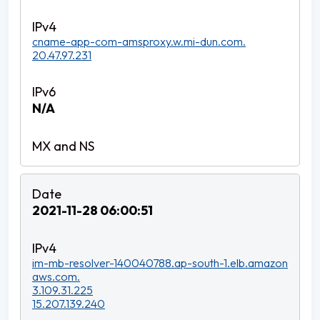
cname-app-com-amsproxy.w.mi-dun.com.
20.47.97.231
N/A
2021-11-28 06:00:51
im-mb-resolver-140040788.ap-south-1.elb.amazon
aws.com.
3.109.31.225
15.207.139.240