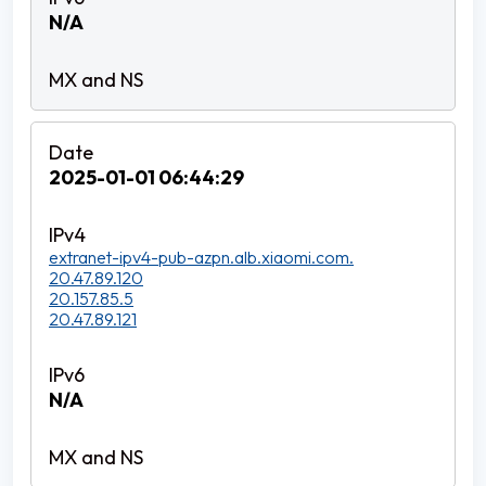
N/A
2025-01-01 06:44:29
extranet-ipv4-pub-azpn.alb.xiaomi.com.
20.47.89.120
20.157.85.5
20.47.89.121
N/A