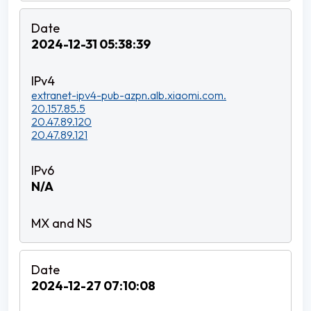
2024-12-31 05:38:39
extranet-ipv4-pub-azpn.alb.xiaomi.com.
20.157.85.5
20.47.89.120
20.47.89.121
N/A
2024-12-27 07:10:08