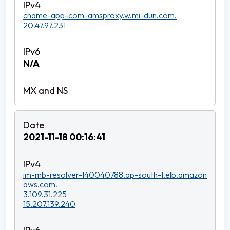
cname-app-com-amsproxy.w.mi-dun.com.
20.47.97.231
N/A
2021-11-18 00:16:41
im-mb-resolver-140040788.ap-south-1.elb.amazon
aws.com.
3.109.31.225
15.207.139.240