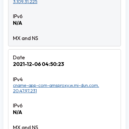
3.109.31.225
N/A
2021-12-06 04:50:23
cname-app-com-amsproxy.w.mi-dun.com.
20.47.97.231
N/A