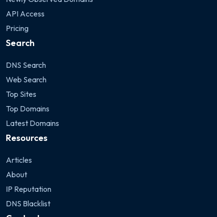
API Access
Pricing
Search
DNS Search
Web Search
Top Sites
Top Domains
Latest Domains
Resources
Articles
About
IP Reputation
DNS Blacklist