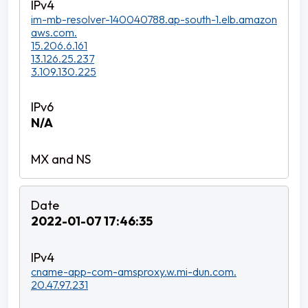
im-mb-resolver-140040788.ap-south-1.elb.amazon
aws.com.
15.206.6.161
13.126.25.237
3.109.130.225
N/A
2022-01-07 17:46:35
cname-app-com-amsproxy.w.mi-dun.com.
20.47.97.231