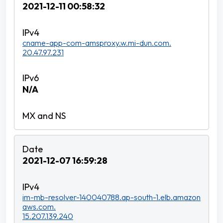
2021-12-11 00:58:32
cname-app-com-amsproxy.w.mi-dun.com.
20.47.97.231
N/A
2021-12-07 16:59:28
im-mb-resolver-140040788.ap-south-1.elb.amazon
aws.com.
15.207.139.240