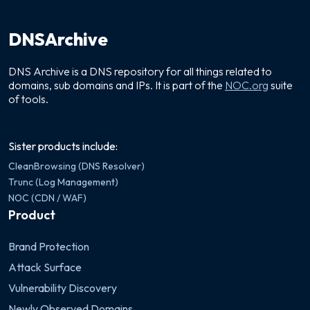
DNSArchive
DNS Archive is a DNS repository for all things related to
domains, sub domains and IPs. It is part of the
NOC.org
suite
of tools.
Sister products include:
CleanBrowsing (DNS Resolver)
Trunc (Log Management)
NOC (CDN / WAF)
Product
Brand Protection
Attack Surface
Vulnerability Discovery
Newly Observed Domains