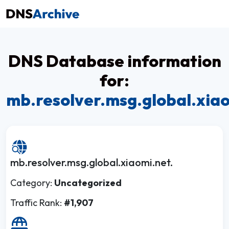
DNS Database information
for:
mb.resolver.msg.global.xia
mb.resolver.msg.global.xiaomi.net.
Category:
Uncategorized
Traffic Rank:
#1,907