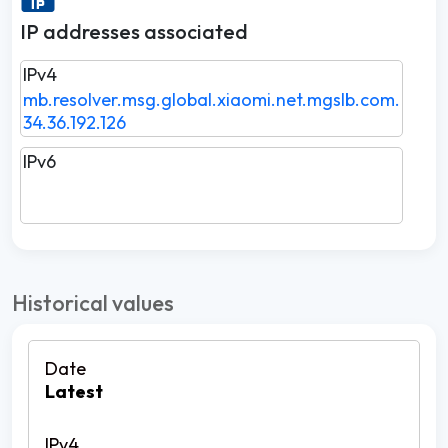
IP addresses associated
IPv4
mb.resolver.msg.global.xiaomi.net.mgslb.com.
34.36.192.126
IPv6
Historical values
Latest