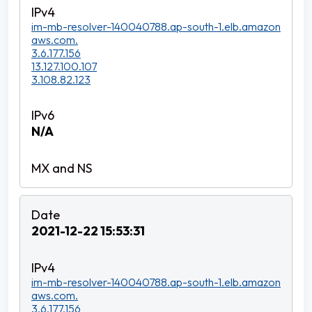
im-mb-resolver-140040788.ap-south-1.elb.amazon
aws.com.
3.6.177.156
13.127.100.107
3.108.82.123
N/A
2021-12-22 15:53:31
im-mb-resolver-140040788.ap-south-1.elb.amazon
aws.com.
3.6.177.156