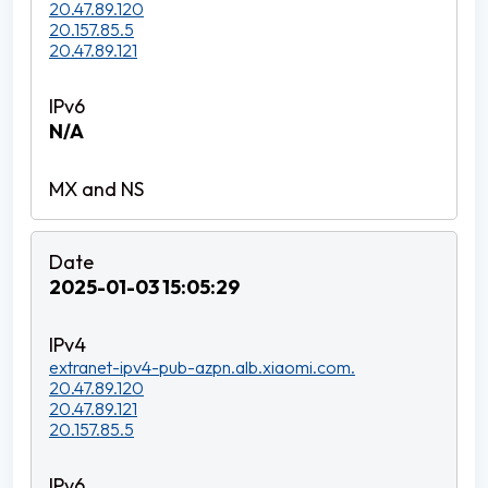
20.47.89.120
20.157.85.5
20.47.89.121
N/A
2025-01-03 15:05:29
extranet-ipv4-pub-azpn.alb.xiaomi.com.
20.47.89.120
20.47.89.121
20.157.85.5