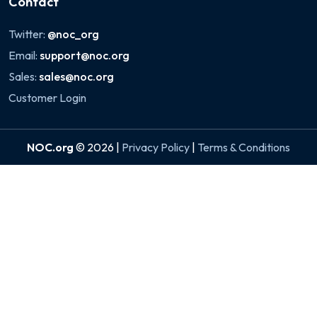
Contact
Twitter:
@noc_org
Email:
support@noc.org
Sales:
sales@noc.org
Customer Login
NOC.org
© 2026 |
Privacy Policy
|
Terms & Conditions