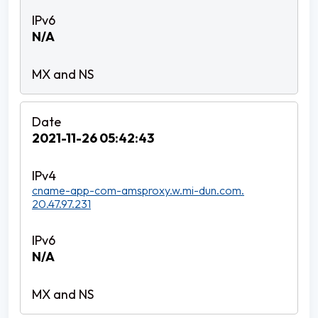
N/A
2021-11-26 05:42:43
cname-app-com-amsproxy.w.mi-dun.com.
20.47.97.231
N/A