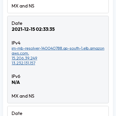
2021-12-15 02:33:35
im-mb-resolver-140040788.ap-south-1.elb.amazon
aws.com.
15.206.39.249
13.232.131.157
N/A