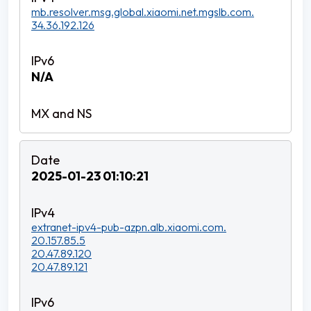
mb.resolver.msg.global.xiaomi.net.mgslb.com.
34.36.192.126
N/A
2025-01-23 01:10:21
extranet-ipv4-pub-azpn.alb.xiaomi.com.
20.157.85.5
20.47.89.120
20.47.89.121