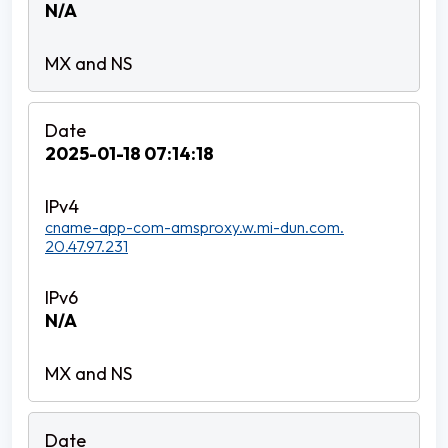
N/A
2025-01-18 07:14:18
cname-app-com-amsproxy.w.mi-dun.com.
20.47.97.231
N/A