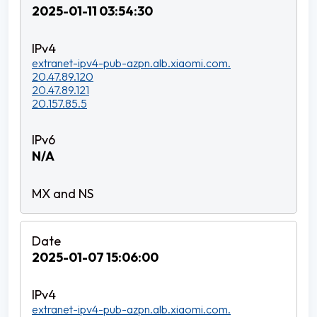
2025-01-11 03:54:30
extranet-ipv4-pub-azpn.alb.xiaomi.com.
20.47.89.120
20.47.89.121
20.157.85.5
N/A
2025-01-07 15:06:00
extranet-ipv4-pub-azpn.alb.xiaomi.com.