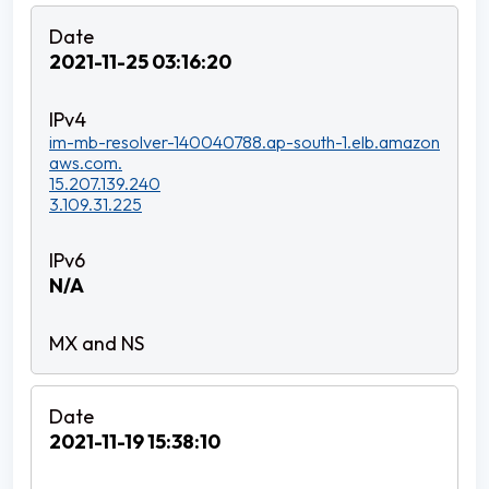
2021-11-25 03:16:20
im-mb-resolver-140040788.ap-south-1.elb.amazon
aws.com.
15.207.139.240
3.109.31.225
N/A
2021-11-19 15:38:10