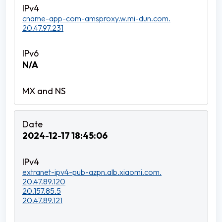
cname-app-com-amsproxy.w.mi-dun.com.
20.47.97.231
N/A
2024-12-17 18:45:06
extranet-ipv4-pub-azpn.alb.xiaomi.com.
20.47.89.120
20.157.85.5
20.47.89.121