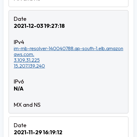
2021-12-03 19:27:18
im-mb-resolver-140040788.ap-south-1.elb.amazon
aws.com.
3.109.31.225
15.207.139.240
N/A
2021-11-29 16:19:12