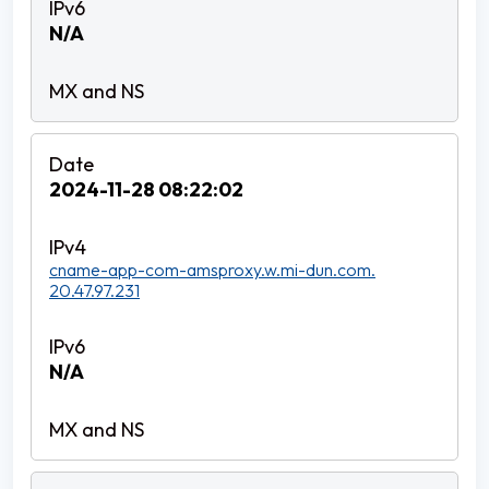
N/A
2024-11-28 08:22:02
cname-app-com-amsproxy.w.mi-dun.com.
20.47.97.231
N/A