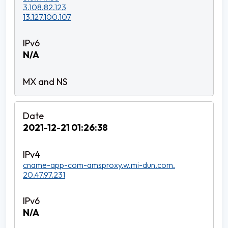
3.108.82.123
13.127.100.107
N/A
2021-12-21 01:26:38
cname-app-com-amsproxy.w.mi-dun.com.
20.47.97.231
N/A