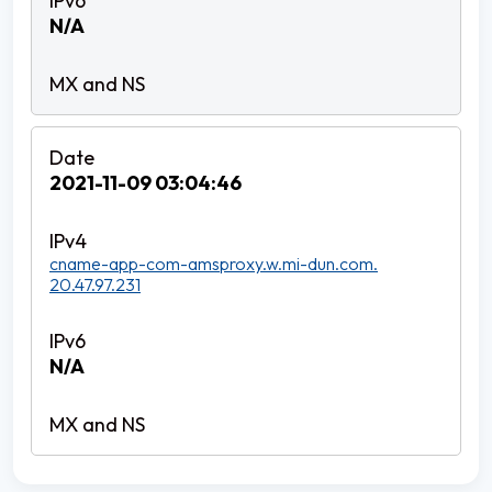
N/A
2021-11-09 03:04:46
cname-app-com-amsproxy.w.mi-dun.com.
20.47.97.231
N/A