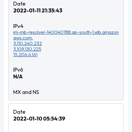
2022-01-11 21:35:43
im-mb-resolver-140040788.ap-south-1.elb.amazon
aws.com.
3.110.240.232
3.109.130.225
15.206.6.161
N/A
2022-01-10 05:54:39