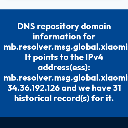
DNS repository domain
information for
mb.resolver.msg.global.xiaomi
It points to the IPv4
address(ess):
mb.resolver.msg.global.xiaomi
34.36.192.126 and we have 31
historical record(s) for it.