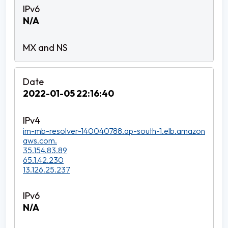
N/A
2022-01-05 22:16:40
im-mb-resolver-140040788.ap-south-1.elb.amazon
aws.com.
35.154.83.89
65.1.42.230
13.126.25.237
N/A