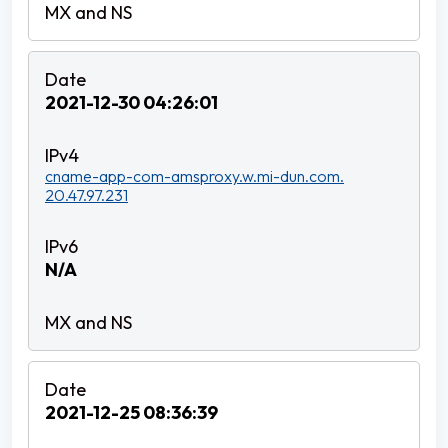
2021-12-30 04:26:01
cname-app-com-amsproxy.w.mi-dun.com.
20.47.97.231
N/A
2021-12-25 08:36:39