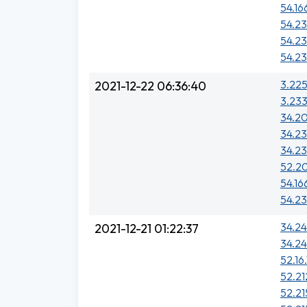
54.16
54.23
54.23
54.23
3.225
2021-12-22 06:36:40
3.233
34.20
34.23
34.23
52.20
54.16
54.23
34.24
2021-12-21 01:22:37
34.2
52.16.
52.21
52.21