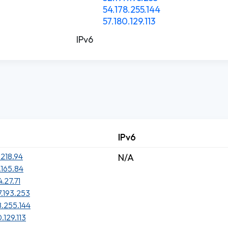
54.178.255.144
57.180.129.113
IPv6
IPv6
.218.94
N/A
.165.84
4.27.71
7.193.253
8.255.144
.129.113