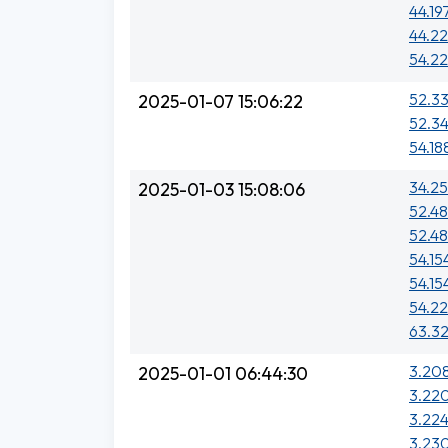
44.19
44.22
54.22
52.33
2025-01-07 15:06:22
52.34
54.18
34.25
2025-01-03 15:08:06
52.48
52.48
54.15
54.15
54.22
63.32
3.208
2025-01-01 06:44:30
3.220
3.224
3.230