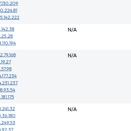
7.130.209
0.224.81
5.142.222
.142.38
N/A
.25.28
8.110.194
2.79.168
N/A
.19.27
.57.98
4.177.234
4.231.237
8.93.54
.181.175
.241.32
N/A
.36.180
.249.53
.92.37