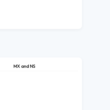
MX and NS