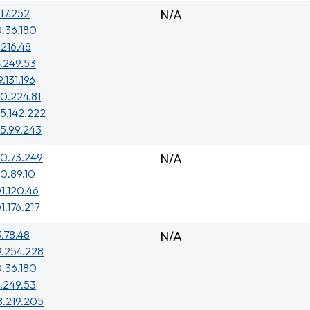
.17.252
N/A
.36.180
.216.48
.249.53
.131.196
0.224.81
5.142.222
5.99.243
0.73.249
N/A
0.89.10
1.120.46
1.176.217
3.78.48
N/A
9.254.228
.36.180
.249.53
8.219.205