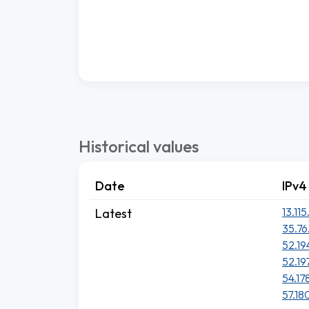
Historical values
Date
IPv4
13.115
Latest
35.76
52.19
52.19
54.17
57.180