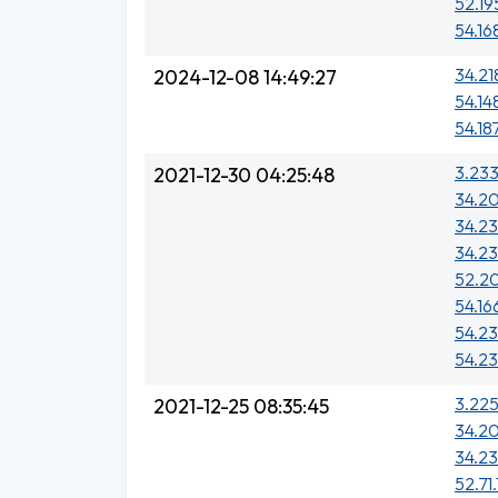
52.19
54.16
34.21
2024-12-08 14:49:27
54.14
54.18
3.233
2021-12-30 04:25:48
34.20
34.23
34.23
52.20
54.16
54.23
54.23
3.225
2021-12-25 08:35:45
34.20
34.23
52.71