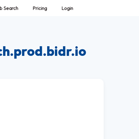
b Search
Pricing
Login
h.prod.bidr.io