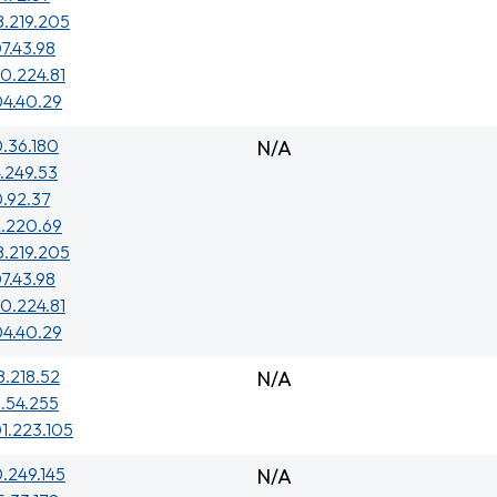
8.219.205
7.43.98
0.224.81
04.40.29
.36.180
N/A
.249.53
.92.37
2.220.69
8.219.205
7.43.98
0.224.81
04.40.29
8.218.52
N/A
.54.255
1.223.105
0.249.145
N/A