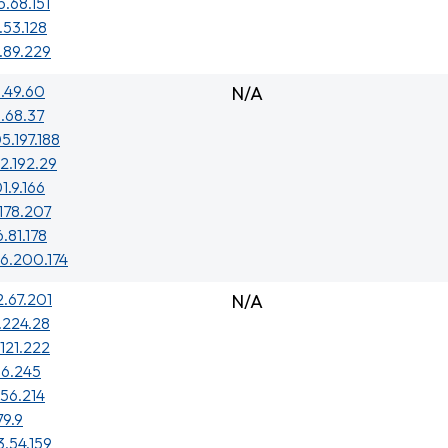
5.68.151
.53.128
.89.229
.49.60
N/A
.68.37
5.197.188
2.192.29
1.9.166
.178.207
6.81.178
6.200.174
2.67.201
N/A
7.224.28
.121.222
1.6.245
156.214
79.9
3.54.159