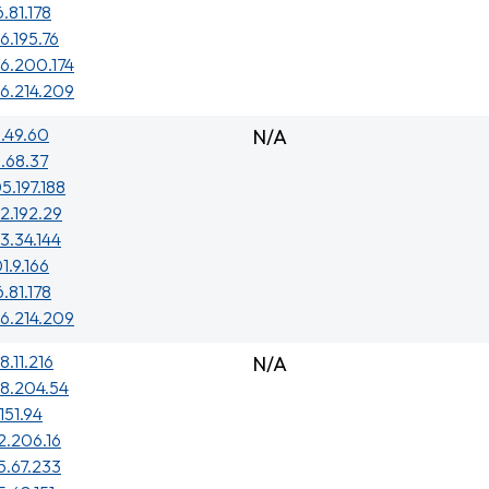
6.81.178
6.195.76
6.200.174
6.214.209
.49.60
N/A
.68.37
5.197.188
2.192.29
3.34.144
1.9.166
6.81.178
6.214.209
8.11.216
N/A
48.204.54
151.94
2.206.16
5.67.233