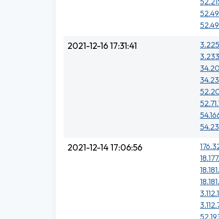
52.21
52.49
52.49
3.225
2021-12-16 17:31:41
3.233
34.20
34.23
52.20
52.71
54.16
54.23
176.3
2021-12-14 17:06:56
18.17
18.181
18.18
3.112.
3.112.
52.19