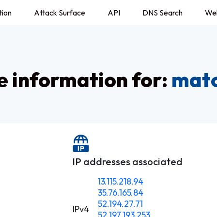
tion
Attack Surface
API
DNS Search
We
 information for:
matc
IP addresses associated
13.115.218.94
35.76.165.84
52.194.27.71
IPv4
52.197.193.253