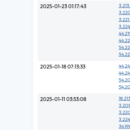
3.213
2025-01-23 01:17:43
3.220
3.221
3.224
44.219
44.22
54.22
54.22
44.24
2025-01-18 07:13:33
44.24
54.20
54.20
18.21
2025-01-11 03:53:08
3.20
3.220
3.224
34.19