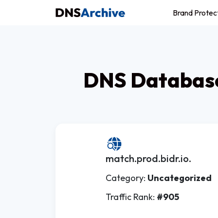
Brand Protec
DNS Database
match.prod.bidr.io.
Category:
Uncategorized
Traffic Rank:
#905