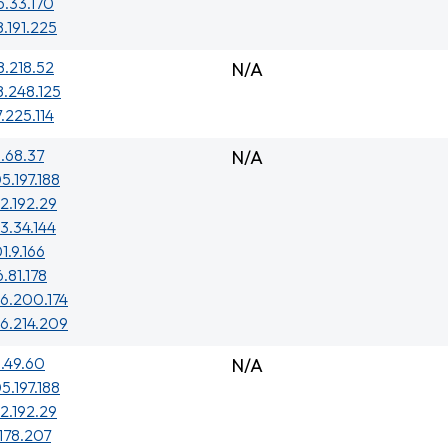
5.33.170
8.191.225
8.218.52
N/A
8.248.125
7.225.114
.68.37
N/A
5.197.188
2.192.29
3.34.144
1.9.166
6.81.178
6.200.174
6.214.209
.49.60
N/A
5.197.188
2.192.29
.178.207