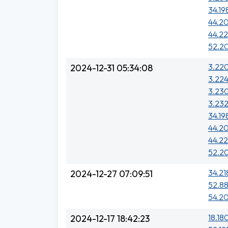
34.19
44.20
44.22
52.2
3.220
2024-12-31 05:34:08
3.224
3.230
3.23
34.19
44.20
44.22
52.2
34.21
2024-12-27 07:09:51
52.88
54.20
18.18
2024-12-17 18:42:23