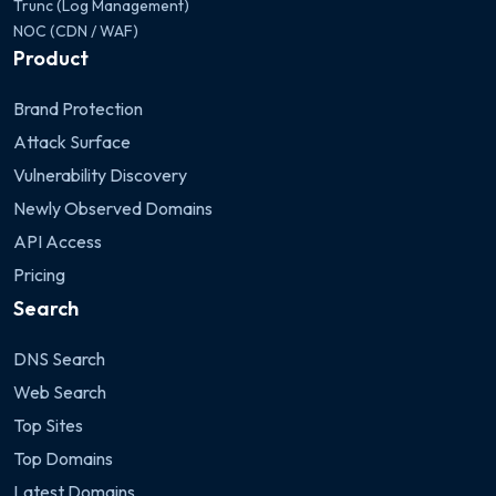
Trunc (Log Management)
NOC (CDN / WAF)
Product
Brand Protection
Attack Surface
Vulnerability Discovery
Newly Observed Domains
API Access
Pricing
Search
DNS Search
Web Search
Top Sites
Top Domains
Latest Domains