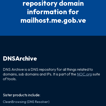
repository domain
information for
mailhost.me.gob.ve
DNSArchive
DNS Archive is a DNS repository for all things related to
domains, sub domains and IPs. It is part of the
NOC.org
suite
of tools.
Sister products include:
CleanBrowsing (DNS Resolver)