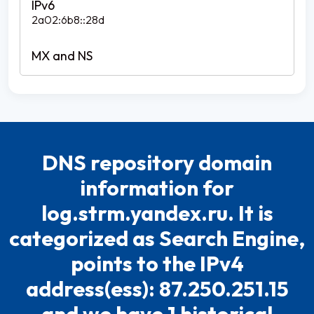
2a02:6b8::28d
DNS repository domain
information for
log.strm.yandex.ru. It is
categorized as Search Engine,
points to the IPv4
address(ess): 87.250.251.15