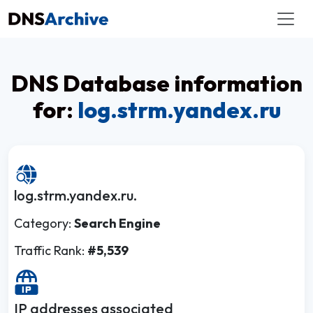
DNS Database information
for:
log.strm.yandex.ru
log.strm.yandex.ru.
Category:
Search Engine
Traffic Rank:
#5,539
IP addresses associated