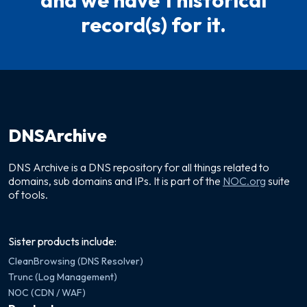
and we have 1 historical
record(s) for it.
DNSArchive
DNS Archive is a DNS repository for all things related to
domains, sub domains and IPs. It is part of the
NOC.org
suite
of tools.
Sister products include:
CleanBrowsing (DNS Resolver)
Trunc (Log Management)
NOC (CDN / WAF)