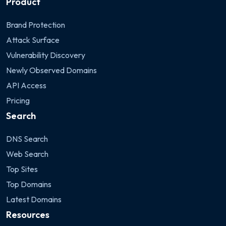
Product
Brand Protection
Attack Surface
Vulnerability Discovery
Newly Observed Domains
API Access
Pricing
Search
DNS Search
Web Search
Top Sites
Top Domains
Latest Domains
Resources