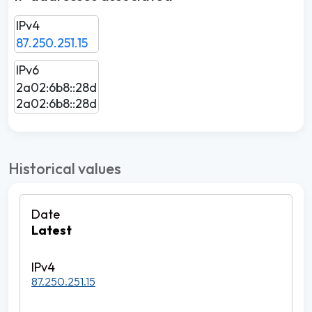
IPv4
87.250.251.15
IPv6
2a02:6b8::28d
2a02:6b8::28d
Historical values
Latest
87.250.251.15