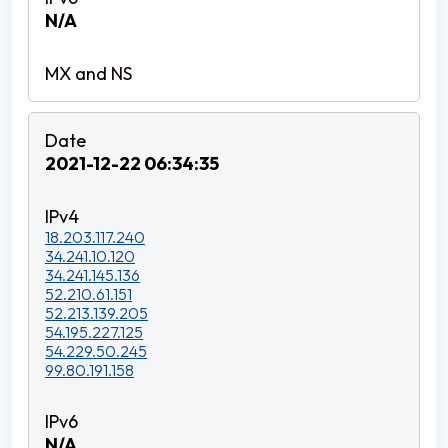
N/A
2021-12-22 06:34:35
18.203.117.240
34.241.10.120
34.241.145.136
52.210.61.151
52.213.139.205
54.195.227.125
54.229.50.245
99.80.191.158
N/A