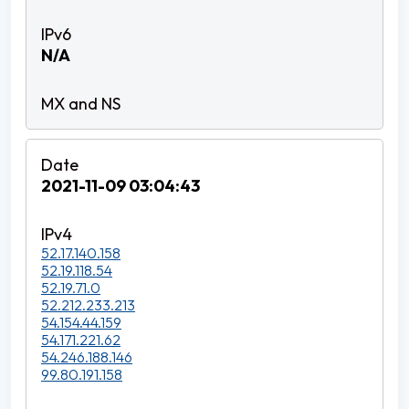
N/A
2021-11-09 03:04:43
52.17.140.158
52.19.118.54
52.19.71.0
52.212.233.213
54.154.44.159
54.171.221.62
54.246.188.146
99.80.191.158