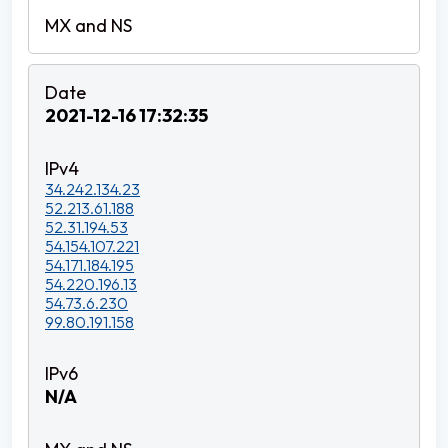
2021-12-16 17:32:35
34.242.134.23
52.213.61.188
52.31.194.53
54.154.107.221
54.171.184.195
54.220.196.13
54.73.6.230
99.80.191.158
N/A