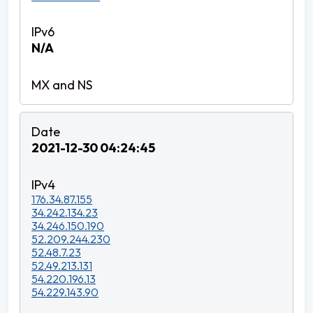
N/A
2021-12-30 04:24:45
176.34.87.155
34.242.134.23
34.246.150.190
52.209.244.230
52.48.7.23
52.49.213.131
54.220.196.13
54.229.143.90