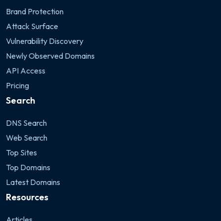
Brand Protection
Attack Surface
Vulnerability Discovery
Newly Observed Domains
API Access
Pricing
Search
DNS Search
Web Search
Top Sites
Top Domains
Latest Domains
Resources
Articles