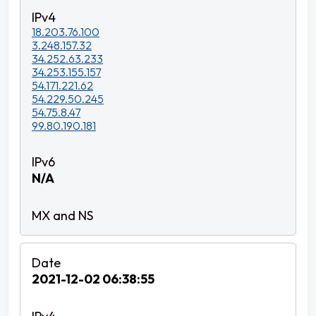
18.203.76.100
3.248.157.32
34.252.63.233
34.253.155.157
54.171.221.62
54.229.50.245
54.75.8.47
99.80.190.181
N/A
2021-12-02 06:38:55