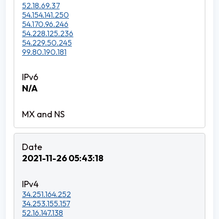
52.18.69.37
54.154.141.250
54.170.96.246
54.228.125.236
54.229.50.245
99.80.190.181
N/A
2021-11-26 05:43:18
34.251.164.252
34.253.155.157
52.16.147.138