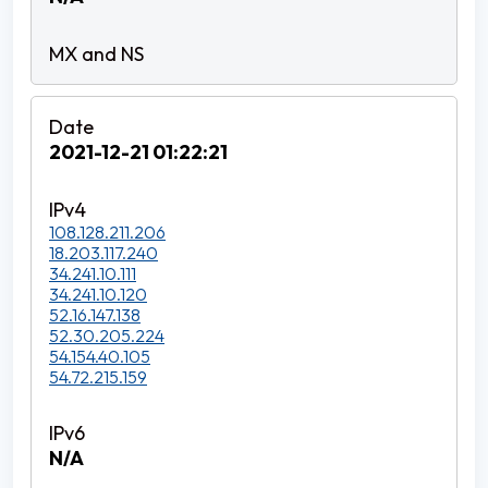
2021-12-21 01:22:21
108.128.211.206
18.203.117.240
34.241.10.111
34.241.10.120
52.16.147.138
52.30.205.224
54.154.40.105
54.72.215.159
N/A