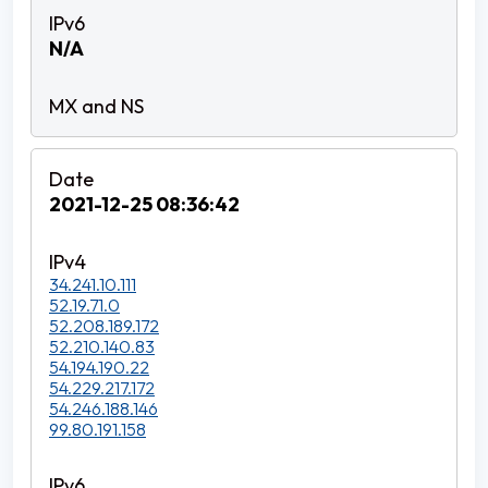
N/A
2021-12-25 08:36:42
34.241.10.111
52.19.71.0
52.208.189.172
52.210.140.83
54.194.190.22
54.229.217.172
54.246.188.146
99.80.191.158