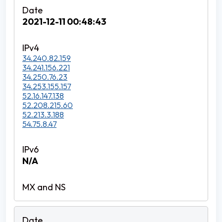
2021-12-11 00:48:43
34.240.82.159
34.241.156.221
34.250.76.23
34.253.155.157
52.16.147.138
52.208.215.60
52.213.3.188
54.75.8.47
N/A