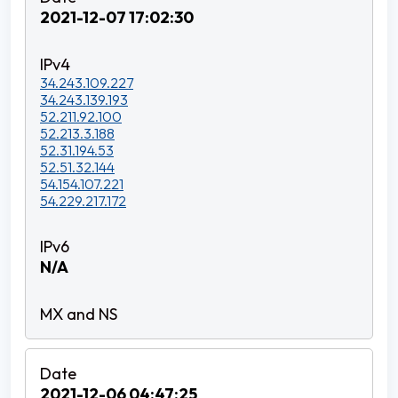
2021-12-07 17:02:30
34.243.109.227
34.243.139.193
52.211.92.100
52.213.3.188
52.31.194.53
52.51.32.144
54.154.107.221
54.229.217.172
N/A
2021-12-06 04:47:25