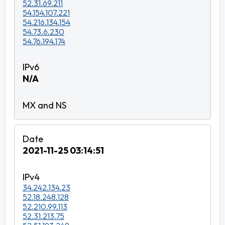
52.31.69.211
54.154.107.221
54.216.134.154
54.73.6.230
54.76.194.174
N/A
2021-11-25 03:14:51
34.242.134.23
52.18.248.128
52.210.99.113
52.31.213.75