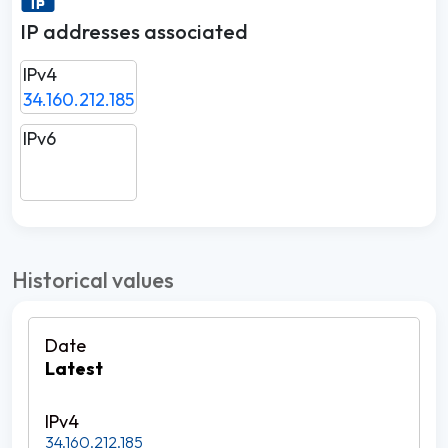
IP addresses associated
IPv4
34.160.212.185
IPv6
Historical values
Latest
34.160.212.185