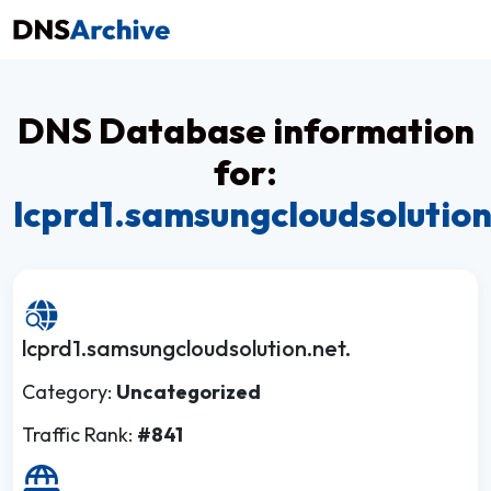
DNS Database information
for:
lcprd1.samsungcloudsolution
lcprd1.samsungcloudsolution.net.
Category:
Uncategorized
Traffic Rank:
#841