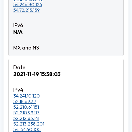
54.246.30.124
54.72.215.159
N/A
2021-11-19 15:38:03
34.241.10.120
52.18.69.37
52.210.61.151
52.210.99.113
52.212.85.141
52.213.238.201
54.154.40.105