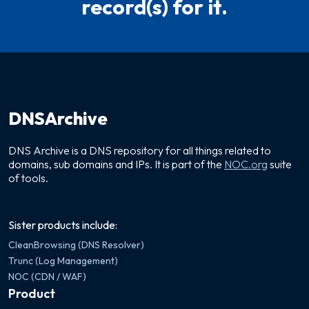
record(s) for it.
DNSArchive
DNS Archive is a DNS repository for all things related to
domains, sub domains and IPs. It is part of the
NOC.org
suite
of tools.
Sister products include:
CleanBrowsing (DNS Resolver)
Trunc (Log Management)
NOC (CDN / WAF)
Product