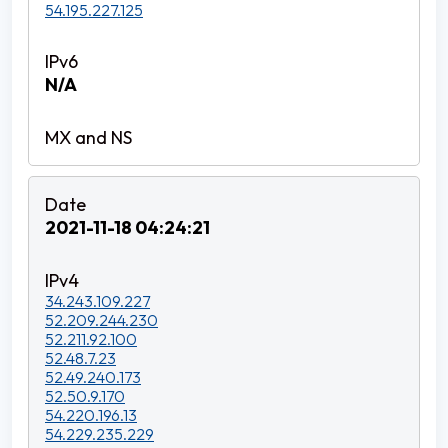
54.195.227.125
N/A
2021-11-18 04:24:21
34.243.109.227
52.209.244.230
52.211.92.100
52.48.7.23
52.49.240.173
52.50.9.170
54.220.196.13
54.229.235.229