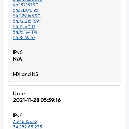
46.137.137.90
54.171.184.195
54.229.143.90
54.72.215.159
54.72.60.13
54.76.194.174
54.78.49.67
N/A
2021-11-28 05:59:16
3.248.157.32
34.252.63.233