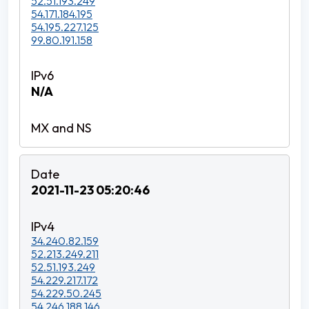
52.51.193.249
54.171.184.195
54.195.227.125
99.80.191.158
N/A
2021-11-23 05:20:46
34.240.82.159
52.213.249.211
52.51.193.249
54.229.217.172
54.229.50.245
54.246.188.146