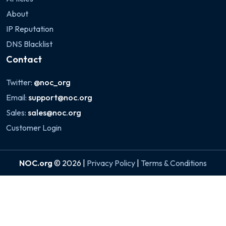
About
IP Reputation
DNS Blacklist
Contact
Twitter:
@noc_org
Email:
support@noc.org
Sales:
sales@noc.org
Customer Login
NOC.org
© 2026 |
Privacy Policy
|
Terms & Conditions