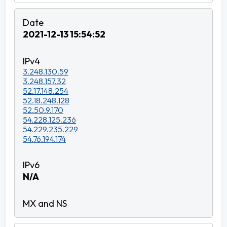
2021-12-13 15:54:52
3.248.130.59
3.248.157.32
52.17.148.254
52.18.248.128
52.50.9.170
54.228.125.236
54.229.235.229
54.76.194.174
N/A