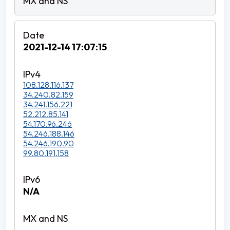
2021-12-14 17:07:15
108.128.116.137
34.240.82.159
34.241.156.221
52.212.85.141
54.170.96.246
54.246.188.146
54.246.190.90
99.80.191.158
N/A