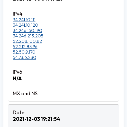
34.241.10.111
34.241.10.120
34.246.150.190
34.246.213.205
52.208.100.82
52.212.83.96
52.50.9.170
54.73.6.230
N/A
2021-12-03 19:21:54