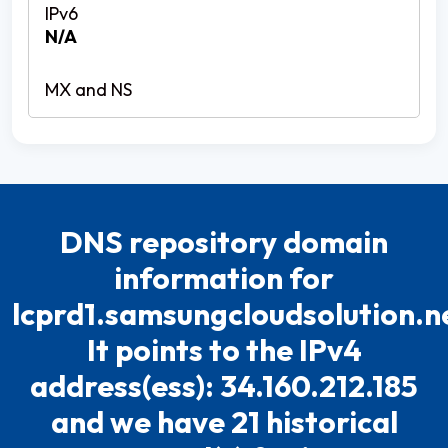
N/A
DNS repository domain
information for
lcprd1.samsungcloudsolution.n
It points to the IPv4
address(ess): 34.160.212.185
and we have 21 historical