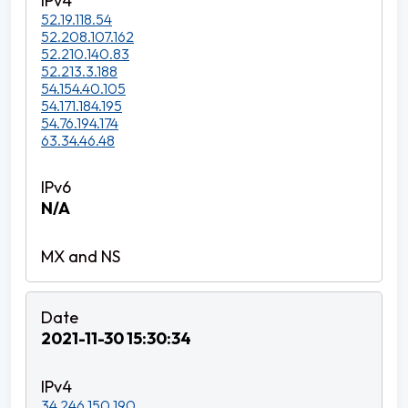
52.19.118.54
52.208.107.162
52.210.140.83
52.213.3.188
54.154.40.105
54.171.184.195
54.76.194.174
63.34.46.48
N/A
2021-11-30 15:30:34
34.246.150.190