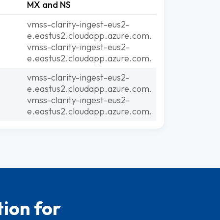
MX and NS
vmss-clarity-ingest-eus2-
e.eastus2.cloudapp.azure.com.
vmss-clarity-ingest-eus2-
e.eastus2.cloudapp.azure.com.
vmss-clarity-ingest-eus2-
e.eastus2.cloudapp.azure.com.
vmss-clarity-ingest-eus2-
e.eastus2.cloudapp.azure.com.
ion for