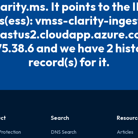
larity.ms. It points to the 
(ess): vmss-clarity-inge
eastus2.cloudapp.azure.c
75.38.6 and we have 2 hist
record(s) for it.
ct
Search
Resourc
Protection
DNS Search
Articles