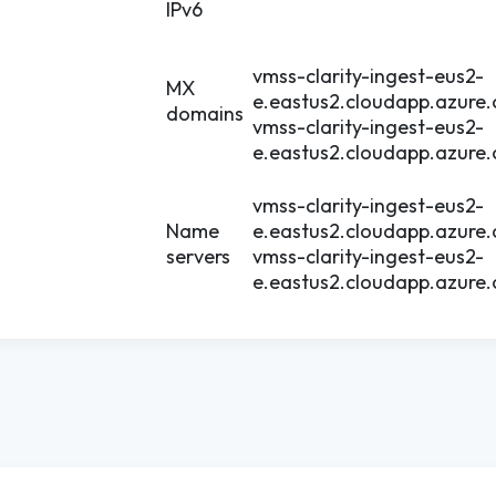
IPv6
vmss-clarity-ingest-eus2-
MX
e.eastus2.cloudapp.azure
domains
vmss-clarity-ingest-eus2-
e.eastus2.cloudapp.azure
vmss-clarity-ingest-eus2-
Name
e.eastus2.cloudapp.azure
servers
vmss-clarity-ingest-eus2-
e.eastus2.cloudapp.azure