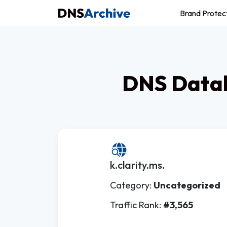
Brand Protec
DNS Datab
k.clarity.ms.
Category:
Uncategorized
Traffic Rank:
#3,565