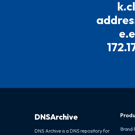
k.c
address
e.
172.1
Produ
DNSArchive
Brand 
DNS Archive is a DNS repository for