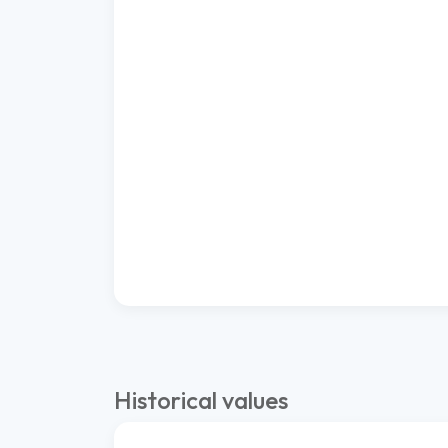
Historical values