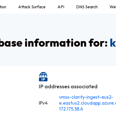
tion
Attack Surface
API
DNS Search
We
ase information for:
k
IP addresses associated
vmss-clarity-ingest-eus2-
IPv4
e.eastus2.cloudapp.azure
172.175.38.6