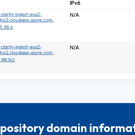
IPv6
clarity-ingest-eus2-
N/A
tus2.cloudapp.azure.com.
75.38.6
clarity-ingest-eus2-
N/A
tus2.cloudapp.azure.com.
.88.162
pository domain informat