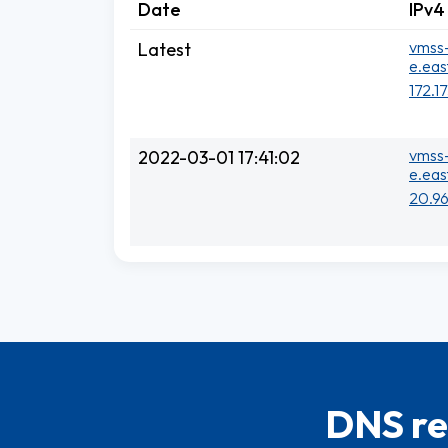
Date
IPv4
vmss-
Latest
e.eas
172.1
vmss-
2022-03-01 17:41:02
e.eas
20.96
DNS re