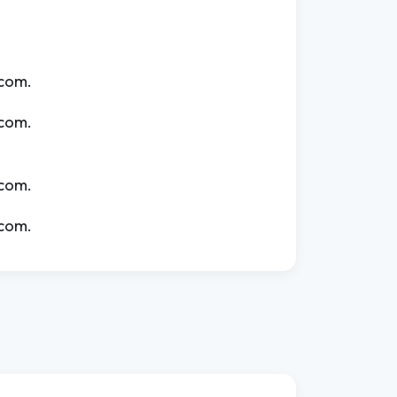
.com.
.com.
.com.
.com.