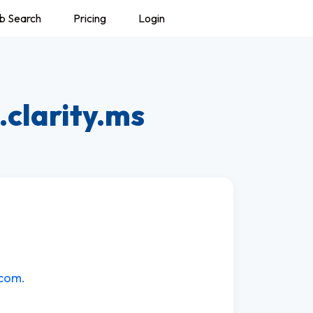
b Search
Pricing
Login
.clarity.ms
.com.