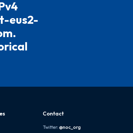
IPv4
st-eus2-
om.
orical
es
Contact
Twitter:
@noc_org