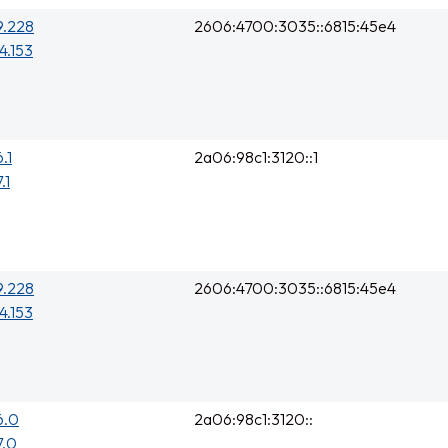
9.228
2606:4700:3035::6815:45e4
4.153
.1
2a06:98c1:3120::1
.1
9.228
2606:4700:3035::6815:45e4
4.153
6.0
2a06:98c1:3120::
7.0