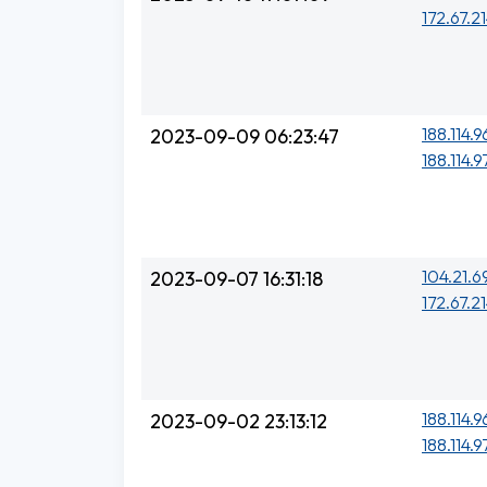
172.67.21
188.114.9
2023-09-09 06:23:47
188.114.9
104.21.6
2023-09-07 16:31:18
172.67.21
188.114.9
2023-09-02 23:13:12
188.114.9