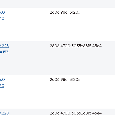
6.0
2a06:98c1:3120::
7.0
9.228
2606:4700:3035::6815:45e4
4.153
6.0
2a06:98c1:3120::
7.0
9.228
2606:4700:3035::6815:45e4