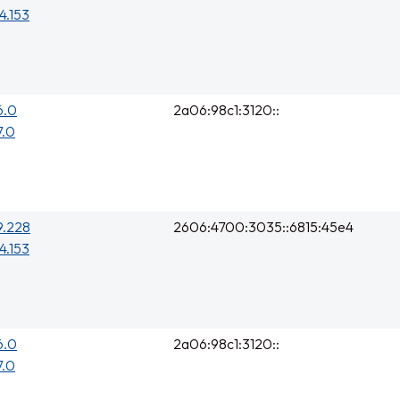
4.153
6.0
2a06:98c1:3120::
7.0
9.228
2606:4700:3035::6815:45e4
4.153
6.0
2a06:98c1:3120::
7.0