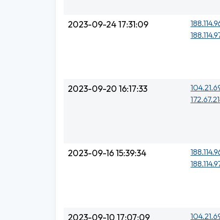
188.114.9
2023-09-24 17:31:09
188.114.9
104.21.6
2023-09-20 16:17:33
172.67.21
188.114.9
2023-09-16 15:39:34
188.114.9
104.21.6
2023-09-10 17:07:09