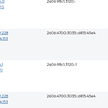
6.0
2a06:98c1:3120::
7.0
9.228
2606:4700:3035::6815:45e4
4.153
.1
2a06:98c1:3120::1
.1
9.228
2606:4700:3035::6815:45e4
4.153