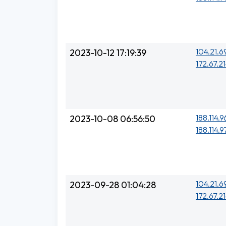
104.21.6
2023-10-12 17:19:39
172.67.21
188.114.9
2023-10-08 06:56:50
188.114.9
104.21.6
2023-09-28 01:04:28
172.67.21