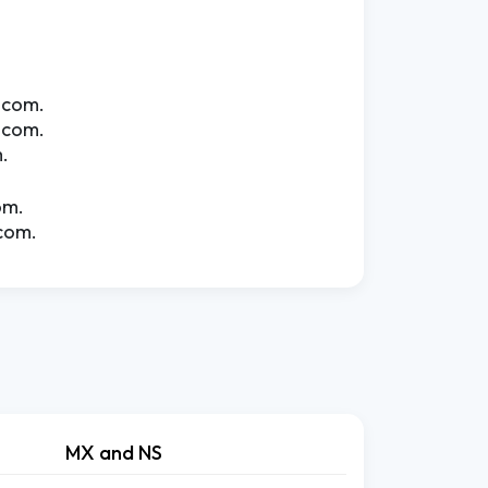
.com.
.com.
.
om.
com.
MX and NS