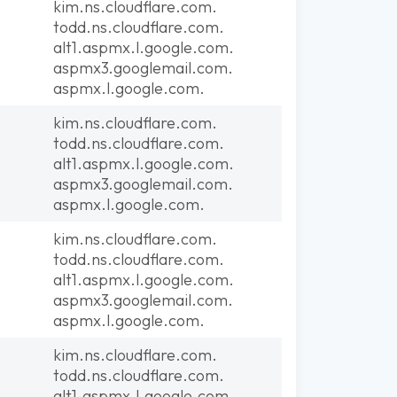
kim.ns.cloudflare.com.
todd.ns.cloudflare.com.
alt1.aspmx.l.google.com.
aspmx3.googlemail.com.
aspmx.l.google.com.
kim.ns.cloudflare.com.
todd.ns.cloudflare.com.
alt1.aspmx.l.google.com.
aspmx3.googlemail.com.
aspmx.l.google.com.
kim.ns.cloudflare.com.
todd.ns.cloudflare.com.
alt1.aspmx.l.google.com.
aspmx3.googlemail.com.
aspmx.l.google.com.
kim.ns.cloudflare.com.
todd.ns.cloudflare.com.
alt1.aspmx.l.google.com.