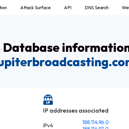
tion
Attack Surface
API
DNS Search
We
Database information
upiterbroadcasting.c
.
IP addresses associated
188.114.96.0
IPv4
188.114.97.0