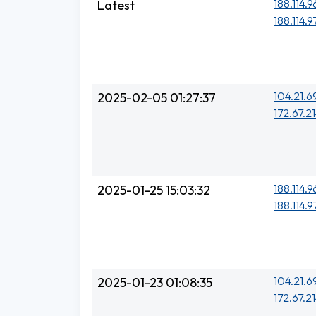
188.114.9
Latest
188.114.9
104.21.6
2025-02-05 01:27:37
172.67.21
188.114.96
2025-01-25 15:03:32
188.114.97
104.21.6
2025-01-23 01:08:35
172.67.21