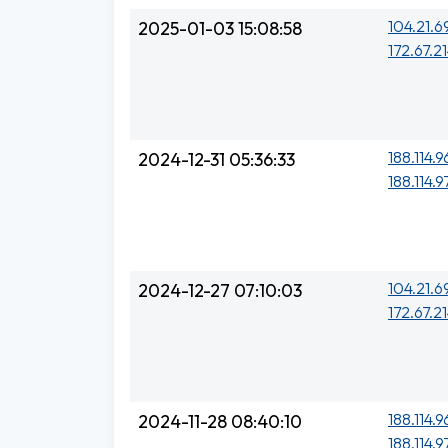
104.21.6
2025-01-03 15:08:58
172.67.21
188.114.96
2024-12-31 05:36:33
188.114.97
104.21.6
2024-12-27 07:10:03
172.67.21
188.114.9
2024-11-28 08:40:10
188.114.9