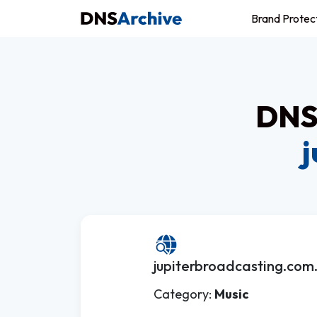
Brand Protec
DNS 
j
jupiterbroadcasting.com
Category:
Music