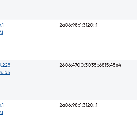
.1
2a06:98c1:3120::1
.1
9.228
2606:4700:3035::6815:45e4
4.153
.1
2a06:98c1:3120::1
.1