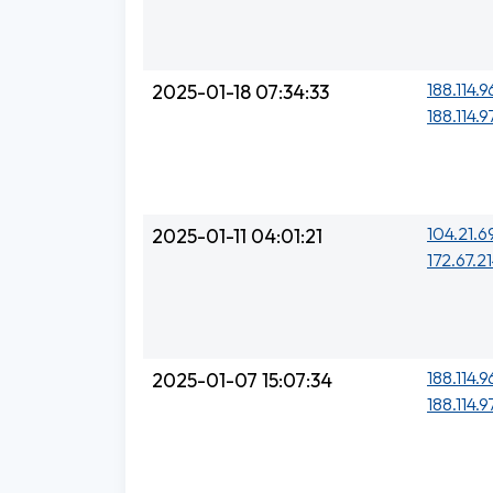
188.114.96
2025-01-18 07:34:33
188.114.97
104.21.6
2025-01-11 04:01:21
172.67.21
188.114.96
2025-01-07 15:07:34
188.114.97