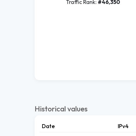
Traffic Rank:
#46,350
Historical values
Date
IPv4