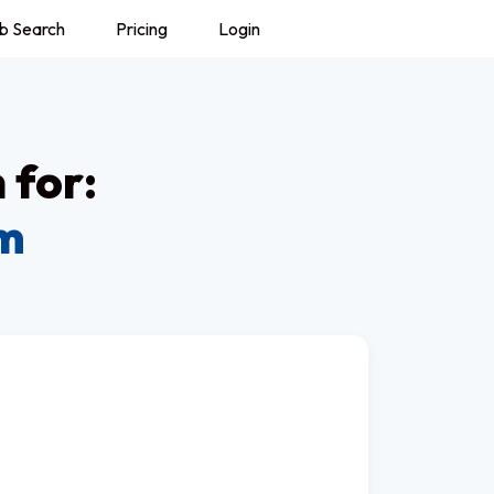
b Search
Pricing
Login
 for:
om