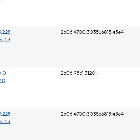
9.228
2606:4700:3035::6815:45e4
4.153
6.0
2a06:98c1:3120::
7.0
9.228
2606:4700:3035::6815:45e4
4.153