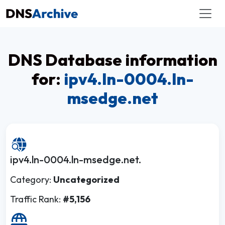
DNS Database information
for:
ipv4.ln-0004.ln-
msedge.net
ipv4.ln-0004.ln-msedge.net.
Category:
Uncategorized
Traffic Rank:
#5,156