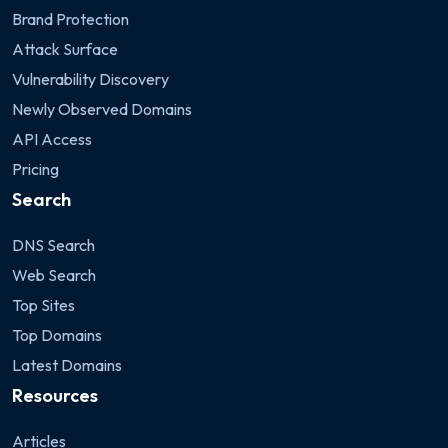
Brand Protection
Attack Surface
Vulnerability Discovery
Newly Observed Domains
API Access
Pricing
Search
DNS Search
Web Search
Top Sites
Top Domains
Latest Domains
Resources
Articles