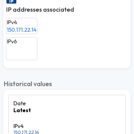
IP addresses associated
IPv4
150.171.22.14
IPv6
Historical values
Latest
150.171.22.14