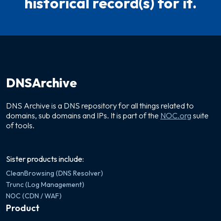
historical record(s) for it.
DNSArchive
DNS Archive is a DNS repository for all things related to
domains, sub domains and IPs. It is part of the
NOC.org
suite
of tools.
Sister products include:
CleanBrowsing (DNS Resolver)
Trunc (Log Management)
NOC (CDN / WAF)
Product