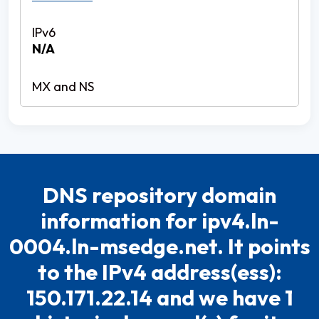
N/A
DNS repository domain
information for ipv4.ln-
0004.ln-msedge.net. It points
to the IPv4 address(ess):
150.171.22.14 and we have 1