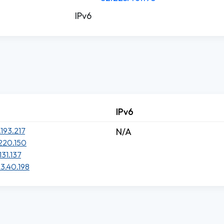
IPv6
IPv6
.193.217
N/A
220.150
131.137
3.40.198