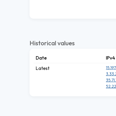
Historical values
Date
IPv4
15.197
Latest
3.33.
35.71.
52.22