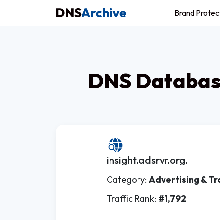
Brand Protec
DNS Database
insight.adsrvr.org.
Category:
Advertising & Tr
Traffic Rank:
#1,792