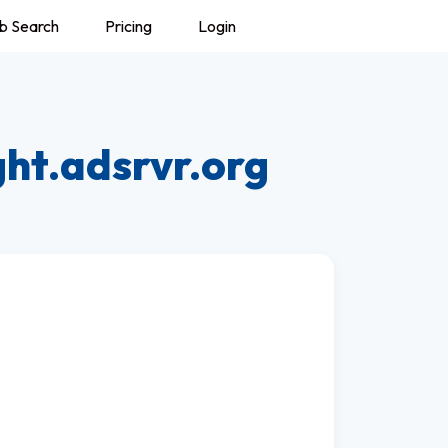
b Search
Pricing
Login
ght.adsrvr.org