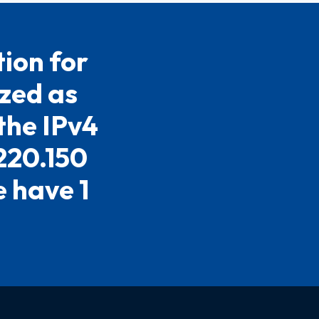
ion for
ized as
the IPv4
.220.150
e have 1