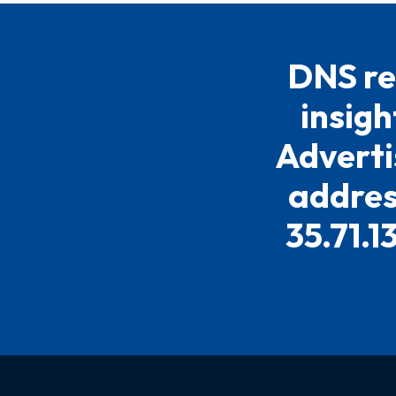
DNS re
insigh
Adverti
address
35.71.1