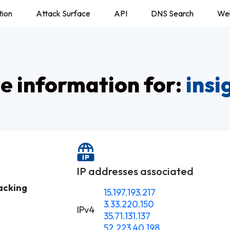
tion
Attack Surface
API
DNS Search
We
 information for:
insi
IP addresses associated
acking
15.197.193.217
3.33.220.150
IPv4
35.71.131.137
52.223.40.198