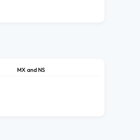
MX and NS