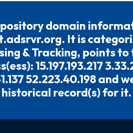
pository domain informat
t.adsrvr.org. It is categor
sing & Tracking, points to 
(ess): 15.197.193.217 3.33
31.137 52.223.40.198 and w
historical record(s) for it.