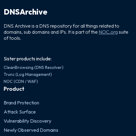
DNSArchive
DNS Archive is a DNS repository for all things related to
domains, sub domains and IPs. It is part of the
NOC.org
suite
of tools.
Sister products include:
CleanBrowsing (DNS Resolver)
Trunc (Log Management)
NOC (CDN / WAF)
Product
Brand Protection
Attack Surface
Vulnerability Discovery
Newly Observed Domains