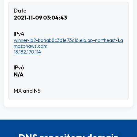
2021-11-09 03:04:43
winner-lb2-bb4ab8c3d1e73c16.elb.ap-northeast-1.a
mazonaws.com.
18.182.170.114
N/A