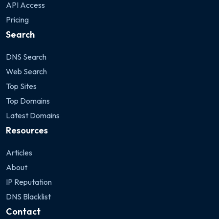
API Access
Pricing
Search
DNS Search
Web Search
Top Sites
Top Domains
Latest Domains
Resources
Articles
About
IP Reputation
DNS Blacklist
Contact