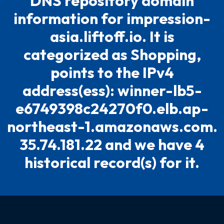
DNS repository domain
information for impression-
asia.liftoff.io. It is
categorized as Shopping,
points to the IPv4
address(ess): winner-lb5-
e6749398c24270f0.elb.ap-
northeast-1.amazonaws.com.
35.74.181.22 and we have 4
historical record(s) for it.