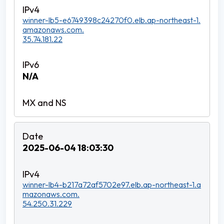
winner-lb5-e6749398c24270f0.elb.ap-northeast-1.
amazonaws.com.
35.74.181.22
N/A
2025-06-04 18:03:30
winner-lb4-b217a72af5702e97.elb.ap-northeast-1.a
mazonaws.com.
54.250.31.229