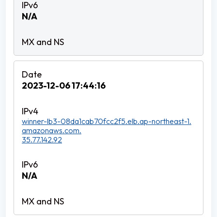
N/A
2023-12-06 17:44:16
winner-lb3-08da1cab70fcc2f5.elb.ap-northeast-1.
amazonaws.com.
35.77.142.92
N/A