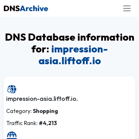
DNS Database information
for:
impression-
asia.liftoff.io
impression-asia.liftoff.io.
Category:
Shopping
Traffic Rank:
#4,213