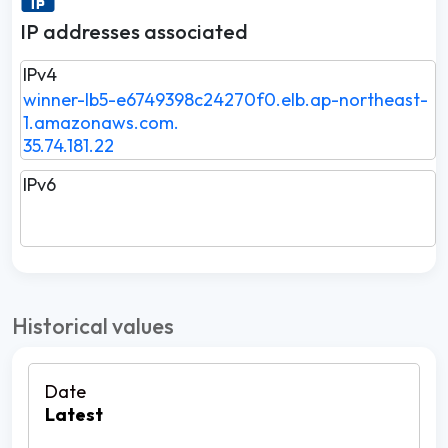
IP addresses associated
IPv4
winner-lb5-e6749398c24270f0.elb.ap-northeast-
1.amazonaws.com.
35.74.181.22
IPv6
Historical values
Latest