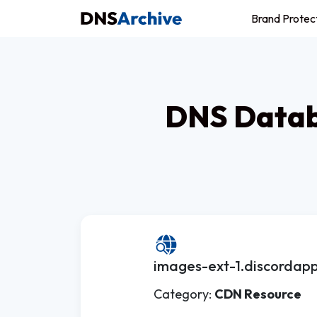
Brand Protec
DNS Datab
images-ext-1.discordapp
Category:
CDN Resource