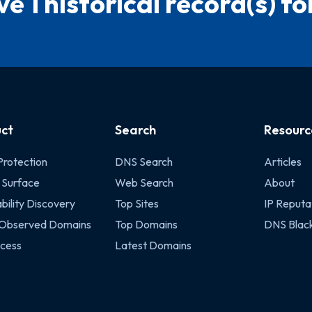
e 1 historical record(s) for
ct
Search
Resourc
Protection
DNS Search
Articles
 Surface
Web Search
About
bility Discovery
Top Sites
IP Reputa
 Observed Domains
Top Domains
DNS Black
cess
Latest Domains