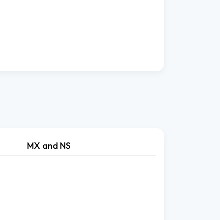
MX and NS