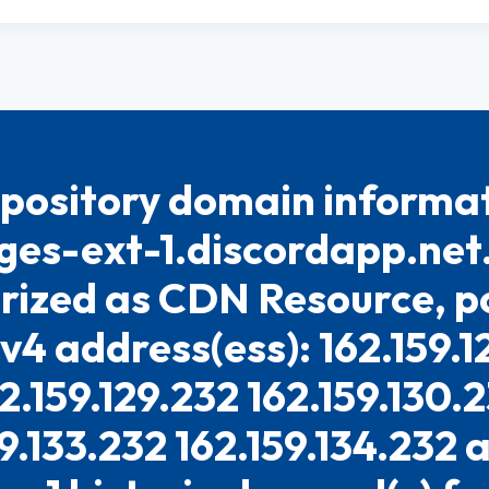
pository domain informat
es-ext-1.discordapp.net. 
rized as CDN Resource, po
Pv4 address(ess): 162.159.1
2.159.129.232 162.159.130.
9.133.232 162.159.134.232