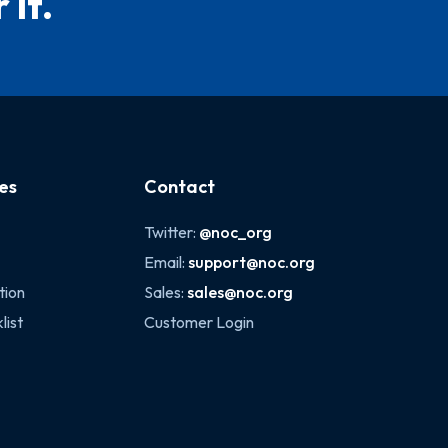
 it.
es
Contact
Twitter:
@noc_org
Email:
support@noc.org
tion
Sales:
sales@noc.org
list
Customer Login