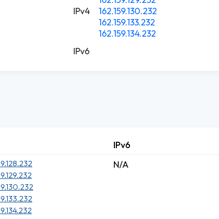
IPv4
162.159.130.232
162.159.133.232
162.159.134.232
IPv6
IPv6
59.128.232
N/A
59.129.232
59.130.232
59.133.232
59.134.232