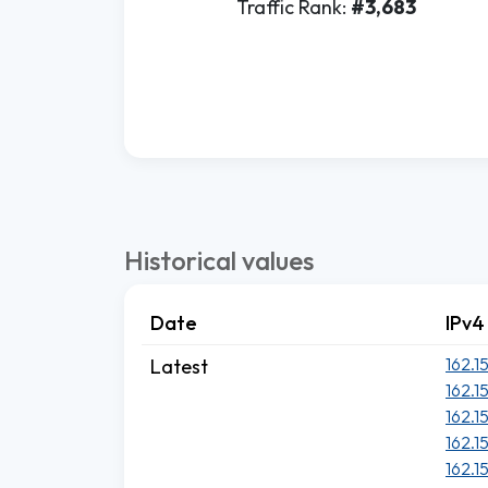
Traffic Rank:
#3,683
Historical values
Date
IPv4
162.1
Latest
162.1
162.1
162.1
162.1