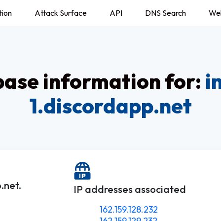
tion
Attack Surface
API
DNS Search
We
ase information for:
i
1.discordapp.net
.net.
IP addresses associated
162.159.128.232
162.159.129.232