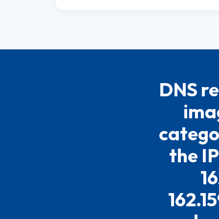
DNS re
imag
catego
the I
16
162.15