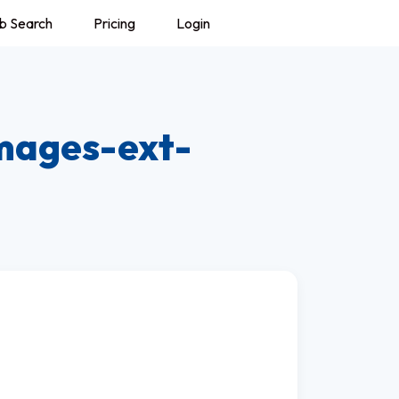
b Search
Pricing
Login
mages-ext-