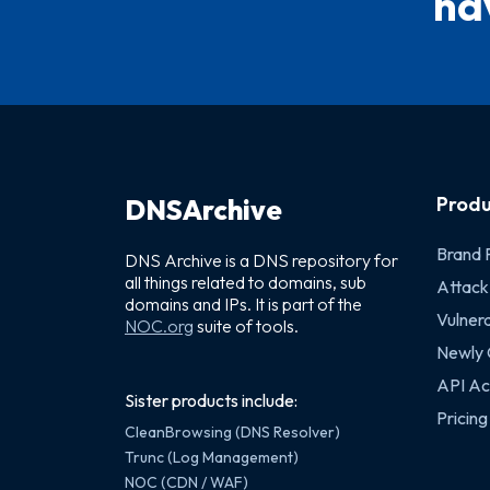
hav
Produ
DNSArchive
Brand 
DNS Archive is a DNS repository for
all things related to domains, sub
Attack
domains and IPs. It is part of the
Vulnera
NOC.org
suite of tools.
Newly
API Ac
Sister products include:
Pricing
CleanBrowsing (DNS Resolver)
Trunc (Log Management)
NOC (CDN / WAF)