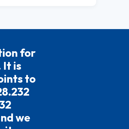
ion for
It is
ints to
28.232
232
 and we