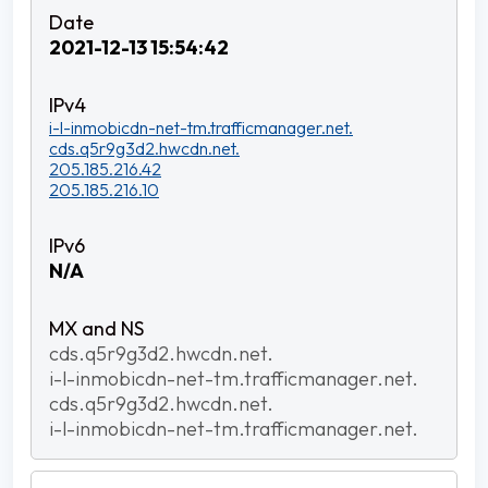
2021-12-13 15:54:42
i-l-inmobicdn-net-tm.trafficmanager.net.
cds.q5r9g3d2.hwcdn.net.
205.185.216.42
205.185.216.10
N/A
cds.q5r9g3d2.hwcdn.net.
i-l-inmobicdn-net-tm.trafficmanager.net.
cds.q5r9g3d2.hwcdn.net.
i-l-inmobicdn-net-tm.trafficmanager.net.