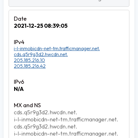
2021-12-25 08:39:05
i-l-inmobicdn-net-tm.trafficmanager.net.
cds.q5r9g3d2.hwcdn.net.
205.185.216.10
205.185.216.42
N/A
cds.q5r9g3d2.hwcdn.net.
i-l-inmobicdn-net-tm.trafficmanager.net.
cds.q5r9g3d2.hwcdn.net.
i-l-inmobicdn-net-tm.trafficmanager.net.