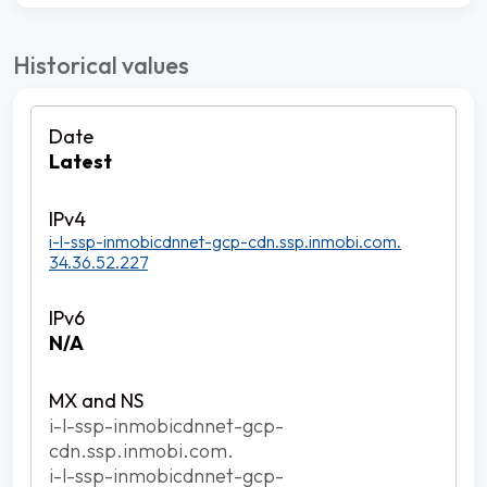
Historical values
Latest
i-l-ssp-inmobicdnnet-gcp-cdn.ssp.inmobi.com.
34.36.52.227
N/A
i-l-ssp-inmobicdnnet-gcp-
cdn.ssp.inmobi.com.
i-l-ssp-inmobicdnnet-gcp-