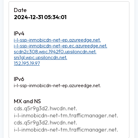
2024-12-31 05:34:01
i-l-ssp-inmobicdn-net-ep.azureedge.net.
i-l-ssp-inmobicdn-net-ep.ec.azureedge.net.
scdn2c308.wpc.1942f0.upsiloncdn.net.
sni1gl.wpc.upsiloncdn.net.
152.195.19.97
i-l-ssp-inmobicdn-net-ep.azureedge.net.
cds.q5r9g3d2.hwcdn.net.
i-l-inmobicdn-net-tm.trafficmanager.net.
cds.q5r9g3d2.hwcdn.net.
i-l-inmobicdn-net-tm.trafficmanager.net.