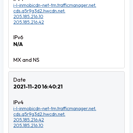
i-l-inmobicdn-net-tm.trafficmanager.net.
cds.q5r9g3d2.hwcdn.net.
205.185.216.10
205.185.216.42
N/A
2021-11-20 16:40:21
i-l-inmobicdn-net-tm.trafficmanager.net.
cds.q5r9g3d2.hwcdn.net.
205.185.216.42
205.185.216.10