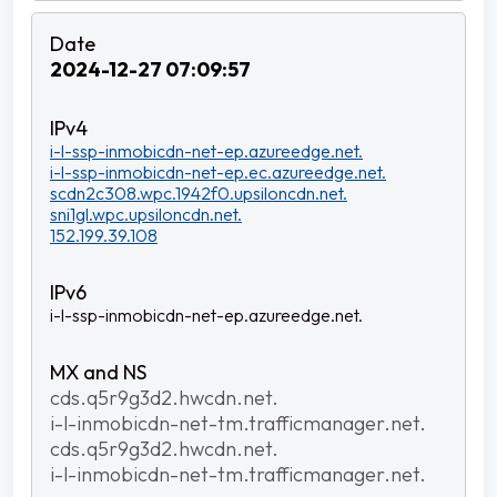
2024-12-27 07:09:57
i-l-ssp-inmobicdn-net-ep.azureedge.net.
i-l-ssp-inmobicdn-net-ep.ec.azureedge.net.
scdn2c308.wpc.1942f0.upsiloncdn.net.
sni1gl.wpc.upsiloncdn.net.
152.199.39.108
i-l-ssp-inmobicdn-net-ep.azureedge.net.
cds.q5r9g3d2.hwcdn.net.
i-l-inmobicdn-net-tm.trafficmanager.net.
cds.q5r9g3d2.hwcdn.net.
i-l-inmobicdn-net-tm.trafficmanager.net.