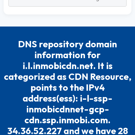
DNS repository domain
information for
i.l.inmobicdn.net. It is
categorized as CDN Resource,
points to the IPv4
address(ess): i-l-ssp-
inmobicdnnet-gcp-
cdn.ssp.inmobi.com.
34.36.52.227 and we have 28