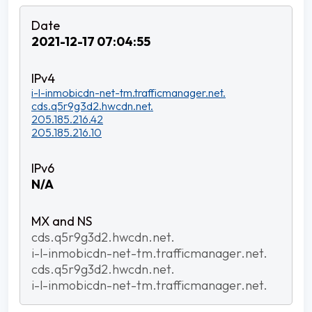
2021-12-17 07:04:55
i-l-inmobicdn-net-tm.trafficmanager.net.
cds.q5r9g3d2.hwcdn.net.
205.185.216.42
205.185.216.10
N/A
cds.q5r9g3d2.hwcdn.net.
i-l-inmobicdn-net-tm.trafficmanager.net.
cds.q5r9g3d2.hwcdn.net.
i-l-inmobicdn-net-tm.trafficmanager.net.