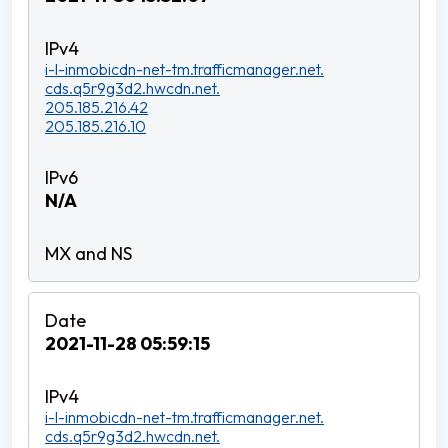
i-l-inmobicdn-net-tm.trafficmanager.net.
cds.q5r9g3d2.hwcdn.net.
205.185.216.42
205.185.216.10
N/A
2021-11-28 05:59:15
i-l-inmobicdn-net-tm.trafficmanager.net.
cds.q5r9g3d2.hwcdn.net.