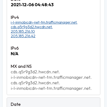
2021-12-06 04:48:43
i-l-inmobicdn-net-tm.trafficmanager.net.
cds.q5r9g3d2.hwcdn.net.
205.185.216.10
205.185.216.42
N/A
cds.q5r9g3d2.hwcdn.net.
i-l-inmobicdn-net-tm.trafficmanager.net.
cds.q5r9g3d2.hwcdn.net.
i-l-inmobicdn-net-tm.trafficmanager.net.