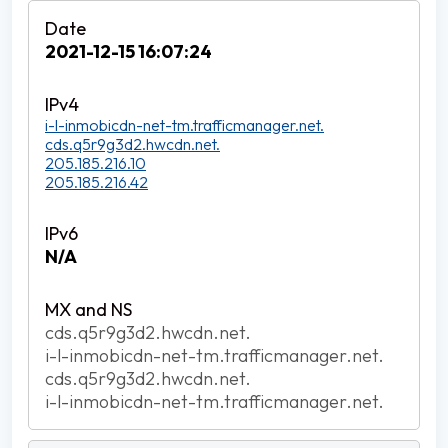
2021-12-15 16:07:24
i-l-inmobicdn-net-tm.trafficmanager.net.
cds.q5r9g3d2.hwcdn.net.
205.185.216.10
205.185.216.42
N/A
cds.q5r9g3d2.hwcdn.net.
i-l-inmobicdn-net-tm.trafficmanager.net.
cds.q5r9g3d2.hwcdn.net.
i-l-inmobicdn-net-tm.trafficmanager.net.