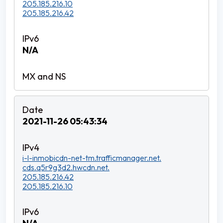
205.185.216.10
205.185.216.42
N/A
2021-11-26 05:43:34
i-l-inmobicdn-net-tm.trafficmanager.net.
cds.q5r9g3d2.hwcdn.net.
205.185.216.42
205.185.216.10