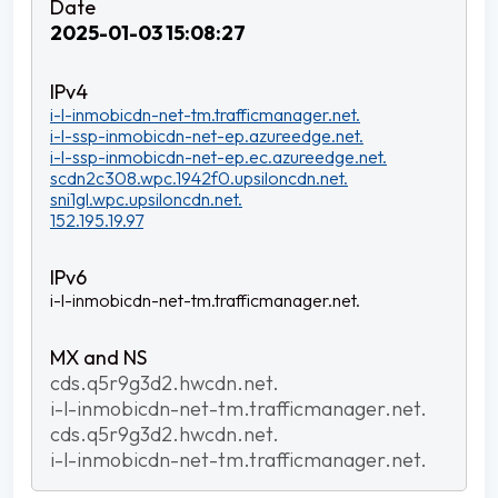
2025-01-03 15:08:27
i-l-inmobicdn-net-tm.trafficmanager.net.
i-l-ssp-inmobicdn-net-ep.azureedge.net.
i-l-ssp-inmobicdn-net-ep.ec.azureedge.net.
scdn2c308.wpc.1942f0.upsiloncdn.net.
sni1gl.wpc.upsiloncdn.net.
152.195.19.97
i-l-inmobicdn-net-tm.trafficmanager.net.
cds.q5r9g3d2.hwcdn.net.
i-l-inmobicdn-net-tm.trafficmanager.net.
cds.q5r9g3d2.hwcdn.net.
i-l-inmobicdn-net-tm.trafficmanager.net.