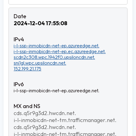
2024-12-04 17:55:08
i-l-ssp-inmobicdn-net-ep.azureedge.net.
i-l-ssp-inmobicdn-net-ep.ec.azureedge.net.
scdn2c308.wpc.1942f0.upsiloncdn.net.
sni1gl.wpc.upsiloncdn.net.
152.199.21.175
i-l-ssp-inmobicdn-net-ep.azureedge.net.
cds.q5r9g3d2.hwcdn.net.
i-l-inmobicdn-net-tm.trafficmanager.net.
cds.q5r9g3d2.hwcdn.net.
i-l-inmobicdn-net-tm.trafficmanager.net.