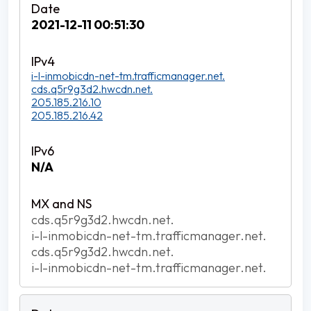
2021-12-11 00:51:30
i-l-inmobicdn-net-tm.trafficmanager.net.
cds.q5r9g3d2.hwcdn.net.
205.185.216.10
205.185.216.42
N/A
cds.q5r9g3d2.hwcdn.net.
i-l-inmobicdn-net-tm.trafficmanager.net.
cds.q5r9g3d2.hwcdn.net.
i-l-inmobicdn-net-tm.trafficmanager.net.