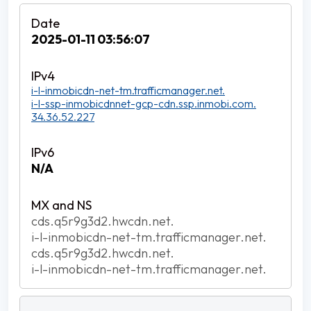
2025-01-11 03:56:07
i-l-inmobicdn-net-tm.trafficmanager.net.
i-l-ssp-inmobicdnnet-gcp-cdn.ssp.inmobi.com.
34.36.52.227
N/A
cds.q5r9g3d2.hwcdn.net.
i-l-inmobicdn-net-tm.trafficmanager.net.
cds.q5r9g3d2.hwcdn.net.
i-l-inmobicdn-net-tm.trafficmanager.net.