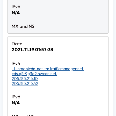
N/A
2021-11-19 01:57:33
i-l-inmobicdn-net-tm.trafficmanager.net.
cds.q5r9g3d2.hwcdn.net.
205.185.216.10
205.185.216.42
N/A