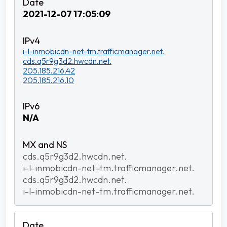
2021-12-07 17:05:09
i-l-inmobicdn-net-tm.trafficmanager.net.
cds.q5r9g3d2.hwcdn.net.
205.185.216.42
205.185.216.10
N/A
cds.q5r9g3d2.hwcdn.net.
i-l-inmobicdn-net-tm.trafficmanager.net.
cds.q5r9g3d2.hwcdn.net.
i-l-inmobicdn-net-tm.trafficmanager.net.