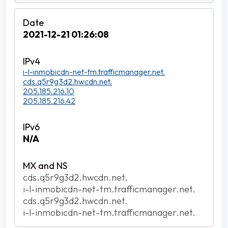
2021-12-21 01:26:08
i-l-inmobicdn-net-tm.trafficmanager.net.
cds.q5r9g3d2.hwcdn.net.
205.185.216.10
205.185.216.42
N/A
cds.q5r9g3d2.hwcdn.net.
i-l-inmobicdn-net-tm.trafficmanager.net.
cds.q5r9g3d2.hwcdn.net.
i-l-inmobicdn-net-tm.trafficmanager.net.