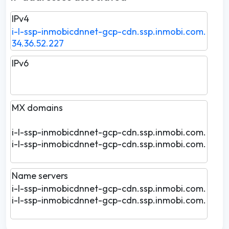
IPv4
i-l-ssp-inmobicdnnet-gcp-cdn.ssp.inmobi.com.
34.36.52.227
IPv6
MX domains
i-l-ssp-inmobicdnnet-gcp-cdn.ssp.inmobi.com.
i-l-ssp-inmobicdnnet-gcp-cdn.ssp.inmobi.com.
Name servers
i-l-ssp-inmobicdnnet-gcp-cdn.ssp.inmobi.com.
i-l-ssp-inmobicdnnet-gcp-cdn.ssp.inmobi.com.