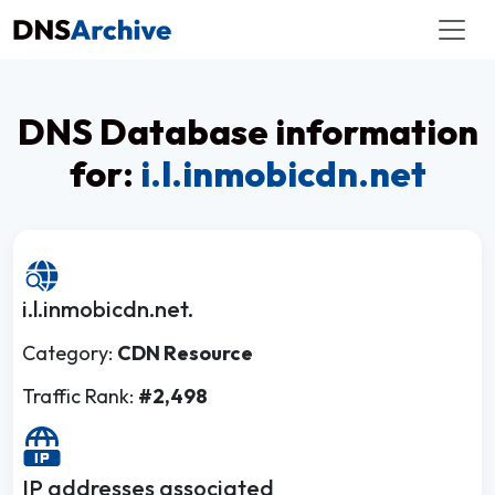
DNS Database information
for:
i.l.inmobicdn.net
i.l.inmobicdn.net.
Category:
CDN Resource
Traffic Rank:
#2,498
IP addresses associated