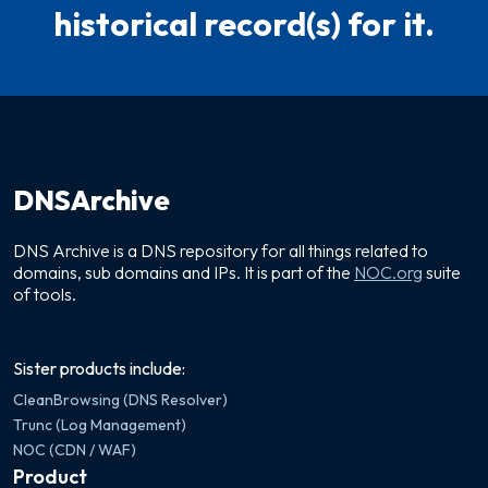
historical record(s) for it.
DNSArchive
DNS Archive is a DNS repository for all things related to
domains, sub domains and IPs. It is part of the
NOC.org
suite
of tools.
Sister products include:
CleanBrowsing (DNS Resolver)
Trunc (Log Management)
NOC (CDN / WAF)
Product