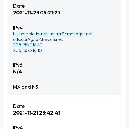
2021-11-23 05:21:27
i-l-inmobicdn-net-tm.trafficmanager.net.
cds.q5r9g3d2.hwcdn.net.
205.185.216.42
205.185.216.10
N/A
2021-11-21 23:42:41