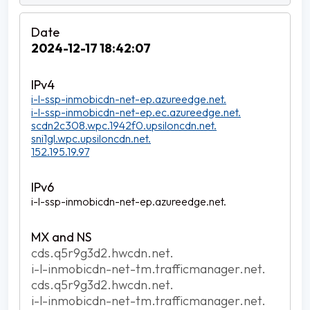
2024-12-17 18:42:07
i-l-ssp-inmobicdn-net-ep.azureedge.net.
i-l-ssp-inmobicdn-net-ep.ec.azureedge.net.
scdn2c308.wpc.1942f0.upsiloncdn.net.
sni1gl.wpc.upsiloncdn.net.
152.195.19.97
i-l-ssp-inmobicdn-net-ep.azureedge.net.
cds.q5r9g3d2.hwcdn.net.
i-l-inmobicdn-net-tm.trafficmanager.net.
cds.q5r9g3d2.hwcdn.net.
i-l-inmobicdn-net-tm.trafficmanager.net.