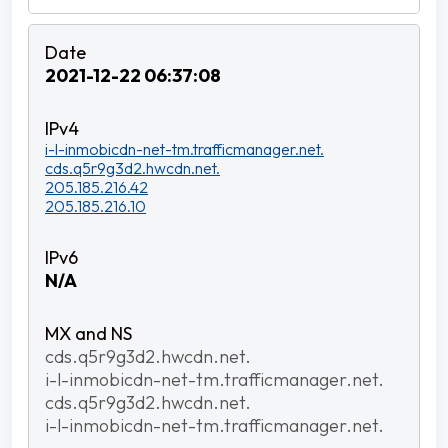
2021-12-22 06:37:08
i-l-inmobicdn-net-tm.trafficmanager.net.
cds.q5r9g3d2.hwcdn.net.
205.185.216.42
205.185.216.10
N/A
cds.q5r9g3d2.hwcdn.net.
i-l-inmobicdn-net-tm.trafficmanager.net.
cds.q5r9g3d2.hwcdn.net.
i-l-inmobicdn-net-tm.trafficmanager.net.