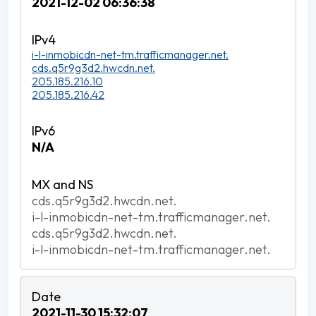
2021-12-02 06:36:38
i-l-inmobicdn-net-tm.trafficmanager.net.
cds.q5r9g3d2.hwcdn.net.
205.185.216.10
205.185.216.42
N/A
cds.q5r9g3d2.hwcdn.net.
i-l-inmobicdn-net-tm.trafficmanager.net.
cds.q5r9g3d2.hwcdn.net.
i-l-inmobicdn-net-tm.trafficmanager.net.
2021-11-30 15:32:07