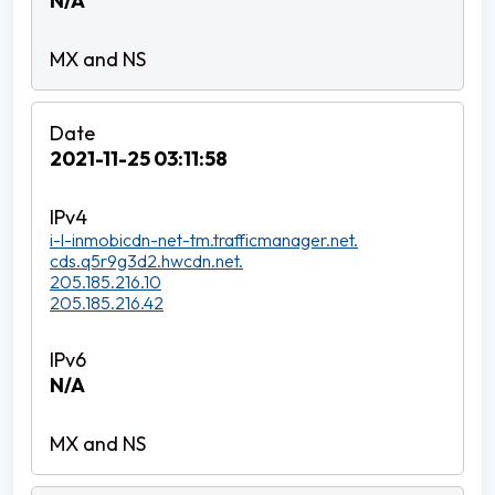
N/A
2021-11-25 03:11:58
i-l-inmobicdn-net-tm.trafficmanager.net.
cds.q5r9g3d2.hwcdn.net.
205.185.216.10
205.185.216.42
N/A