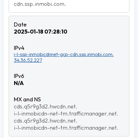
cdn.ssp.inmobi.com.
2025-01-18 07:28:10
i-l-ssp-inmobicdnnet-gcp-cdn.ssp.inmobi.com.
34.36.52.227
N/A
cds.q5r9g3d2.hwcdn.net.
i-l-inmobicdn-net-tm.trafficmanager.net.
cds.q5r9g3d2.hwcdn.net.
i-l-inmobicdn-net-tm.trafficmanager.net.