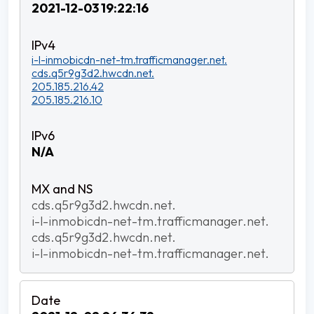
2021-12-03 19:22:16
i-l-inmobicdn-net-tm.trafficmanager.net.
cds.q5r9g3d2.hwcdn.net.
205.185.216.42
205.185.216.10
N/A
cds.q5r9g3d2.hwcdn.net.
i-l-inmobicdn-net-tm.trafficmanager.net.
cds.q5r9g3d2.hwcdn.net.
i-l-inmobicdn-net-tm.trafficmanager.net.