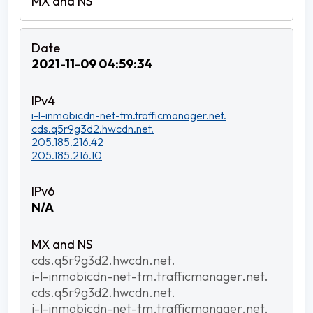
2021-11-09 04:59:34
i-l-inmobicdn-net-tm.trafficmanager.net.
cds.q5r9g3d2.hwcdn.net.
205.185.216.42
205.185.216.10
N/A
cds.q5r9g3d2.hwcdn.net.
i-l-inmobicdn-net-tm.trafficmanager.net.
cds.q5r9g3d2.hwcdn.net.
i-l-inmobicdn-net-tm.trafficmanager.net.