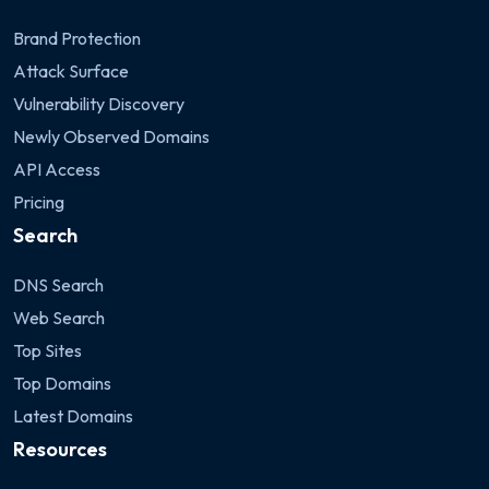
Brand Protection
Attack Surface
Vulnerability Discovery
Newly Observed Domains
API Access
Pricing
Search
DNS Search
Web Search
Top Sites
Top Domains
Latest Domains
Resources