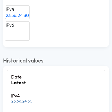
IPv4
23.56.24.30
IPv6
Historical values
Latest
23.56.24.30