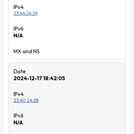
23.44.24.29
N/A
2024-12-17 18:42:05
23.40.24.28
N/A