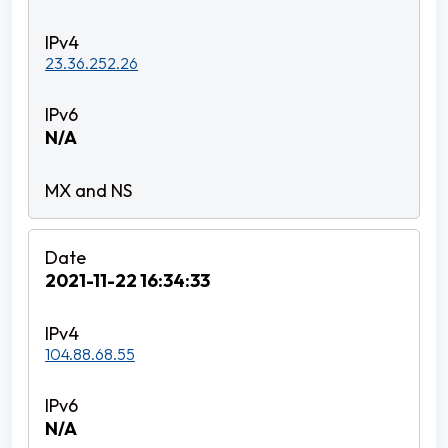
23.36.252.26
N/A
2021-11-22 16:34:33
104.88.68.55
N/A