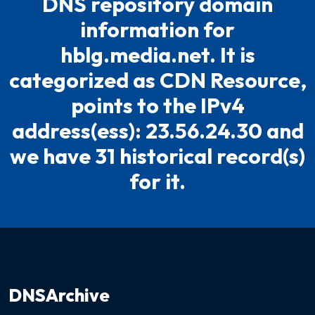
DNS repository domain
information for
hblg.media.net. It is
categorized as CDN Resource,
points to the IPv4
address(ess): 23.56.24.30 and
we have 31 historical record(s)
for it.
DNSArchive