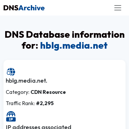
DNS Database information
for:
hblg.media.net
hblg.media.net.
Category:
CDN Resource
Traffic Rank:
#2,295
IP addresses associated