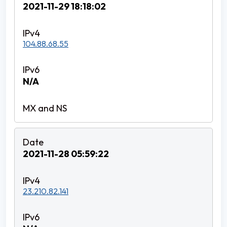
2021-11-29 18:18:02
104.88.68.55
N/A
2021-11-28 05:59:22
23.210.82.141