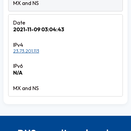
2021-11-09 03:04:43
23.73.201.113
N/A