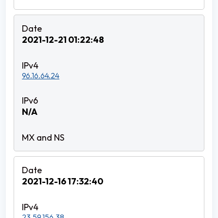
2021-12-21 01:22:48
96.16.64.24
N/A
2021-12-16 17:32:40
23.59.156.38