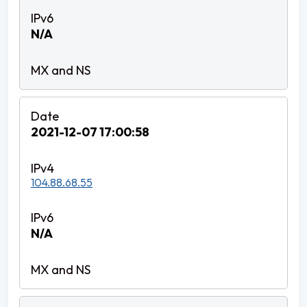
N/A
2021-12-07 17:00:58
104.88.68.55
N/A