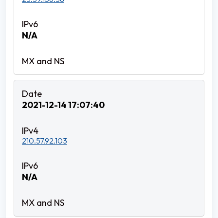
N/A
2021-12-14 17:07:40
210.57.92.103
N/A