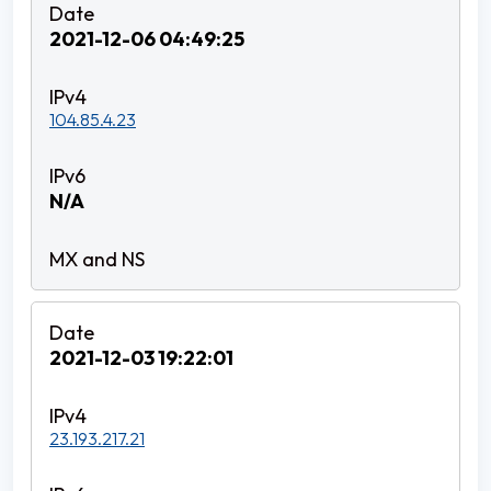
2021-12-06 04:49:25
104.85.4.23
N/A
2021-12-03 19:22:01
23.193.217.21