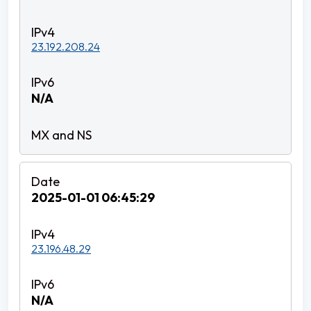
23.192.208.24
N/A
2025-01-01 06:45:29
23.196.48.29
N/A