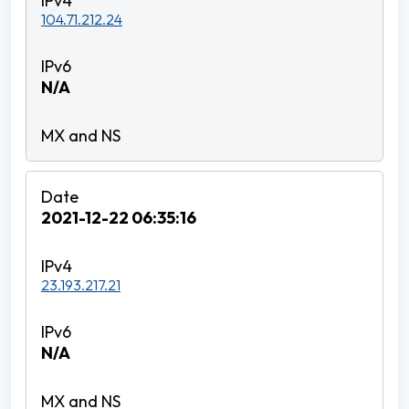
104.71.212.24
N/A
2021-12-22 06:35:16
23.193.217.21
N/A