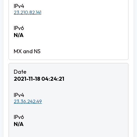
23.210.82.141
N/A
2021-11-18 04:24:21
23.36.242.49
N/A