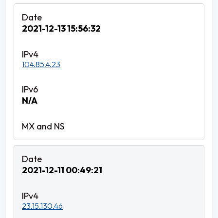
2021-12-13 15:56:32
104.85.4.23
N/A
2021-12-11 00:49:21
23.15.130.46