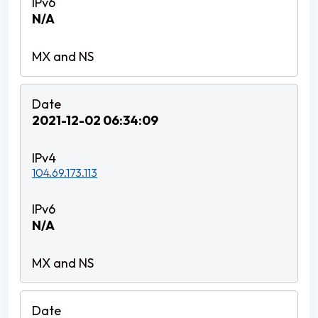
N/A
2021-12-02 06:34:09
104.69.173.113
N/A