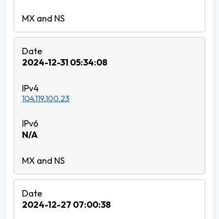
2024-12-31 05:34:08
104.119.100.23
N/A
2024-12-27 07:00:38