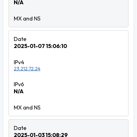
N/A
2025-01-07 15:06:10
23.212.72.24
N/A
2025-01-03 15:08:29