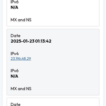
N/A
2025-01-23 01:13:42
23.196.48.29
N/A