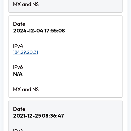
2024-12-04 17:55:08
184.29.20.31
N/A
2021-12-25 08:36:47