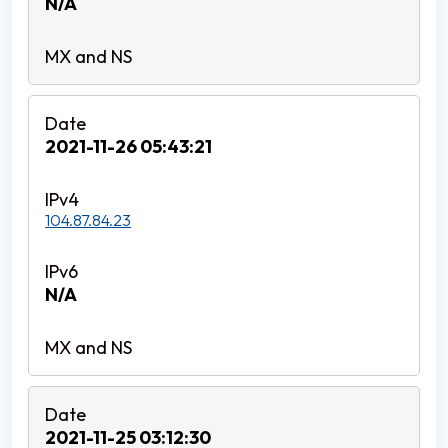
N/A
2021-11-26 05:43:21
104.87.84.23
N/A
2021-11-25 03:12:30