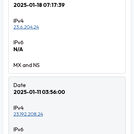
2025-01-18 07:17:39
23.6.204.24
N/A
2025-01-11 03:56:00
23.192.208.24