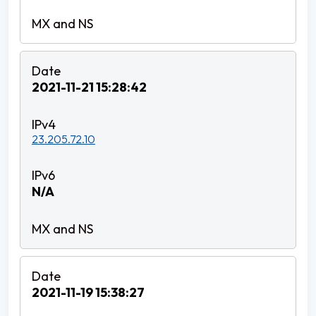
2021-11-21 15:28:42
23.205.72.10
N/A
2021-11-19 15:38:27