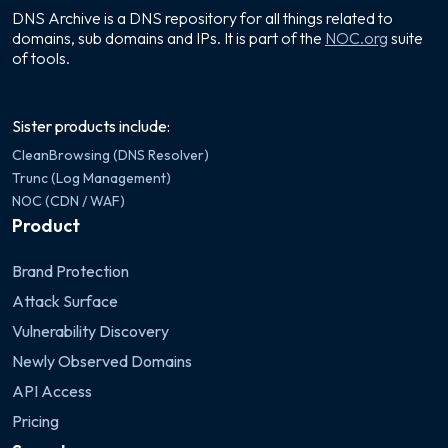
DNS Archive is a DNS repository for all things related to
domains, sub domains and IPs. It is part of the
NOC.org
suite
of tools.
Sister products include:
CleanBrowsing (DNS Resolver)
Trunc (Log Management)
NOC (CDN / WAF)
Product
Brand Protection
Attack Surface
Vulnerability Discovery
Newly Observed Domains
API Access
Pricing