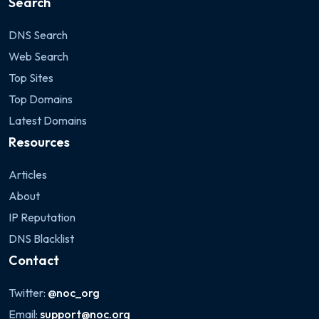
Search
DNS Search
Web Search
Top Sites
Top Domains
Latest Domains
Resources
Articles
About
IP Reputation
DNS Blacklist
Contact
Twitter:
@noc_org
Email:
support@noc.org