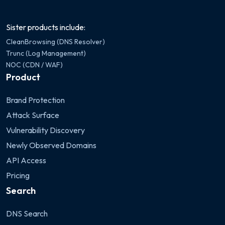
Sister products include:
CleanBrowsing (DNS Resolver)
Trunc (Log Management)
NOC (CDN / WAF)
Product
Brand Protection
Attack Surface
Vulnerability Discovery
Newly Observed Domains
API Access
Pricing
Search
DNS Search