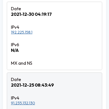
2021-12-30 04:19:17
192.225.158.1
N/A
2021-12-25 08:43:49
91.235.132.130