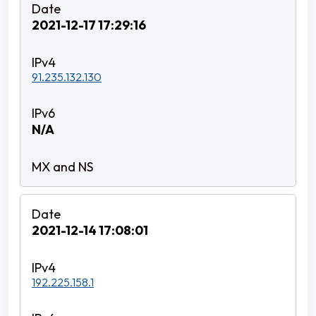
2021-12-17 17:29:16
91.235.132.130
N/A
2021-12-14 17:08:01
192.225.158.1