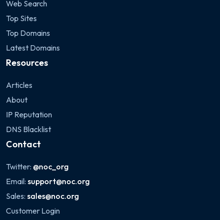
Web Search
Top Sites
Top Domains
Latest Domains
Resources
Articles
About
IP Reputation
DNS Blacklist
Contact
Twitter:
@noc_org
Email:
support@noc.org
Sales:
sales@noc.org
Customer Login