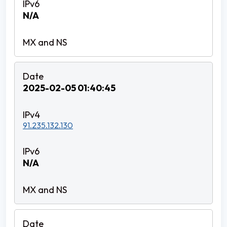
N/A
2025-02-05 01:40:45
91.235.132.130
N/A