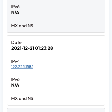
N/A
2021-12-21 01:23:28
192.225.158.1
N/A