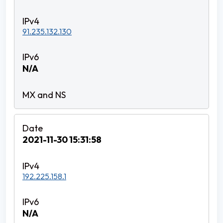
91.235.132.130
N/A
2021-11-30 15:31:58
192.225.158.1
N/A