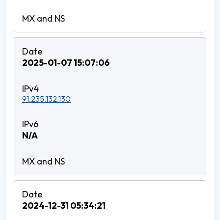
2025-01-07 15:07:06
91.235.132.130
N/A
2024-12-31 05:34:21