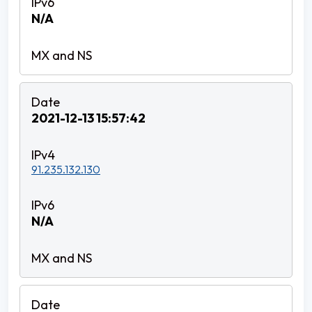
N/A
2021-12-13 15:57:42
91.235.132.130
N/A