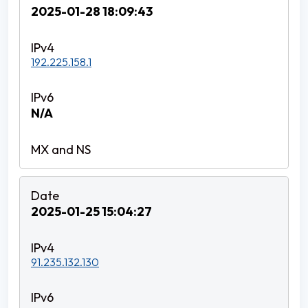
2025-01-28 18:09:43
192.225.158.1
N/A
2025-01-25 15:04:27
91.235.132.130