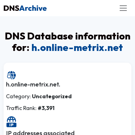
DNS Database information
for:
h.online-metrix.net
h.online-metrix.net.
Category:
Uncategorized
Traffic Rank:
#3,391
IP addresses associated