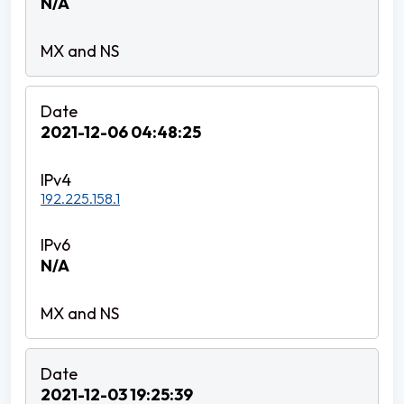
N/A
2021-12-06 04:48:25
192.225.158.1
N/A
2021-12-03 19:25:39