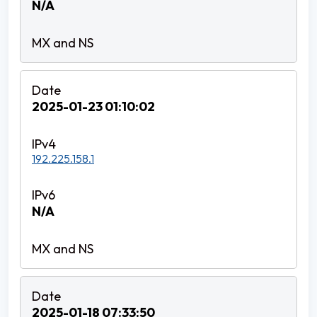
N/A
2025-01-23 01:10:02
192.225.158.1
N/A
2025-01-18 07:33:50