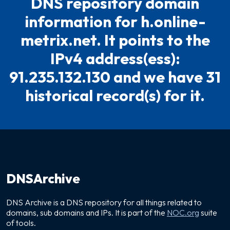
DNS repository domain
information for h.online-
metrix.net. It points to the
IPv4 address(ess):
91.235.132.130 and we have 31
historical record(s) for it.
DNSArchive
DNS Archive is a DNS repository for all things related to
domains, sub domains and IPs. It is part of the
NOC.org
suite
of tools.