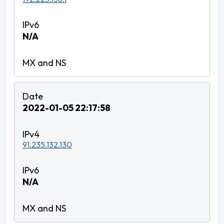
N/A
2022-01-05 22:17:58
91.235.132.130
N/A