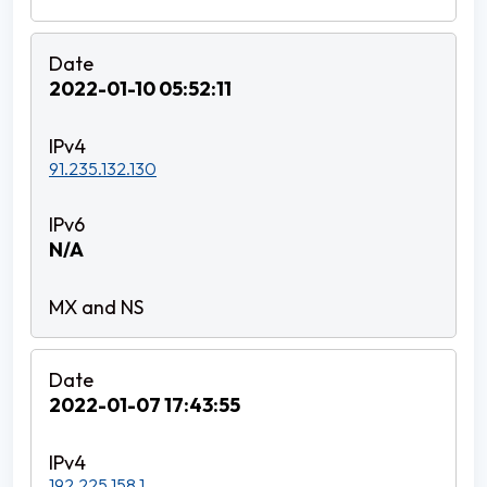
2022-01-10 05:52:11
91.235.132.130
N/A
2022-01-07 17:43:55
192.225.158.1