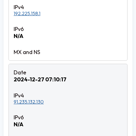
192.225.158.1
N/A
2024-12-27 07:10:17
91.235.132.130
N/A