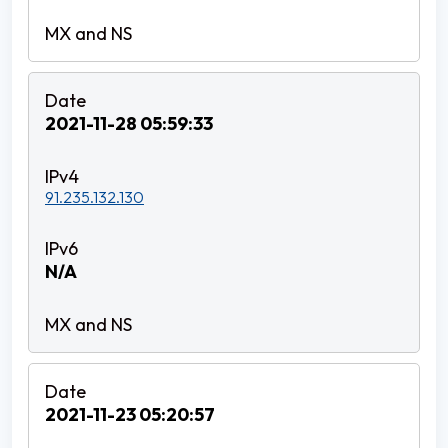
2021-11-28 05:59:33
91.235.132.130
N/A
2021-11-23 05:20:57