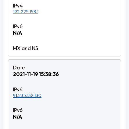
192.225.158.1
N/A
2021-11-19 15:38:36
91.235.132.130
N/A