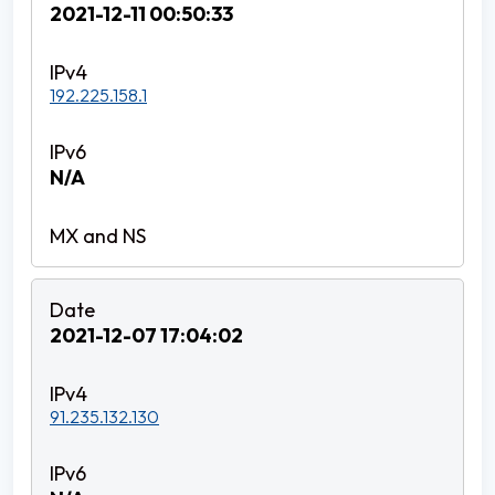
2021-12-11 00:50:33
192.225.158.1
N/A
2021-12-07 17:04:02
91.235.132.130