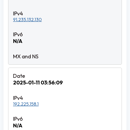
91.235.132.130
N/A
2025-01-11 03:56:09
192.225.158.1
N/A