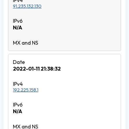
91.235.132.130
N/A
2022-01-11 21:38:32
192.225.158.1
N/A