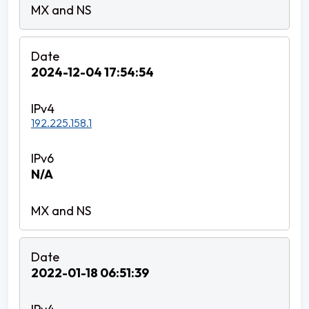
2024-12-04 17:54:54
192.225.158.1
N/A
2022-01-18 06:51:39