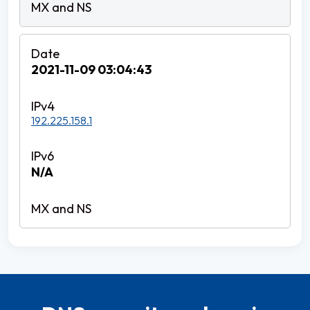
2021-11-09 03:04:43
192.225.158.1
N/A