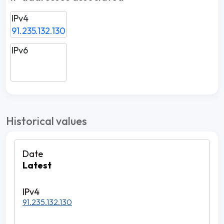
IPv4
91.235.132.130
IPv6
Historical values
Latest
91.235.132.130