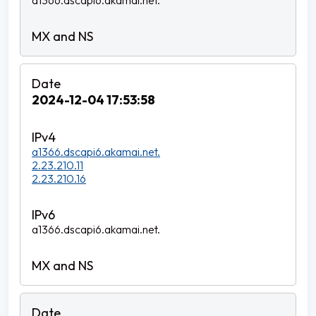
a1366.dscapi6.akamai.net.
2024-12-04 17:53:58
a1366.dscapi6.akamai.net.
2.23.210.11
2.23.210.16
a1366.dscapi6.akamai.net.