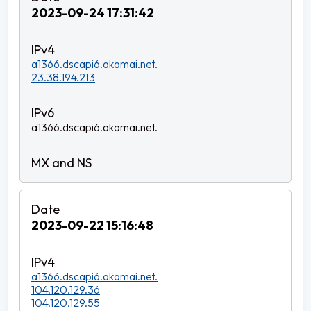
2023-09-24 17:31:42
a1366.dscapi6.akamai.net.
23.38.194.213
a1366.dscapi6.akamai.net.
2023-09-22 15:16:48
a1366.dscapi6.akamai.net.
104.120.129.36
104.120.129.55