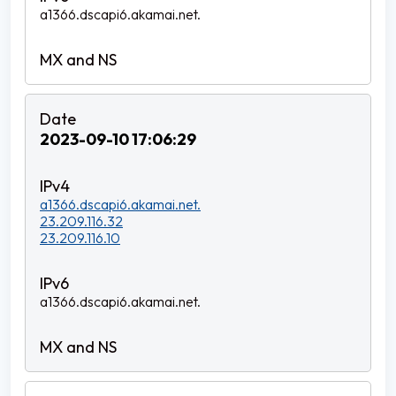
a1366.dscapi6.akamai.net.
2023-09-10 17:06:29
a1366.dscapi6.akamai.net.
23.209.116.32
23.209.116.10
a1366.dscapi6.akamai.net.