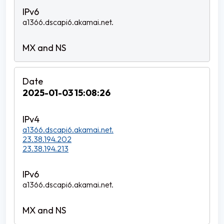
a1366.dscapi6.akamai.net.
2025-01-03 15:08:26
a1366.dscapi6.akamai.net.
23.38.194.202
23.38.194.213
a1366.dscapi6.akamai.net.