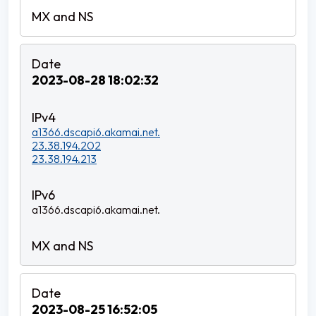
2023-08-28 18:02:32
a1366.dscapi6.akamai.net.
23.38.194.202
23.38.194.213
a1366.dscapi6.akamai.net.
2023-08-25 16:52:05