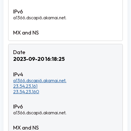
a1366.dscapi6.akamai.net.
2023-09-20 16:18:25
a1366.dscapi6.akamai.net.
23.54.23.161
23.54.23.160
a1366.dscapi6.akamai.net.