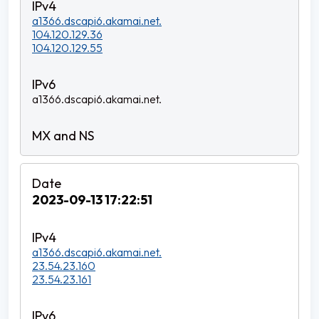
a1366.dscapi6.akamai.net.
104.120.129.36
104.120.129.55
a1366.dscapi6.akamai.net.
2023-09-13 17:22:51
a1366.dscapi6.akamai.net.
23.54.23.160
23.54.23.161