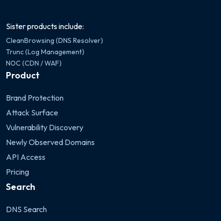
Sister products include:
CleanBrowsing (DNS Resolver)
Trunc (Log Management)
NOC (CDN / WAF)
Product
Brand Protection
Attack Surface
Vulnerability Discovery
Newly Observed Domains
API Access
Pricing
Search
DNS Search