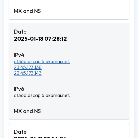
2025-01-18 07:28:12
a1366.dscapi6.akamai.net.
23.45.173.138
23.45.173.143
a1366.dscapi6.akamai.net.