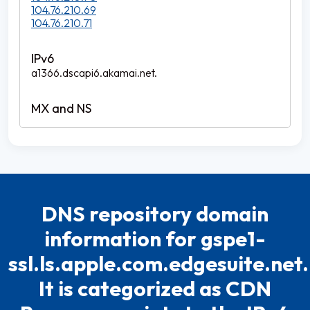
104.76.210.69
104.76.210.71
a1366.dscapi6.akamai.net.
DNS repository domain
information for gspe1-
ssl.ls.apple.com.edgesuite.net.
It is categorized as CDN