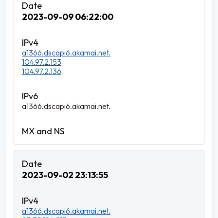
2023-09-09 06:22:00
a1366.dscapi6.akamai.net.
104.97.2.153
104.97.2.136
a1366.dscapi6.akamai.net.
2023-09-02 23:13:55
a1366.dscapi6.akamai.net.