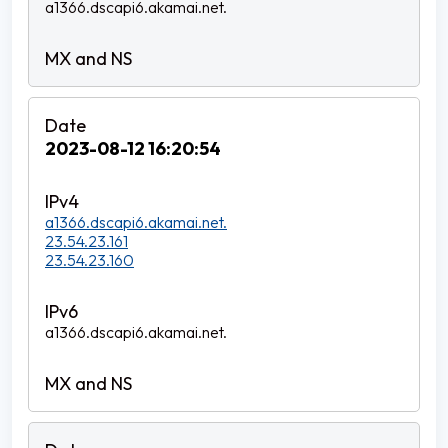
a1366.dscapi6.akamai.net.
2023-08-12 16:20:54
a1366.dscapi6.akamai.net.
23.54.23.161
23.54.23.160
a1366.dscapi6.akamai.net.