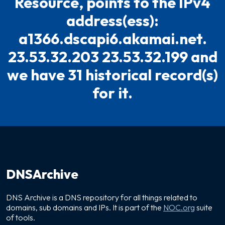
Resource, points to the IPv4
address(ess):
a1366.dscapi6.akamai.net.
23.53.32.203 23.53.32.199 and
we have 31 historical record(s)
for it.
DNSArchive
DNS Archive is a DNS repository for all things related to
domains, sub domains and IPs. It is part of the
NOC.org
suite
of tools.