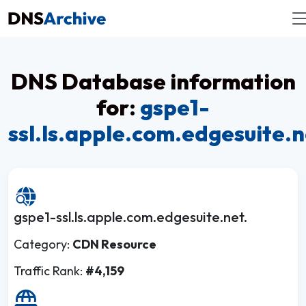
DNS Database information
for:
gspe1-
ssl.ls.apple.com.edgesuite.n
gspe1-ssl.ls.apple.com.edgesuite.net.
Category:
CDN Resource
Traffic Rank:
#4,159