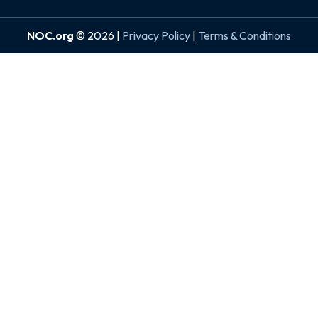
NOC.org
© 2026 |
Privacy Policy
|
Terms & Conditions