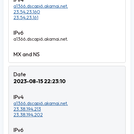
a1366.dscapi6.akamai.net.
23.54.23.160
23.54.23.161
a1366.dscapi6.akamai.net.
2023-08-15 22:23:10
a1366.dscapi6.akamai.net.
23.38.194.213
23.38.194.202