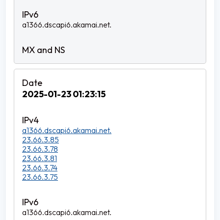
a1366.dscapi6.akamai.net.
2025-01-23 01:23:15
a1366.dscapi6.akamai.net.
23.66.3.85
23.66.3.78
23.66.3.81
23.66.3.74
23.66.3.75
a1366.dscapi6.akamai.net.