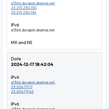
a1366.dscapi6.akamai.net.
23.213.230.130
23.213.230.134
a1366.dscapi6.akamai.net.
2024-12-17 18:42:04
a1366.dscapi6.akamai.net.
23.206.171.17
23.206.171.42