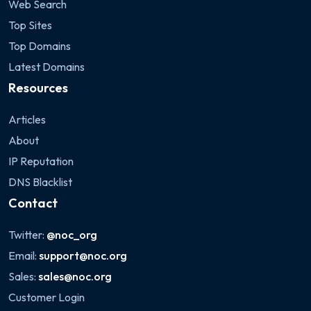
Web Search
Top Sites
Top Domains
Latest Domains
Resources
Articles
About
IP Reputation
DNS Blacklist
Contact
Twitter:
@noc_org
Email:
support@noc.org
Sales:
sales@noc.org
Customer Login