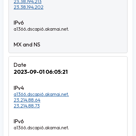
23.38.194.213
23.38.194.202
a1366.dscapi6.akamai.net.
2023-09-01 06:05:21
a1366.dscapi6.akamai.net.
23.214.88.64
23.214.88.73
a1366.dscapi6.akamai.net.