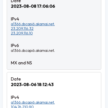
2023-08-08 17:06:06
a1366.dscapi6.akamai.net.
23.209.116.32
23.209.116.10
a1366.dscapi6.akamai.net.
2023-08-06 18:12:43
a1366.dscapi6.akamai.net.
104.76.210.90