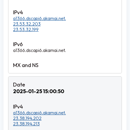
a1366.dscapi6.akamai.net.
23.53.32.203
23.53.32.199
a1366.dscapi6.akamai.net.
2025-01-25 15:00:50
a1366.dscapi6.akamai.net.
23.38.194.202
23.38.194.213