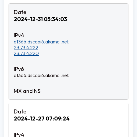
2024-12-31 05:34:03
a1366.dscapi6.akamai.net.
23.73.4.222
23.73.4.220
a1366.dscapi6.akamai.net.
2024-12-27 07:09:24