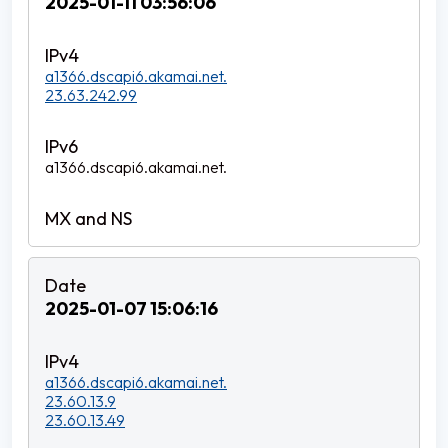
2025-01-11 03:56:06
a1366.dscapi6.akamai.net.
23.63.242.99
a1366.dscapi6.akamai.net.
2025-01-07 15:06:16
a1366.dscapi6.akamai.net.
23.60.13.9
23.60.13.49