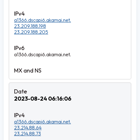
a1366.dscapi6.akamai.net.
23.209.188.198
23.209.188.205
a1366.dscapi6.akamai.net.
2023-08-24 06:16:06
a1366.dscapi6.akamai.net.
23.214.88.64
23.214.88.73