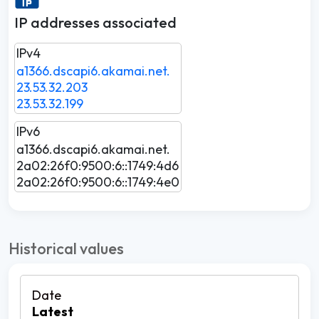
IP addresses associated
IPv4
a1366.dscapi6.akamai.net.
23.53.32.203
23.53.32.199
IPv6
a1366.dscapi6.akamai.net.
2a02:26f0:9500:6::1749:4d6
2a02:26f0:9500:6::1749:4e0
Historical values
Latest