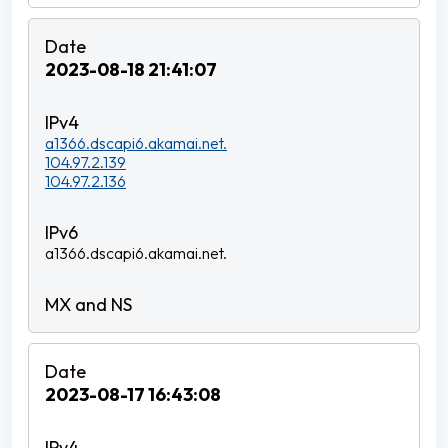
2023-08-18 21:41:07
a1366.dscapi6.akamai.net.
104.97.2.139
104.97.2.136
a1366.dscapi6.akamai.net.
2023-08-17 16:43:08