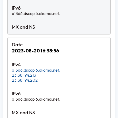
a1366.dscapi6.akamai.net.
2023-08-20 16:38:56
a1366.dscapi6.akamai.net.
23.38.194.213
23.38.194.202
a1366.dscapi6.akamai.net.