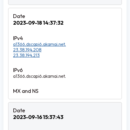
2023-09-18 14:37:32
a1366.dscapi6.akamai.net.
23.38.194.208
23.38.194.213
a1366.dscapi6.akamai.net.
2023-09-16 15:37:43