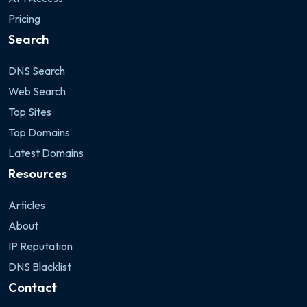
Pricing
Search
DNS Search
Web Search
Top Sites
Top Domains
Latest Domains
Resources
Articles
About
IP Reputation
DNS Blacklist
Contact