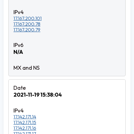
17.167.200.101
17.167.200.78
17.167.200.79
N/A
2021-11-19 15:38:04
17.142.171.14
17.142.171.15
17.142.171.16
17.142.171.17