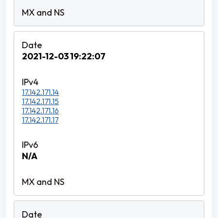
2021-12-03 19:22:07
17.142.171.14
17.142.171.15
17.142.171.16
17.142.171.17
N/A