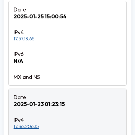
2025-01-25 15:00:54
17.57.13.65
N/A
2025-01-23 01:23:15
17.36.206.15