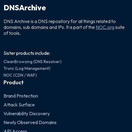
DNSArchive
DNS Archive is a DNS repository for all things related to
domains, sub domains and IPs. It is part of the
NOC.org
suite
of tools.
Sister products include:
CleanBrowsing (DNS Resolver)
Trunc (Log Management)
NOC (CDN / WAF)
Product
Brand Protection
Attack Surface
Vulnerability Discovery
Newly Observed Domains
API Access