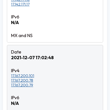
17.142.171.17
N/A
2021-12-07 17:02:48
17.167.200.101
17.167.200.78
17.167.200.79
N/A