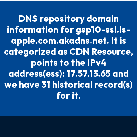
DNS repository domain
information for gsp10-ssl.ls-
apple.com.akadns.net. It is
categorized as CDN Resource,
points to the IPv4
address(ess): 17.57.13.65 and
we have 31 historical record(s)
for it.