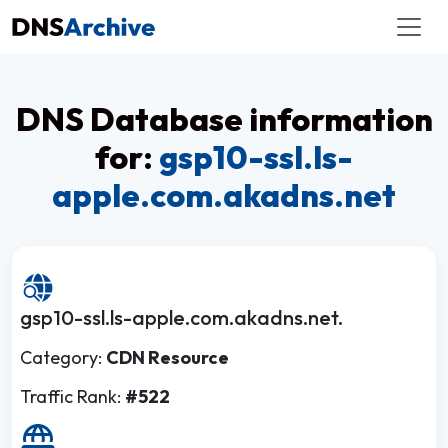
DNS Database information
for:
gsp10-ssl.ls-
apple.com.akadns.net
gsp10-ssl.ls-apple.com.akadns.net.
Category:
CDN Resource
Traffic Rank:
#522