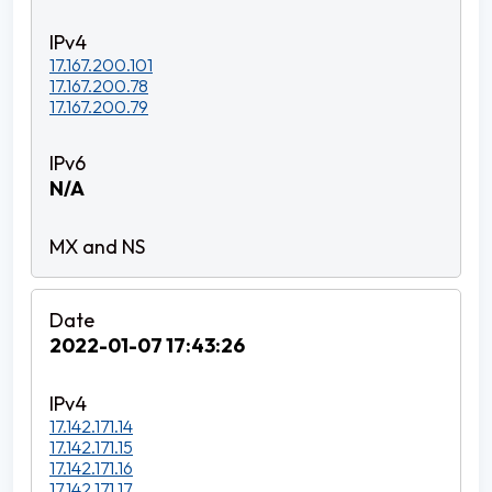
17.167.200.101
17.167.200.78
17.167.200.79
N/A
2022-01-07 17:43:26
17.142.171.14
17.142.171.15
17.142.171.16
17.142.171.17