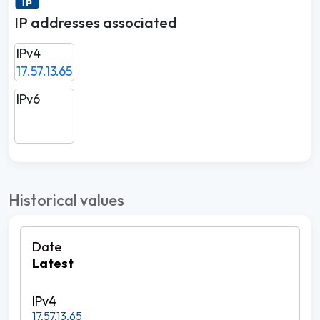
IP addresses associated
IPv4
17.57.13.65
IPv6
Historical values
Latest
17.57.13.65