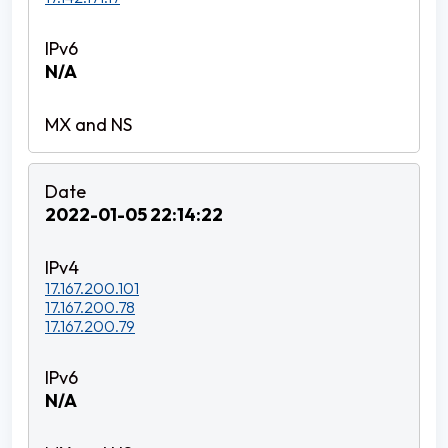
N/A
2022-01-05 22:14:22
17.167.200.101
17.167.200.78
17.167.200.79
N/A