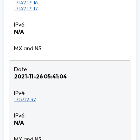
17.142.171.16
17.142.171.17
N/A
2021-11-26 05:41:04
17.57.12.37
N/A