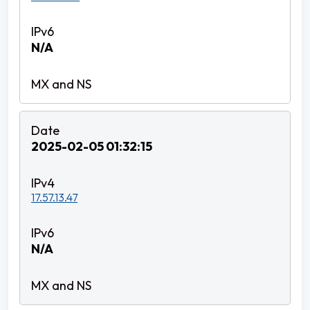
N/A
2025-02-05 01:32:15
17.57.13.47
N/A