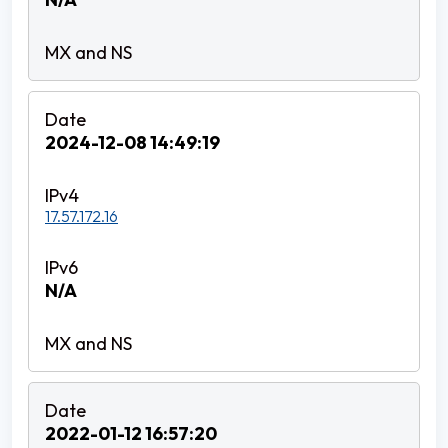
2024-12-08 14:49:19
17.57.172.16
N/A
2022-01-12 16:57:20