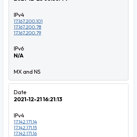
17.167.200.101
17.167.200.78
17.167.200.79
N/A
2021-12-21 16:21:13
17.142.171.14
17.142.171.15
17.142.171.16