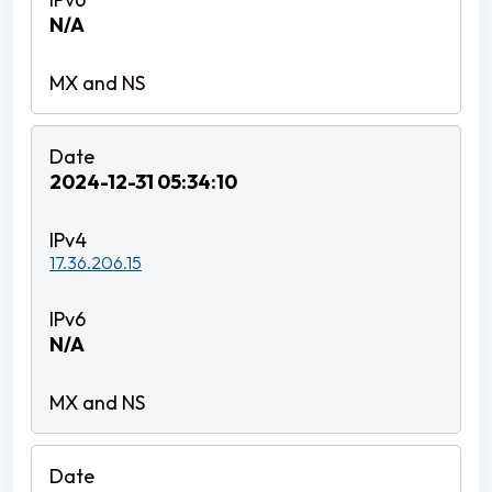
N/A
2024-12-31 05:34:10
17.36.206.15
N/A