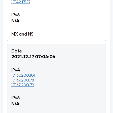
17.142.171.17
N/A
2021-12-17 07:04:04
17.167.200.101
17.167.200.78
17.167.200.79
N/A