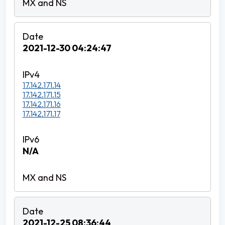
2021-12-30 04:24:47
17.142.171.14
17.142.171.15
17.142.171.16
17.142.171.17
N/A
2021-12-25 08:36:44