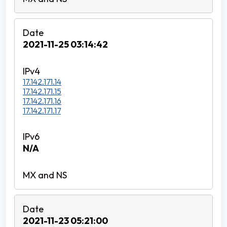
2021-11-25 03:14:42
17.142.171.14
17.142.171.15
17.142.171.16
17.142.171.17
N/A
2021-11-23 05:21:00