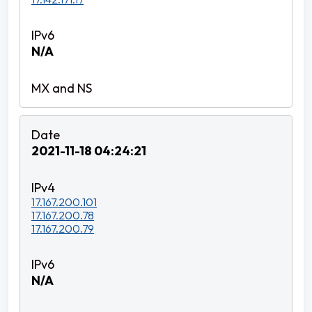
N/A
2021-11-18 04:24:21
17.167.200.101
17.167.200.78
17.167.200.79
N/A