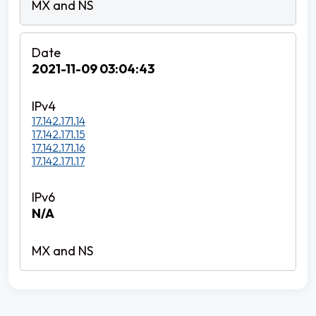
2021-11-09 03:04:43
17.142.171.14
17.142.171.15
17.142.171.16
17.142.171.17
N/A