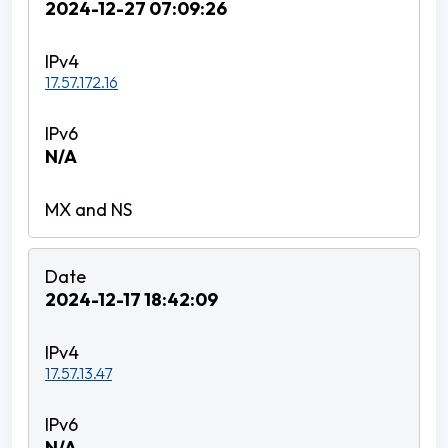
2024-12-27 07:09:26
17.57.172.16
N/A
2024-12-17 18:42:09
17.57.13.47
N/A