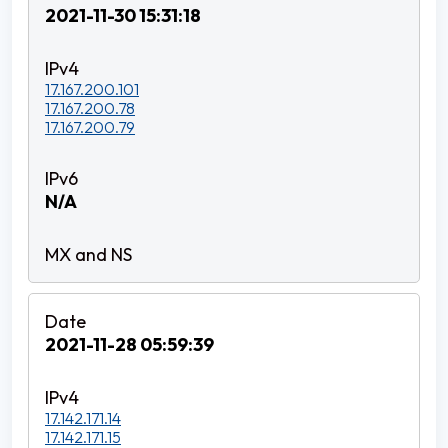
2021-11-30 15:31:18
17.167.200.101
17.167.200.78
17.167.200.79
N/A
2021-11-28 05:59:39
17.142.171.14
17.142.171.15