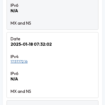
N/A
2025-01-18 07:32:02
17.57.172.16
N/A