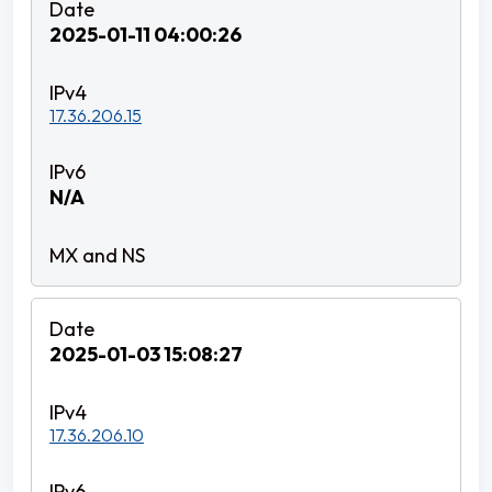
2025-01-11 04:00:26
17.36.206.15
N/A
2025-01-03 15:08:27
17.36.206.10