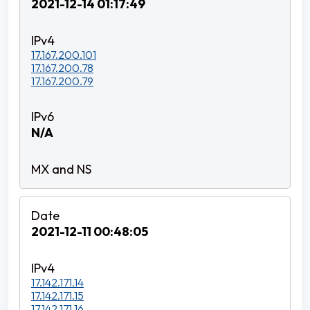
2021-12-14 01:17:49
17.167.200.101
17.167.200.78
17.167.200.79
N/A
2021-12-11 00:48:05
17.142.171.14
17.142.171.15
17.142.171.16