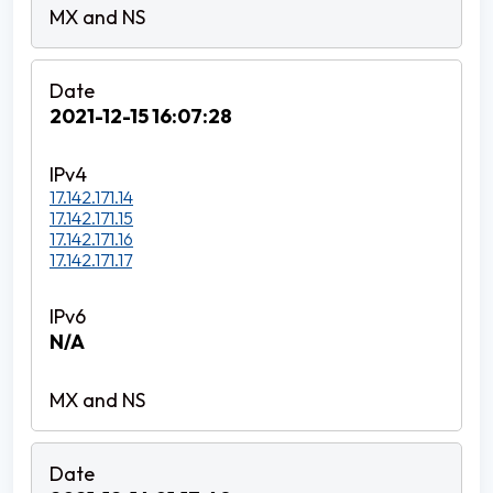
2021-12-15 16:07:28
17.142.171.14
17.142.171.15
17.142.171.16
17.142.171.17
N/A