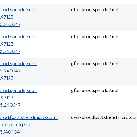
prod.spn.a1q7.net.
gfbs.prod.spn.a1q7.net.
.97.123
5.240.147
prod.spn.a1q7.net.
gfbs.prod.spn.a1q7.net.
.97.123
5.240.147
prod.spn.a1q7.net.
gfbs.prod.spn.a1q7.net.
5.240.147
.97.123
prod.spn.a1q7.net.
gfbs.prod.spn.a1q7.net.
.97.123
5.240.147
rod.fbs25.trendmicro.com.
aws-prod.fbs25.trendmicro.co
rod.spn.a1q7.net.
3.140.104