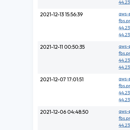
44.23
aws-p
2021-12-13 15:56:39
fbs.p
44.23
44.23
aws-p
2021-12-11 00:50:35
fbs.p
44.23
44.23
aws-p
2021-12-07 17:01:51
fbs.p
44.23
44.23
aws-p
2021-12-06 04:48:50
fbs.p
44.23