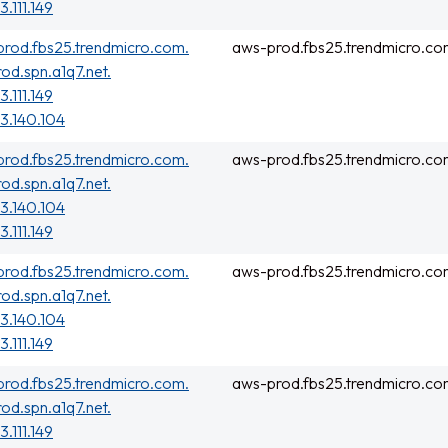
3.111.149
rod.fbs25.trendmicro.com.
aws-prod.fbs25.trendmicro.co
rod.spn.a1q7.net.
3.111.149
3.140.104
rod.fbs25.trendmicro.com.
aws-prod.fbs25.trendmicro.co
rod.spn.a1q7.net.
3.140.104
3.111.149
rod.fbs25.trendmicro.com.
aws-prod.fbs25.trendmicro.co
rod.spn.a1q7.net.
3.140.104
3.111.149
rod.fbs25.trendmicro.com.
aws-prod.fbs25.trendmicro.co
rod.spn.a1q7.net.
3.111.149