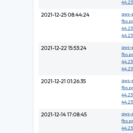
44.23
aws-p
2021-12-25 08:44:24
fbs.p
44.23
44.23
aws-p
2021-12-22 15:53:24
fbs.p
44.23
44.23
aws-p
2021-12-21 01:26:35
fbs.p
44.23
44.23
aws-p
2021-12-14 17:08:45
fbs.p
44.23