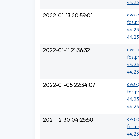
44.23
aws-p
2022-01-13 20:59:01
fbs.p
44.23
44.23
aws-p
2022-01-11 21:36:32
fbs.p
44.23
44.23
aws-p
2022-01-05 22:34:07
fbs.p
44.23
44.23
aws-p
2021-12-30 04:25:50
fbs.p
44.23