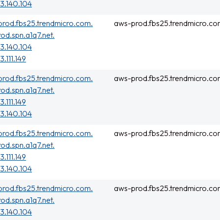
3.140.104
rod.fbs25.trendmicro.com.
aws-prod.fbs25.trendmicro.co
rod.spn.a1q7.net.
3.140.104
3.111.149
rod.fbs25.trendmicro.com.
aws-prod.fbs25.trendmicro.co
rod.spn.a1q7.net.
3.111.149
3.140.104
rod.fbs25.trendmicro.com.
aws-prod.fbs25.trendmicro.co
rod.spn.a1q7.net.
3.111.149
3.140.104
rod.fbs25.trendmicro.com.
aws-prod.fbs25.trendmicro.co
rod.spn.a1q7.net.
3.140.104