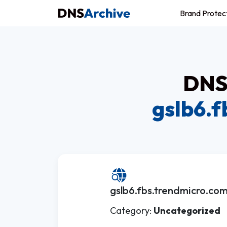
Brand Protec
DNS 
gslb6.
gslb6.fbs.trendmicro.co
Category:
Uncategorized