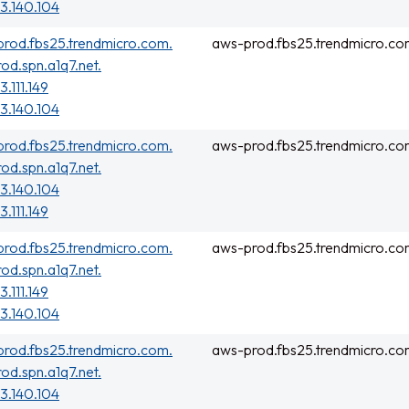
3.140.104
rod.fbs25.trendmicro.com.
aws-prod.fbs25.trendmicro.co
rod.spn.a1q7.net.
3.111.149
3.140.104
rod.fbs25.trendmicro.com.
aws-prod.fbs25.trendmicro.co
rod.spn.a1q7.net.
3.140.104
3.111.149
rod.fbs25.trendmicro.com.
aws-prod.fbs25.trendmicro.co
rod.spn.a1q7.net.
3.111.149
3.140.104
rod.fbs25.trendmicro.com.
aws-prod.fbs25.trendmicro.co
rod.spn.a1q7.net.
3.140.104