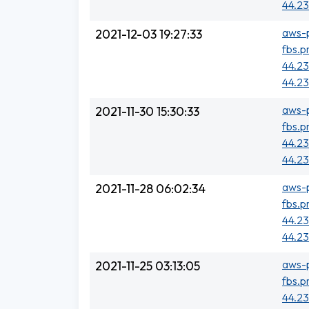
44.23
aws-p
2021-12-03 19:27:33
fbs.p
44.23
44.23
aws-p
2021-11-30 15:30:33
fbs.p
44.23
44.23
aws-p
2021-11-28 06:02:34
fbs.p
44.23
44.23
aws-p
2021-11-25 03:13:05
fbs.p
44.23