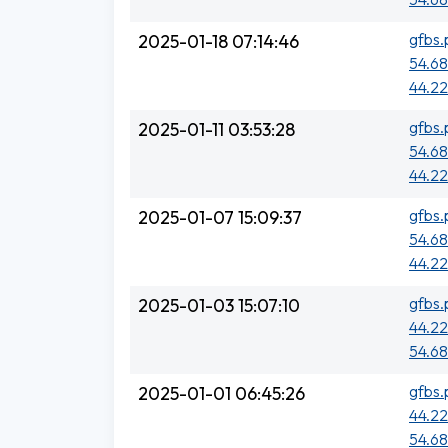
gfbs.
2025-01-18 07:14:46
54.68
44.22
gfbs.
2025-01-11 03:53:28
54.68
44.22
gfbs.
2025-01-07 15:09:37
54.68
44.22
gfbs.
2025-01-03 15:07:10
44.22
54.68
gfbs.
2025-01-01 06:45:26
44.22
54.68