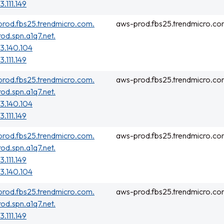
3.111.149
rod.fbs25.trendmicro.com.
aws-prod.fbs25.trendmicro.co
rod.spn.a1q7.net.
3.140.104
3.111.149
rod.fbs25.trendmicro.com.
aws-prod.fbs25.trendmicro.co
rod.spn.a1q7.net.
3.140.104
3.111.149
rod.fbs25.trendmicro.com.
aws-prod.fbs25.trendmicro.co
rod.spn.a1q7.net.
3.111.149
3.140.104
rod.fbs25.trendmicro.com.
aws-prod.fbs25.trendmicro.co
rod.spn.a1q7.net.
3.111.149