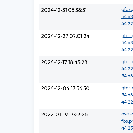
gfbs.
2024-12-31 05:38:31
54.68
44.22
gfbs.
2024-12-27 07:01:24
54.68
44.22
gfbs.
2024-12-17 18:43:28
44.22
54.68
gfbs.
2024-12-04 17:56:30
54.68
44.22
aws-p
2022-01-19 17:23:26
fbs.p
44.23