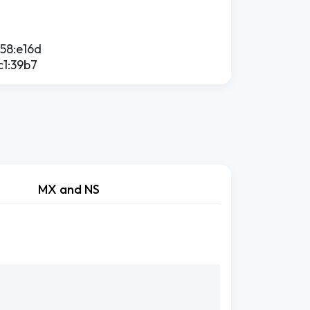
758:e16d
c1:39b7
MX and NS