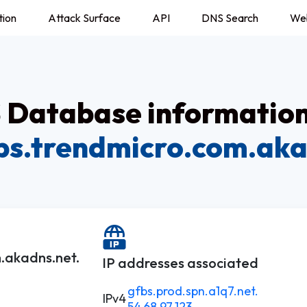
tion
Attack Surface
API
DNS Search
We
Database information
fbs.trendmicro.com.aka
m.akadns.net.
IP addresses associated
gfbs.prod.spn.a1q7.net.
IPv4
54.68.97.123