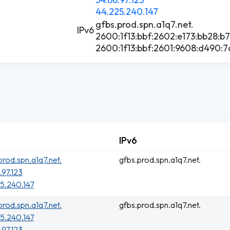
44.225.240.147
gfbs.prod.spn.a1q7.net.
IPv6
2600:1f13:bbf:2602:e173:bb28:b
2600:1f13:bbf:2601:9608:d490:7
IPv6
prod.spn.a1q7.net.
gfbs.prod.spn.a1q7.net.
.97.123
5.240.147
prod.spn.a1q7.net.
gfbs.prod.spn.a1q7.net.
5.240.147
.97.123