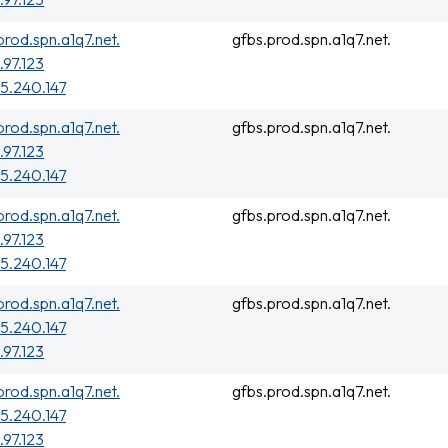
prod.spn.a1q7.net.
gfbs.prod.spn.a1q7.net.
.97.123
5.240.147
prod.spn.a1q7.net.
gfbs.prod.spn.a1q7.net.
.97.123
5.240.147
prod.spn.a1q7.net.
gfbs.prod.spn.a1q7.net.
.97.123
5.240.147
prod.spn.a1q7.net.
gfbs.prod.spn.a1q7.net.
5.240.147
.97.123
prod.spn.a1q7.net.
gfbs.prod.spn.a1q7.net.
5.240.147
.97.123