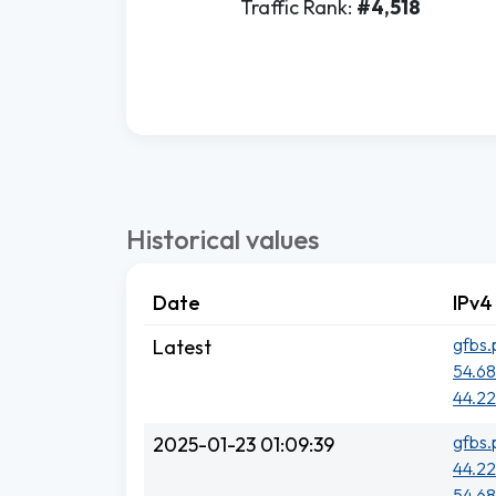
Traffic Rank:
#4,518
Historical values
Date
IPv4
gfbs.
Latest
54.68
44.22
gfbs.
2025-01-23 01:09:39
44.22
54.68