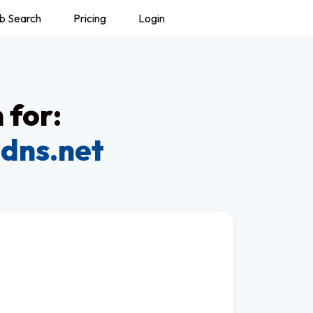
b Search
Pricing
Login
 for:
dns.net