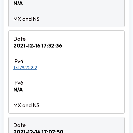
N/A
2021-12-16 17:32:36
17.179.252.2
N/A
2021-12-14 17:07:50