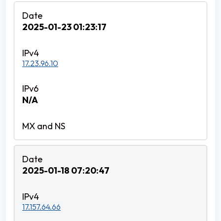
2025-01-23 01:23:17
17.23.96.10
N/A
2025-01-18 07:20:47
17.157.64.66