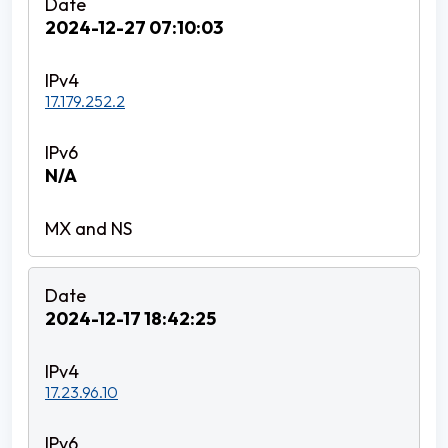
2024-12-27 07:10:03
17.179.252.2
N/A
2024-12-17 18:42:25
17.23.96.10