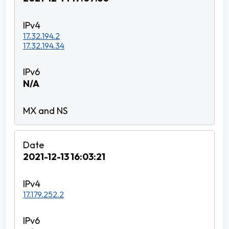
17.32.194.2
17.32.194.34
N/A
2021-12-13 16:03:21
17.179.252.2