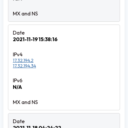
2021-11-19 15:38:16
17.32.194.2
17.32.194.34
N/A
2021-11-18 04:24:22