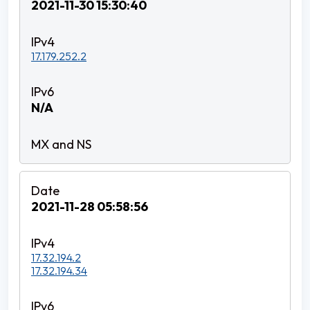
2021-11-30 15:30:40
17.179.252.2
N/A
2021-11-28 05:58:56
17.32.194.2
17.32.194.34