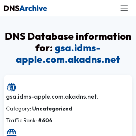
DNS Database information
for:
gsa.idms-
apple.com.akadns.net
gsa.idms-apple.com.akadns.net.
Category:
Uncategorized
Traffic Rank:
#604