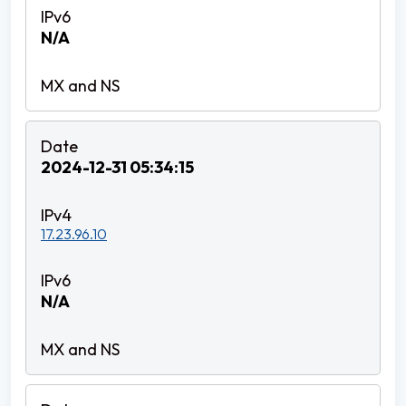
N/A
2024-12-31 05:34:15
17.23.96.10
N/A