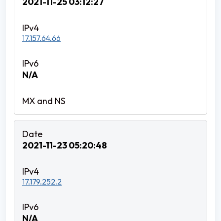
2021-11-25 03:12:27
17.157.64.66
N/A
2021-11-23 05:20:48
17.179.252.2
N/A