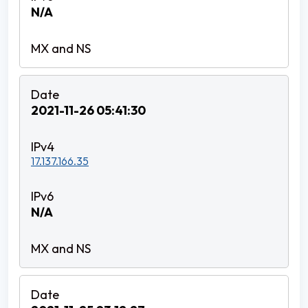
N/A
2021-11-26 05:41:30
17.137.166.35
N/A