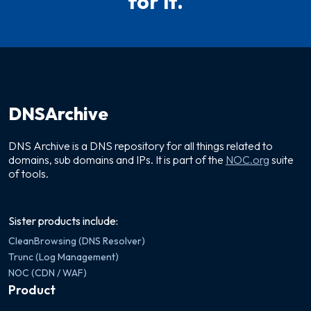
for it.
DNSArchive
DNS Archive is a DNS repository for all things related to
domains, sub domains and IPs. It is part of the
NOC.org
suite
of tools.
Sister products include:
CleanBrowsing (DNS Resolver)
Trunc (Log Management)
NOC (CDN / WAF)
Product