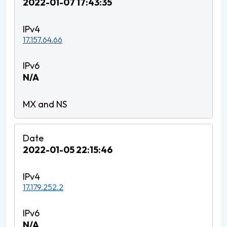
2022-01-07 17:43:35
17.157.64.66
N/A
2022-01-05 22:15:46
17.179.252.2
N/A