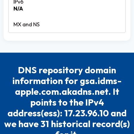
N/A
DNS repository domain
information for gsa.idms-
apple.com.akadns.net. It
points to the IPv4
address(ess): 17.23.96.10 and
we have 31 historical record(s)