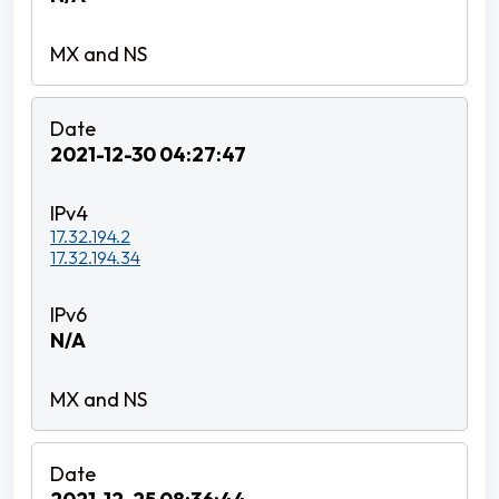
2021-12-30 04:27:47
17.32.194.2
17.32.194.34
N/A