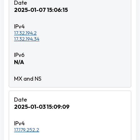
2025-01-07 15:06:15
17.32.194.2
17.32.194.34
N/A
2025-01-03 15:09:09
17.179.252.2