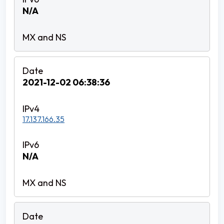
N/A
2021-12-02 06:38:36
17.137.166.35
N/A