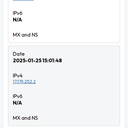
N/A
2025-01-25 15:01:48
17.179.252.2
N/A