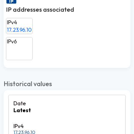
IP addresses associated
IPv4
17.23.96.10
IPv6
Historical values
Latest
17.23.96.10