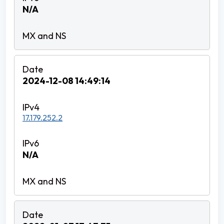
N/A
2024-12-08 14:49:14
17.179.252.2
N/A