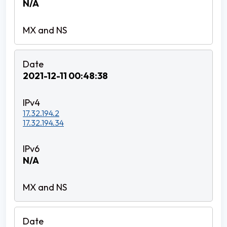
N/A
2021-12-11 00:48:38
17.32.194.2
17.32.194.34
N/A