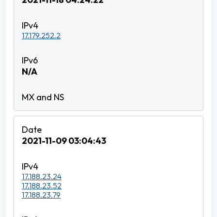
17.179.252.2
N/A
2021-11-09 03:04:43
17.188.23.24
17.188.23.52
17.188.23.79