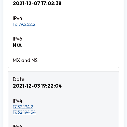
2021-12-07 17:02:38
17.179.252.2
N/A
2021-12-03 19:22:04
17.32.194.2
17.32.194.34