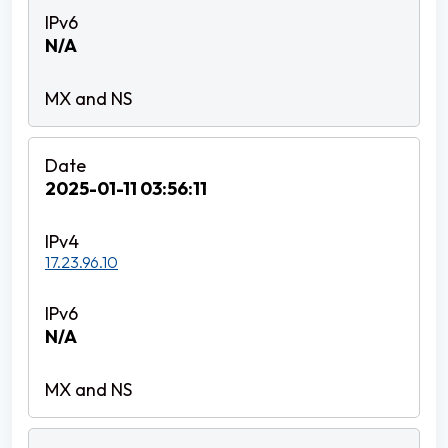
N/A
2025-01-11 03:56:11
17.23.96.10
N/A