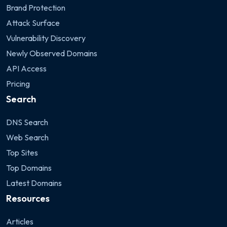
Brand Protection
Attack Surface
Vulnerability Discovery
Newly Observed Domains
API Access
Pricing
Search
DNS Search
Web Search
Top Sites
Top Domains
Latest Domains
Resources
Articles