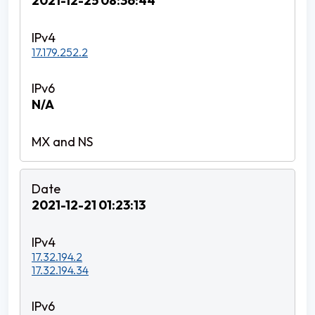
2021-12-25 08:36:44
17.179.252.2
N/A
2021-12-21 01:23:13
17.32.194.2
17.32.194.34