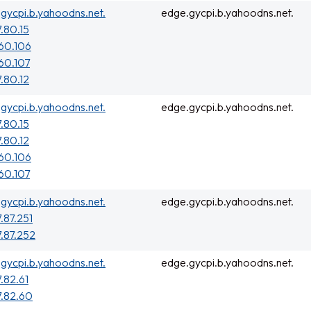
gycpi.b.yahoodns.net.
edge.gycpi.b.yahoodns.net.
7.80.15
160.106
160.107
7.80.12
gycpi.b.yahoodns.net.
edge.gycpi.b.yahoodns.net.
7.80.15
7.80.12
160.106
160.107
gycpi.b.yahoodns.net.
edge.gycpi.b.yahoodns.net.
7.87.251
7.87.252
gycpi.b.yahoodns.net.
edge.gycpi.b.yahoodns.net.
7.82.61
7.82.60