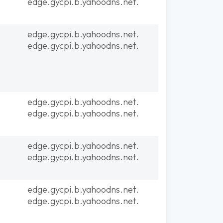
edge.gycpi.b.yahoodns.net.
edge.gycpi.b.yahoodns.net.
edge.gycpi.b.yahoodns.net.
edge.gycpi.b.yahoodns.net.
edge.gycpi.b.yahoodns.net.
edge.gycpi.b.yahoodns.net.
edge.gycpi.b.yahoodns.net.
edge.gycpi.b.yahoodns.net.
edge.gycpi.b.yahoodns.net.