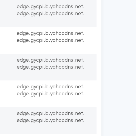
edge.gycpi.b.yahoodns.net.
edge.gycpi.b.yahoodns.net.
edge.gycpi.b.yahoodns.net.
edge.gycpi.b.yahoodns.net.
edge.gycpi.b.yahoodns.net.
edge.gycpi.b.yahoodns.net.
edge.gycpi.b.yahoodns.net.
edge.gycpi.b.yahoodns.net.
edge.gycpi.b.yahoodns.net.
edge.gycpi.b.yahoodns.net.