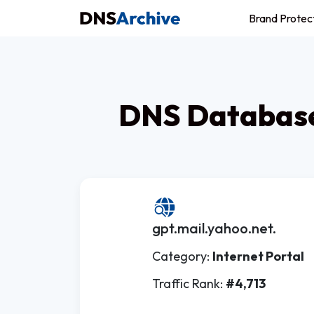
Brand Protec
DNS Database
gpt.mail.yahoo.net.
Category:
Internet Portal
Traffic Rank:
#4,713