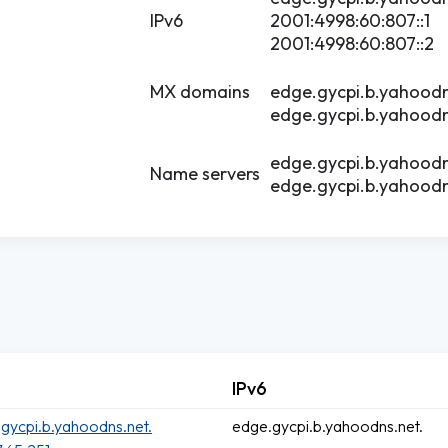
IPv6
2001:4998:60:807::1
2001:4998:60:807::2
MX domains
edge.gycpi.b.yahoodn
edge.gycpi.b.yahoodn
edge.gycpi.b.yahoodn
Name servers
edge.gycpi.b.yahoodn
IPv6
gycpi.b.yahoodns.net.
edge.gycpi.b.yahoodns.net.