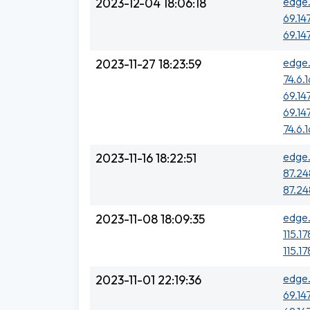
edge.
2023-12-04 18:06:18
69.14
69.14
edge.
2023-11-27 18:23:59
74.6.
69.14
69.14
74.6.
edge.
2023-11-16 18:22:51
87.248
87.248
edge.
2023-11-08 18:09:35
115.17
115.17
edge.
2023-11-01 22:19:36
69.14