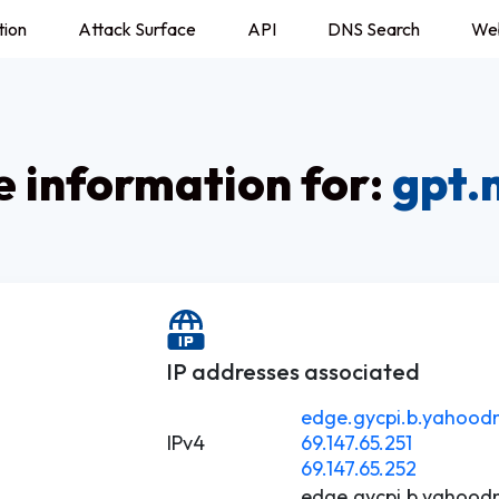
tion
Attack Surface
API
DNS Search
We
 information for:
gpt.
IP addresses associated
edge.gycpi.b.yahoodn
IPv4
69.147.65.251
69.147.65.252
edge.gycpi.b.yahoodn