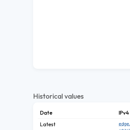
Historical values
Date
IPv4
edge.
Latest