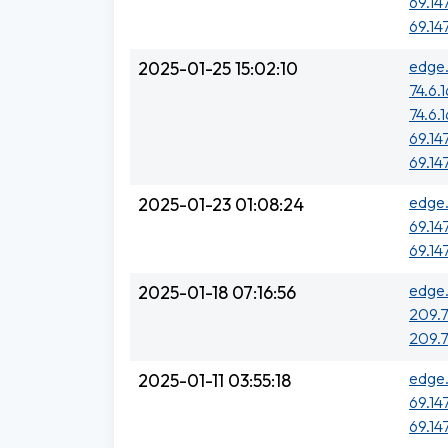
69.14
69.14
edge.
2025-01-25 15:02:10
74.6.
74.6.
69.14
69.14
edge.
2025-01-23 01:08:24
69.14
69.14
edge.
2025-01-18 07:16:56
209.7
209.7
edge.
2025-01-11 03:55:18
69.14
69.14