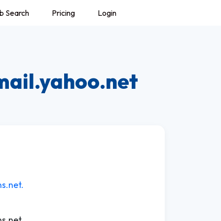
b Search
Pricing
Login
mail.yahoo.net
s.net.
s.net.