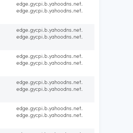
edge.gycpi.b.yahoodns.net.
edge.gycpi.b.yahoodns.net.
edge.gycpi.b.yahoodns.net.
edge.gycpi.b.yahoodns.net.
edge.gycpi.b.yahoodns.net.
edge.gycpi.b.yahoodns.net.
edge.gycpi.b.yahoodns.net.
edge.gycpi.b.yahoodns.net.
edge.gycpi.b.yahoodns.net.
edge.gycpi.b.yahoodns.net.