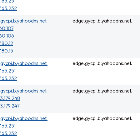
7.65.251
7.65.252
gycpi.b.yahoodns.net.
edge.gycpi.b.yahoodns.net.
160.107
160.106
7.80.12
7.80.15
gycpi.b.yahoodns.net.
edge.gycpi.b.yahoodns.net.
7.65.251
7.65.252
gycpi.b.yahoodns.net.
edge.gycpi.b.yahoodns.net.
3.179.248
3.179.247
gycpi.b.yahoodns.net.
edge.gycpi.b.yahoodns.net.
7.65.251
7.65.252