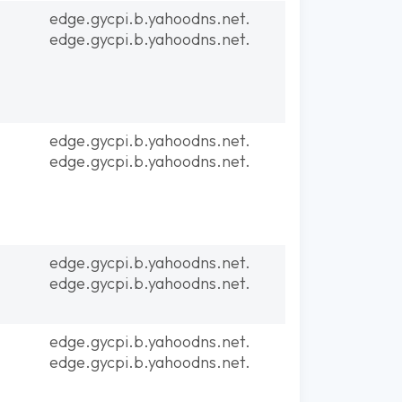
edge.gycpi.b.yahoodns.net.
edge.gycpi.b.yahoodns.net.
edge.gycpi.b.yahoodns.net.
edge.gycpi.b.yahoodns.net.
edge.gycpi.b.yahoodns.net.
edge.gycpi.b.yahoodns.net.
edge.gycpi.b.yahoodns.net.
edge.gycpi.b.yahoodns.net.