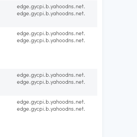
edge.gycpi.b.yahoodns.net.
edge.gycpi.b.yahoodns.net.
edge.gycpi.b.yahoodns.net.
edge.gycpi.b.yahoodns.net.
edge.gycpi.b.yahoodns.net.
edge.gycpi.b.yahoodns.net.
edge.gycpi.b.yahoodns.net.
edge.gycpi.b.yahoodns.net.