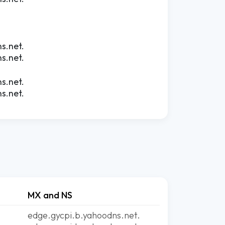
s.net.
s.net.
s.net.
s.net.
MX and NS
edge.gycpi.b.yahoodns.net.