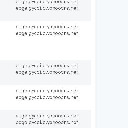
edge.gycpi.b.yahoodns.net.
edge.gycpi.b.yahoodns.net.
edge.gycpi.b.yahoodns.net.
edge.gycpi.b.yahoodns.net.
edge.gycpi.b.yahoodns.net.
edge.gycpi.b.yahoodns.net.
edge.gycpi.b.yahoodns.net.
edge.gycpi.b.yahoodns.net.
edge.gycpi.b.yahoodns.net.
edge.gycpi.b.yahoodns.net.