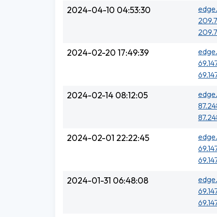
edge.
2024-04-10 04:53:30
209.7
209.7
edge.
2024-02-20 17:49:39
69.14
69.14
edge.
2024-02-14 08:12:05
87.248
87.248
edge.
2024-02-01 22:22:45
69.14
69.14
edge.
2024-01-31 06:48:08
69.14
69.14