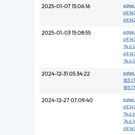
edge.
2025-01-07 15:06:16
69.14
69.14
edge.
2025-01-03 15:08:55
69.14
74.6.
69.14
74.6.
edge.
2024-12-31 05:34:22
183.1
183.17
edge.
2024-12-27 07:09:40
69.14
74.6.
74.6.
69.14