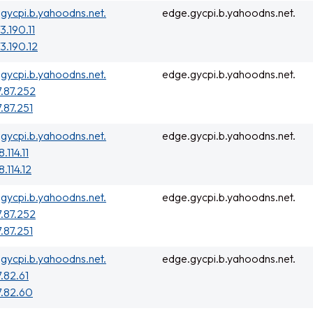
gycpi.b.yahoodns.net.
edge.gycpi.b.yahoodns.net.
3.190.11
3.190.12
gycpi.b.yahoodns.net.
edge.gycpi.b.yahoodns.net.
7.87.252
7.87.251
gycpi.b.yahoodns.net.
edge.gycpi.b.yahoodns.net.
.114.11
.114.12
gycpi.b.yahoodns.net.
edge.gycpi.b.yahoodns.net.
7.87.252
7.87.251
gycpi.b.yahoodns.net.
edge.gycpi.b.yahoodns.net.
7.82.61
7.82.60