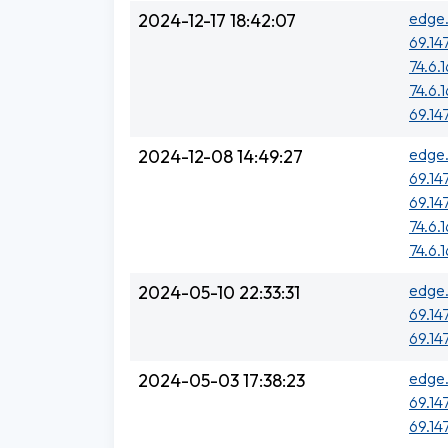
edge.
2024-12-17 18:42:07
69.14
74.6.
74.6.
69.14
edge.
2024-12-08 14:49:27
69.14
69.14
74.6.
74.6.
edge.
2024-05-10 22:33:31
69.14
69.14
edge.
2024-05-03 17:38:23
69.14
69.14