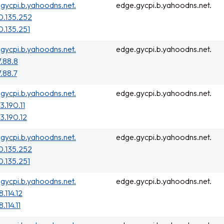
gycpi.b.yahoodns.net.
edge.gycpi.b.yahoodns.net.
0.135.252
0.135.251
gycpi.b.yahoodns.net.
edge.gycpi.b.yahoodns.net.
7.88.8
7.88.7
gycpi.b.yahoodns.net.
edge.gycpi.b.yahoodns.net.
3.190.11
3.190.12
gycpi.b.yahoodns.net.
edge.gycpi.b.yahoodns.net.
0.135.252
0.135.251
gycpi.b.yahoodns.net.
edge.gycpi.b.yahoodns.net.
.114.12
.114.11