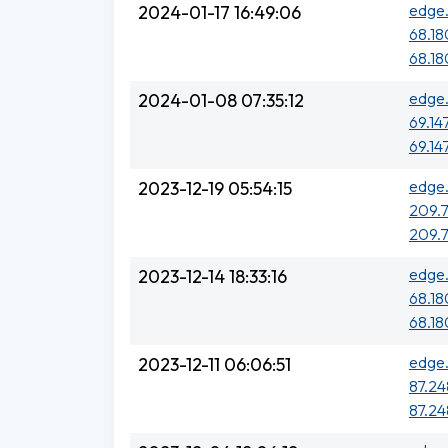
edge.
2024-01-17 16:49:06
68.18
68.18
edge.
2024-01-08 07:35:12
69.14
69.14
edge.
2023-12-19 05:54:15
209.7
209.7
edge.
2023-12-14 18:33:16
68.18
68.18
edge.
2023-12-11 06:06:51
87.248
87.248