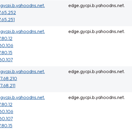
gycpi.b.yahoodns.net.
edge.gycpi.b.yahoodns.net.
7.65.252
7.65.251
gycpi.b.yahoodns.net.
edge.gycpi.b.yahoodns.net.
7.80.12
160.106
7.80.15
160.107
gycpi.b.yahoodns.net.
edge.gycpi.b.yahoodns.net.
77.68.210
7.68.211
gycpi.b.yahoodns.net.
edge.gycpi.b.yahoodns.net.
7.80.12
160.106
160.107
7.80.15