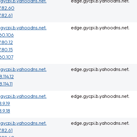
gycpi.b.yahoodns.net.
edge.gycpi.b.yahoodns.net.
7.82.60
7.82.61
gycpi.b.yahoodns.net.
edge.gycpi.b.yahoodns.net.
160.106
7.80.12
7.80.15
160.107
gycpi.b.yahoodns.net.
edge.gycpi.b.yahoodns.net.
.114.12
.114.11
gycpi.b.yahoodns.net.
edge.gycpi.b.yahoodns.net.
8.9.19
8.9.18
gycpi.b.yahoodns.net.
edge.gycpi.b.yahoodns.net.
7.82.61