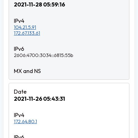
2021-11-28 05:59:16
104.21.5.91
172.67.133.61
2606:4700:3034::6815:55b
2021-11-26 05:43:31
172.64.80.1