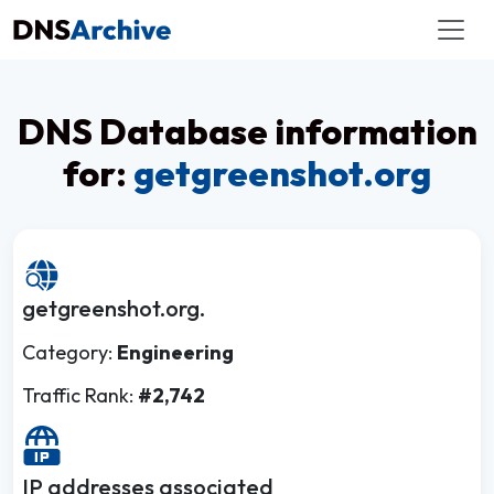
DNS Database information
for:
getgreenshot.org
getgreenshot.org.
Category:
Engineering
Traffic Rank:
#2,742
IP addresses associated