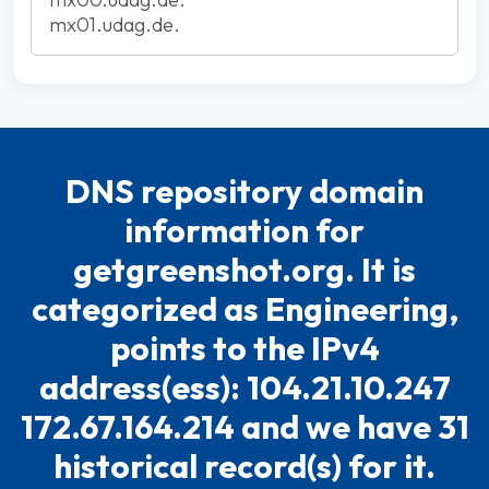
mx01.udag.de.
DNS repository domain
information for
getgreenshot.org. It is
categorized as Engineering,
points to the IPv4
address(ess): 104.21.10.247
172.67.164.214 and we have 31
historical record(s) for it.