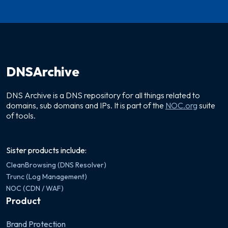
DNSArchive
DNS Archive is a DNS repository for all things related to
domains, sub domains and IPs. It is part of the
NOC.org
suite
of tools.
Sister products include:
CleanBrowsing (DNS Resolver)
Trunc (Log Management)
NOC (CDN / WAF)
Product
Brand Protection