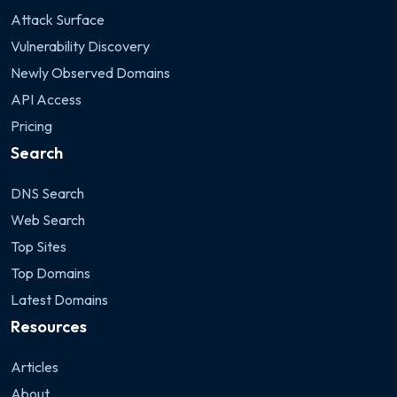
Attack Surface
Vulnerability Discovery
Newly Observed Domains
API Access
Pricing
Search
DNS Search
Web Search
Top Sites
Top Domains
Latest Domains
Resources
Articles
About