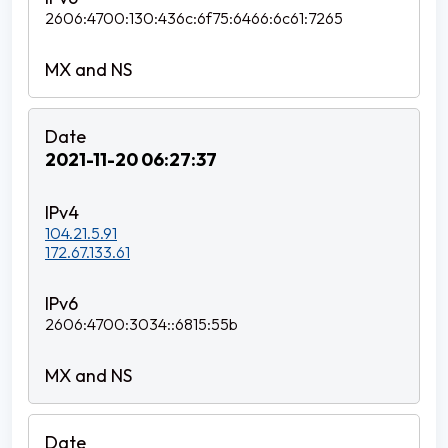
2606:4700:130:436c:6f75:6466:6c61:7265
2021-11-20 06:27:37
104.21.5.91
172.67.133.61
2606:4700:3034::6815:55b