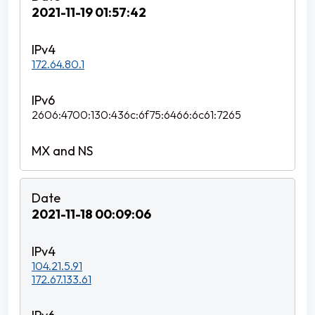
2021-11-19 01:57:42
172.64.80.1
2606:4700:130:436c:6f75:6466:6c61:7265
2021-11-18 00:09:06
104.21.5.91
172.67.133.61