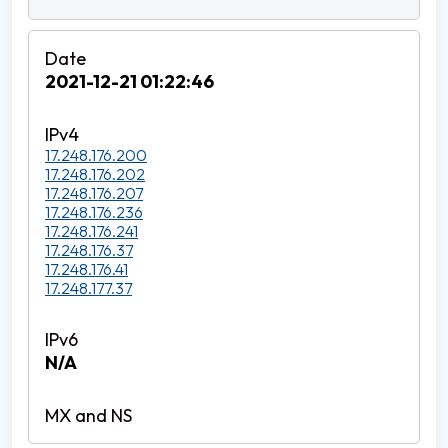
2021-12-21 01:22:46
17.248.176.200
17.248.176.202
17.248.176.207
17.248.176.236
17.248.176.241
17.248.176.37
17.248.176.41
17.248.177.37
N/A