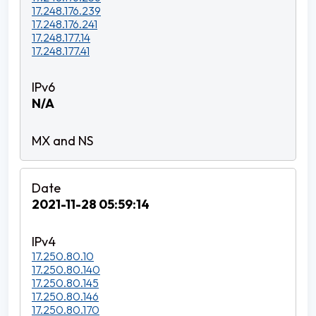
17.248.176.239
17.248.176.241
17.248.177.14
17.248.177.41
N/A
2021-11-28 05:59:14
17.250.80.10
17.250.80.140
17.250.80.145
17.250.80.146
17.250.80.170