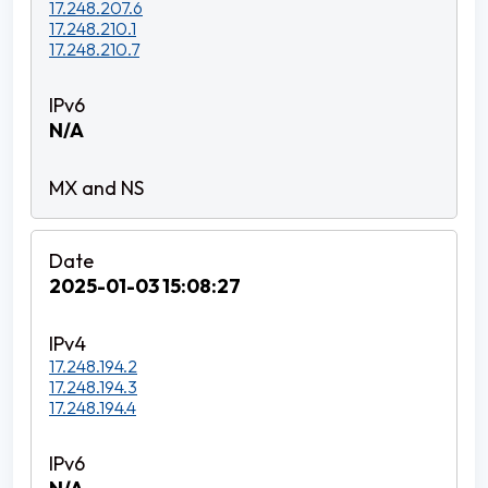
17.248.207.6
17.248.210.1
17.248.210.7
N/A
2025-01-03 15:08:27
17.248.194.2
17.248.194.3
17.248.194.4