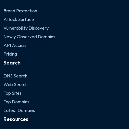
Brand Protection
Attack Surface
Vulnerability Discovery
Newly Observed Domains
API Access
Pricing
Search
DNS Search
Web Search
Top Sites
Top Domains
Latest Domains
Resources