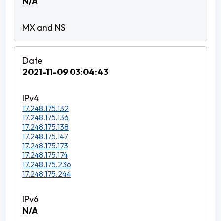
N/A
2021-11-09 03:04:43
17.248.175.132
17.248.175.136
17.248.175.138
17.248.175.147
17.248.175.173
17.248.175.174
17.248.175.236
17.248.175.244
N/A