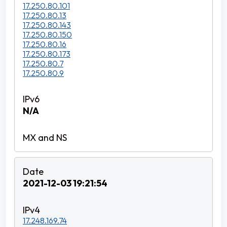
17.250.80.101
17.250.80.13
17.250.80.143
17.250.80.150
17.250.80.16
17.250.80.173
17.250.80.7
17.250.80.9
N/A
2021-12-03 19:21:54
17.248.169.74