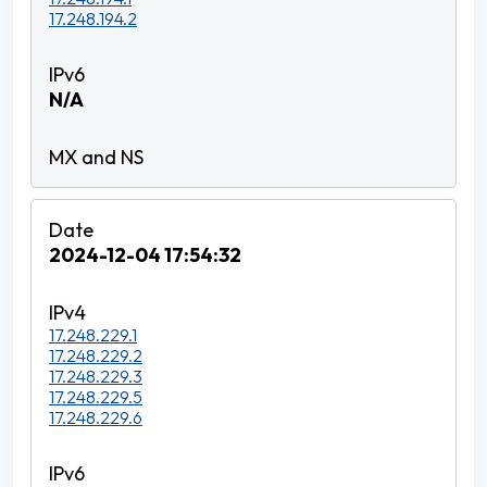
17.248.194.2
N/A
2024-12-04 17:54:32
17.248.229.1
17.248.229.2
17.248.229.3
17.248.229.5
17.248.229.6