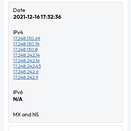
2021-12-16 17:32:36
17.248.130.69
17.248.130.76
17.248.130.8
17.248.242.14
17.248.242.16
17.248.242.43
17.248.242.6
17.248.242.9
N/A