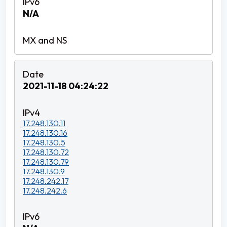
N/A
2021-11-18 04:24:22
17.248.130.11
17.248.130.16
17.248.130.5
17.248.130.72
17.248.130.79
17.248.130.9
17.248.242.17
17.248.242.6