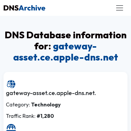
DNS Database information
for:
gateway-
asset.ce.apple-dns.net
gateway-asset.ce.apple-dns.net.
Category:
Technology
Traffic Rank:
#1,280