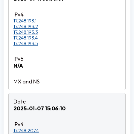
17.248.193.1
17.248.193.2
17.248.193.3
17.248.193.4
17.248.193.5
N/A
2025-01-07 15:06:10
17.248.207.4