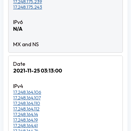
17.248.175.239
17.248.175.243
N/A
2021-11-25 03:13:00
17.248.164.106
17.248.164.107
17.248.164.110
17.248.164.112
17.248.164.14
17.248.164.19
17.248.164.41