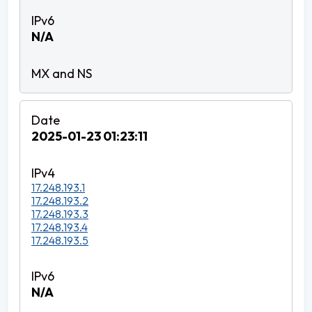
N/A
2025-01-23 01:23:11
17.248.193.1
17.248.193.2
17.248.193.3
17.248.193.4
17.248.193.5
N/A