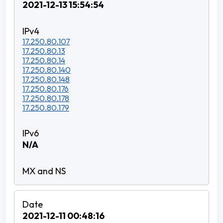
2021-12-13 15:54:54
17.250.80.107
17.250.80.13
17.250.80.14
17.250.80.140
17.250.80.148
17.250.80.176
17.250.80.178
17.250.80.179
N/A
2021-12-11 00:48:16