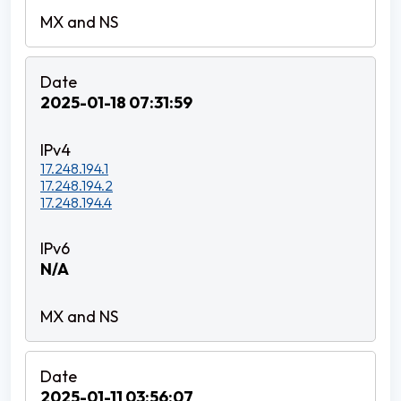
2025-01-18 07:31:59
17.248.194.1
17.248.194.2
17.248.194.4
N/A
2025-01-11 03:56:07