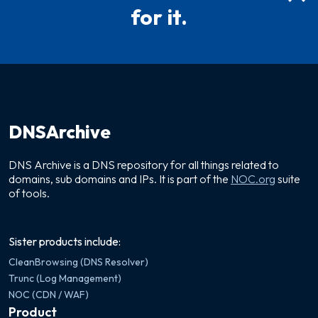
for it.
DNSArchive
DNS Archive is a DNS repository for all things related to
domains, sub domains and IPs. It is part of the
NOC.org
suite
of tools.
Sister products include:
CleanBrowsing (DNS Resolver)
Trunc (Log Management)
NOC (CDN / WAF)
Product