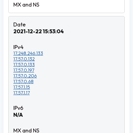
2021-12-22 15:53:04
17.248.246.133
17.57.0.132
17.57.0.133
17.57.0.197
17.57.0.206
17.57.0.68
17.57.1.15
17.57.1.17
N/A