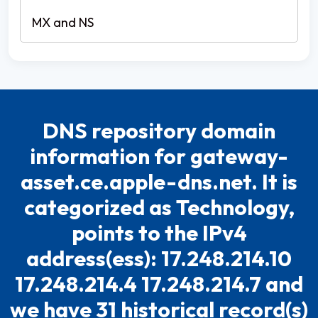
DNS repository domain
information for gateway-
asset.ce.apple-dns.net. It is
categorized as Technology,
points to the IPv4
address(ess): 17.248.214.10
17.248.214.4 17.248.214.7 and
we have 31 historical record(s)