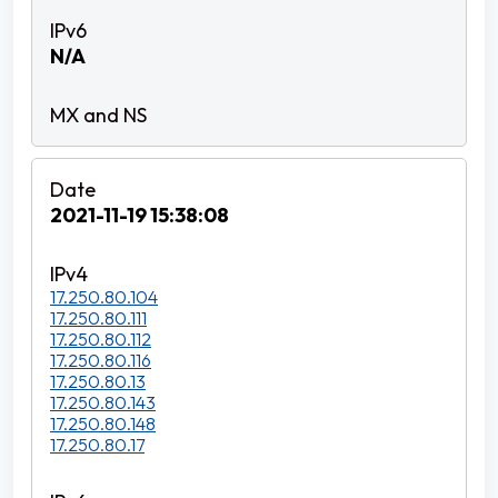
N/A
2021-11-19 15:38:08
17.250.80.104
17.250.80.111
17.250.80.112
17.250.80.116
17.250.80.13
17.250.80.143
17.250.80.148
17.250.80.17