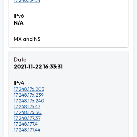
17.248.164.74
N/A
2021-11-22 16:33:31
17.248.176.203
17.248.176.239
17.248.176.240
17.248.176.47
17.248.176.50
17.248.177.37
17.248.177.4
17.248.177.44