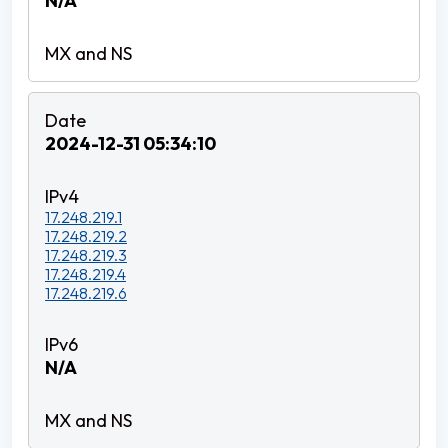
N/A
2024-12-31 05:34:10
17.248.219.1
17.248.219.2
17.248.219.3
17.248.219.4
17.248.219.6
N/A