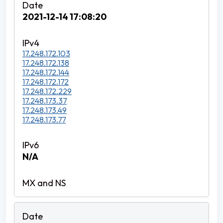
2021-12-14 17:08:20
17.248.172.103
17.248.172.138
17.248.172.144
17.248.172.172
17.248.172.229
17.248.173.37
17.248.173.49
17.248.173.77
N/A