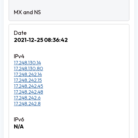
2021-12-25 08:36:42
17.248.130.14
17.248.130.80
17.248.242.14
17.248.242.15
17.248.242.45
17.248.242.48
17.248.242.6
17.248.242.8
N/A