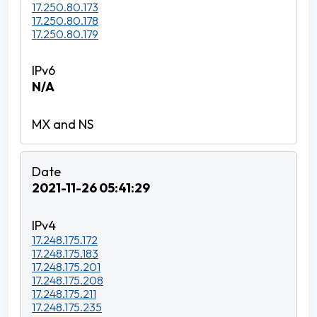
17.250.80.173
17.250.80.178
17.250.80.179
N/A
2021-11-26 05:41:29
17.248.175.172
17.248.175.183
17.248.175.201
17.248.175.208
17.248.175.211
17.248.175.235