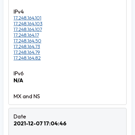
17.248.164.101
17.248.164.103
17.248.164.107
17.248.164.17
17.248.164.50
17.248.164.73
17.248.164.79
17.248.164.82
N/A
2021-12-07 17:04:46