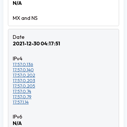
N/A
2021-12-30 04:17:51
17.57.0.136
17.57.0.140
17.57.0.202
17.57.0.203
17.57.0.205
17.57.0.74
17.57.0.79
17.57.1.14
N/A