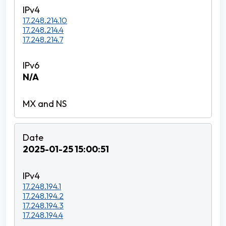
17.248.214.10
17.248.214.4
17.248.214.7
N/A
2025-01-25 15:00:51
17.248.194.1
17.248.194.2
17.248.194.3
17.248.194.4