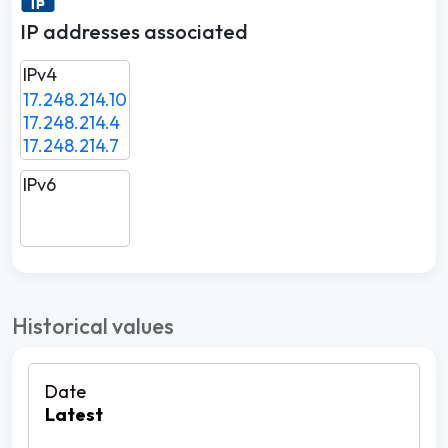
IP addresses associated
IPv4
17.248.214.10
17.248.214.4
17.248.214.7
IPv6
Historical values
Latest