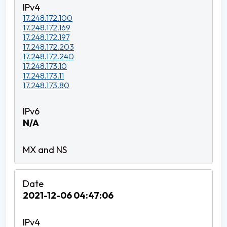
17.248.172.100
17.248.172.169
17.248.172.197
17.248.172.203
17.248.172.240
17.248.173.10
17.248.173.11
17.248.173.80
N/A
2021-12-06 04:47:06