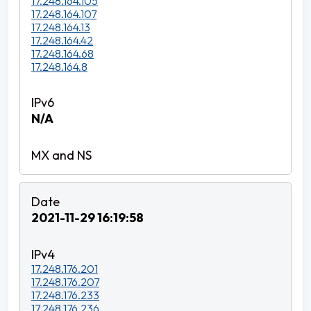
17.248.164.105
17.248.164.107
17.248.164.13
17.248.164.42
17.248.164.68
17.248.164.8
N/A
2021-11-29 16:19:58
17.248.176.201
17.248.176.207
17.248.176.233
17.248.176.236