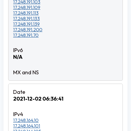
17.248.191.103
17.248.191.109
17.248.191.113
17.248.191.133
17.248.191.139
17.248.191.200
17.248.191.70
N/A
2021-12-02 06:36:41
17.248.164.10
17.248.164.101