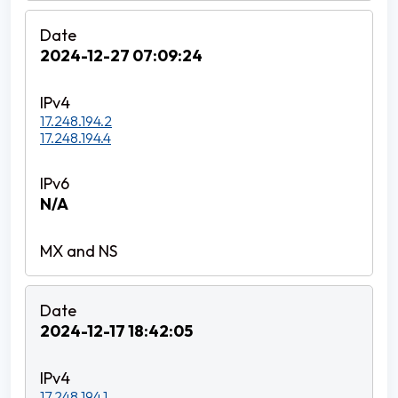
2024-12-27 07:09:24
17.248.194.2
17.248.194.4
N/A
2024-12-17 18:42:05
17.248.194.1