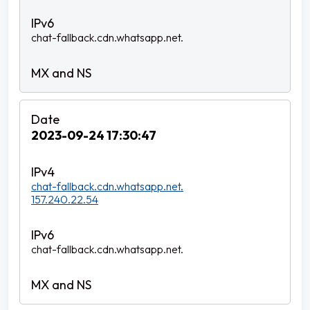
chat-fallback.cdn.whatsapp.net.
2023-09-24 17:30:47
chat-fallback.cdn.whatsapp.net.
157.240.22.54
chat-fallback.cdn.whatsapp.net.