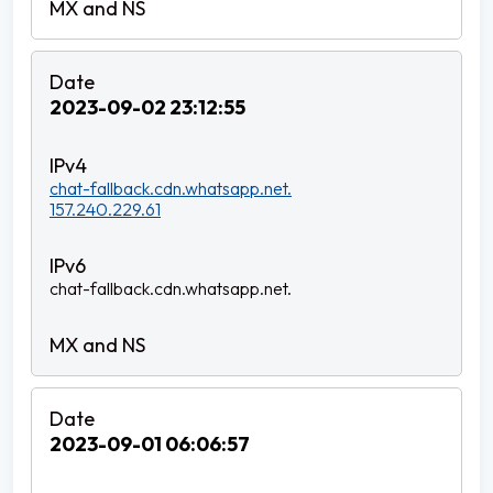
2023-09-02 23:12:55
chat-fallback.cdn.whatsapp.net.
157.240.229.61
chat-fallback.cdn.whatsapp.net.
2023-09-01 06:06:57