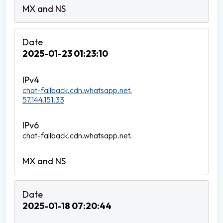
2025-01-23 01:23:10
chat-fallback.cdn.whatsapp.net.
57.144.151.33
chat-fallback.cdn.whatsapp.net.
2025-01-18 07:20:44