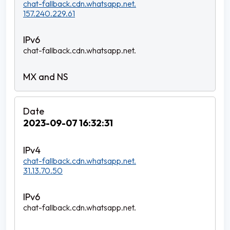
chat-fallback.cdn.whatsapp.net.
157.240.229.61
chat-fallback.cdn.whatsapp.net.
2023-09-07 16:32:31
chat-fallback.cdn.whatsapp.net.
31.13.70.50
chat-fallback.cdn.whatsapp.net.