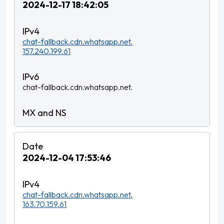
2024-12-17 18:42:05
chat-fallback.cdn.whatsapp.net.
157.240.199.61
chat-fallback.cdn.whatsapp.net.
2024-12-04 17:53:46
chat-fallback.cdn.whatsapp.net.
163.70.159.61