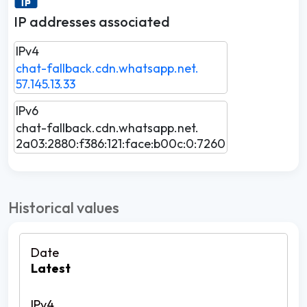
IP addresses associated
IPv4
chat-fallback.cdn.whatsapp.net.
57.145.13.33
IPv6
chat-fallback.cdn.whatsapp.net.
2a03:2880:f386:121:face:b00c:0:7260
Historical values
Latest