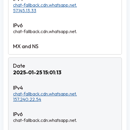
chat-fallback.cdn.whatsapp.net.
57.145.13.33
chat-fallback.cdn.whatsapp.net.
2025-01-25 15:01:13
chat-fallback.cdn.whatsapp.net.
157.240.22.54
chat-fallback.cdn.whatsapp.net.