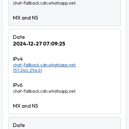
chat-fallback.cdn.whatsapp.net.
2024-12-27 07:09:25
chat-fallback.cdn.whatsapp.net.
157.240.254.61
chat-fallback.cdn.whatsapp.net.