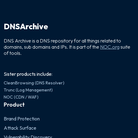
DNSArchive
DNS Archive is a DNS repository for all things related to
domains, sub domains and IPs. It is part of the
NOC.org
suite
of tools.
Sister products include:
CleanBrowsing (DNS Resolver)
Trunc (Log Management)
NOC (CDN / WAF)
Product
Brand Protection
Attack Surface
Vulnerability Discovery