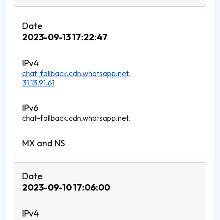
2023-09-13 17:22:47
chat-fallback.cdn.whatsapp.net.
31.13.91.61
chat-fallback.cdn.whatsapp.net.
2023-09-10 17:06:00