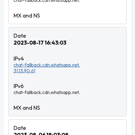
chat-fallback.cdn.whatsapp.net.
2023-08-17 16:43:03
chat-fallback.cdn.whatsapp.net.
31.13.90.61
chat-fallback.cdn.whatsapp.net.
2023-08-06 18:03:08