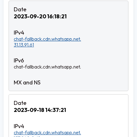
2023-09-20 16:18:21
chat-fallback.cdn.whatsapp.net.
31.13.91.61
chat-fallback.cdn.whatsapp.net.
2023-09-18 14:37:21
chat-fallback.cdn.whatsapp.net.