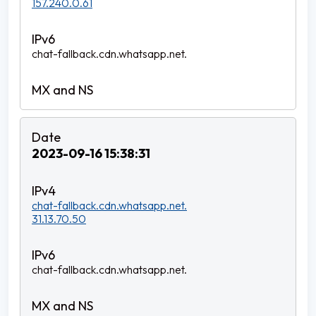
157.240.0.61
chat-fallback.cdn.whatsapp.net.
2023-09-16 15:38:31
chat-fallback.cdn.whatsapp.net.
31.13.70.50
chat-fallback.cdn.whatsapp.net.