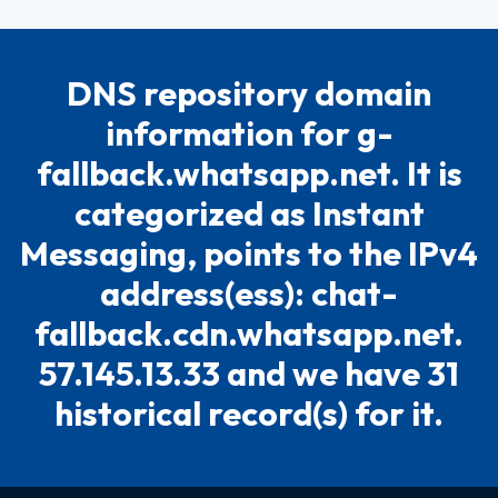
DNS repository domain
information for g-
fallback.whatsapp.net. It is
categorized as Instant
Messaging, points to the IPv4
address(ess): chat-
fallback.cdn.whatsapp.net.
57.145.13.33 and we have 31
historical record(s) for it.