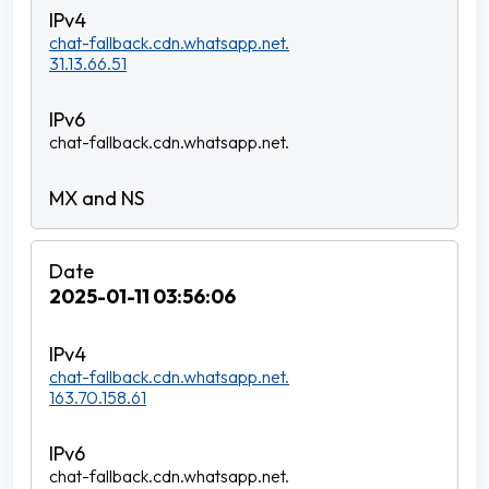
chat-fallback.cdn.whatsapp.net.
31.13.66.51
chat-fallback.cdn.whatsapp.net.
2025-01-11 03:56:06
chat-fallback.cdn.whatsapp.net.
163.70.158.61
chat-fallback.cdn.whatsapp.net.