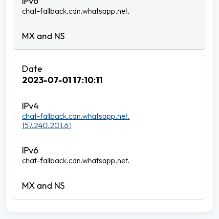
chat-fallback.cdn.whatsapp.net.
2023-07-01 17:10:11
chat-fallback.cdn.whatsapp.net.
157.240.201.61
chat-fallback.cdn.whatsapp.net.