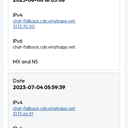
chat-fallback.cdn.whatsapp.net.
31.13.70.50
chat-fallback.cdn.whatsapp.net.
2023-07-04 05:59:39
chat-fallback.cdn.whatsapp.net.
31.13.66.51