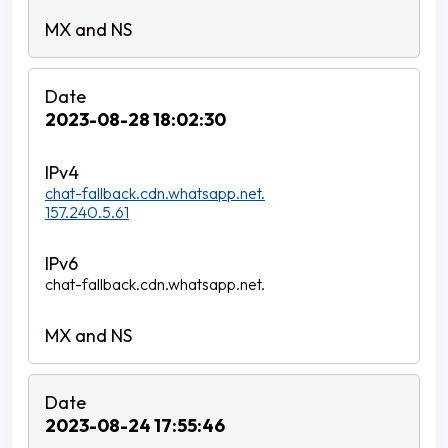
2023-08-28 18:02:30
chat-fallback.cdn.whatsapp.net.
157.240.5.61
chat-fallback.cdn.whatsapp.net.
2023-08-24 17:55:46