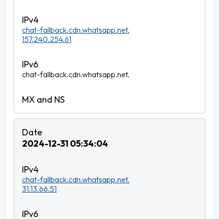
chat-fallback.cdn.whatsapp.net.
157.240.254.61
chat-fallback.cdn.whatsapp.net.
2024-12-31 05:34:04
chat-fallback.cdn.whatsapp.net.
31.13.66.51