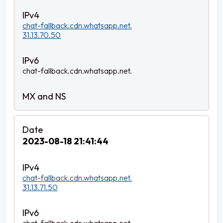
chat-fallback.cdn.whatsapp.net.
31.13.70.50
chat-fallback.cdn.whatsapp.net.
2023-08-18 21:41:44
chat-fallback.cdn.whatsapp.net.
31.13.71.50