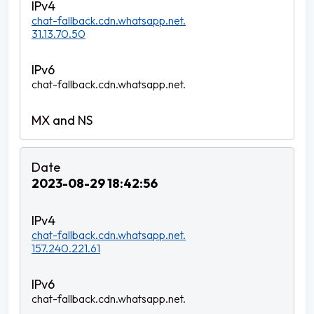
chat-fallback.cdn.whatsapp.net.
31.13.70.50
chat-fallback.cdn.whatsapp.net.
2023-08-29 18:42:56
chat-fallback.cdn.whatsapp.net.
157.240.221.61
chat-fallback.cdn.whatsapp.net.