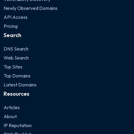
Newly Observed Domains
API Access
Pricing
Search
DNS Search
Web Search
Top Sites
Top Domains
Latest Domains
Resources
Articles
About
IP Reputation