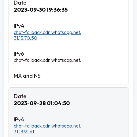
2023-09-30 19:36:35
chat-fallback.cdn.whatsapp.net.
31.13.70.50
chat-fallback.cdn.whatsapp.net.
2023-09-28 01:04:50
chat-fallback.cdn.whatsapp.net.
31.13.91.61