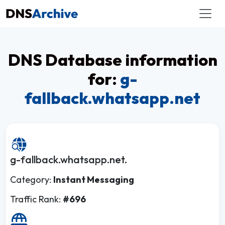
DNS Database information
for:
g-
fallback.whatsapp.net
g-fallback.whatsapp.net.
Category:
Instant Messaging
Traffic Rank:
#696