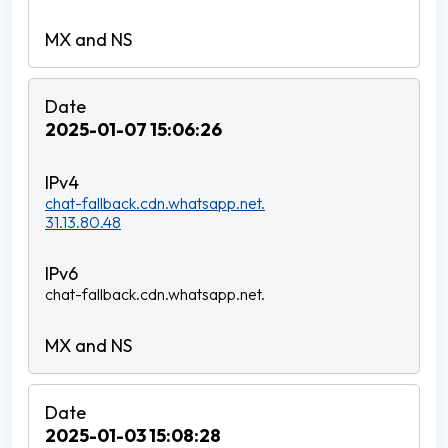
2025-01-07 15:06:26
chat-fallback.cdn.whatsapp.net.
31.13.80.48
chat-fallback.cdn.whatsapp.net.
2025-01-03 15:08:28