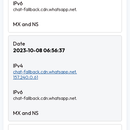
chat-fallback.cdn.whatsapp.net.
2023-10-08 06:56:37
chat-fallback.cdn.whatsapp.net.
157.240.0.61
chat-fallback.cdn.whatsapp.net.