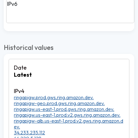
IPv6
Historical values
Latest
ringapigw.prod.gws.ring.amazon.dev.
ringapigw-geo.prod.gws.ring.amazon.dev.
ringapigw.us-east-1.prod.gws.ring.amazon.dev.
ringapigw.us-east-1.prod.v2.gws.ring.amazon.dev.
ringapigw-alb.us-east-1.prod.v2.gws.ring.amazon.d
ev.
34.233.235.112