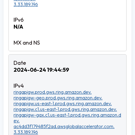
3.33.189.196
N/A
2024-06-24 19:44:59
ringapigw.prod.gws.ring.amazon.dev.
ringapigw-geo.prod.gws.ring.amazon.dev.
ringapigw.us-east-1.prod.gws.ring.amazon.dev.
ringapigw.c1.us-east-1.prod.gws.ring.amazon.dev.
ringapigw-gax.c1.us-east-1.prod.gws.ring.amazon.d
ev.
ac4dd3f179485f2ad.awsglobalaccelerator.com.
3.33.189.196