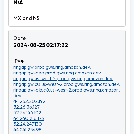
N/A
2024-08-25 02:17:22
ringapigw.prod.gws.ring.amazon.dev.
ringapigw-geo.prod.gws.ring.amazon.dev.
ringapigw.us-west-2.prod.gws.ring.amazon.dev.
ringapigw.c0.us-west-2.prod.gws.ring.amazon.dev.
ringapigw-alb.c0.us-west-2.prod.gws.ring.amazon.
dev.
44.232.202.192
52.26.36.127
52.34.146.102
44.240.218.173
52.24.247.130
44.241.254.98