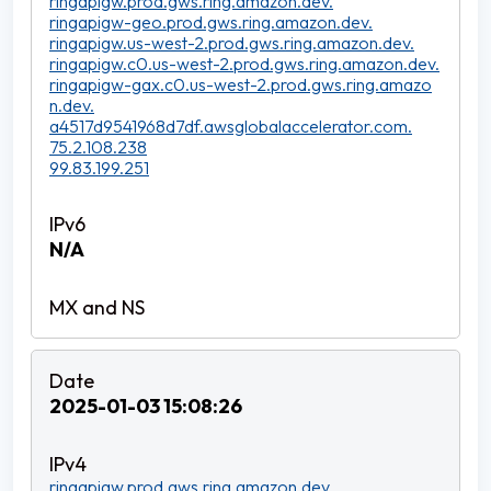
ringapigw.prod.gws.ring.amazon.dev.
ringapigw-geo.prod.gws.ring.amazon.dev.
ringapigw.us-west-2.prod.gws.ring.amazon.dev.
ringapigw.c0.us-west-2.prod.gws.ring.amazon.dev.
ringapigw-gax.c0.us-west-2.prod.gws.ring.amazo
n.dev.
a4517d9541968d7df.awsglobalaccelerator.com.
75.2.108.238
99.83.199.251
N/A
2025-01-03 15:08:26
ringapigw.prod.gws.ring.amazon.dev.