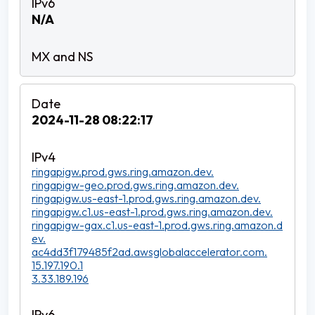
N/A
2024-11-28 08:22:17
ringapigw.prod.gws.ring.amazon.dev.
ringapigw-geo.prod.gws.ring.amazon.dev.
ringapigw.us-east-1.prod.gws.ring.amazon.dev.
ringapigw.c1.us-east-1.prod.gws.ring.amazon.dev.
ringapigw-gax.c1.us-east-1.prod.gws.ring.amazon.d
ev.
ac4dd3f179485f2ad.awsglobalaccelerator.com.
15.197.190.1
3.33.189.196