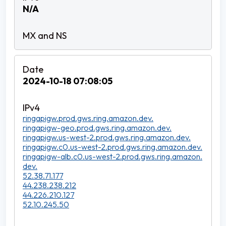
N/A
2024-10-18 07:08:05
ringapigw.prod.gws.ring.amazon.dev.
ringapigw-geo.prod.gws.ring.amazon.dev.
ringapigw.us-west-2.prod.gws.ring.amazon.dev.
ringapigw.c0.us-west-2.prod.gws.ring.amazon.dev.
ringapigw-alb.c0.us-west-2.prod.gws.ring.amazon.
dev.
52.38.71.177
44.238.238.212
44.226.210.127
52.10.245.50