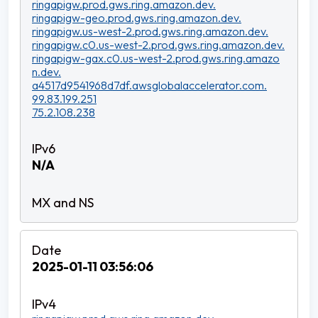
ringapigw.prod.gws.ring.amazon.dev.
ringapigw-geo.prod.gws.ring.amazon.dev.
ringapigw.us-west-2.prod.gws.ring.amazon.dev.
ringapigw.c0.us-west-2.prod.gws.ring.amazon.dev.
ringapigw-gax.c0.us-west-2.prod.gws.ring.amazo
n.dev.
a4517d9541968d7df.awsglobalaccelerator.com.
99.83.199.251
75.2.108.238
N/A
2025-01-11 03:56:06