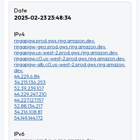
2025-02-23 23:48:34
ringapigw.prod.gws.ring.amazon.dev.
ringapigw-geo.prod.gws.ring.amazon.dev.
ringapigw.us-west-2.prod.gws.ring.amazon.dev.
ringapigw.c0.us-west-2.prod.gws.ring.amazon.dev.
ringapigw-alb.c0.us-west-2.prod.gws.ring.amazon.
dev.
44.229.6.84
34.215.136.253
52.39.239.107
44.229.247.210
44.227.127.157
52.88.134.217
34.216.108.81
54.149.144.172