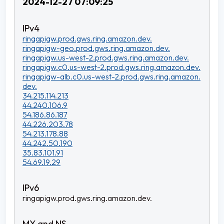
2024-12-27 07:09:25
ringapigw.prod.gws.ring.amazon.dev.
ringapigw-geo.prod.gws.ring.amazon.dev.
ringapigw.us-west-2.prod.gws.ring.amazon.dev.
ringapigw.c0.us-west-2.prod.gws.ring.amazon.dev.
ringapigw-alb.c0.us-west-2.prod.gws.ring.amazon.
dev.
34.215.114.213
44.240.106.9
54.186.86.187
44.226.203.78
54.213.178.88
44.242.50.190
35.83.101.91
54.69.19.29
ringapigw.prod.gws.ring.amazon.dev.