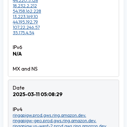
44.220.5.128
18.232.2.212
54.158.162.228
13.223.169.10
44.195.192.79
107.22.246.57
35.175.4.54
N/A
2025-03-11 05:08:29
ringapigw.prod.gws.ring.amazon.dev.
ringapigw-geo.prod.gws.ring.amazon.dev.
ringapigw.us-west-2.prod.gws.ring.amazon.dev.