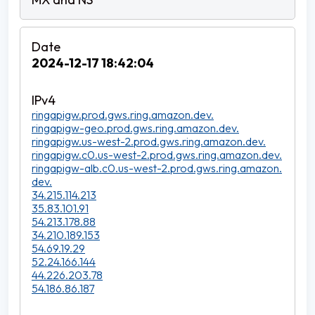
2024-12-17 18:42:04
ringapigw.prod.gws.ring.amazon.dev.
ringapigw-geo.prod.gws.ring.amazon.dev.
ringapigw.us-west-2.prod.gws.ring.amazon.dev.
ringapigw.c0.us-west-2.prod.gws.ring.amazon.dev.
ringapigw-alb.c0.us-west-2.prod.gws.ring.amazon.
dev.
34.215.114.213
35.83.101.91
54.213.178.88
34.210.189.153
54.69.19.29
52.24.166.144
44.226.203.78
54.186.86.187