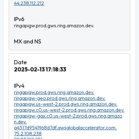
44.238.112.212
ringapigw.prod.gws.ring.amazon.dev.
2025-02-13 17:18:33
ringapigw.prod.gws.ring.amazon.dev.
ringapigw-geo.prod.gws.ring.amazon.dev.
ringapigw.us-west-2.prod.gws.ring.amazon.dev.
ringapigw.c0.us-west-2.prod.gws.ring.amazon.dev.
ringapigw-gax.c0.us-west-2.prod.gws.ring.amazo
n.dev.
a4517d9541968d7df.awsglobalaccelerator.com.
75.2.108.238