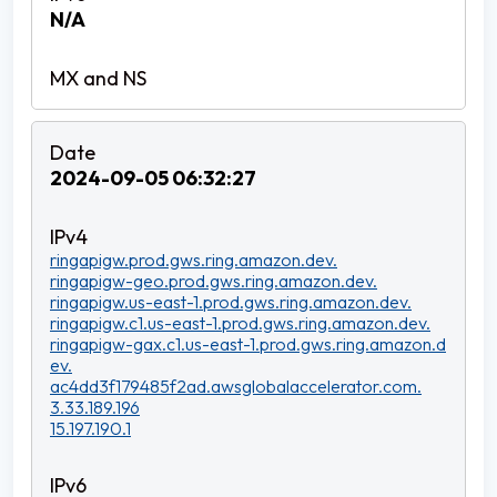
N/A
2024-09-05 06:32:27
ringapigw.prod.gws.ring.amazon.dev.
ringapigw-geo.prod.gws.ring.amazon.dev.
ringapigw.us-east-1.prod.gws.ring.amazon.dev.
ringapigw.c1.us-east-1.prod.gws.ring.amazon.dev.
ringapigw-gax.c1.us-east-1.prod.gws.ring.amazon.d
ev.
ac4dd3f179485f2ad.awsglobalaccelerator.com.
3.33.189.196
15.197.190.1