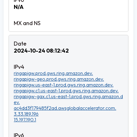
N/A
2024-10-24 08:12:42
ringapigw.prod.gws.ring.amazon.dev.
ringapigw-geo.prod.gws.ring.amazon.dev.
ringapigw.us-east-1.prod.gws.ring.amazon.dev.
ringapigw.c1.us-east-1.prod.gws.ring.amazon.dev.
ringapigw-gax.c1.us-east-1.prod.gws.ring.amazon.d
ev.
ac4dd3f179485f2ad.awsglobalaccelerator.com.
3.33.189.196
15.197.190.1