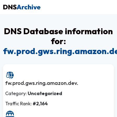
DNS Database information
for:
fw.prod.gws.ring.amazon.d
fw.prod.gws.ring.amazon.dev.
Category:
Uncategorized
Traffic Rank:
#2,164