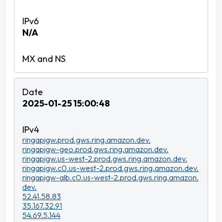
N/A
2025-01-25 15:00:48
ringapigw.prod.gws.ring.amazon.dev.
ringapigw-geo.prod.gws.ring.amazon.dev.
ringapigw.us-west-2.prod.gws.ring.amazon.dev.
ringapigw.c0.us-west-2.prod.gws.ring.amazon.dev.
ringapigw-alb.c0.us-west-2.prod.gws.ring.amazon.
dev.
52.41.58.83
35.167.32.91
54.69.5.144