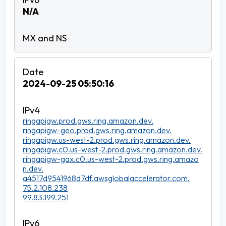
N/A
2024-09-25 05:50:16
ringapigw.prod.gws.ring.amazon.dev.
ringapigw-geo.prod.gws.ring.amazon.dev.
ringapigw.us-west-2.prod.gws.ring.amazon.dev.
ringapigw.c0.us-west-2.prod.gws.ring.amazon.dev.
ringapigw-gax.c0.us-west-2.prod.gws.ring.amazo
n.dev.
a4517d9541968d7df.awsglobalaccelerator.com.
75.2.108.238
99.83.199.251