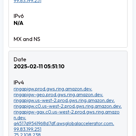
99.83.199.251
N/A
2025-02-11 05:51:10
ringapigw.prod.gws.ring.amazon.dev.
ringapigw-geo.prod.gws.ring.amazon.dev.
ringapigw.us-west-2.prod.gws.ring.amazon.dev.
ringapigw.c0.us-west-2.prod.gws.ring.amazon.dev.
ringapigw-gax.c0.us-west-2.prod.gws.ring.amazo
n.dev.
a4517d9541968d7df.awsglobalaccelerator.com.
99.83.199.251
75.2.108.238