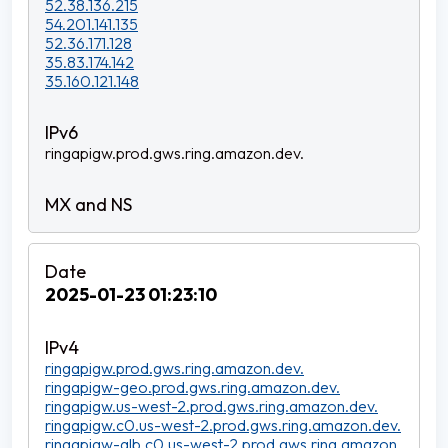
52.38.136.215
54.201.141.135
52.36.171.128
35.83.174.142
35.160.121.148
ringapigw.prod.gws.ring.amazon.dev.
2025-01-23 01:23:10
ringapigw.prod.gws.ring.amazon.dev.
ringapigw-geo.prod.gws.ring.amazon.dev.
ringapigw.us-west-2.prod.gws.ring.amazon.dev.
ringapigw.c0.us-west-2.prod.gws.ring.amazon.dev.
ringapigw-alb.c0.us-west-2.prod.gws.ring.amazon.