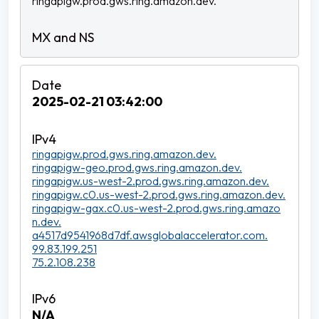
ringapigw.prod.gws.ring.amazon.dev.
2025-02-21 03:42:00
ringapigw.prod.gws.ring.amazon.dev.
ringapigw-geo.prod.gws.ring.amazon.dev.
ringapigw.us-west-2.prod.gws.ring.amazon.dev.
ringapigw.c0.us-west-2.prod.gws.ring.amazon.dev.
ringapigw-gax.c0.us-west-2.prod.gws.ring.amazo
n.dev.
a4517d9541968d7df.awsglobalaccelerator.com.
99.83.199.251
75.2.108.238
N/A