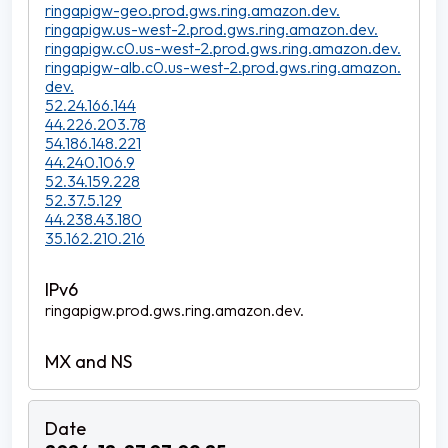
ringapigw-geo.prod.gws.ring.amazon.dev.
ringapigw.us-west-2.prod.gws.ring.amazon.dev.
ringapigw.c0.us-west-2.prod.gws.ring.amazon.dev.
ringapigw-alb.c0.us-west-2.prod.gws.ring.amazon.
dev.
52.24.166.144
44.226.203.78
54.186.148.221
44.240.106.9
52.34.159.228
52.37.5.129
44.238.43.180
35.162.210.216
ringapigw.prod.gws.ring.amazon.dev.