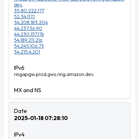
dev.
35.80.222.177
52.34.117.1
34.208.183.204
44.237.56.90
44.230.157.176
54.189.211.216
54.245.106.73
34.215.4.201
ringapigw.prod.gws.ring.amazon.dev.
2025-01-18 07:28:10