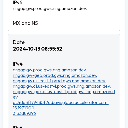
ringapigw.prod.gws.ring.amazon.dev.
2024-10-13 08:55:52
ringapigw.prod.gws.ring.amazon.dev.
ringapigw-geo.prod.gws.ring.amazon.dev.
ringapigw.us-east-1.prod.gws.ring.amazon.dev.
ringapigw.c1.us-east-1.prod.gws.ring.amazon.dev.
ringapigw-gax.c1.us-east-1.prod.gws.ring.amazon.d
ev.
ac4dd3f179485f2ad.awsglobalaccelerator.com.
15.197.190.1
3.33.189.196