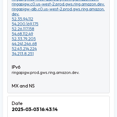
ringapigw.c0.us-west-2.prod.gws.ring.amazon.dev.
ringapigw-alb.c0.us-west-2.prod.gws.ring.amazon.
dev.
52.35.94.112
54.200.169.175
52.26.117.158
54.68.112.49
52.33.79.205
44.241.246.68
52.43.214.224
34.213.8.251
ringapigw.prod.gws.ring.amazon.dev.
2025-03-03 16:43:14