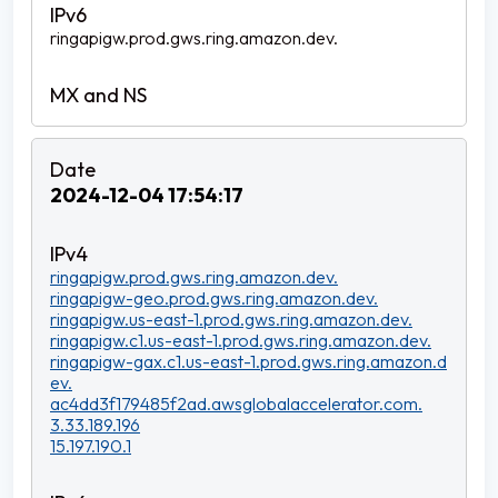
ringapigw.prod.gws.ring.amazon.dev.
2024-12-04 17:54:17
ringapigw.prod.gws.ring.amazon.dev.
ringapigw-geo.prod.gws.ring.amazon.dev.
ringapigw.us-east-1.prod.gws.ring.amazon.dev.
ringapigw.c1.us-east-1.prod.gws.ring.amazon.dev.
ringapigw-gax.c1.us-east-1.prod.gws.ring.amazon.d
ev.
ac4dd3f179485f2ad.awsglobalaccelerator.com.
3.33.189.196
15.197.190.1