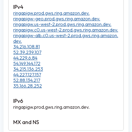
ringapigw.prod.gws.ring.amazon.dev.
ringapigw-geo.prod.gws.ring.amazon.dev.
ringapigw.us-west-2.prod.gws.ring.amazon.dev.
ringapigw.c0.us-west-2.prod.gws.ring.amazon.dev.
ringapigw-alb.c0.us-west-2.prod.gws.ring.amazon.
dev.
34.216.108.81
52.39.239.107
44.229.6.84
54.149.144.172
34.215.136.253
44.227.127.157
52.88.134.217
35.166.28.252
ringapigw.prod.gws.ring.amazon.dev.