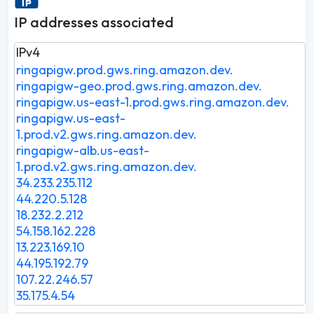
IP addresses associated
IPv4
ringapigw.prod.gws.ring.amazon.dev.
ringapigw-geo.prod.gws.ring.amazon.dev.
ringapigw.us-east-1.prod.gws.ring.amazon.dev.
ringapigw.us-east-
1.prod.v2.gws.ring.amazon.dev.
ringapigw-alb.us-east-
1.prod.v2.gws.ring.amazon.dev.
34.233.235.112
44.220.5.128
18.232.2.212
54.158.162.228
13.223.169.10
44.195.192.79
107.22.246.57
35.175.4.54