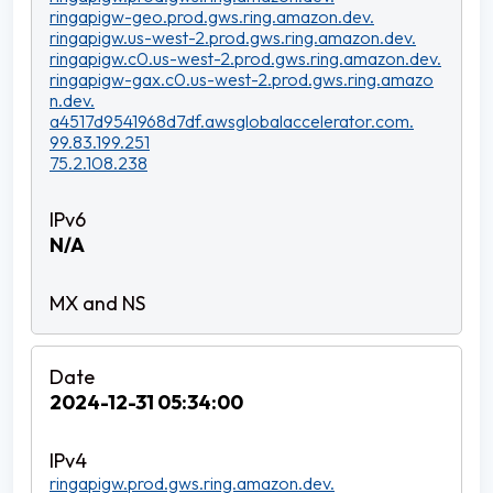
ringapigw-geo.prod.gws.ring.amazon.dev.
ringapigw.us-west-2.prod.gws.ring.amazon.dev.
ringapigw.c0.us-west-2.prod.gws.ring.amazon.dev.
ringapigw-gax.c0.us-west-2.prod.gws.ring.amazo
n.dev.
a4517d9541968d7df.awsglobalaccelerator.com.
99.83.199.251
75.2.108.238
N/A
2024-12-31 05:34:00
ringapigw.prod.gws.ring.amazon.dev.