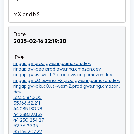
2025-02-16 22:19:20
ringapigw.prod.gws.ring.amazon.dev.
ringapigw-geo.prod.gws.ring.amazon.dev.
ringapigw.us-west-2.prod.gws.ring.amazon.dev.
ringapigw.c0.us-west-2.prod.gws.ring.amazon.dev.
ringapigw-alb.c0.us-west-2.prod.gws.ring.amazon.
dev.
52.25.84.205
35.166.62.211
44.235.180.78
44.238.197.176
44.230.254.27
52.36.29.95
35.164.207.22