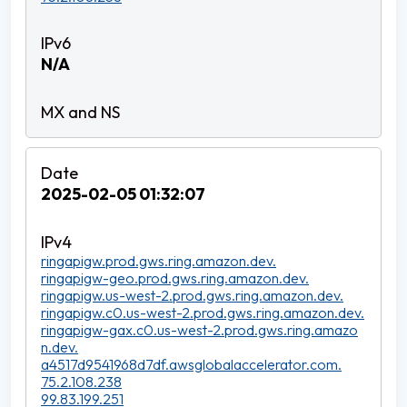
N/A
2025-02-05 01:32:07
ringapigw.prod.gws.ring.amazon.dev.
ringapigw-geo.prod.gws.ring.amazon.dev.
ringapigw.us-west-2.prod.gws.ring.amazon.dev.
ringapigw.c0.us-west-2.prod.gws.ring.amazon.dev.
ringapigw-gax.c0.us-west-2.prod.gws.ring.amazo
n.dev.
a4517d9541968d7df.awsglobalaccelerator.com.
75.2.108.238
99.83.199.251