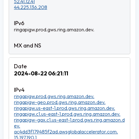
52.41.12.41
44.225.136.208
ringapigw.prod.gws.ring.amazon.dev.
2024-08-22 06:21:11
ringapigw.prod.gws.ring.amazon.dev.
ringapigw-geo.prod.gws.ring.amazon.dev.
ringapigw.us-east-1.prod.gws.ring.amazon.dev.
ringapigw.c1.us-east-1.prod.gws.ring.amazon.dev.
ringapigw-gax.c1.us-east-1.prod.gws.ring.amazon.d
ev.
ac4dd3f179485f2ad.awsglobalaccelerator.com.
15.197.190.1