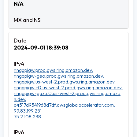
N/A
2024-09-01 18:39:08
ringapigw.prod.gws.ring.amazon.dev.
ringapigw-geo.prod.gws.ring.amazon.dev.
ringapigw.us-west-2.prod.gws.ring.amazon.dev.
ringapigw.c0.us-west-2.prod.gws.ring.amazon.dev.
ringapigw-gax.c0.us-west-2.prod.gws.ring.amazo
n.dev.
a4517d9541968d7df.awsglobalaccelerator.com.
99.83.199.251
75.2.108.238