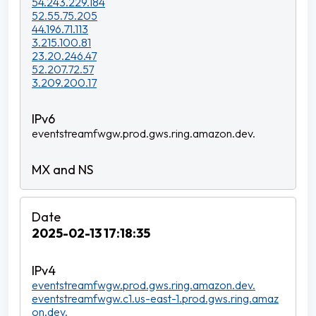
54.243.229.184
52.55.75.205
44.196.71.113
3.215.100.81
23.20.246.47
52.207.72.57
3.209.200.17
eventstreamfwgw.prod.gws.ring.amazon.dev.
2025-02-13 17:18:35
eventstreamfwgw.prod.gws.ring.amazon.dev.
eventstreamfwgw.c1.us-east-1.prod.gws.ring.amaz
on.dev.