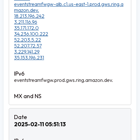
eventstreamfwgw-alb.c1.us-east-1.prod.gws.ring.a
mazon.dev.
18.213.196.242
3.211.116.96
35.171.172.0
34.236.100.222
52.203.5.22
52.207.72.57
3.229.141.29
35.153.196.231
eventstreamfwgw.prod.gws.ring.amazon.dev.
2025-02-11 05:51:13