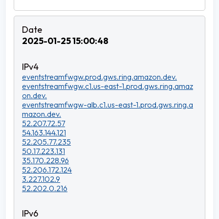
2025-01-25 15:00:48
eventstreamfwgw.prod.gws.ring.amazon.dev.
eventstreamfwgw.c1.us-east-1.prod.gws.ring.amaz
on.dev.
eventstreamfwgw-alb.c1.us-east-1.prod.gws.ring.a
mazon.dev.
52.207.72.57
54.163.144.121
52.205.77.235
50.17.223.131
35.170.228.96
52.206.172.124
3.227.102.9
52.202.0.216