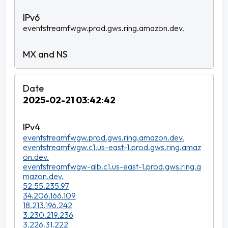
eventstreamfwgw.prod.gws.ring.amazon.dev.
2025-02-21 03:42:42
eventstreamfwgw.prod.gws.ring.amazon.dev.
eventstreamfwgw.c1.us-east-1.prod.gws.ring.amaz
on.dev.
eventstreamfwgw-alb.c1.us-east-1.prod.gws.ring.a
mazon.dev.
52.55.235.97
34.206.166.109
18.213.196.242
3.230.219.236
3.226.31.222