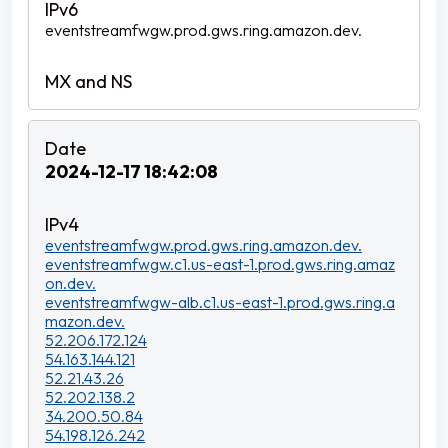
eventstreamfwgw.prod.gws.ring.amazon.dev.
2024-12-17 18:42:08
eventstreamfwgw.prod.gws.ring.amazon.dev.
eventstreamfwgw.c1.us-east-1.prod.gws.ring.amaz
on.dev.
eventstreamfwgw-alb.c1.us-east-1.prod.gws.ring.a
mazon.dev.
52.206.172.124
54.163.144.121
52.21.43.26
52.202.138.2
34.200.50.84
54.198.126.242