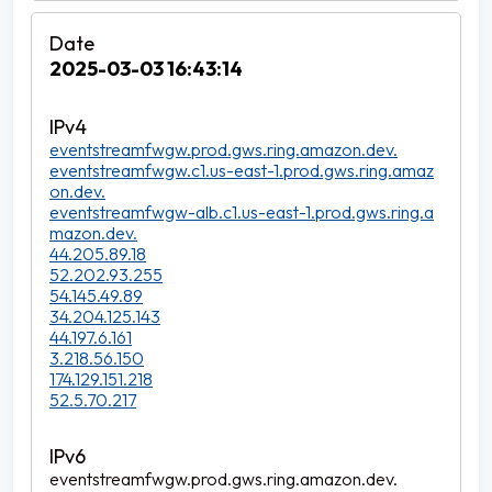
2025-03-03 16:43:14
eventstreamfwgw.prod.gws.ring.amazon.dev.
eventstreamfwgw.c1.us-east-1.prod.gws.ring.amaz
on.dev.
eventstreamfwgw-alb.c1.us-east-1.prod.gws.ring.a
mazon.dev.
44.205.89.18
52.202.93.255
54.145.49.89
34.204.125.143
44.197.6.161
3.218.56.150
174.129.151.218
52.5.70.217
eventstreamfwgw.prod.gws.ring.amazon.dev.