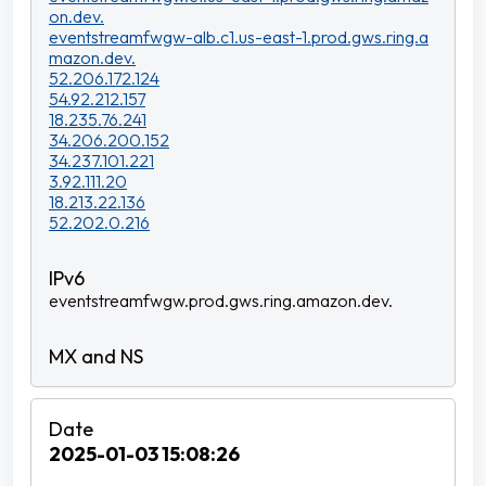
on.dev.
eventstreamfwgw-alb.c1.us-east-1.prod.gws.ring.a
mazon.dev.
52.206.172.124
54.92.212.157
18.235.76.241
34.206.200.152
34.237.101.221
3.92.111.20
18.213.22.136
52.202.0.216
eventstreamfwgw.prod.gws.ring.amazon.dev.
2025-01-03 15:08:26