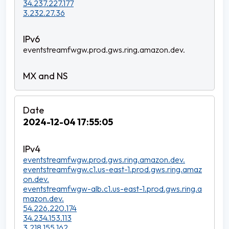
34.237.227.177
3.232.27.36
eventstreamfwgw.prod.gws.ring.amazon.dev.
2024-12-04 17:55:05
eventstreamfwgw.prod.gws.ring.amazon.dev.
eventstreamfwgw.c1.us-east-1.prod.gws.ring.amaz
on.dev.
eventstreamfwgw-alb.c1.us-east-1.prod.gws.ring.a
mazon.dev.
54.226.220.174
34.234.153.113
3.218.155.162