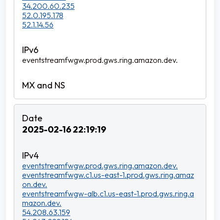
34.200.60.235
52.0.195.178
52.1.14.56
eventstreamfwgw.prod.gws.ring.amazon.dev.
2025-02-16 22:19:19
eventstreamfwgw.prod.gws.ring.amazon.dev.
eventstreamfwgw.c1.us-east-1.prod.gws.ring.amaz
on.dev.
eventstreamfwgw-alb.c1.us-east-1.prod.gws.ring.a
mazon.dev.
54.208.63.159