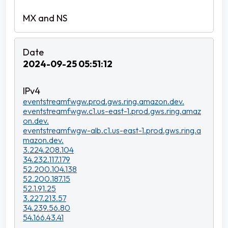
2024-09-25 05:51:12
eventstreamfwgw.prod.gws.ring.amazon.dev.
eventstreamfwgw.c1.us-east-1.prod.gws.ring.amaz
on.dev.
eventstreamfwgw-alb.c1.us-east-1.prod.gws.ring.a
mazon.dev.
3.224.208.104
34.232.117.179
52.200.104.138
52.200.187.15
52.1.91.25
3.227.213.57
34.239.56.80
54.166.43.41