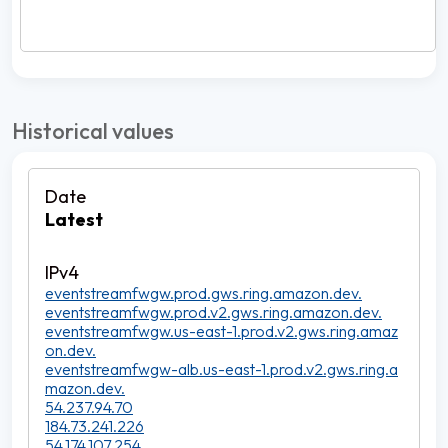
Historical values
Latest
eventstreamfwgw.prod.gws.ring.amazon.dev.
eventstreamfwgw.prod.v2.gws.ring.amazon.dev.
eventstreamfwgw.us-east-1.prod.v2.gws.ring.amaz
on.dev.
eventstreamfwgw-alb.us-east-1.prod.v2.gws.ring.a
mazon.dev.
54.237.94.70
184.73.241.226
54.174.107.254