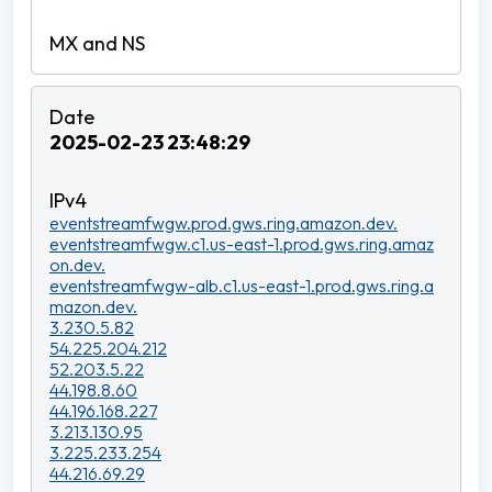
2025-02-23 23:48:29
eventstreamfwgw.prod.gws.ring.amazon.dev.
eventstreamfwgw.c1.us-east-1.prod.gws.ring.amaz
on.dev.
eventstreamfwgw-alb.c1.us-east-1.prod.gws.ring.a
mazon.dev.
3.230.5.82
54.225.204.212
52.203.5.22
44.198.8.60
44.196.168.227
3.213.130.95
3.225.233.254
44.216.69.29