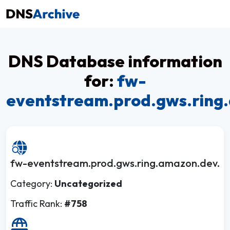
DNS Database information
for:
fw-
eventstream.prod.gws.ring
fw-eventstream.prod.gws.ring.amazon.dev.
Category:
Uncategorized
Traffic Rank:
#758