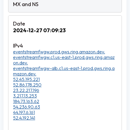
2024-12-27 07:09:23
eventstreamfwgw.prod.gws.ring.amazon.dev.
eventstreamfwgw.c1.us-east-1.prod.gws.ring.amaz
on.dev.
eventstreamfwgw-alb.c1.us-east-1.prod.gws.ring.a
mazon.dev.
52.45.195.221
52.86.178.250
23.22.217.196
3.217.13.253
184.73.163.62
54.236.90.63
44.197.6.161
52.4.192.141