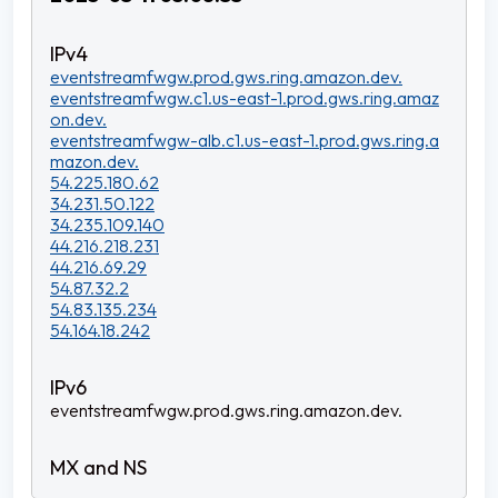
eventstreamfwgw.prod.gws.ring.amazon.dev.
eventstreamfwgw.c1.us-east-1.prod.gws.ring.amaz
on.dev.
eventstreamfwgw-alb.c1.us-east-1.prod.gws.ring.a
mazon.dev.
54.225.180.62
34.231.50.122
34.235.109.140
44.216.218.231
44.216.69.29
54.87.32.2
54.83.135.234
54.164.18.242
eventstreamfwgw.prod.gws.ring.amazon.dev.