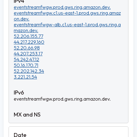
eventstreamfwgw.prod.gws.ring.amazon.dev.
eventstreamfwgw.c1.us-east-1.prod.gws.ring.amaz
on.dev.
eventstreamfwgw-alb.c1.us-east-1.prod.gws.ring.a
mazon.dev.
52.206.155.77
44.217.229.160
52.20.66.98
44.207.253.17
54.242.47.12
50.16.170.71
52.202.142.34
3.221.21.54
eventstreamfwgw.prod.gws.ring.amazon.dev.