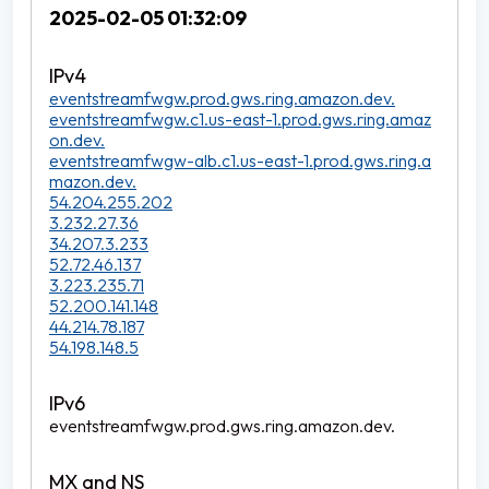
2025-02-05 01:32:09
eventstreamfwgw.prod.gws.ring.amazon.dev.
eventstreamfwgw.c1.us-east-1.prod.gws.ring.amaz
on.dev.
eventstreamfwgw-alb.c1.us-east-1.prod.gws.ring.a
mazon.dev.
54.204.255.202
3.232.27.36
34.207.3.233
52.72.46.137
3.223.235.71
52.200.141.148
44.214.78.187
54.198.148.5
eventstreamfwgw.prod.gws.ring.amazon.dev.