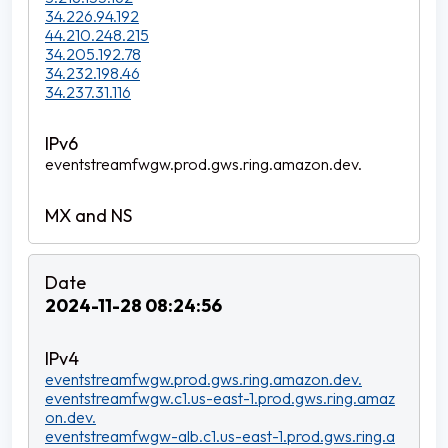
34.226.94.192
44.210.248.215
34.205.192.78
34.232.198.46
34.237.31.116
eventstreamfwgw.prod.gws.ring.amazon.dev.
2024-11-28 08:24:56
eventstreamfwgw.prod.gws.ring.amazon.dev.
eventstreamfwgw.c1.us-east-1.prod.gws.ring.amaz
on.dev.
eventstreamfwgw-alb.c1.us-east-1.prod.gws.ring.a