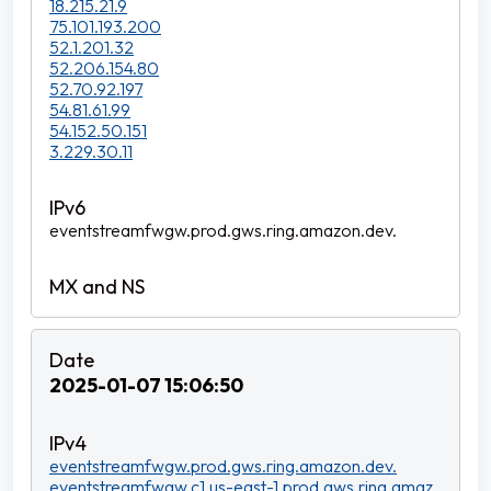
18.215.21.9
75.101.193.200
52.1.201.32
52.206.154.80
52.70.92.197
54.81.61.99
54.152.50.151
3.229.30.11
eventstreamfwgw.prod.gws.ring.amazon.dev.
2025-01-07 15:06:50
eventstreamfwgw.prod.gws.ring.amazon.dev.
eventstreamfwgw.c1.us-east-1.prod.gws.ring.amaz