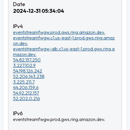
2024-12-31 05:34:04
eventstreamfwgw.prod.gws.ring.amazon.dev.
eventstreamfwgw.c1.us-east-1.prod.gws.ring.amaz
on.dev.
eventstreamfwgw-alb.c1.us-east-1.prod.gws.ring.a
mazon.dev.
54.82.157.250
3.227.102.9
54.198.126.242
52.206.143.238
3.225.211.7
44.206.159.6
54.92.212.157
52.202.0.216
eventstreamfwgw.prod.gws.ring.amazon.dev.