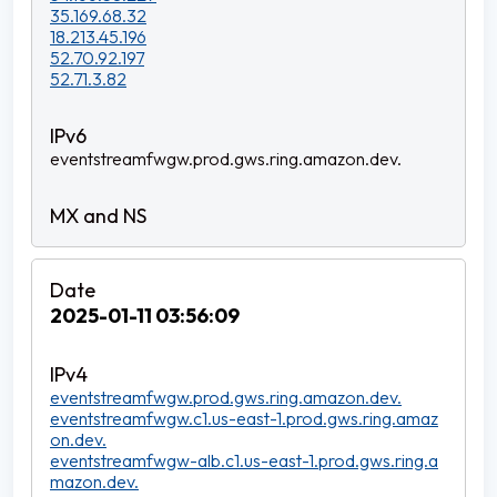
35.169.68.32
18.213.45.196
52.70.92.197
52.71.3.82
eventstreamfwgw.prod.gws.ring.amazon.dev.
2025-01-11 03:56:09
eventstreamfwgw.prod.gws.ring.amazon.dev.
eventstreamfwgw.c1.us-east-1.prod.gws.ring.amaz
on.dev.
eventstreamfwgw-alb.c1.us-east-1.prod.gws.ring.a
mazon.dev.