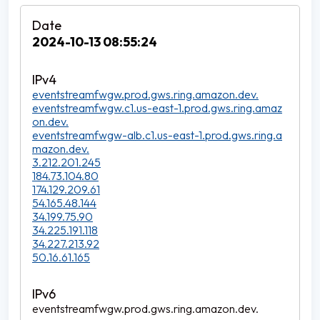
2024-10-13 08:55:24
eventstreamfwgw.prod.gws.ring.amazon.dev.
eventstreamfwgw.c1.us-east-1.prod.gws.ring.amaz
on.dev.
eventstreamfwgw-alb.c1.us-east-1.prod.gws.ring.a
mazon.dev.
3.212.201.245
184.73.104.80
174.129.209.61
54.165.48.144
34.199.75.90
34.225.191.118
34.227.213.92
50.16.61.165
eventstreamfwgw.prod.gws.ring.amazon.dev.