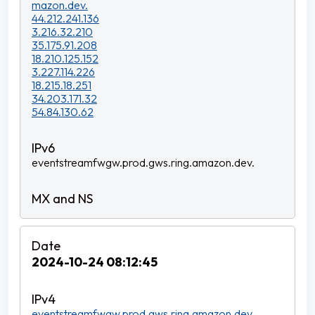
mazon.dev.
44.212.241.136
3.216.32.210
35.175.91.208
18.210.125.152
3.227.114.226
18.215.18.251
34.203.171.32
54.84.130.62
eventstreamfwgw.prod.gws.ring.amazon.dev.
2024-10-24 08:12:45
eventstreamfwgw.prod.gws.ring.amazon.dev.