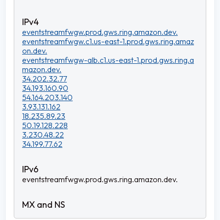
eventstreamfwgw.prod.gws.ring.amazon.dev.
eventstreamfwgw.c1.us-east-1.prod.gws.ring.amaz
on.dev.
eventstreamfwgw-alb.c1.us-east-1.prod.gws.ring.a
mazon.dev.
34.202.32.77
34.193.160.90
54.164.203.140
3.93.131.162
18.235.89.23
50.19.128.228
3.230.48.22
34.199.77.62
eventstreamfwgw.prod.gws.ring.amazon.dev.