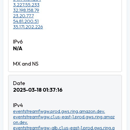
3.227.55.233
32.198.158.79
23.20.77.7
54.81.200.51
35.171.202.226
N/A
2025-03-18 01:37:16
eventstreamfwgw.prod.gws.ring.amazon.dev.
eventstreamfwgw.c1.us-east-1.prod.gws.ring.amaz
on.dev.
eventstreamfwgw-alb.c1.us-east-1.prod.gws.ring.a