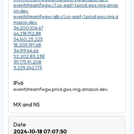
eventstreamfwgw.c1.us-east-1.prod.gws.ring.amaz
on.dev.
eventstreamfwgw-alb.c1.us-east-1.prod.gws.ring.a
mazon.dev.
34.200.106.47
44.218.152.88
54.160.25.225
18.205.197.68
34.199.44.66
52.202.83.238
35.175.91.208
3.229.242.173
eventstreamfwgw.prod.gws.ring.amazon.dev.
2024-10-18 07:07:50