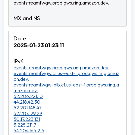
eventstreamfwgw.prod.gws.ring.amazon.dev.
2025-01-23 01:23:11
eventstreamfwgw.prod.gws.ring.amazon.dev.
eventstreamfwgw.c1.us-east-1.prod.gws.ring.amaz
on.dev.
eventstreamfwgw-alb.c1.us-east-1.prod.gws.ring.a
mazon.dev.
52.206.221.10
44.218.42.30
52.201.148.47
52.207.129.29
50.17.223.131
3.225.211.7
54.204.166.215