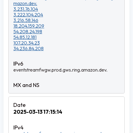
mazon.dev.
3.231.76.104
3.222.104.204
3.216.58.146
18.204.159.209
54.208.24.198
54.85.12.181
107.20.34.23
34.236.84.208
eventstreamfwgw.prod.gws.ring.amazon.dev.
2025-03-13 17:15:14