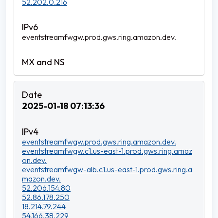
52.202.0.216
eventstreamfwgw.prod.gws.ring.amazon.dev.
2025-01-18 07:13:36
eventstreamfwgw.prod.gws.ring.amazon.dev.
eventstreamfwgw.c1.us-east-1.prod.gws.ring.amaz
on.dev.
eventstreamfwgw-alb.c1.us-east-1.prod.gws.ring.a
mazon.dev.
52.206.154.80
52.86.178.250
18.214.79.244
54.166.38.229