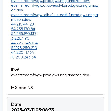
eventstreamfwgw.prod.gws.ring.amazon.dev.
eventstreamfwgw.c1.us-east-1.prod.gws.ring.amaz
on.dev.
eventstreamfwgw-alb.c1.us-east-1.prod.gws.ring.a
mazon.dev.
44.210.44.128
54.235.170.84
54.235.190.137
3.221.7.190
44.223.246.104
54.198.250.210
44.220.117.64
18.208.243.34
eventstreamfwgw.prod.gws.ring.amazon.dev.
2025-03-11 05:08:33