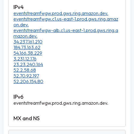
eventstreamfwgw.prod.gws.ring.amazon.dev.
eventstreamfwgw.c1.us-east-1.prod.gws.ring.amaz
on.dev.
eventstreamfwgw-alb.c1.us-east-1.prod.gws.ring.a
mazon.dev.
34.237.161.210
184.73.163.62
54.166.38.229
3.231.12.176
23.23.240.164
52.2.58.68
52.70.92.197
52.206.154.80
eventstreamfwgw.prod.gws.ring.amazon.dev.