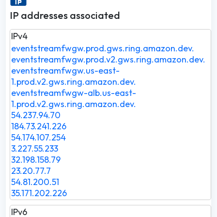
IP addresses associated
IPv4
eventstreamfwgw.prod.gws.ring.amazon.dev.
eventstreamfwgw.prod.v2.gws.ring.amazon.dev.
eventstreamfwgw.us-east-
1.prod.v2.gws.ring.amazon.dev.
eventstreamfwgw-alb.us-east-
1.prod.v2.gws.ring.amazon.dev.
54.237.94.70
184.73.241.226
54.174.107.254
3.227.55.233
32.198.158.79
23.20.77.7
54.81.200.51
35.171.202.226
IPv6