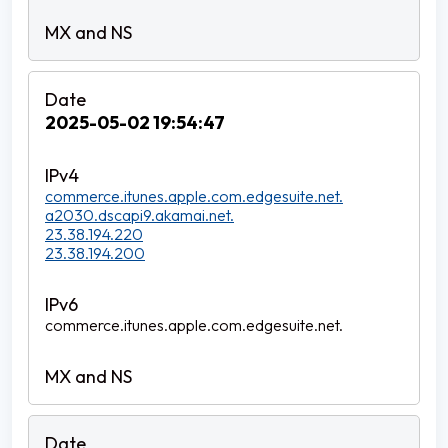
2025-05-02 19:54:47
commerce.itunes.apple.com.edgesuite.net.
a2030.dscapi9.akamai.net.
23.38.194.220
23.38.194.200
commerce.itunes.apple.com.edgesuite.net.