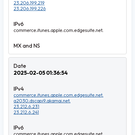
23.206.199.219
23.206.199.226
commerce.itunes.apple.com.edgesuite.net.
2025-02-05 01:36:54
commerce.itunes.apple.com.edgesuite.net.
a2030.dscapi9.akamai.net.
23.212.6.231
23.212.6.241
commerce.itunes.apple.com.edgesuite.net.