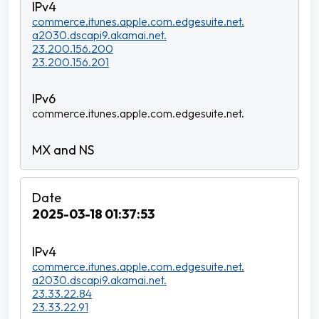
commerce.itunes.apple.com.edgesuite.net.
a2030.dscapi9.akamai.net.
23.200.156.200
23.200.156.201
commerce.itunes.apple.com.edgesuite.net.
2025-03-18 01:37:53
commerce.itunes.apple.com.edgesuite.net.
a2030.dscapi9.akamai.net.
23.33.22.84
23.33.22.91