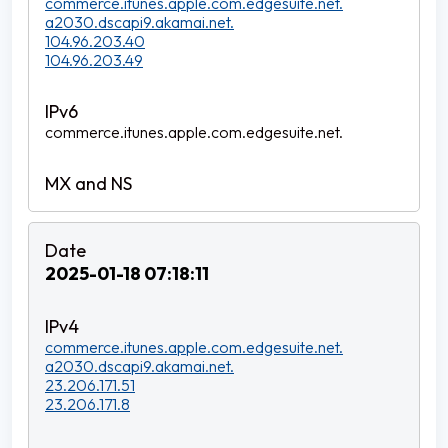
commerce.itunes.apple.com.edgesuite.net.
a2030.dscapi9.akamai.net.
104.96.203.40
104.96.203.49
commerce.itunes.apple.com.edgesuite.net.
2025-01-18 07:18:11
commerce.itunes.apple.com.edgesuite.net.
a2030.dscapi9.akamai.net.
23.206.171.51
23.206.171.8