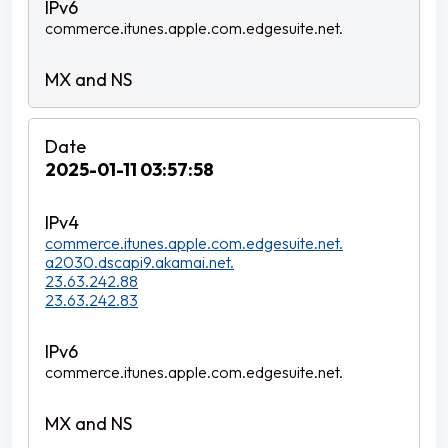
commerce.itunes.apple.com.edgesuite.net.
2025-01-11 03:57:58
commerce.itunes.apple.com.edgesuite.net.
a2030.dscapi9.akamai.net.
23.63.242.88
23.63.242.83
commerce.itunes.apple.com.edgesuite.net.