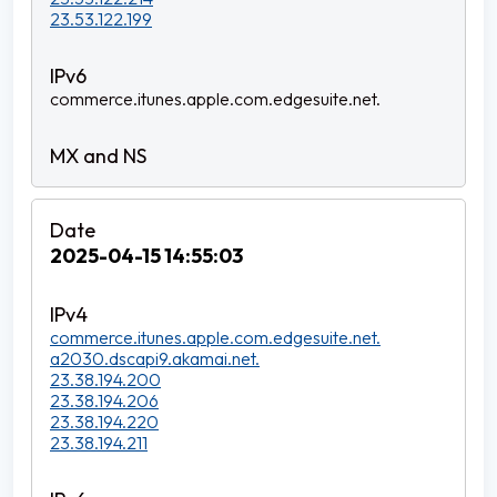
23.53.122.199
commerce.itunes.apple.com.edgesuite.net.
2025-04-15 14:55:03
commerce.itunes.apple.com.edgesuite.net.
a2030.dscapi9.akamai.net.
23.38.194.200
23.38.194.206
23.38.194.220
23.38.194.211