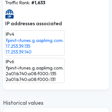
Traffic Rank:
#1,633
IP addresses associated
IPv4
fpinit-itunes.g.aaplimg.com.
17.253.39.135
17.253.39.140
IPv6
fpinit-itunes.g.aaplimg.com.
2a01:b740:a08:f000::135
2a01:b740:a08:f000::131
Historical values