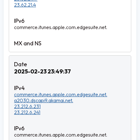
23.62.21.4
commerce.itunes.apple.com.edgesuite.net.
2025-02-23 23:49:37
commerce.itunes.apple.com.edgesuite.net.
a2030.dscapi9.akamai.net.
23.212.6.231
23.212.6.241
commerce.itunes.apple.com.edgesuite.net.