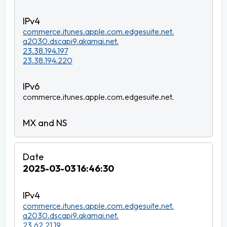
commerce.itunes.apple.com.edgesuite.net.
a2030.dscapi9.akamai.net.
23.38.194.197
23.38.194.220
commerce.itunes.apple.com.edgesuite.net.
2025-03-03 16:46:30
commerce.itunes.apple.com.edgesuite.net.
a2030.dscapi9.akamai.net.
23.62.21.19