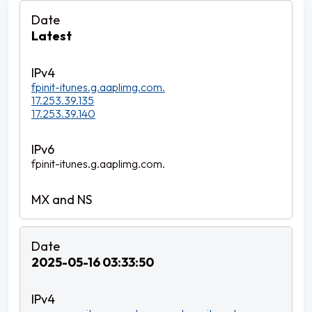
Latest
fpinit-itunes.g.aaplimg.com.
17.253.39.135
17.253.39.140
fpinit-itunes.g.aaplimg.com.
2025-05-16 03:33:50