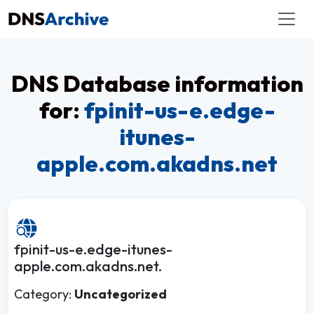
DNS Database information
for:
fpinit-us-e.edge-
itunes-
apple.com.akadns.net
fpinit-us-e.edge-itunes-
apple.com.akadns.net.
Category:
Uncategorized