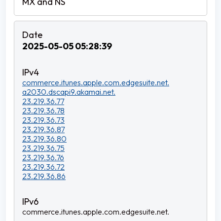
2025-05-05 05:28:39
commerce.itunes.apple.com.edgesuite.net.
a2030.dscapi9.akamai.net.
23.219.36.77
23.219.36.78
23.219.36.73
23.219.36.87
23.219.36.80
23.219.36.75
23.219.36.76
23.219.36.72
23.219.36.86
commerce.itunes.apple.com.edgesuite.net.