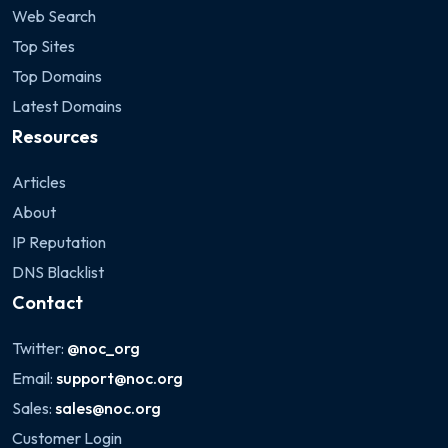
Web Search
Top Sites
Top Domains
Latest Domains
Resources
Articles
About
IP Reputation
DNS Blacklist
Contact
Twitter:
@noc_org
Email:
support@noc.org
Sales:
sales@noc.org
Customer Login