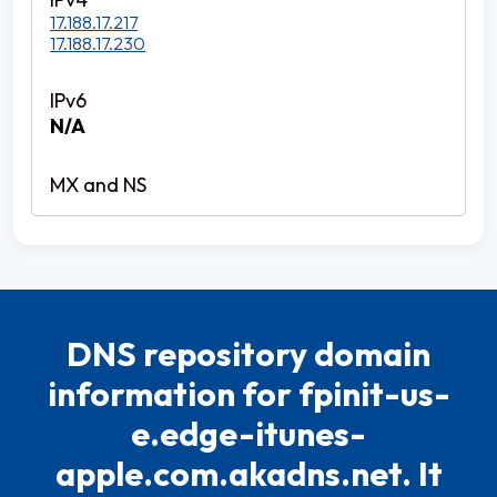
17.188.17.217
17.188.17.230
N/A
DNS repository domain
information for fpinit-us-
e.edge-itunes-
apple.com.akadns.net. It