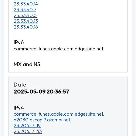
23.33.40.14
23.33.40.7
23.33.40.5
23.33.40.13
23.33.40.16
commerce.itunes.apple.com.edgesuite.net.
2025-05-09 20:36:57
commerce.itunes.apple.com.edgesuite.net.
a2030.dscapi9.akamai.net.
23.206.171.19
23.206.171.43