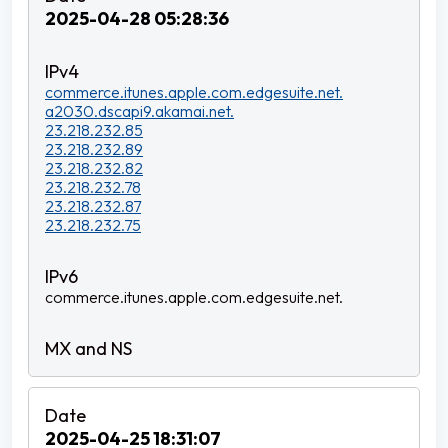
2025-04-28 05:28:36
commerce.itunes.apple.com.edgesuite.net.
a2030.dscapi9.akamai.net.
23.218.232.85
23.218.232.89
23.218.232.82
23.218.232.78
23.218.232.87
23.218.232.75
commerce.itunes.apple.com.edgesuite.net.
2025-04-25 18:31:07