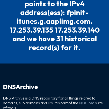
points to the IPv4
address(ess): fpinit-
itunes.g.aaplimg.com.
17.253.39.135 17.253.39.140
and we have 31 historical
record(s) for it.
DNSArchive
DNS Archive is a DNS repository for all things related to
domains, sub domains and IPs. It is part of the
NOC.org
suite
of tools.