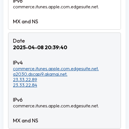
commerce.itunes.apple.com.edgesuite.net.
2025-04-08 20:39:40
commerce.itunes.apple.com.edgesuite.net.
a2030.dscapi9.akamai.net.
23.33.22.89
23.33.22.84
commerce.itunes.apple.com.edgesuite.net.