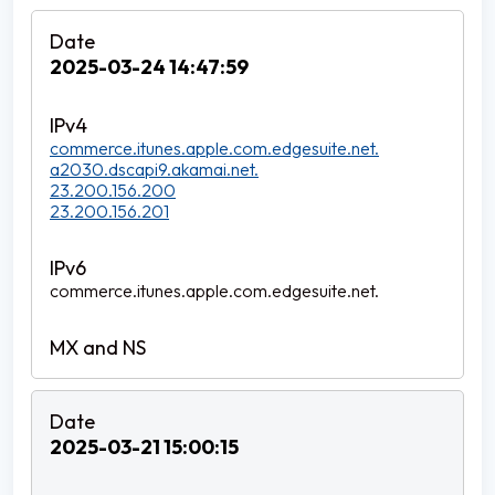
2025-03-24 14:47:59
commerce.itunes.apple.com.edgesuite.net.
a2030.dscapi9.akamai.net.
23.200.156.200
23.200.156.201
commerce.itunes.apple.com.edgesuite.net.
2025-03-21 15:00:15