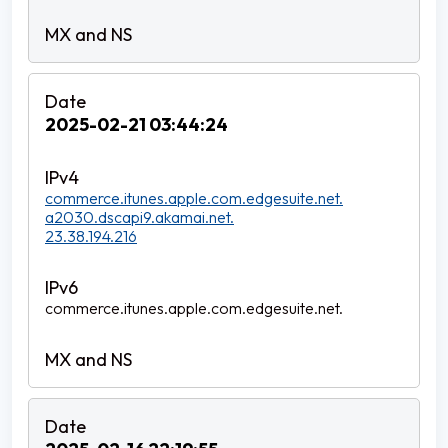
2025-02-21 03:44:24
commerce.itunes.apple.com.edgesuite.net.
a2030.dscapi9.akamai.net.
23.38.194.216
commerce.itunes.apple.com.edgesuite.net.