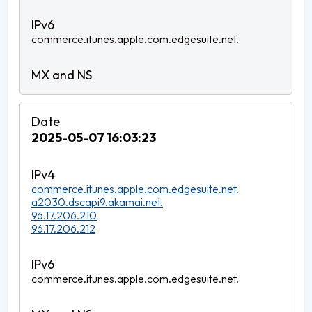
commerce.itunes.apple.com.edgesuite.net.
2025-05-07 16:03:23
commerce.itunes.apple.com.edgesuite.net.
a2030.dscapi9.akamai.net.
96.17.206.210
96.17.206.212
commerce.itunes.apple.com.edgesuite.net.