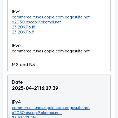
commerce.itunes.apple.com.edgesuite.net.
a2030.dscapi9.akamai.net.
23.209.116.18
23.209.116.8
commerce.itunes.apple.com.edgesuite.net.
2025-04-21 16:27:39
commerce.itunes.apple.com.edgesuite.net.
a2030.dscapi9.akamai.net.
23.53.122.214