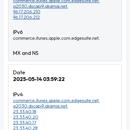
commerce.itunes.apple.com.edgesuite.net.
a2030.dscapi9.akamai.net.
96.17.206.210
96.17.206.212
commerce.itunes.apple.com.edgesuite.net.
2025-05-14 03:59:22
commerce.itunes.apple.com.edgesuite.net.
a2030.dscapi9.akamai.net.
23.33.40.18
23.33.40.20
23.33.40.17
23.33.40.28