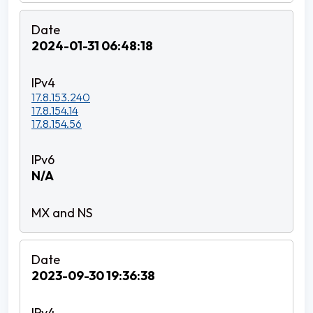
2024-01-31 06:48:18
17.8.153.240
17.8.154.14
17.8.154.56
N/A
2023-09-30 19:36:38