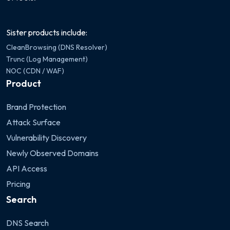
Sister products include:
CleanBrowsing (DNS Resolver)
Trunc (Log Management)
NOC (CDN / WAF)
Product
Brand Protection
Attack Surface
Vulnerability Discovery
Newly Observed Domains
API Access
Pricing
Search
DNS Search