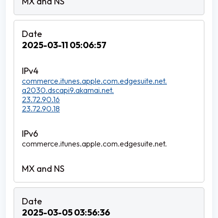
2025-03-11 05:06:57
commerce.itunes.apple.com.edgesuite.net.
a2030.dscapi9.akamai.net.
23.72.90.16
23.72.90.18
commerce.itunes.apple.com.edgesuite.net.
2025-03-05 03:56:36