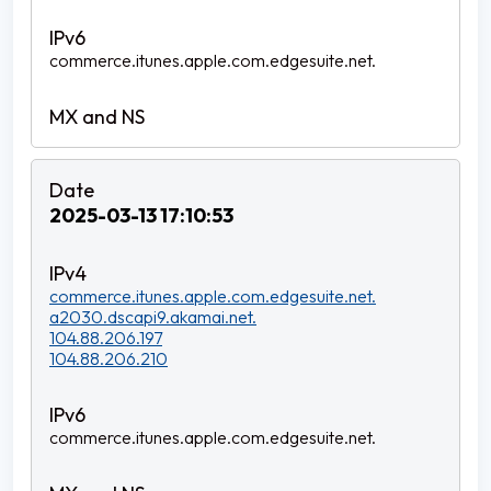
commerce.itunes.apple.com.edgesuite.net.
2025-03-13 17:10:53
commerce.itunes.apple.com.edgesuite.net.
a2030.dscapi9.akamai.net.
104.88.206.197
104.88.206.210
commerce.itunes.apple.com.edgesuite.net.