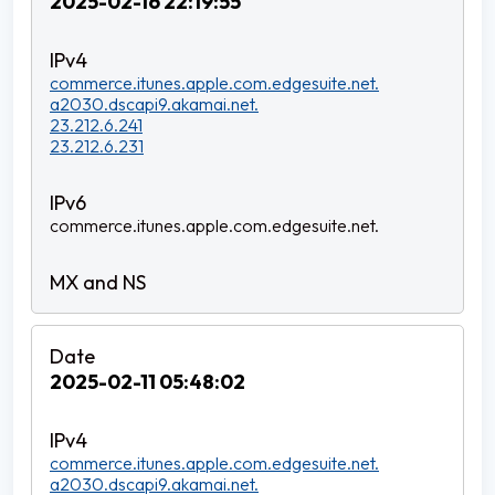
2025-02-16 22:19:55
commerce.itunes.apple.com.edgesuite.net.
a2030.dscapi9.akamai.net.
23.212.6.241
23.212.6.231
commerce.itunes.apple.com.edgesuite.net.
2025-02-11 05:48:02
commerce.itunes.apple.com.edgesuite.net.
a2030.dscapi9.akamai.net.