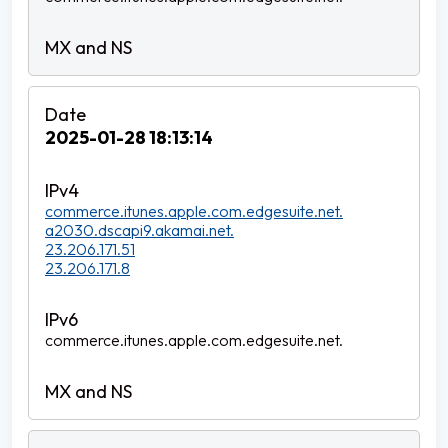
2025-01-28 18:13:14
commerce.itunes.apple.com.edgesuite.net.
a2030.dscapi9.akamai.net.
23.206.171.51
23.206.171.8
commerce.itunes.apple.com.edgesuite.net.