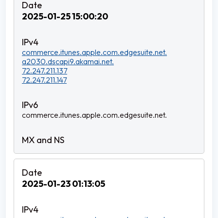
2025-01-25 15:00:20
commerce.itunes.apple.com.edgesuite.net.
a2030.dscapi9.akamai.net.
72.247.211.137
72.247.211.147
commerce.itunes.apple.com.edgesuite.net.
2025-01-23 01:13:05