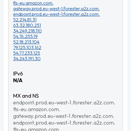
fls-eu.amazon.com.
gateway.prod.eu-west-1.forester.a2z.com.
endpoint.prod.eu-west-1.forester.a2z.com.
52.214.81.31
63.32.180.251
34.249.218.110
54.76.255.19
52.18.213.104
79.125.103.162
54.77.233.125
34.243.191.30
N/A
endpoint.prod.eu-west-1.forester.a2z.com.
fls-eu.amazon.com.
gateway.prod.eu-west-1.forester.a2z.com.
endpoint.prod.eu-west-1.forester.a2z.com.
fls-eu.amazon.com.