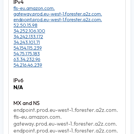
fls-eu.amazon.com.
gateway.prod.eu-west-1.forester.a2z.com.
endpoint.prod.eu-west-1.forester.a2z.com.
52.50.15.98
34.252.106.100
34.242.133.172
34.243.101.71
54.154.115.239
54.75.175.183
63.34.232.96
54.216.46.239
N/A
endpoint.prod.eu-west-1.forester.a2z.com.
fls-eu.amazon.com.
gateway.prod.eu-west-1.forester.a2z.com.
endpoint.prod.eu-west-1.forester.a2z.com.