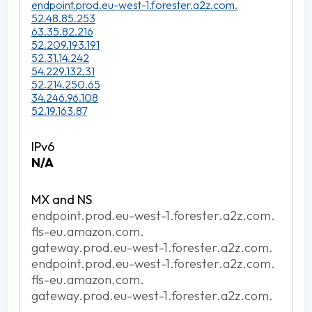
endpoint.prod.eu-west-1.forester.a2z.com.
52.48.85.253
63.35.82.216
52.209.193.191
52.31.14.242
54.229.132.31
52.214.250.65
34.246.96.108
52.19.163.87
N/A
endpoint.prod.eu-west-1.forester.a2z.com.
fls-eu.amazon.com.
gateway.prod.eu-west-1.forester.a2z.com.
endpoint.prod.eu-west-1.forester.a2z.com.
fls-eu.amazon.com.
gateway.prod.eu-west-1.forester.a2z.com.