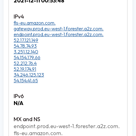
2021-12-11 00:53:48
fls-eu.amazon.com.
gateway.prod.eu-west-1.forester.a2z.com.
endpoint.prod.eu-west-1.forester.a2z.com.
52.17.121.149
54.78.74.93
3.251.12.140
54.154.179.66
52.212.76.4
52.19.174.91
34.246.125.123
54.154.41.65
N/A
endpoint.prod.eu-west-1.forester.a2z.com.
fls-eu.amazon.com.