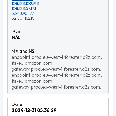
108.128.102.198
108.128.57.173
3.248.95.177
52.50.111.210
N/A
endpoint.prod.eu-west-1.forester.a2z.com.
fls-eu.amazon.com.
gateway.prod.eu-west-1.forester.a2z.com.
endpoint.prod.eu-west-1.forester.a2z.com.
fls-eu.amazon.com.
gateway.prod.eu-west-1.forester.a2z.com.
2024-12-31 05:36:29