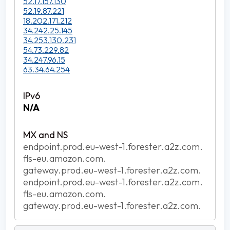
52.17.157.130
52.19.87.221
18.202.171.212
34.242.25.145
34.253.130.231
54.73.229.82
34.247.96.15
63.34.64.254
N/A
endpoint.prod.eu-west-1.forester.a2z.com.
fls-eu.amazon.com.
gateway.prod.eu-west-1.forester.a2z.com.
endpoint.prod.eu-west-1.forester.a2z.com.
fls-eu.amazon.com.
gateway.prod.eu-west-1.forester.a2z.com.