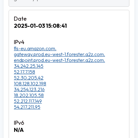
2025-01-03 15:08:41
fls-eu.amazon.com.
gateway.prod.eu-west-1.forester.a2z.com.
endpoint.prod.eu-west-1.forester.a2z.com.
34.242.25.145
52.17.7.158
52.30.205.42
108.128.102.198
34.254.123.216
18.202.105.58
52.212.117.149
54.217.211.95
N/A