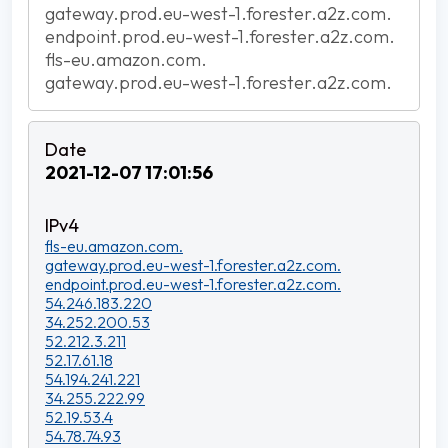
gateway.prod.eu-west-1.forester.a2z.com.
endpoint.prod.eu-west-1.forester.a2z.com.
fls-eu.amazon.com.
gateway.prod.eu-west-1.forester.a2z.com.
2021-12-07 17:01:56
fls-eu.amazon.com.
gateway.prod.eu-west-1.forester.a2z.com.
endpoint.prod.eu-west-1.forester.a2z.com.
54.246.183.220
34.252.200.53
52.212.3.211
52.17.61.18
54.194.241.221
34.255.222.99
52.19.53.4
54.78.74.93