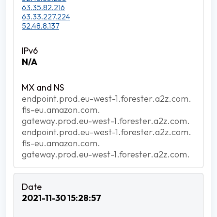
63.35.82.216
63.33.227.224
52.48.8.137
N/A
endpoint.prod.eu-west-1.forester.a2z.com.
fls-eu.amazon.com.
gateway.prod.eu-west-1.forester.a2z.com.
endpoint.prod.eu-west-1.forester.a2z.com.
fls-eu.amazon.com.
gateway.prod.eu-west-1.forester.a2z.com.
2021-11-30 15:28:57