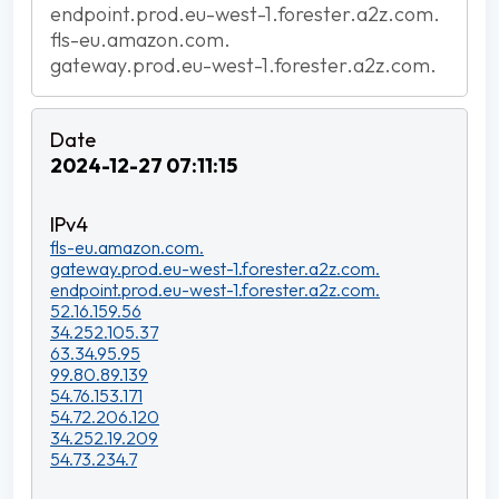
endpoint.prod.eu-west-1.forester.a2z.com.
fls-eu.amazon.com.
gateway.prod.eu-west-1.forester.a2z.com.
2024-12-27 07:11:15
fls-eu.amazon.com.
gateway.prod.eu-west-1.forester.a2z.com.
endpoint.prod.eu-west-1.forester.a2z.com.
52.16.159.56
34.252.105.37
63.34.95.95
99.80.89.139
54.76.153.171
54.72.206.120
34.252.19.209
54.73.234.7