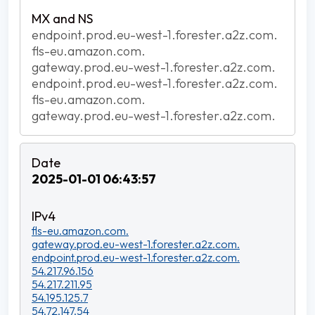
endpoint.prod.eu-west-1.forester.a2z.com.
fls-eu.amazon.com.
gateway.prod.eu-west-1.forester.a2z.com.
endpoint.prod.eu-west-1.forester.a2z.com.
fls-eu.amazon.com.
gateway.prod.eu-west-1.forester.a2z.com.
2025-01-01 06:43:57
fls-eu.amazon.com.
gateway.prod.eu-west-1.forester.a2z.com.
endpoint.prod.eu-west-1.forester.a2z.com.
54.217.96.156
54.217.211.95
54.195.125.7
54.72.147.54