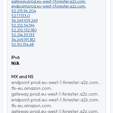
gateway.prod.eu-west-1.forester.a2z.com.
endpoint.prod.eu-west-1.forester.a2z.com.
52.215.96.204
52.17.133.0
34.249.109.249
52.212.54.194
52.210.132.180
52.214.33.133
34.249.191.182
52.50.154.68
N/A
endpoint.prod.eu-west-1.forester.a2z.com.
fls-eu.amazon.com.
gateway.prod.eu-west-1.forester.a2z.com.
endpoint.prod.eu-west-1.forester.a2z.com.
fls-eu.amazon.com.
gateway.prod.eu-west-1.forester.a2z.com.