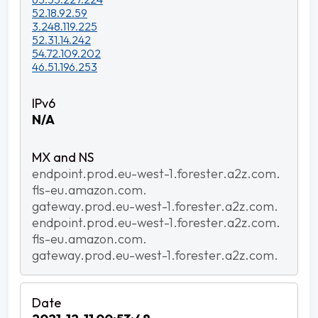
52.18.92.59
3.248.119.225
52.31.14.242
54.72.109.202
46.51.196.253
N/A
endpoint.prod.eu-west-1.forester.a2z.com.
fls-eu.amazon.com.
gateway.prod.eu-west-1.forester.a2z.com.
endpoint.prod.eu-west-1.forester.a2z.com.
fls-eu.amazon.com.
gateway.prod.eu-west-1.forester.a2z.com.