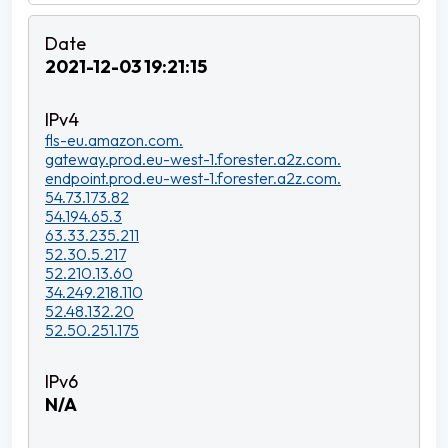
2021-12-03 19:21:15
fls-eu.amazon.com.
gateway.prod.eu-west-1.forester.a2z.com.
endpoint.prod.eu-west-1.forester.a2z.com.
54.73.173.82
54.194.65.3
63.33.235.211
52.30.5.217
52.210.13.60
34.249.218.110
52.48.132.20
52.50.251.175
N/A