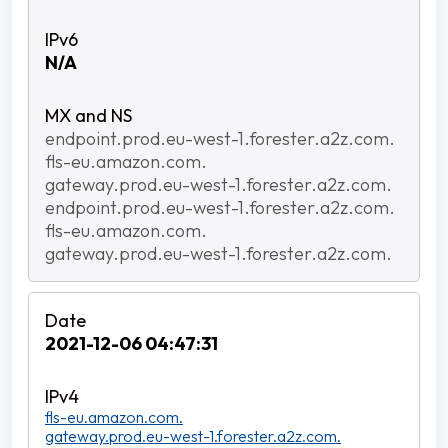
N/A
endpoint.prod.eu-west-1.forester.a2z.com.
fls-eu.amazon.com.
gateway.prod.eu-west-1.forester.a2z.com.
endpoint.prod.eu-west-1.forester.a2z.com.
fls-eu.amazon.com.
gateway.prod.eu-west-1.forester.a2z.com.
2021-12-06 04:47:31
fls-eu.amazon.com.
gateway.prod.eu-west-1.forester.a2z.com.