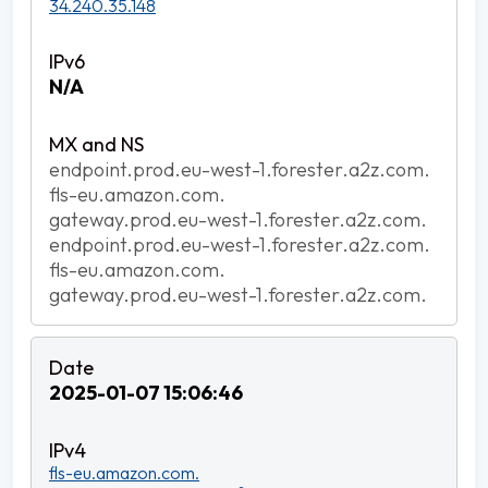
34.240.35.148
N/A
endpoint.prod.eu-west-1.forester.a2z.com.
fls-eu.amazon.com.
gateway.prod.eu-west-1.forester.a2z.com.
endpoint.prod.eu-west-1.forester.a2z.com.
fls-eu.amazon.com.
gateway.prod.eu-west-1.forester.a2z.com.
2025-01-07 15:06:46
fls-eu.amazon.com.