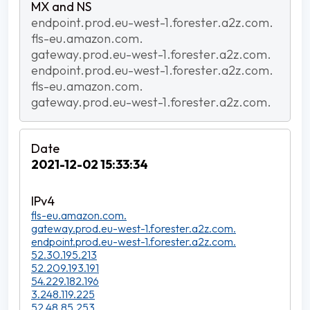
endpoint.prod.eu-west-1.forester.a2z.com.
fls-eu.amazon.com.
gateway.prod.eu-west-1.forester.a2z.com.
endpoint.prod.eu-west-1.forester.a2z.com.
fls-eu.amazon.com.
gateway.prod.eu-west-1.forester.a2z.com.
2021-12-02 15:33:34
fls-eu.amazon.com.
gateway.prod.eu-west-1.forester.a2z.com.
endpoint.prod.eu-west-1.forester.a2z.com.
52.30.195.213
52.209.193.191
54.229.182.196
3.248.119.225
52.48.85.253