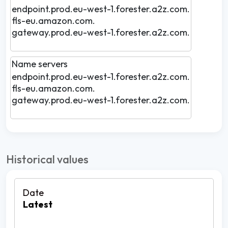
endpoint.prod.eu-west-1.forester.a2z.com.
fls-eu.amazon.com.
gateway.prod.eu-west-1.forester.a2z.com.
Name servers
endpoint.prod.eu-west-1.forester.a2z.com.
fls-eu.amazon.com.
gateway.prod.eu-west-1.forester.a2z.com.
Historical values
Latest