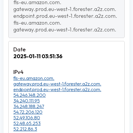
fls-eu.amazon.com.
gateway.prod.eu-west-1.forester.a2z.com.
endpoint.prod.eu-west-1.forester.a2z.com.
fls-eu.amazon.com.
gateway.prod.eu-west-1.forester.a2z.com.
2025-01-11 03:51:36
fls-eu.amazon.com.
gateway.prod.eu-west-1.forester.a2z.com.
endpoint.prod.eu-west-1.forester.a2z.com.
54.246.148.200
34.240.111.95
34.248.188.247
54.72.206.120
52.49.106.80
52.48.65.253
52.212.86.3