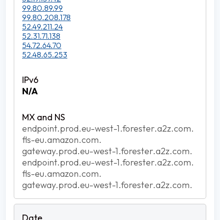
99.80.89.99
99.80.208.178
52.49.211.24
52.31.71.138
54.72.64.70
52.48.65.253
N/A
endpoint.prod.eu-west-1.forester.a2z.com.
fls-eu.amazon.com.
gateway.prod.eu-west-1.forester.a2z.com.
endpoint.prod.eu-west-1.forester.a2z.com.
fls-eu.amazon.com.
gateway.prod.eu-west-1.forester.a2z.com.