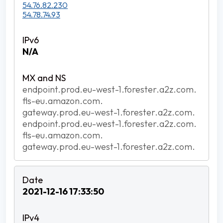
54.76.82.230
54.78.74.93
N/A
endpoint.prod.eu-west-1.forester.a2z.com.
fls-eu.amazon.com.
gateway.prod.eu-west-1.forester.a2z.com.
endpoint.prod.eu-west-1.forester.a2z.com.
fls-eu.amazon.com.
gateway.prod.eu-west-1.forester.a2z.com.
2021-12-16 17:33:50