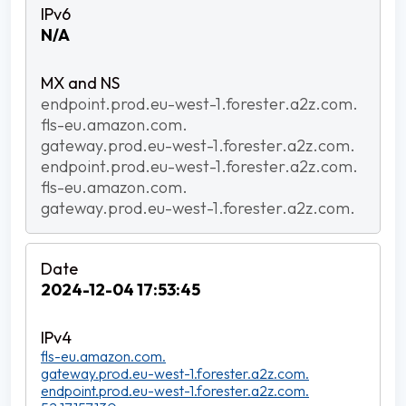
N/A
endpoint.prod.eu-west-1.forester.a2z.com.
fls-eu.amazon.com.
gateway.prod.eu-west-1.forester.a2z.com.
endpoint.prod.eu-west-1.forester.a2z.com.
fls-eu.amazon.com.
gateway.prod.eu-west-1.forester.a2z.com.
2024-12-04 17:53:45
fls-eu.amazon.com.
gateway.prod.eu-west-1.forester.a2z.com.
endpoint.prod.eu-west-1.forester.a2z.com.