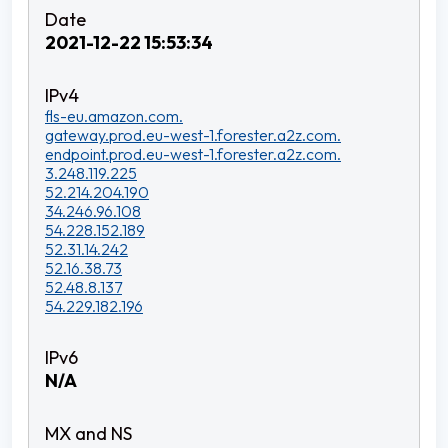
2021-12-22 15:53:34
fls-eu.amazon.com.
gateway.prod.eu-west-1.forester.a2z.com.
endpoint.prod.eu-west-1.forester.a2z.com.
3.248.119.225
52.214.204.190
34.246.96.108
54.228.152.189
52.31.14.242
52.16.38.73
52.48.8.137
54.229.182.196
N/A