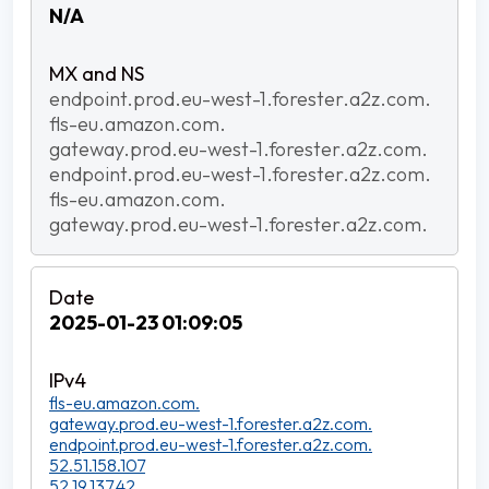
N/A
endpoint.prod.eu-west-1.forester.a2z.com.
fls-eu.amazon.com.
gateway.prod.eu-west-1.forester.a2z.com.
endpoint.prod.eu-west-1.forester.a2z.com.
fls-eu.amazon.com.
gateway.prod.eu-west-1.forester.a2z.com.
2025-01-23 01:09:05
fls-eu.amazon.com.
gateway.prod.eu-west-1.forester.a2z.com.
endpoint.prod.eu-west-1.forester.a2z.com.
52.51.158.107
52.19.137.42