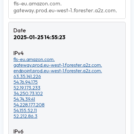
fls-eu.amazon.com.
gateway.prod.eu-west-1.forester.a2z.com.
2025-01-25 14:55:23
fls-eu.amazon.com.
gateway.prod.eu-west-1.forester.a2z.com.
endpoint.prod.eu-west-1.forester.a2z.com.
63.35.141.226
54.76.94.175
52.19.173.233
34.250.73.102
54.74.39.41
54.228.177.208
54.155.52.11
52.212.86.3