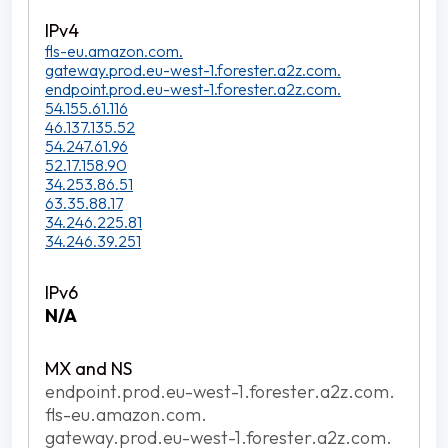
fls-eu.amazon.com.
gateway.prod.eu-west-1.forester.a2z.com.
endpoint.prod.eu-west-1.forester.a2z.com.
54.155.61.116
46.137.135.52
54.247.61.96
52.17.158.90
34.253.86.51
63.35.88.17
34.246.225.81
34.246.39.251
N/A
endpoint.prod.eu-west-1.forester.a2z.com.
fls-eu.amazon.com.
gateway.prod.eu-west-1.forester.a2z.com.