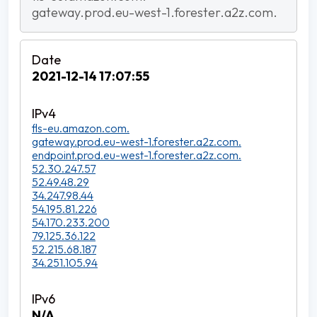
gateway.prod.eu-west-1.forester.a2z.com.
2021-12-14 17:07:55
fls-eu.amazon.com.
gateway.prod.eu-west-1.forester.a2z.com.
endpoint.prod.eu-west-1.forester.a2z.com.
52.30.247.57
52.49.48.29
34.247.98.44
54.195.81.226
54.170.233.200
79.125.36.122
52.215.68.187
34.251.105.94
N/A