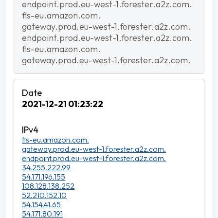
endpoint.prod.eu-west-1.forester.a2z.com.
fls-eu.amazon.com.
gateway.prod.eu-west-1.forester.a2z.com.
endpoint.prod.eu-west-1.forester.a2z.com.
fls-eu.amazon.com.
gateway.prod.eu-west-1.forester.a2z.com.
2021-12-21 01:23:22
fls-eu.amazon.com.
gateway.prod.eu-west-1.forester.a2z.com.
endpoint.prod.eu-west-1.forester.a2z.com.
34.255.222.99
54.171.196.155
108.128.138.252
52.210.152.10
54.154.41.65
54.171.80.191