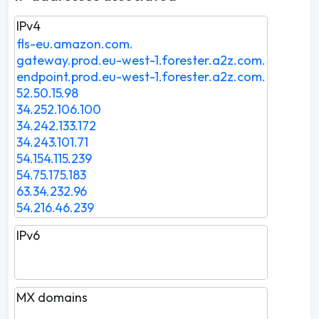
IPv4
fls-eu.amazon.com.
gateway.prod.eu-west-1.forester.a2z.com.
endpoint.prod.eu-west-1.forester.a2z.com.
52.50.15.98
34.252.106.100
34.242.133.172
34.243.101.71
54.154.115.239
54.75.175.183
63.34.232.96
54.216.46.239
IPv6
MX domains