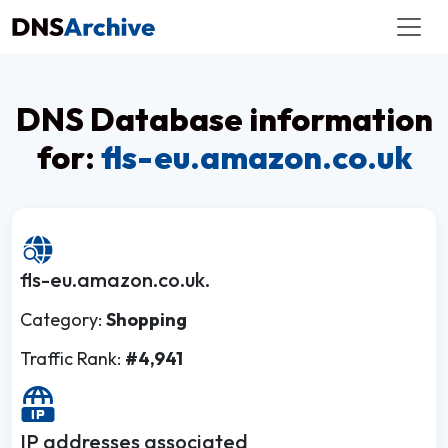
DNS Database information
for:
fls-eu.amazon.co.uk
fls-eu.amazon.co.uk.
Category:
Shopping
Traffic Rank:
#4,941
IP addresses associated