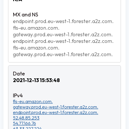
endpoint.prod.eu-west-1.forester.a2z.com.
fls-eu.amazon.com.
gateway.prod.eu-west-1.forester.a2z.com.
endpoint.prod.eu-west-1.forester.a2z.com.
fls-eu.amazon.com.
gateway.prod.eu-west-1.forester.a2z.com.
2021-12-13 15:53:48
fls-eu.amazon.com.
gateway.prod.eu-west-1.forester.a2z.com.
endpoint.prod.eu-west-1.forester.a2z.com.
52.48.85.253
54.77.166.76
63.33.227.224