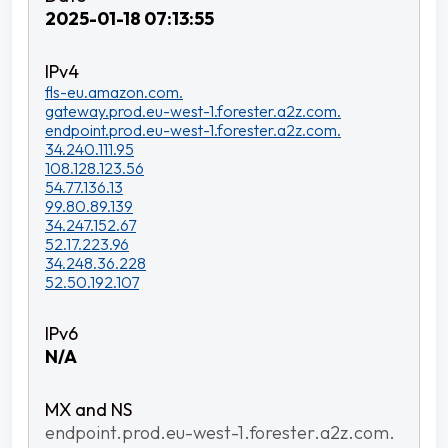
2025-01-18 07:13:55
fls-eu.amazon.com.
gateway.prod.eu-west-1.forester.a2z.com.
endpoint.prod.eu-west-1.forester.a2z.com.
34.240.111.95
108.128.123.56
54.77.136.13
99.80.89.139
34.247.152.67
52.17.223.96
34.248.36.228
52.50.192.107
N/A
endpoint.prod.eu-west-1.forester.a2z.com.