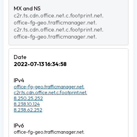
c2r.ts.cdn.office.net.c.footprint.net.
office-fg-geo.trafficmanager.net.
c2r.ts.cdn.office.net.c.footprint.net.
office-fg-geo.trafficmanager.net.
2022-07-13 16:34:58
office-fg-geo.trafficmanager.net.
c2r.ts.cdn.office.net.c.footprint.net.
8.250.25.252
8.238.10.124
8.238.62.252
office-fg-geo.trafficmanager.net.