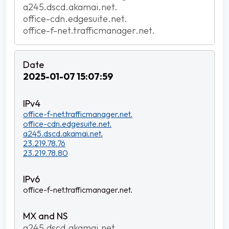
a245.dscd.akamai.net.
office-cdn.edgesuite.net.
office-f-net.trafficmanager.net.
2025-01-07 15:07:59
office-f-net.trafficmanager.net.
office-cdn.edgesuite.net.
a245.dscd.akamai.net.
23.219.78.76
23.219.78.80
office-f-net.trafficmanager.net.
a245.dscd.akamai.net.