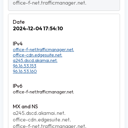
office-f-net.trafficmanager.net.
2024-12-04 17:54:10
office-f-net.trafficmanager.net.
office-cdn.edgesuite.net.
a245.dscd.akamai.net.
96.16.53.153
96.16.53.160
office-f-net.trafficmanager.net.
a245.dscd.akamai.net.
office-cdn.edgesuite.net.
office-f-net.trafficmanager.net.