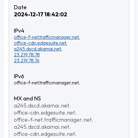
2024-12-17 18:42:02
office-f-net.trafficmanager.net.
office-cdn.edgesuite.net.
a245.dscd.akamai.net.
23.219.78.78
23.219.78.76
office-f-net.trafficmanager.net.
a245.dscd.akamai.net.
office-cdn.edgesuite.net.
office-f-net.trafficmanager.net.
a245.dscd.akamai.net.
office-cdn.edgesuite.net.