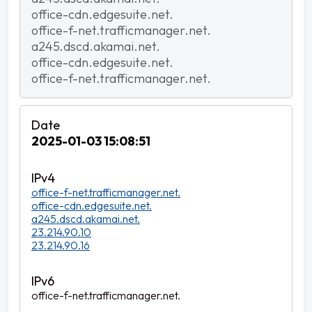
office-cdn.edgesuite.net.
office-f-net.trafficmanager.net.
a245.dscd.akamai.net.
office-cdn.edgesuite.net.
office-f-net.trafficmanager.net.
2025-01-03 15:08:51
office-f-net.trafficmanager.net.
office-cdn.edgesuite.net.
a245.dscd.akamai.net.
23.214.90.10
23.214.90.16
office-f-net.trafficmanager.net.