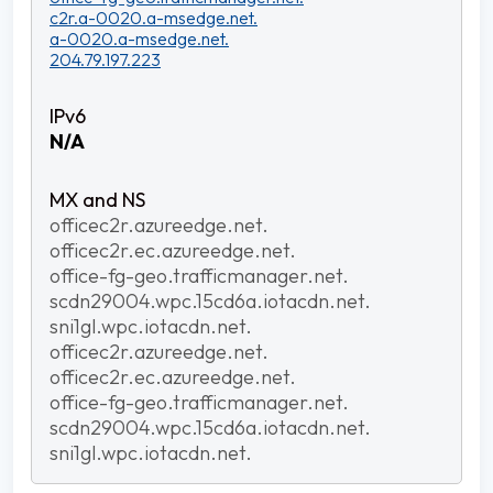
c2r.a-0020.a-msedge.net.
a-0020.a-msedge.net.
204.79.197.223
N/A
officec2r.azureedge.net.
officec2r.ec.azureedge.net.
office-fg-geo.trafficmanager.net.
scdn29004.wpc.15cd6a.iotacdn.net.
sni1gl.wpc.iotacdn.net.
officec2r.azureedge.net.
officec2r.ec.azureedge.net.
office-fg-geo.trafficmanager.net.
scdn29004.wpc.15cd6a.iotacdn.net.
sni1gl.wpc.iotacdn.net.