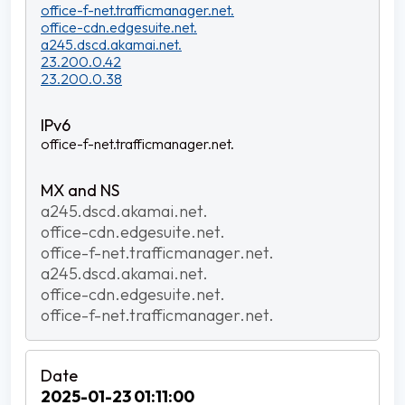
office-f-net.trafficmanager.net.
office-cdn.edgesuite.net.
a245.dscd.akamai.net.
23.200.0.42
23.200.0.38
office-f-net.trafficmanager.net.
a245.dscd.akamai.net.
office-cdn.edgesuite.net.
office-f-net.trafficmanager.net.
a245.dscd.akamai.net.
office-cdn.edgesuite.net.
office-f-net.trafficmanager.net.
2025-01-23 01:11:00