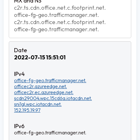
c2r.ts.cdn.office.net.c.footprint.net.
office-fg-geo.trafficmanager.net.
c2r.ts.cdn.office.net.c.footprint.net.
office-fg-geo.trafficmanager.net.
2022-07-15 15:51:01
office-fg-geo.trafficmanager.net.
officec2r.azureedge.net.
officec2r.ec.azureedge.net.
scdn29004.wpc.15cd6a.iotacdn.net.
sni1gl.wpc.iotacdn.net.
152.195.19.97
office-fg-geo.trafficmanager.net.