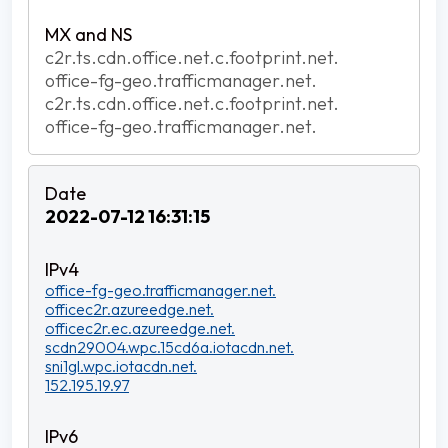
c2r.ts.cdn.office.net.c.footprint.net.
office-fg-geo.trafficmanager.net.
c2r.ts.cdn.office.net.c.footprint.net.
office-fg-geo.trafficmanager.net.
2022-07-12 16:31:15
office-fg-geo.trafficmanager.net.
officec2r.azureedge.net.
officec2r.ec.azureedge.net.
scdn29004.wpc.15cd6a.iotacdn.net.
sni1gl.wpc.iotacdn.net.
152.195.19.97