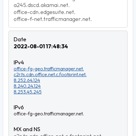
a245.dscd.akamai.net.
office-cdn.edgesuite.net.
office-f-net.trafficmanager.net.
2022-08-01 17:48:34
office-fg-geo.trafficmanager.net.
c2r.ts.cdn.office.net.c.footprint.net.
8.252.64.124
8.240.24.124
8.253.45.245
office-fg-geo.trafficmanager.net.