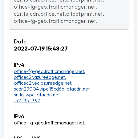
office-fg-geo.trafficmanager.net.
c2r.ts.cdn.office.net.c.footprint.net.
office-fg-geo.trafficmanager.net.
2022-07-19 15:48:27
office-fg-geo.trafficmanager.net.
officec2r.azureedge.net.
officec2r.ec.azureedge.net.
scdn29004.wpc.15cd6a.iotacdn.net.
sni1gl.wpc.iotacdn.net.
152.195.19.97
office-fg-geo.trafficmanager.net.