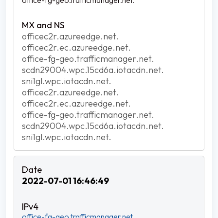
office-fg-geo.trafficmanager.net.
officec2r.azureedge.net.
officec2r.ec.azureedge.net.
office-fg-geo.trafficmanager.net.
scdn29004.wpc.15cd6a.iotacdn.net.
sni1gl.wpc.iotacdn.net.
officec2r.azureedge.net.
officec2r.ec.azureedge.net.
office-fg-geo.trafficmanager.net.
scdn29004.wpc.15cd6a.iotacdn.net.
sni1gl.wpc.iotacdn.net.
2022-07-01 16:46:49
office-fg-geo.trafficmanager.net.