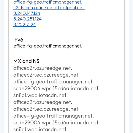
office-fg-geo.trafficmanager.net.
c2r.ts.cdn.office.net.c.footprint.net.
8.240.147.124
8.240.251.124
8.252.7.124
office-fg-geo.trafficmanager.net.
officec2r.azureedge.net.
officec2r.ec.azureedge.net.
office-fg-geo.trafficmanager.net.
scdn29004.wpc.15cd6a.iotacdn.net.
sni1gl.wpc.iotacdn.net.
officec2r.azureedge.net.
officec2r.ec.azureedge.net.
office-fg-geo.trafficmanager.net.
scdn29004.wpc.15cd6a.iotacdn.net.
sni1gl.wpc.iotacdn.net.