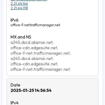
2.21.64.146
2.21.64.138
office-f-net.trafficmanager.net.
a245.dscd.akamai.net.
office-cdn.edgesuite.net.
office-f-net.trafficmanager.net.
a245.dscd.akamai.net.
office-cdn.edgesuite.net.
office-f-net.trafficmanager.net.
2025-01-25 14:56:54