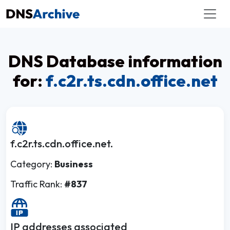
DNS Database information
for:
f.c2r.ts.cdn.office.net
f.c2r.ts.cdn.office.net.
Category:
Business
Traffic Rank:
#837
IP addresses associated