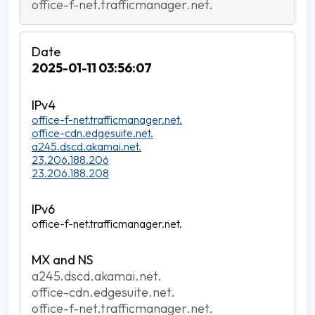
office-f-net.trafficmanager.net.
2025-01-11 03:56:07
office-f-net.trafficmanager.net.
office-cdn.edgesuite.net.
a245.dscd.akamai.net.
23.206.188.206
23.206.188.208
office-f-net.trafficmanager.net.
a245.dscd.akamai.net.
office-cdn.edgesuite.net.
office-f-net.trafficmanager.net.