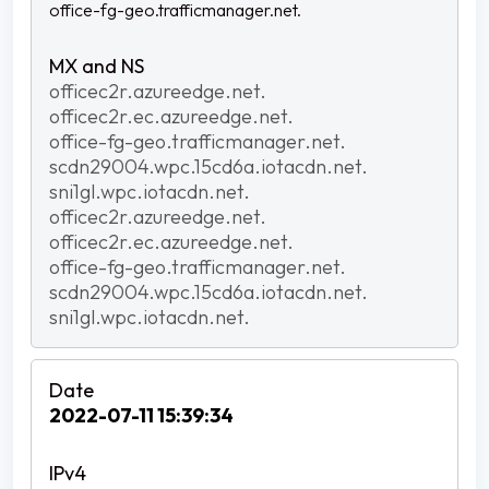
office-fg-geo.trafficmanager.net.
officec2r.azureedge.net.
officec2r.ec.azureedge.net.
office-fg-geo.trafficmanager.net.
scdn29004.wpc.15cd6a.iotacdn.net.
sni1gl.wpc.iotacdn.net.
officec2r.azureedge.net.
officec2r.ec.azureedge.net.
office-fg-geo.trafficmanager.net.
scdn29004.wpc.15cd6a.iotacdn.net.
sni1gl.wpc.iotacdn.net.
2022-07-11 15:39:34