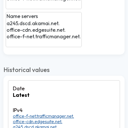
Name servers
a245.dscd.akamai.net.
office-cdn.edgesuite.net.
office-f-net.trafficmanager.net.
Historical values
Latest
office-f-net.trafficmanager.net.
office-cdn.edgesuite.net.
a245.dscd.akamai.net.