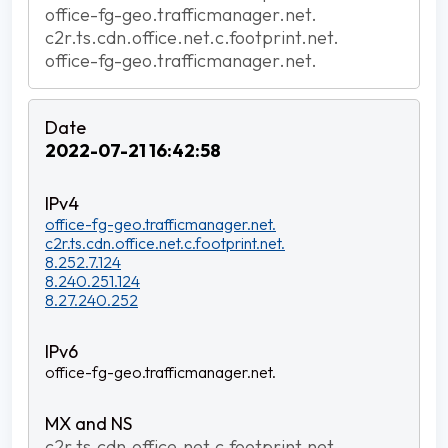
office-fg-geo.trafficmanager.net.
c2r.ts.cdn.office.net.c.footprint.net.
office-fg-geo.trafficmanager.net.
2022-07-21 16:42:58
office-fg-geo.trafficmanager.net.
c2r.ts.cdn.office.net.c.footprint.net.
8.252.7.124
8.240.251.124
8.27.240.252
office-fg-geo.trafficmanager.net.
c2r.ts.cdn.office.net.c.footprint.net.