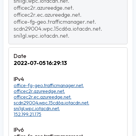
sni1gl.wpc.iotacdn.net.
officec2r.azureedge.net.
officec2r.ec.azureedge.net.
office-fg-geo.trafficmanager.net.
scdn29004.wpc.15cd6a.iotacdn.net.
sni1gl.wpc.iotacdn.net.
2022-07-05 16:29:13
office-fg-geo.trafficmanager.net.
officec2r.azureedge.net.
officec2r.ec.azureedge.net.
scdn29004.wpc.15cd6a.iotacdn.net.
sni1gl.wpc.iotacdn.net.
152.199.21.175