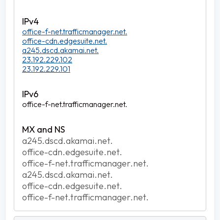
office-f-net.trafficmanager.net.
office-cdn.edgesuite.net.
a245.dscd.akamai.net.
23.192.229.102
23.192.229.101
office-f-net.trafficmanager.net.
a245.dscd.akamai.net.
office-cdn.edgesuite.net.
office-f-net.trafficmanager.net.
a245.dscd.akamai.net.
office-cdn.edgesuite.net.
office-f-net.trafficmanager.net.