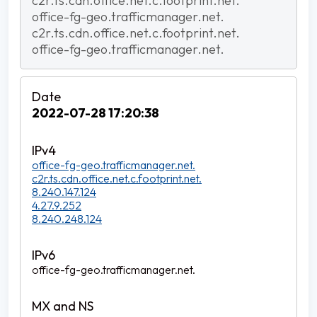
c2r.ts.cdn.office.net.c.footprint.net.
office-fg-geo.trafficmanager.net.
c2r.ts.cdn.office.net.c.footprint.net.
office-fg-geo.trafficmanager.net.
2022-07-28 17:20:38
office-fg-geo.trafficmanager.net.
c2r.ts.cdn.office.net.c.footprint.net.
8.240.147.124
4.27.9.252
8.240.248.124
office-fg-geo.trafficmanager.net.