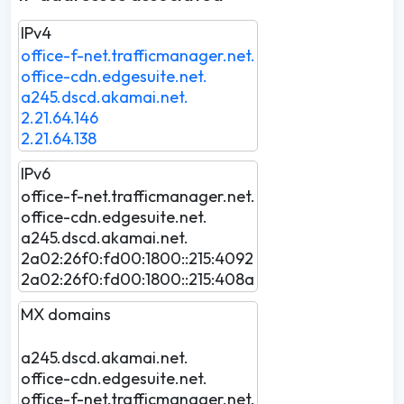
IPv4
office-f-net.trafficmanager.net.
office-cdn.edgesuite.net.
a245.dscd.akamai.net.
2.21.64.146
2.21.64.138
IPv6
office-f-net.trafficmanager.net.
office-cdn.edgesuite.net.
a245.dscd.akamai.net.
2a02:26f0:fd00:1800::215:4092
2a02:26f0:fd00:1800::215:408a
MX domains
a245.dscd.akamai.net.
office-cdn.edgesuite.net.
office-f-net.trafficmanager.net.