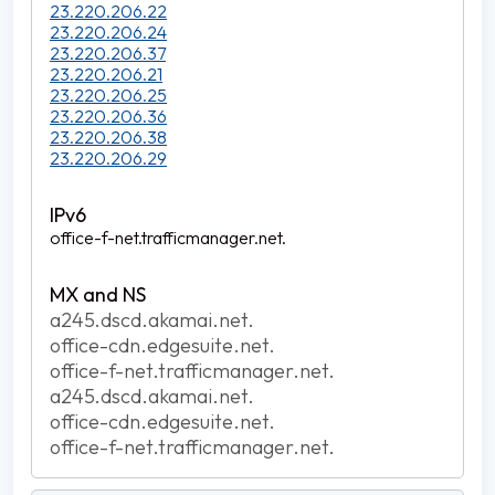
23.220.206.22
23.220.206.24
23.220.206.37
23.220.206.21
23.220.206.25
23.220.206.36
23.220.206.38
23.220.206.29
office-f-net.trafficmanager.net.
a245.dscd.akamai.net.
office-cdn.edgesuite.net.
office-f-net.trafficmanager.net.
a245.dscd.akamai.net.
office-cdn.edgesuite.net.
office-f-net.trafficmanager.net.