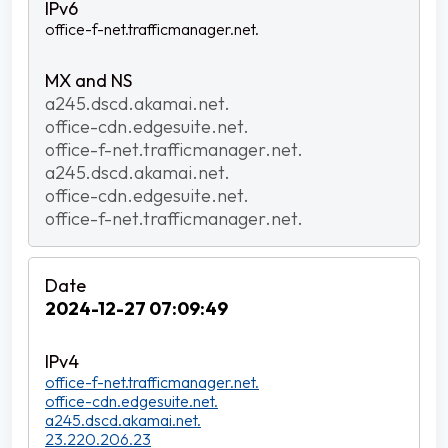
office-f-net.trafficmanager.net.
a245.dscd.akamai.net.
office-cdn.edgesuite.net.
office-f-net.trafficmanager.net.
a245.dscd.akamai.net.
office-cdn.edgesuite.net.
office-f-net.trafficmanager.net.
2024-12-27 07:09:49
office-f-net.trafficmanager.net.
office-cdn.edgesuite.net.
a245.dscd.akamai.net.
23.220.206.23