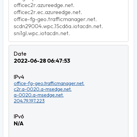
officec2r.azureedge.net.
officec2r.ec.azureedge.net.
office-fg-geo.trafficmanager.net.
scdn29004.wpc.15cd6a.iotacdn.net.
sni1gl.wpc.iotacdn.net.
2022-06-28 06:47:53
office-fg-geo.trafficmanager.net.
c2r.a-0020.a-msedge.net.
a-0020.a-msedge.net.
204.79.197.223
N/A