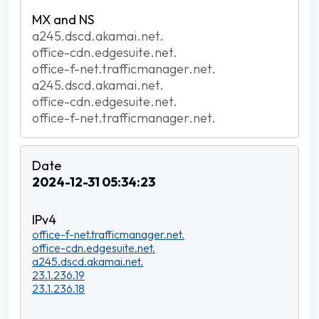
a245.dscd.akamai.net.
office-cdn.edgesuite.net.
office-f-net.trafficmanager.net.
a245.dscd.akamai.net.
office-cdn.edgesuite.net.
office-f-net.trafficmanager.net.
2024-12-31 05:34:23
office-f-net.trafficmanager.net.
office-cdn.edgesuite.net.
a245.dscd.akamai.net.
23.1.236.19
23.1.236.18