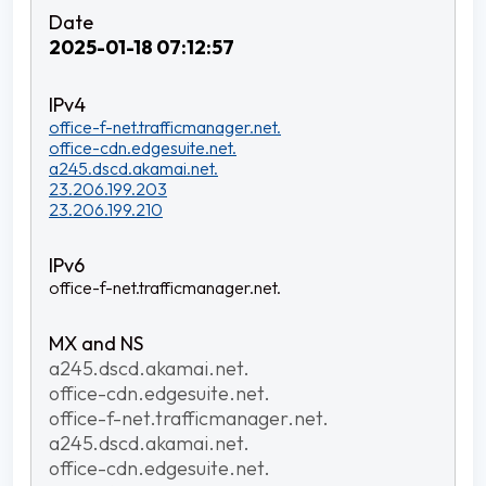
2025-01-18 07:12:57
office-f-net.trafficmanager.net.
office-cdn.edgesuite.net.
a245.dscd.akamai.net.
23.206.199.203
23.206.199.210
office-f-net.trafficmanager.net.
a245.dscd.akamai.net.
office-cdn.edgesuite.net.
office-f-net.trafficmanager.net.
a245.dscd.akamai.net.
office-cdn.edgesuite.net.