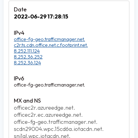
2022-06-29 17:28:15
office-fg-geo.trafficmanager.net.
c2r.ts.cdn.office.net.c.footprint.net.
8.252.111.124
8.252.36.252
8.252.36.124
office-fg-geo.trafficmanager.net.
officec2r.azureedge.net.
officec2r.ec.azureedge.net.
office-fg-geo.trafficmanager.net.
scdn29004.wpc.15cd6a.iotacdn.net.
sni1gl.wpc.iotacdn.net.