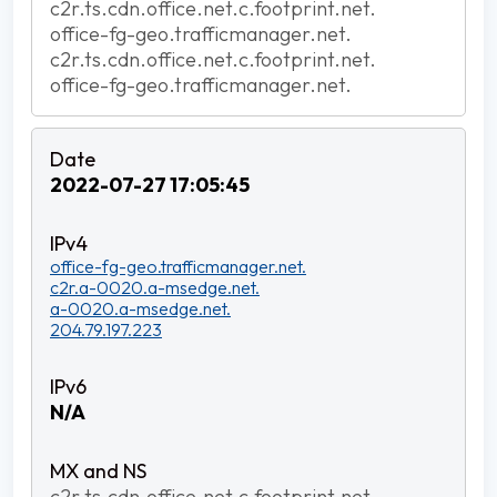
c2r.ts.cdn.office.net.c.footprint.net.
office-fg-geo.trafficmanager.net.
c2r.ts.cdn.office.net.c.footprint.net.
office-fg-geo.trafficmanager.net.
2022-07-27 17:05:45
office-fg-geo.trafficmanager.net.
c2r.a-0020.a-msedge.net.
a-0020.a-msedge.net.
204.79.197.223
N/A
c2r.ts.cdn.office.net.c.footprint.net.