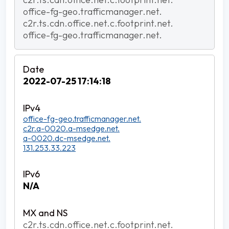
office-fg-geo.trafficmanager.net.
c2r.ts.cdn.office.net.c.footprint.net.
office-fg-geo.trafficmanager.net.
2022-07-25 17:14:18
office-fg-geo.trafficmanager.net.
c2r.a-0020.a-msedge.net.
a-0020.dc-msedge.net.
131.253.33.223
N/A
c2r.ts.cdn.office.net.c.footprint.net.