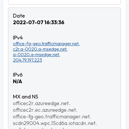
2022-07-07 16:33:36
office-fg-geo.trafficmanager.net.
c2r.a-0020.a-msedge.net.
a-0020.a-msedge.net.
204.79.197.223
N/A
officec2r.azureedge.net.
officec2r.ec.azureedge.net.
office-fg-geo.trafficmanager.net.
scdn29004.wpc.15cd6a.iotacdn.net.