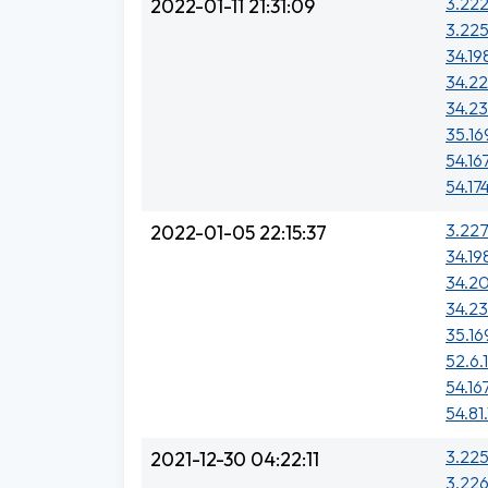
3.222
2022-01-11 21:31:09
3.225
34.19
34.22
34.23
35.16
54.16
54.17
3.227
2022-01-05 22:15:37
34.19
34.20
34.23
35.16
52.6.
54.16
54.81.
3.225
2021-12-30 04:22:11
3.226