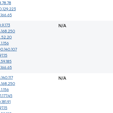
8.78.78
0.129.223
.166.65
0.9.173
N/A
4.168.250
3.52.20
.1.156
0.140.107
97.15
.59.185
.166.65
.140.117
N/A
4.168.250
.1.156
1.177.45
.181.91
97.15