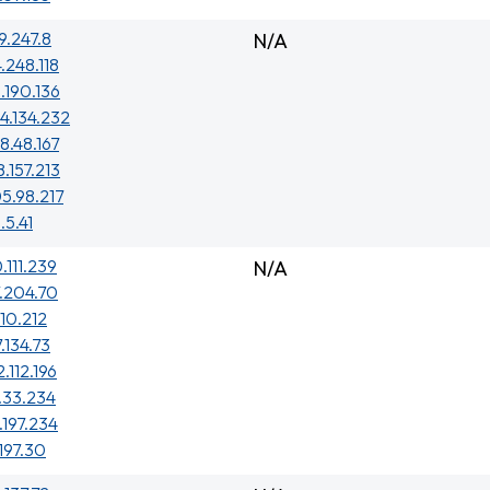
29.247.8
N/A
4.248.118
.190.136
4.134.232
8.48.167
8.157.213
5.98.217
.5.41
.111.239
N/A
.204.70
210.212
7.134.73
.112.196
.33.234
.197.234
.197.30