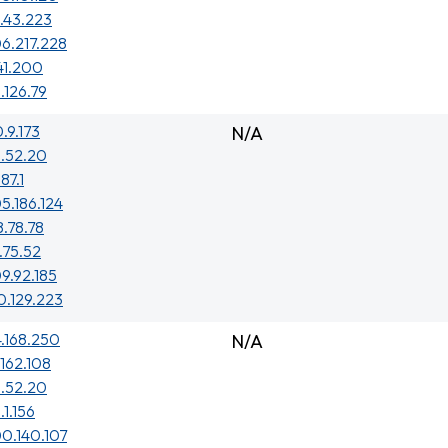
1.43.223
6.217.228
41.200
1.126.79
0.9.173
N/A
3.52.20
187.1
5.186.124
8.78.78
.75.52
9.92.185
0.129.223
4.168.250
N/A
.162.108
3.52.20
.1.156
0.140.107