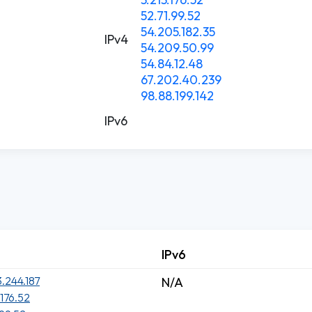
52.71.99.52
54.205.182.35
IPv4
54.209.50.99
54.84.12.48
67.202.40.239
98.88.199.142
IPv6
IPv6
3.244.187
N/A
.176.52