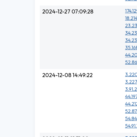
174.1
2024-12-27 07:09:28
18.21
23.23
34.23
34.23
35.16
44.20
52.86
3.220
2024-12-08 14:49:22
3.227
3.91.
44.19
44.212
52.87
54.84
54.91