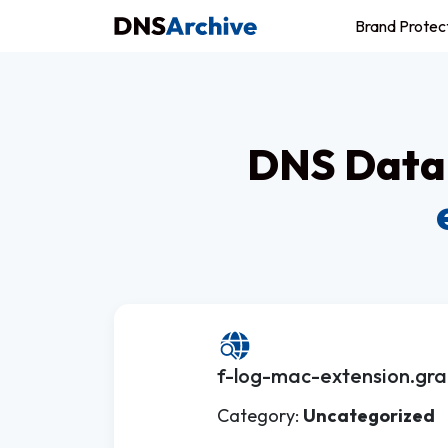
Brand Protec
DNS Datab
f-log-mac-extension.gra
Category:
Uncategorized