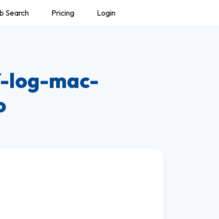
b Search
Pricing
Login
f-log-mac-
o