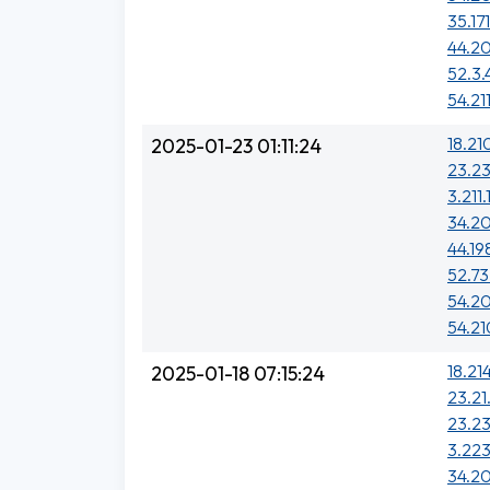
35.17
44.20
52.3.
54.21
18.21
2025-01-23 01:11:24
23.2
3.211.
34.20
44.19
52.73
54.20
54.21
18.21
2025-01-18 07:15:24
23.21
23.2
3.223
34.20