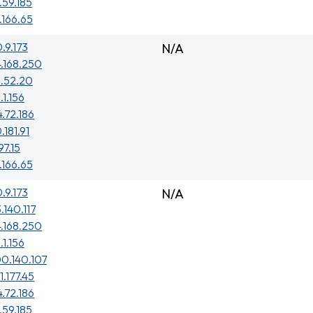
.59.185
.166.65
0.9.173
N/A
4.168.250
3.52.20
.1.156
4.72.186
.181.91
97.15
.166.65
0.9.173
N/A
.140.117
4.168.250
.1.156
0.140.107
1.177.45
4.72.186
.59.185