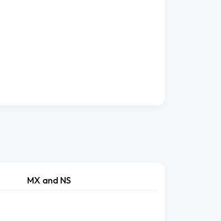
MX and NS