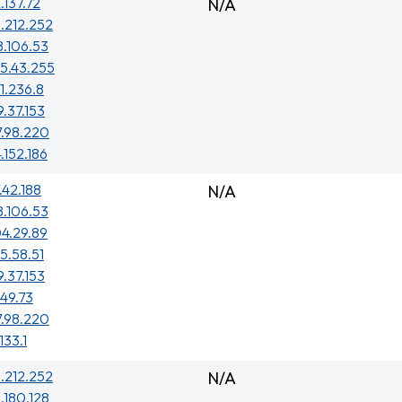
.137.72
N/A
.212.252
8.106.53
5.43.255
1.236.8
9.37.153
7.98.220
4.152.186
.42.188
N/A
8.106.53
4.29.89
5.58.51
9.37.153
149.73
7.98.220
133.1
.212.252
N/A
.180.128