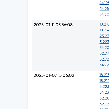
44.19
54.21
54.92
18.21
2025-01-11 03:56:08
18.21
23.2
3.223
34.20
52.7.1
52.72
54.92
18.213
2025-01-07 15:06:02
18.21
3.223
34.23
52.20
52.7.1