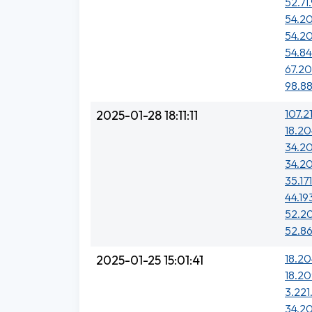
52.71
54.20
54.2
54.84
67.2
98.88
107.2
2025-01-28 18:11:11
18.20
34.20
34.20
35.17
44.19
52.20
52.86
18.20
2025-01-25 15:01:41
18.20
3.221
34.20