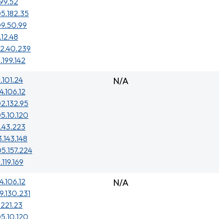
.99.52
5.182.35
09.50.99
.12.48
02.40.239
.199.142
1.101.24
N/A
4.106.12
2.132.95
5.10.120
1.43.223
3.143.148
5.157.224
.119.169
4.106.12
N/A
9.130.231
.221.23
5.10.120