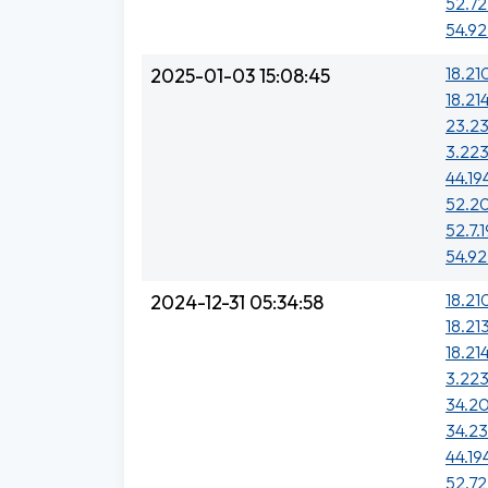
52.72
54.92
18.21
2025-01-03 15:08:45
18.21
23.2
3.223
44.19
52.20
52.7.1
54.92
18.21
2024-12-31 05:34:58
18.213
18.21
3.223
34.20
34.23
44.19
52.72