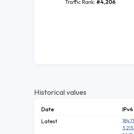
Traffic Rank:
#4,206
Historical values
Date
IPv4
184.7
Latest
3.213