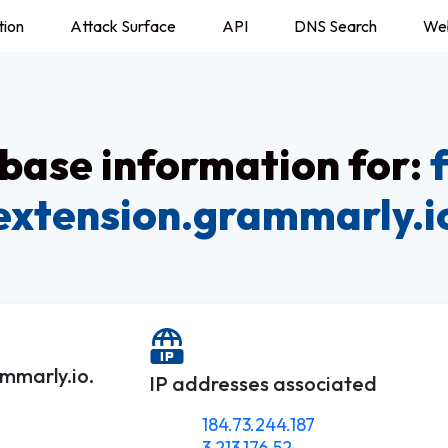
tion
Attack Surface
API
DNS Search
We
ase information for:
extension.grammarly.i
mmarly.io.
IP addresses associated
184.73.244.187
3.213.176.52