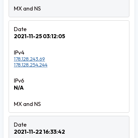
2021-11-25 03:12:05
178.128.243.69
178.128.254.244
N/A
2021-11-22 16:33:42