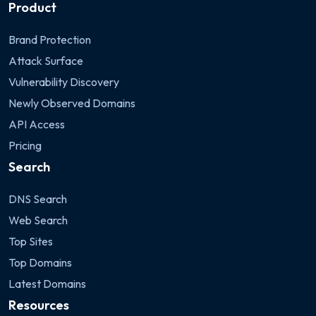
Product
Brand Protection
Attack Surface
Vulnerability Discovery
Newly Observed Domains
API Access
Pricing
Search
DNS Search
Web Search
Top Sites
Top Domains
Latest Domains
Resources