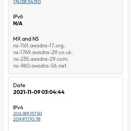
174.138.54.150
N/A
ns-1161.awsdns-17.org.
ns-1769.awsdns-29.co.uk.
ns-235.awsdns-29.com.
ns-960.awsdns-56.net.
2021-11-09 03:04:44
206.189.157.141
209.97.170.78