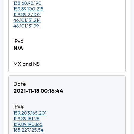
138.68.92.190
159.89.100.215
159.89.27.102
46.101.131.214
46.101.131.99
N/A
2021-11-18 00:16:44
159.203.165.201
159.89.181.28
159.89.190.165
165.227.125.54