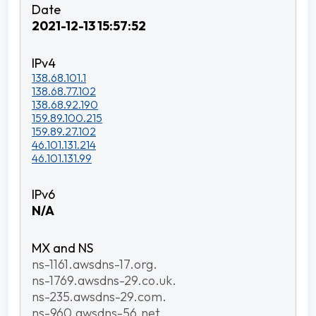
2021-12-13 15:57:52
138.68.101.1
138.68.77.102
138.68.92.190
159.89.100.215
159.89.27.102
46.101.131.214
46.101.131.99
N/A
ns-1161.awsdns-17.org.
ns-1769.awsdns-29.co.uk.
ns-235.awsdns-29.com.
ns-960.awsdns-56.net.