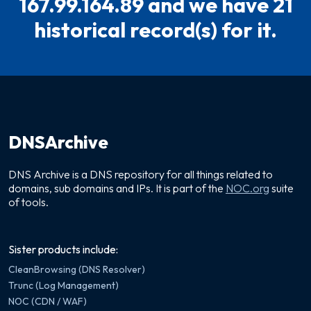
167.99.164.89 and we have 21
historical record(s) for it.
DNSArchive
DNS Archive is a DNS repository for all things related to
domains, sub domains and IPs. It is part of the
NOC.org
suite
of tools.
Sister products include:
CleanBrowsing (DNS Resolver)
Trunc (Log Management)
NOC (CDN / WAF)