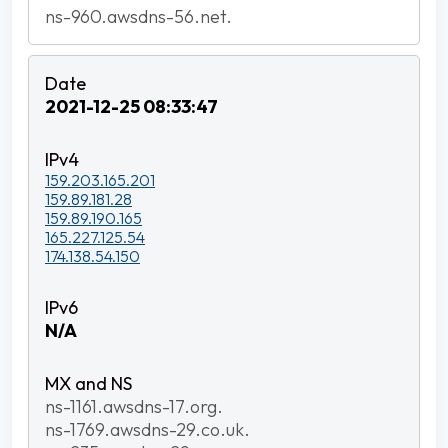
ns-960.awsdns-56.net.
2021-12-25 08:33:47
159.203.165.201
159.89.181.28
159.89.190.165
165.227.125.54
174.138.54.150
N/A
ns-1161.awsdns-17.org.
ns-1769.awsdns-29.co.uk.