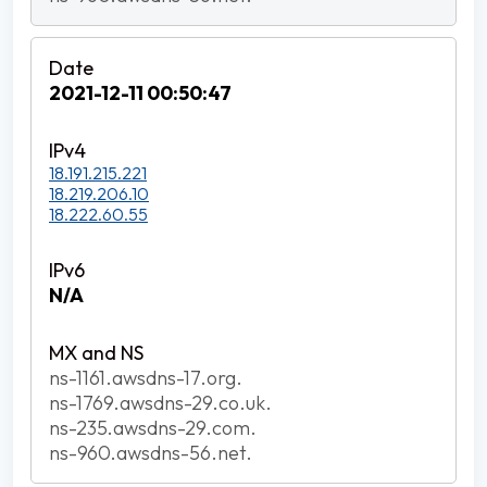
2021-12-11 00:50:47
18.191.215.221
18.219.206.10
18.222.60.55
N/A
ns-1161.awsdns-17.org.
ns-1769.awsdns-29.co.uk.
ns-235.awsdns-29.com.
ns-960.awsdns-56.net.