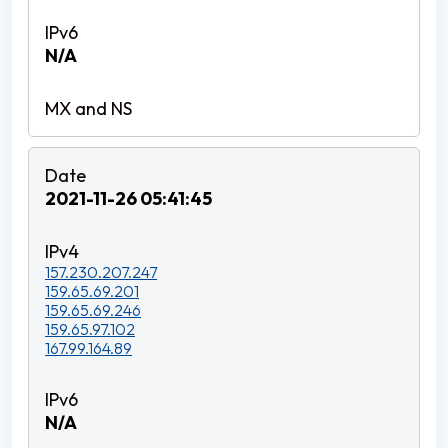
N/A
2021-11-26 05:41:45
157.230.207.247
159.65.69.201
159.65.69.246
159.65.97.102
167.99.164.89
N/A