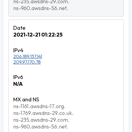
ns-235.awsdns-29.com.
ns-960.awsdns-56.net.
2021-12-21 01:22:25
206.189.157.141
209.97.170.78
N/A
ns-1161.awsdns-17.org.
ns-1769.awsdns-29.co.uk.
ns-235.awsdns-29.com.
ns-960.awsdns-56.net.