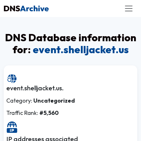
DNS Database information
for:
event.shelljacket.us
event.shelljacket.us.
Category:
Uncategorized
Traffic Rank:
#5,560
IP addresses associated