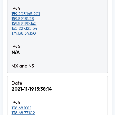
159.203.165.201
159.89.181.28
159.89.190.165
165.227.125.54
174.138.54.150
N/A
2021-11-19 15:38:14
138.68.101.1
138.68.77.102