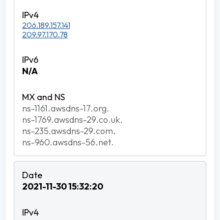
206.189.157.141
209.97.170.78
N/A
ns-1161.awsdns-17.org.
ns-1769.awsdns-29.co.uk.
ns-235.awsdns-29.com.
ns-960.awsdns-56.net.
2021-11-30 15:32:20