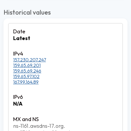
Historical values
Latest
157.230.207.247
159.65.69.201
159.65.69.246
159.65.97.102
167.99.164.89
N/A
ns-1161.awsdns-17.org.