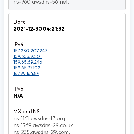
ns-960.awsdns-56.net.
2021-12-30 04:21:32
157.230.207.247
159.65.69.201
159.65.69.246
159.65.97.102
167.99.164.89
N/A
ns-1161.awsdns-17.org.
ns-1769.awsdns-29.co.uk.
ns-235.awsdns-29.com.