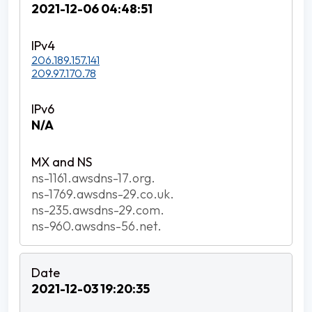
2021-12-06 04:48:51
206.189.157.141
209.97.170.78
N/A
ns-1161.awsdns-17.org.
ns-1769.awsdns-29.co.uk.
ns-235.awsdns-29.com.
ns-960.awsdns-56.net.
2021-12-03 19:20:35