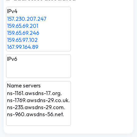
IPv4
157.230.207.247
159.65.69.201
159.65.69.246
159.65.97.102
167.99.164.89
IPv6
Name servers
ns-1161.awsdns-17.org.
ns-1769.awsdns-29.co.uk.
ns-235.awsdns-29.com.
ns-960.awsdns-56.net.