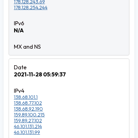
178.128.243.69
178.128.254.244
N/A
2021-11-28 05:59:37
138.68.101.1
138.68.77.102
138.68.92.190
159.89.100.215
159.89.27.102
46.101.131.214
46.101.131.99