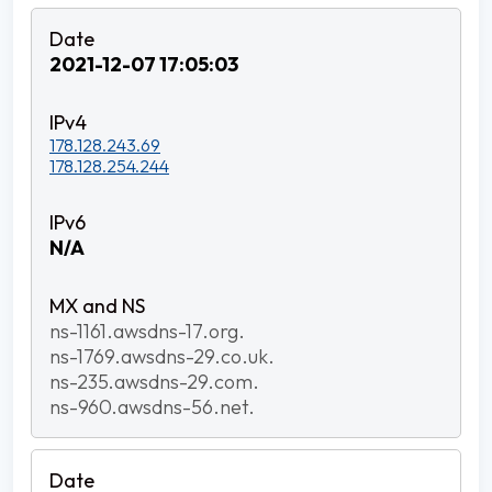
2021-12-07 17:05:03
178.128.243.69
178.128.254.244
N/A
ns-1161.awsdns-17.org.
ns-1769.awsdns-29.co.uk.
ns-235.awsdns-29.com.
ns-960.awsdns-56.net.