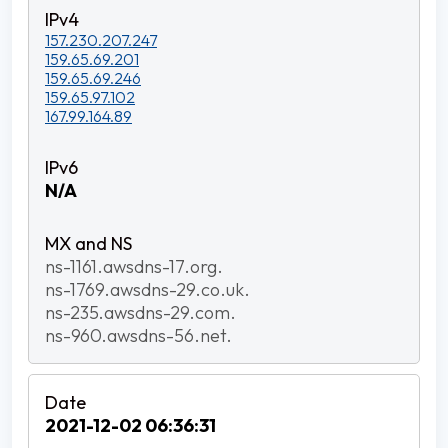
157.230.207.247
159.65.69.201
159.65.69.246
159.65.97.102
167.99.164.89
N/A
ns-1161.awsdns-17.org.
ns-1769.awsdns-29.co.uk.
ns-235.awsdns-29.com.
ns-960.awsdns-56.net.
2021-12-02 06:36:31