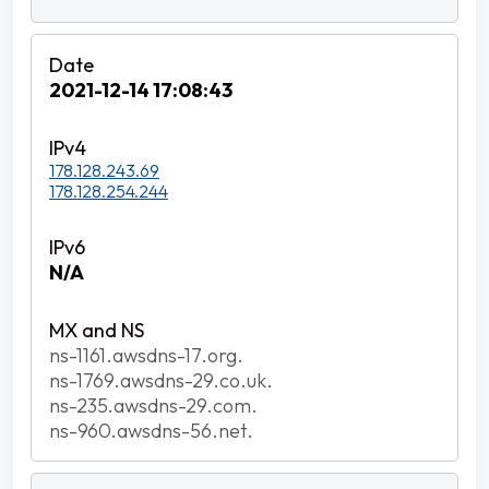
2021-12-14 17:08:43
178.128.243.69
178.128.254.244
N/A
ns-1161.awsdns-17.org.
ns-1769.awsdns-29.co.uk.
ns-235.awsdns-29.com.
ns-960.awsdns-56.net.