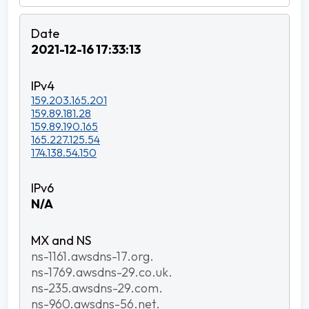
2021-12-16 17:33:13
159.203.165.201
159.89.181.28
159.89.190.165
165.227.125.54
174.138.54.150
N/A
ns-1161.awsdns-17.org.
ns-1769.awsdns-29.co.uk.
ns-235.awsdns-29.com.
ns-960.awsdns-56.net.