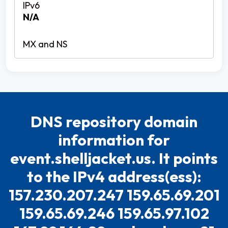
N/A
DNS repository domain
information for
event.shelljacket.us. It points
to the IPv4 address(ess):
157.230.207.247 159.65.69.201
159.65.69.246 159.65.97.102