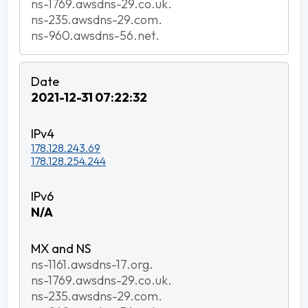
ns-1769.awsdns-29.co.uk.
ns-235.awsdns-29.com.
ns-960.awsdns-56.net.
2021-12-31 07:22:32
178.128.243.69
178.128.254.244
N/A
ns-1161.awsdns-17.org.
ns-1769.awsdns-29.co.uk.
ns-235.awsdns-29.com.