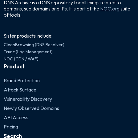
DNS Archive is a DNS repository for all things related to
domains, sub domains and IPs. It is part of the
NOC.org
suite
of tools.
Sister products include:
CleanBrowsing (DNS Resolver)
Trunc (Log Management)
NOC (CDN / WAF)
Product
Brand Protection
Attack Surface
Vulnerability Discovery
Newly Observed Domains
API Access
Pricing
Search