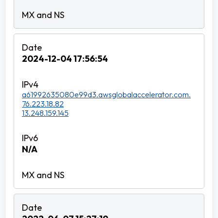
2024-12-04 17:56:54
a61992635080e99d3.awsglobalaccelerator.com.
76.223.18.82
13.248.159.145
N/A