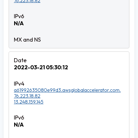
76.223.18.82
N/A
2022-03-21 05:30:12
a61992635080e99d3.awsglobalaccelerator.com.
76.223.18.82
13.248.159.145
N/A