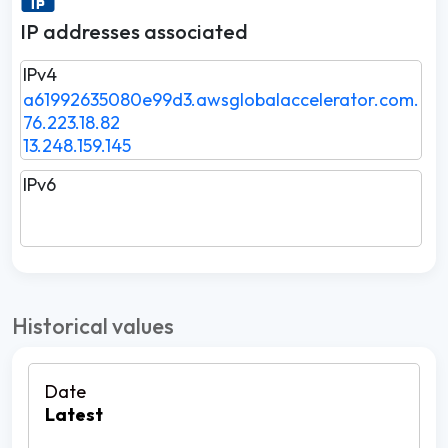
IP addresses associated
IPv4
a61992635080e99d3.awsglobalaccelerator.com.
76.223.18.82
13.248.159.145
IPv6
Historical values
Latest