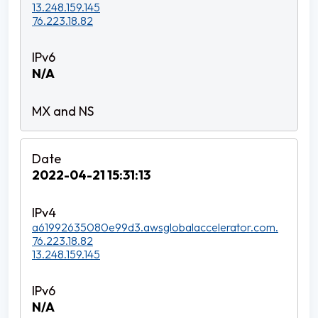
13.248.159.145
76.223.18.82
N/A
2022-04-21 15:31:13
a61992635080e99d3.awsglobalaccelerator.com.
76.223.18.82
13.248.159.145
N/A