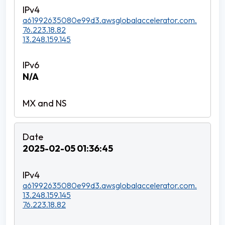
a61992635080e99d3.awsglobalaccelerator.com.
76.223.18.82
13.248.159.145
N/A
2025-02-05 01:36:45
a61992635080e99d3.awsglobalaccelerator.com.
13.248.159.145
76.223.18.82