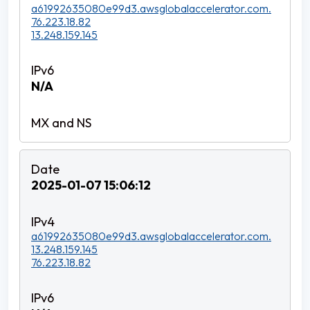
a61992635080e99d3.awsglobalaccelerator.com.
76.223.18.82
13.248.159.145
N/A
2025-01-07 15:06:12
a61992635080e99d3.awsglobalaccelerator.com.
13.248.159.145
76.223.18.82