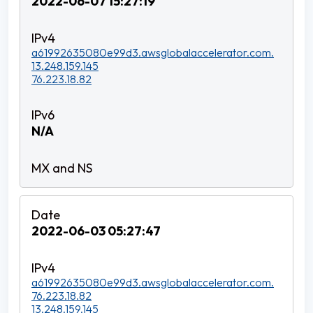
2022-06-07 15:27:19
a61992635080e99d3.awsglobalaccelerator.com.
13.248.159.145
76.223.18.82
N/A
2022-06-03 05:27:47
a61992635080e99d3.awsglobalaccelerator.com.
76.223.18.82
13.248.159.145