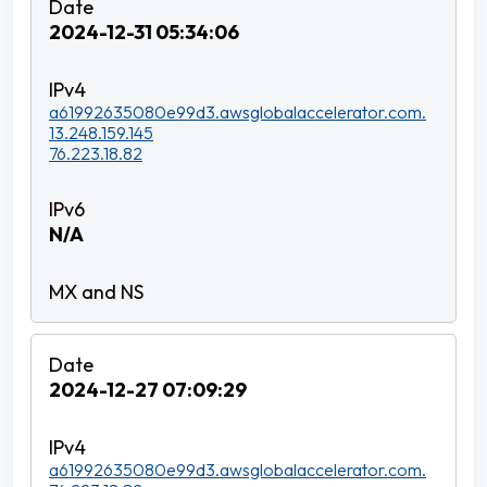
2024-12-31 05:34:06
a61992635080e99d3.awsglobalaccelerator.com.
13.248.159.145
76.223.18.82
N/A
2024-12-27 07:09:29
a61992635080e99d3.awsglobalaccelerator.com.