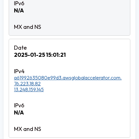
N/A
2025-01-25 15:01:21
a61992635080e99d3.awsglobalaccelerator.com.
76.223.18.82
13.248.159.145
N/A