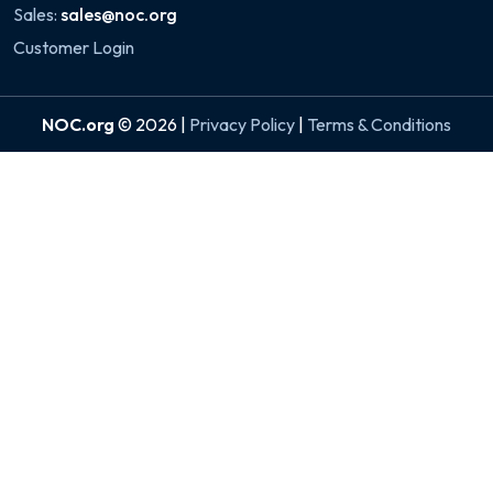
Sales:
sales@noc.org
Customer Login
NOC.org
© 2026 |
Privacy Policy
|
Terms & Conditions