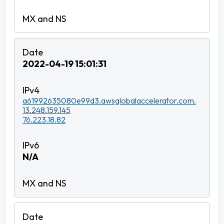
2022-04-19 15:01:31
a61992635080e99d3.awsglobalaccelerator.com.
13.248.159.145
76.223.18.82
N/A