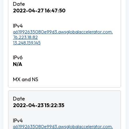
2022-04-27 16:47:50
a61992635080e99d3.awsglobalaccelerator.com.
76.223.18.82
13.248.159.145
N/A
2022-04-23 15:22:35
a61992635080e99d3.awsglobalaccelerator.com.