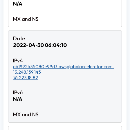
N/A
2022-04-30 06:04:10
a61992635080e99d3.awsglobalaccelerator.com.
13.248.159.145
76.223.18.82
N/A