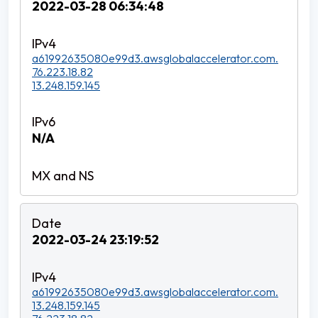
2022-03-28 06:34:48
a61992635080e99d3.awsglobalaccelerator.com.
76.223.18.82
13.248.159.145
N/A
2022-03-24 23:19:52
a61992635080e99d3.awsglobalaccelerator.com.
13.248.159.145