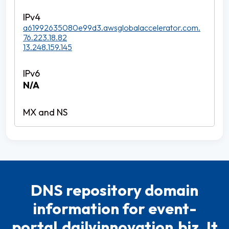
a61992635080e99d3.awsglobalaccelerator.com.
76.223.18.82
13.248.159.145
N/A
DNS repository domain
information for event-
portal.dailyinnovation.biz. It