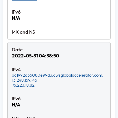
N/A
2022-05-31 04:38:50
a61992635080e99d3.awsglobalaccelerator.com.
13.248.159.145
76.223.18.82
N/A