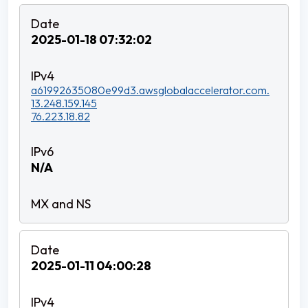
2025-01-18 07:32:02
a61992635080e99d3.awsglobalaccelerator.com.
13.248.159.145
76.223.18.82
N/A
2025-01-11 04:00:28