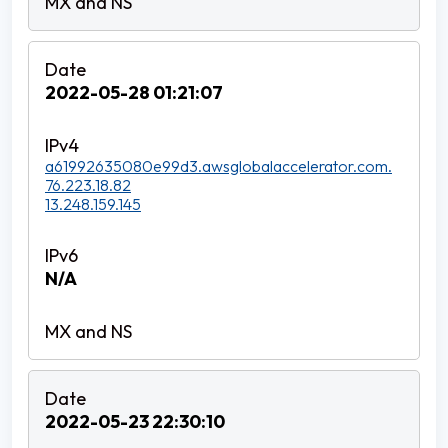
2022-05-28 01:21:07
a61992635080e99d3.awsglobalaccelerator.com.
76.223.18.82
13.248.159.145
N/A
2022-05-23 22:30:10