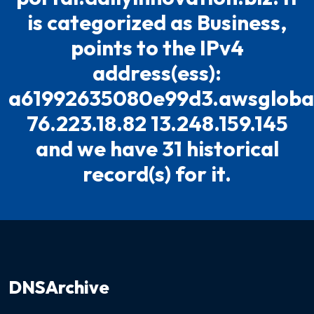
is categorized as Business,
points to the IPv4
address(ess):
a61992635080e99d3.awsglobal
76.223.18.82 13.248.159.145
and we have 31 historical
record(s) for it.
DNSArchive