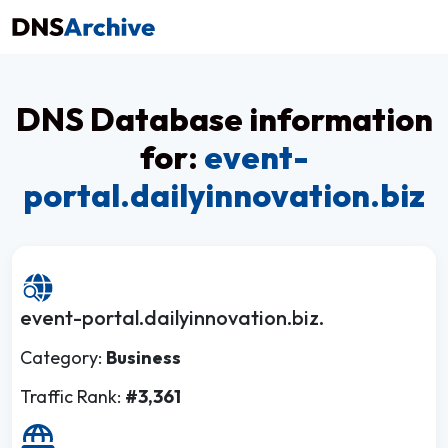
DNS Database information
for:
event-
portal.dailyinnovation.biz
event-portal.dailyinnovation.biz.
Category:
Business
Traffic Rank:
#3,361