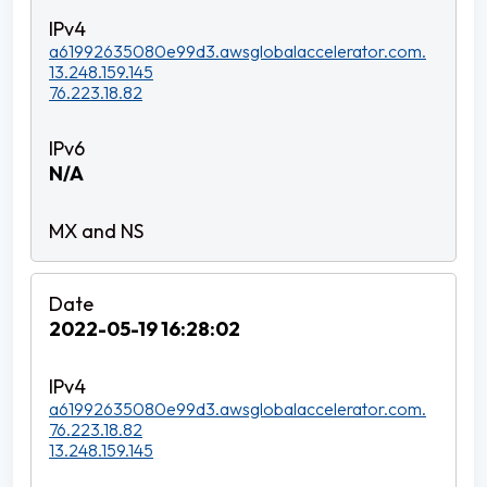
a61992635080e99d3.awsglobalaccelerator.com.
13.248.159.145
76.223.18.82
N/A
2022-05-19 16:28:02
a61992635080e99d3.awsglobalaccelerator.com.
76.223.18.82
13.248.159.145