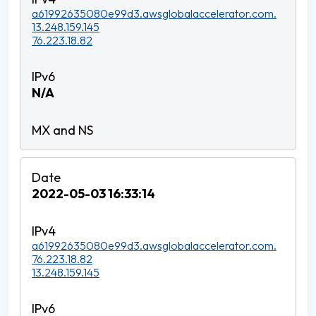
a61992635080e99d3.awsglobalaccelerator.com.
13.248.159.145
76.223.18.82
N/A
2022-05-03 16:33:14
a61992635080e99d3.awsglobalaccelerator.com.
76.223.18.82
13.248.159.145