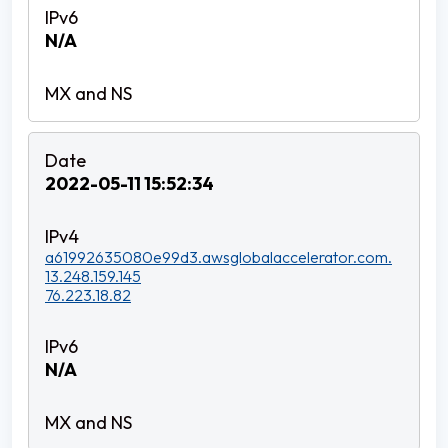
N/A
2022-05-11 15:52:34
a61992635080e99d3.awsglobalaccelerator.com.
13.248.159.145
76.223.18.82
N/A