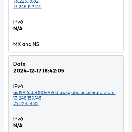
76.223.18.82
13.248.159.145
N/A
2024-12-17 18:42:05
a61992635080e99d3.awsglobalaccelerator.com.
13.248.159.145
76.223.18.82
N/A