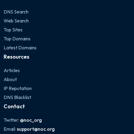
DNS Search
Web Search
Top Sites
Top Domains
Latest Domains
Resources
Articles
About
IP Reputation
DNS Blacklist
Contact
Twitter:
@noc_org
Email:
support@noc.org