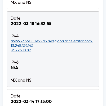
2022-03-18 16:32:55
a61992635080e99d3.awsglobalaccelerator.com.
13.248.159.145
76.223.18.82
N/A
2022-03-14 17:15:00