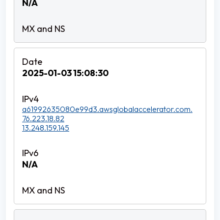
N/A
2025-01-03 15:08:30
a61992635080e99d3.awsglobalaccelerator.com.
76.223.18.82
13.248.159.145
N/A