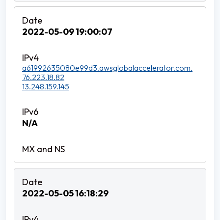
2022-05-09 19:00:07
a61992635080e99d3.awsglobalaccelerator.com.
76.223.18.82
13.248.159.145
N/A
2022-05-05 16:18:29