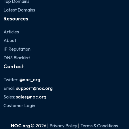
Top Domains
Latest Domains
Resources
Articles
About
IP Reputation
DNS Blacklist
Contact
Twitter:
@noc_org
Email:
support@noc.org
Sales:
sales@noc.org
Customer Login
NOC.org
© 2026 |
Privacy Policy
|
Terms & Conditions