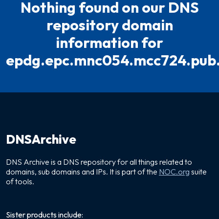
Nothing found on our DNS
repository domain
information for
epdg.epc.mnc054.mcc724.pub
DNSArchive
DNS Archive is a DNS repository for all things related to
domains, sub domains and IPs. It is part of the
NOC.org
suite
of tools.
Sister products include: