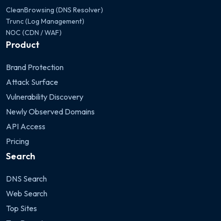
CleanBrowsing (DNS Resolver)
Trunc (Log Management)
NOC (CDN / WAF)
Product
Brand Protection
Attack Surface
Vulnerability Discovery
Newly Observed Domains
API Access
Pricing
Search
DNS Search
Web Search
Top Sites