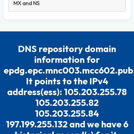
DNS repository domain
information for
epdg.epc.mnc003.mcc602.pub
It points to the IPv4
address(ess): 105.203.255.78
105.203.255.82
105.203.255.84
197.199.255.132 and we have 6