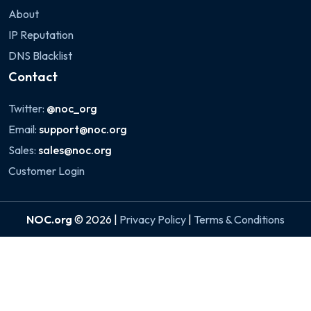
About
IP Reputation
DNS Blacklist
Contact
Twitter:
@noc_org
Email:
support@noc.org
Sales:
sales@noc.org
Customer Login
NOC.org
© 2026 |
Privacy Policy
|
Terms & Conditions