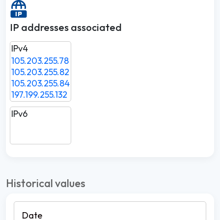
IP addresses associated
IPv4
105.203.255.78
105.203.255.82
105.203.255.84
197.199.255.132
IPv6
Historical values