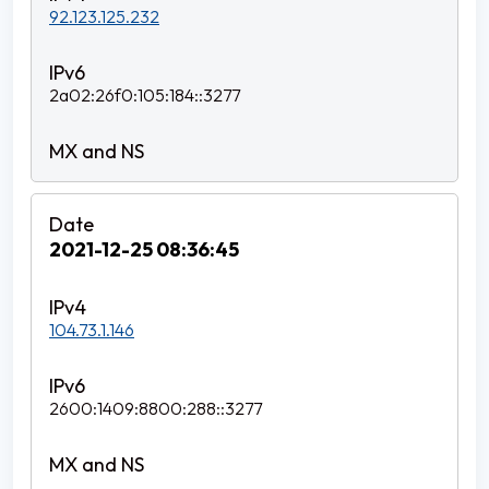
92.123.125.232
2a02:26f0:105:184::3277
2021-12-25 08:36:45
104.73.1.146
2600:1409:8800:288::3277