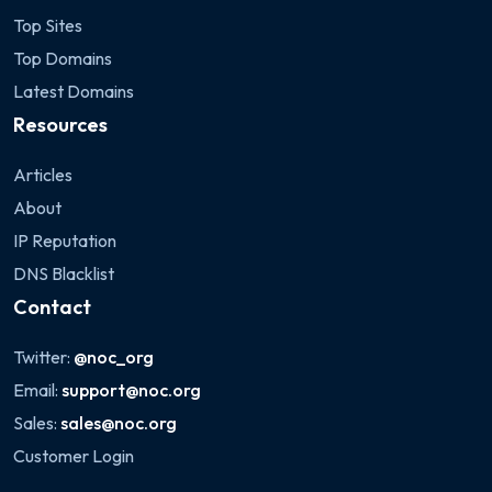
Top Sites
Top Domains
Latest Domains
Resources
Articles
About
IP Reputation
DNS Blacklist
Contact
Twitter:
@noc_org
Email:
support@noc.org
Sales:
sales@noc.org
Customer Login