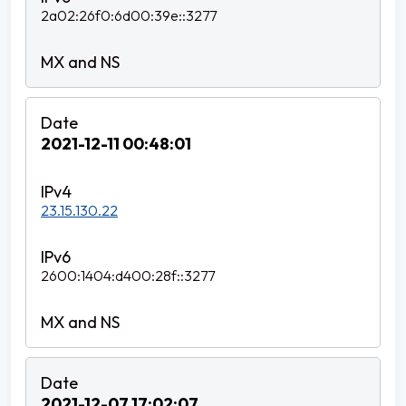
2a02:26f0:6d00:39e::3277
2021-12-11 00:48:01
23.15.130.22
2600:1404:d400:28f::3277
2021-12-07 17:02:07