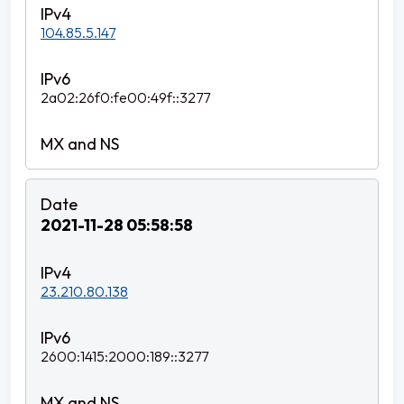
104.85.5.147
2a02:26f0:fe00:49f::3277
2021-11-28 05:58:58
23.210.80.138
2600:1415:2000:189::3277