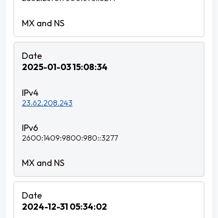
2025-01-03 15:08:34
23.62.208.243
2600:1409:9800:980::3277
2024-12-31 05:34:02