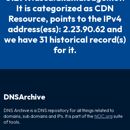
It is categorized as CDN
Resource, points to the IPv4
address(ess): 2.23.90.62 and
we have 31 historical record(s)
for it.
DNSArchive
DNS Archive is a DNS repository for all things related to
domains, sub domains and IPs. It is part of the
NOC.org
suite
of tools.