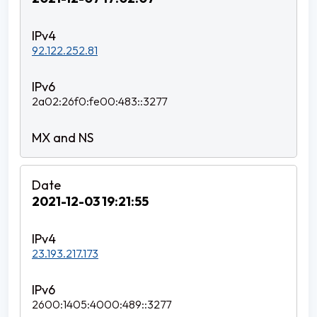
92.122.252.81
2a02:26f0:fe00:483::3277
2021-12-03 19:21:55
23.193.217.173
2600:1405:4000:489::3277