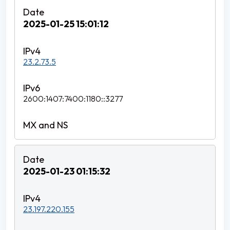
2025-01-25 15:01:12
23.2.73.5
2600:1407:7400:1180::3277
2025-01-23 01:15:32
23.197.220.155