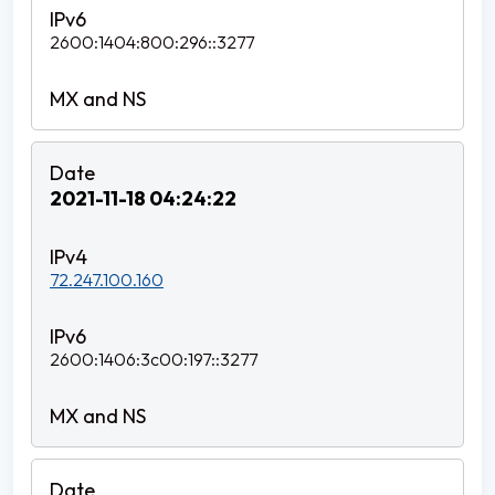
2600:1404:800:296::3277
2021-11-18 04:24:22
72.247.100.160
2600:1406:3c00:197::3277