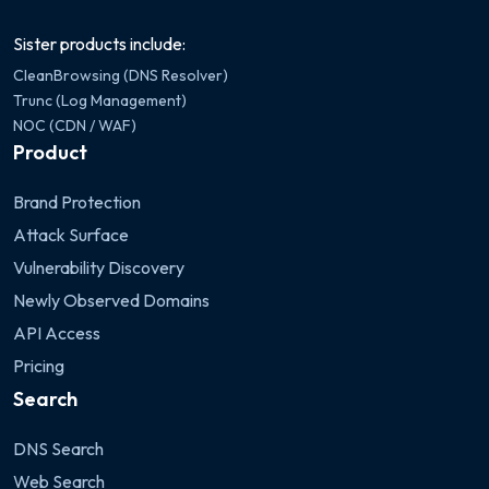
Sister products include:
CleanBrowsing (DNS Resolver)
Trunc (Log Management)
NOC (CDN / WAF)
Product
Brand Protection
Attack Surface
Vulnerability Discovery
Newly Observed Domains
API Access
Pricing
Search
DNS Search
Web Search