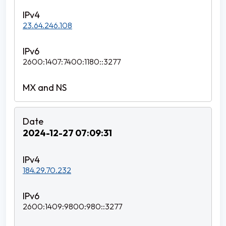
23.64.246.108
2600:1407:7400:1180::3277
2024-12-27 07:09:31
184.29.70.232
2600:1409:9800:980::3277