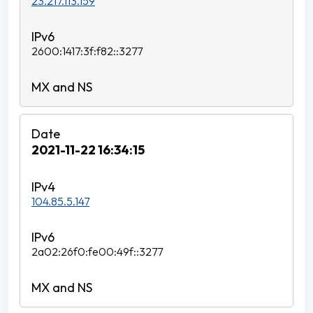
23.217.113.159
2600:1417:3f:f82::3277
2021-11-22 16:34:15
104.85.5.147
2a02:26f0:fe00:49f::3277