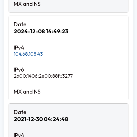
2024-12-08 14:49:23
104.68.108.43
2600:1406:2e00:88f::3277
2021-12-30 04:24:48