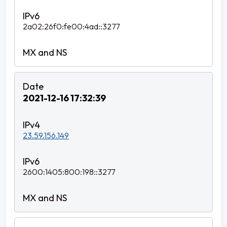
2a02:26f0:fe00:4ad::3277
2021-12-16 17:32:39
23.59.156.149
2600:1405:800:198::3277