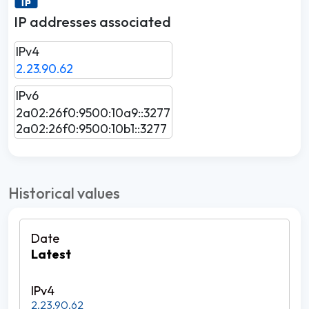
IP addresses associated
IPv4
2.23.90.62
IPv6
2a02:26f0:9500:10a9::3277
2a02:26f0:9500:10b1::3277
Historical values
Latest
2.23.90.62