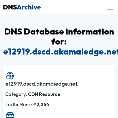
DNS Database information
for:
e12919.dscd.akamaiedge.ne
e12919.dscd.akamaiedge.net.
Category:
CDN Resource
Traffic Rank:
#2,254