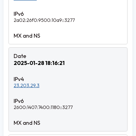
2a02:26f0:9500:10a9::3277
2025-01-28 18:16:21
23.203.29.3
2600:1407:7400:1180::3277