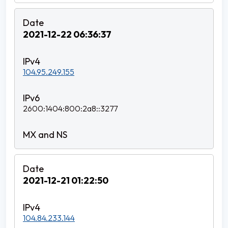
2021-12-22 06:36:37
104.95.249.155
2600:1404:800:2a8::3277
2021-12-21 01:22:50
104.84.233.144