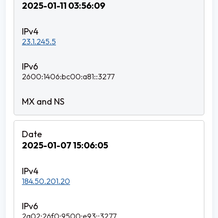
2025-01-11 03:56:09
23.1.245.5
2600:1406:bc00:a81::3277
2025-01-07 15:06:05
184.50.201.20
2a02:26f0:9500:e93::3277