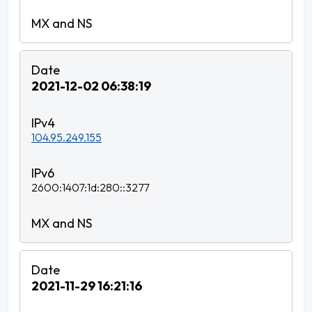
2021-12-02 06:38:19
104.95.249.155
2600:1407:1d:280::3277
2021-11-29 16:21:16