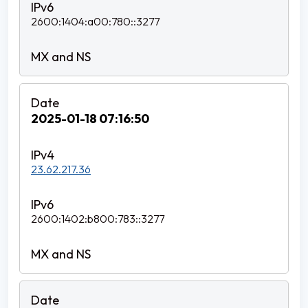
2600:1404:a00:780::3277
2025-01-18 07:16:50
23.62.217.36
2600:1402:b800:783::3277