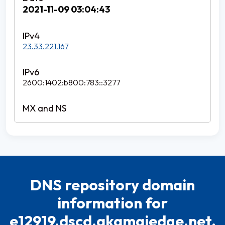
2021-11-09 03:04:43
23.33.221.167
2600:1402:b800:783::3277
DNS repository domain
information for
e12919.dscd.akamaiedge.net.