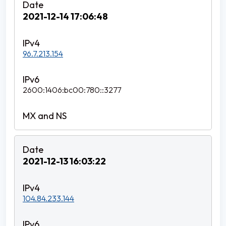
2021-12-14 17:06:48
96.7.213.154
2600:1406:bc00:780::3277
2021-12-13 16:03:22
104.84.233.144