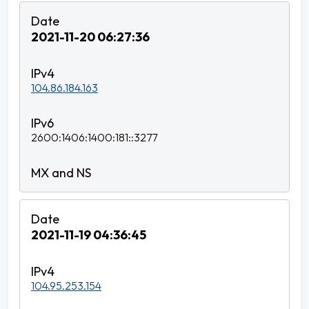
2021-11-20 06:27:36
104.86.184.163
2600:1406:1400:181::3277
2021-11-19 04:36:45
104.95.253.154