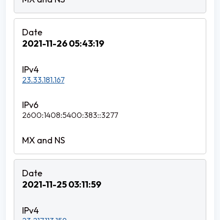
2021-11-26 05:43:19
23.33.181.167
2600:1408:5400:383::3277
2021-11-25 03:11:59