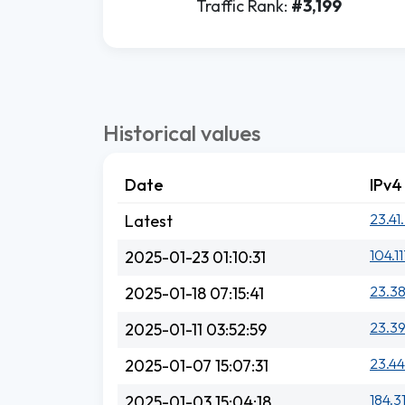
Traffic Rank:
#3,199
Historical values
Date
IPv4
23.41
Latest
104.11
2025-01-23 01:10:31
23.38
2025-01-18 07:15:41
23.39
2025-01-11 03:52:59
23.44
2025-01-07 15:07:31
184.3
2025-01-03 15:04:18