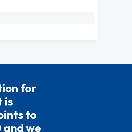
ion for
 is
ints to
0 and we