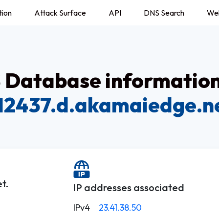
tion
Attack Surface
API
DNS Search
We
Database information
12437.d.akamaiedge.n
t.
IP addresses associated
IPv4
23.41.38.50