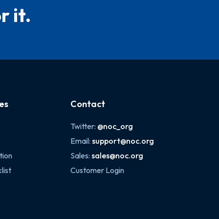
 it.
es
Contact
Twitter:
@noc_org
Email:
support@noc.org
tion
Sales:
sales@noc.org
list
Customer Login