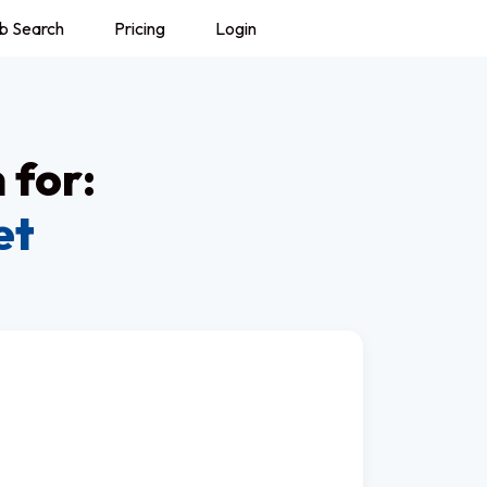
b Search
Pricing
Login
 for:
et