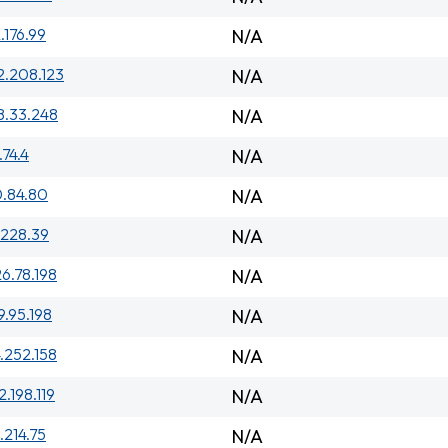
.176.99
N/A
2.208.123
N/A
8.33.248
N/A
.74.4
N/A
0.84.80
N/A
.228.39
N/A
26.78.198
N/A
9.95.198
N/A
.252.158
N/A
2.198.119
N/A
.214.75
N/A