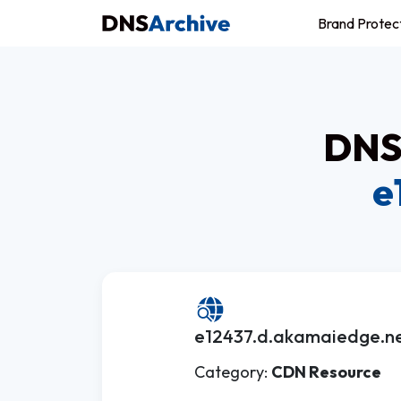
Brand Protec
DNS 
e
e12437.d.akamaiedge.ne
Category:
CDN Resource