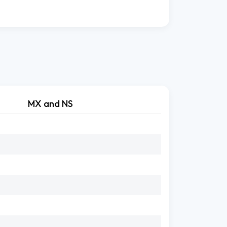
MX and NS