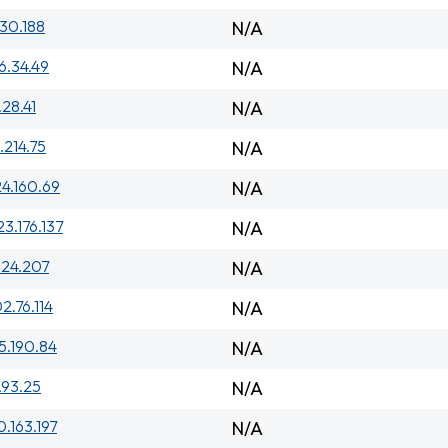
230.188
N/A
6.34.49
N/A
.28.41
N/A
.214.75
N/A
24.160.69
N/A
23.176.137
N/A
.24.207
N/A
2.76.114
N/A
15.190.84
N/A
.93.25
N/A
0.163.197
N/A