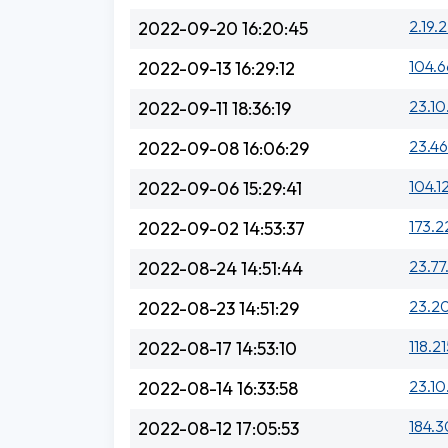
2.19.
2022-09-20 16:20:45
104.6
2022-09-13 16:29:12
23.10
2022-09-11 18:36:19
23.46
2022-09-08 16:06:29
104.1
2022-09-06 15:29:41
173.2
2022-09-02 14:53:37
23.77
2022-08-24 14:51:44
23.20
2022-08-23 14:51:29
118.2
2022-08-17 14:53:10
23.10
2022-08-14 16:33:58
184.3
2022-08-12 17:05:53