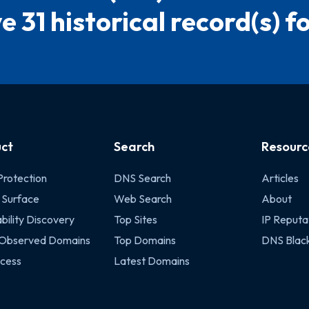
e 31 historical record(s) for
ct
Search
Resourc
Protection
DNS Search
Articles
 Surface
Web Search
About
bility Discovery
Top Sites
IP Reputa
 Observed Domains
Top Domains
DNS Black
cess
Latest Domains