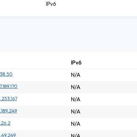
IPv6
IPv6
.38.50
N/A
7.189.170
N/A
.253.167
N/A
.189.249
N/A
.26.2
N/A
1.49.249
N/A