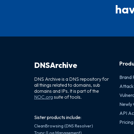
hav
Produ
DNSArchive
Brand 
DNS Archive is a DNS repository for
all things related to domains, sub
Attack
domains and IPs. It is part of the
Vulnera
NOC.org
suite of tools.
Newly
API Ac
Sister products include:
Pricing
CleanBrowsing (DNS Resolver)
Trunc (Log Management)