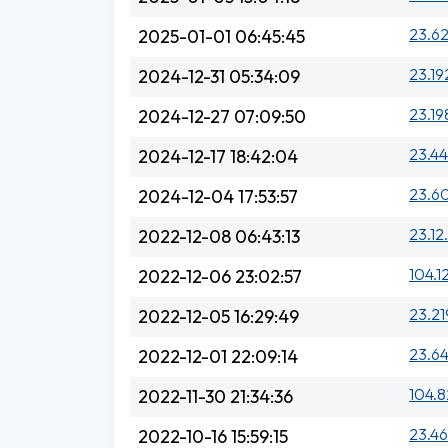
23.62
2025-01-01 06:45:45
23.19
2024-12-31 05:34:09
23.19
2024-12-27 07:09:50
23.44
2024-12-17 18:42:04
23.6
2024-12-04 17:53:57
23.12
2022-12-08 06:43:13
104.1
2022-12-06 23:02:57
23.21
2022-12-05 16:29:49
23.64
2022-12-01 22:09:14
104.8
2022-11-30 21:34:36
23.46
2022-10-16 15:59:15