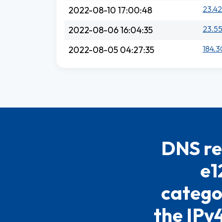
23.42
2022-08-10 17:00:48
23.55
2022-08-06 16:04:35
184.3
2022-08-05 04:27:35
DNS re
e1
catego
the IPv