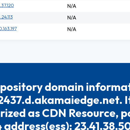
.37.120
N/A
.24.113
N/A
0.163.197
N/A
pository domain informat
2437.d.akamaiedge.net. It
rized as CDN Resource, po
4 address(ess): 23.41.38.5