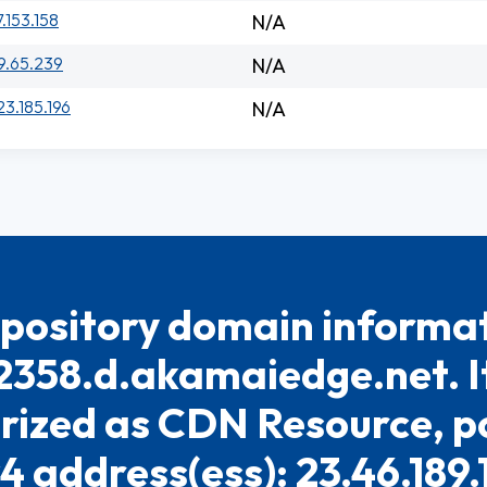
7.153.158
N/A
9.65.239
N/A
23.185.196
N/A
pository domain informat
2358.d.akamaiedge.net. It
rized as CDN Resource, po
4 address(ess): 23.46.189