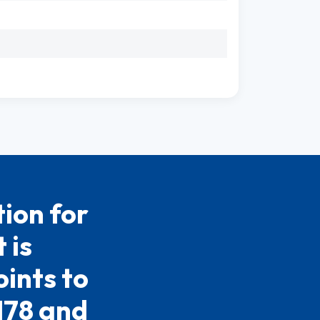
ion for
 is
ints to
.178 and