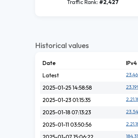
Traffic Rank:
#2,427
Historical values
Date
IPv4
23.46
Latest
23.19
2025-01-25 14:58:58
2.21.1
2025-01-23 01:15:35
23.54
2025-01-18 07:13:23
2.21.1
2025-01-11 03:50:56
184.3
2025-01-07 15:06:22