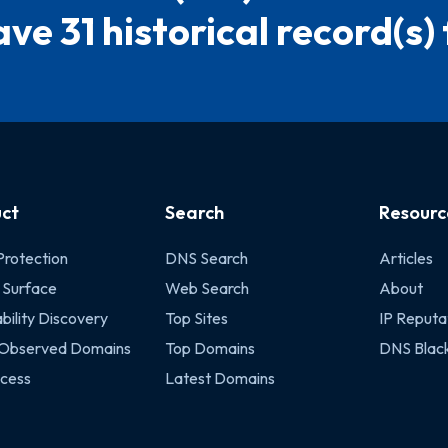
ve 31 historical record(s) f
ct
Search
Resourc
Protection
DNS Search
Articles
 Surface
Web Search
About
bility Discovery
Top Sites
IP Reputa
 Observed Domains
Top Domains
DNS Black
cess
Latest Domains