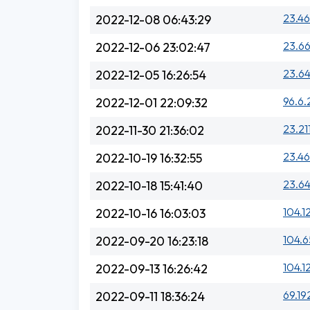
23.46
2022-12-08 06:43:29
23.66
2022-12-06 23:02:47
23.64
2022-12-05 16:26:54
96.6.
2022-12-01 22:09:32
23.21
2022-11-30 21:36:02
23.46
2022-10-19 16:32:55
23.64
2022-10-18 15:41:40
104.12
2022-10-16 16:03:03
104.6
2022-09-20 16:23:18
104.1
2022-09-13 16:26:42
69.19
2022-09-11 18:36:24