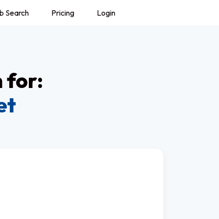
b Search
Pricing
Login
 for:
et