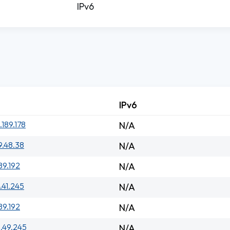
IPv6
IPv6
.189.178
N/A
9.48.38
N/A
89.192
N/A
.41.245
N/A
89.192
N/A
1.49.245
N/A