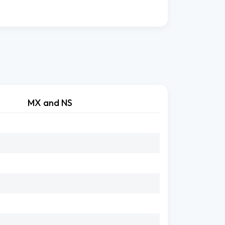
MX and NS