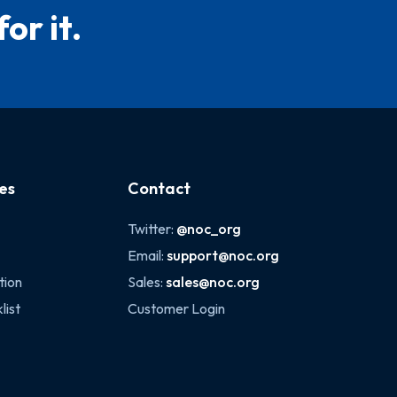
or it.
es
Contact
Twitter:
@noc_org
Email:
support@noc.org
tion
Sales:
sales@noc.org
list
Customer Login