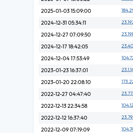
184.2
2025-01-03 15:09:00
23.19
2024-12-31 05:34:11
23.19
2024-12-27 07:09:50
23.40
2024-12-17 18:42:05
104.7
2024-12-04 17:53:49
23.1.
2023-01-23 16:37:01
173.2
2023-01-20 22:08:10
23.77
2022-12-27 04:47:40
104.1
2022-12-13 22:34:58
23.79
2022-12-12 16:37:40
104.7
2022-12-09 07:19:09