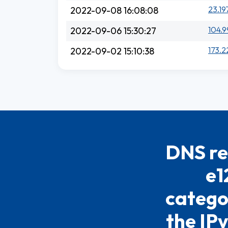
23.19
2022-09-08 16:08:08
104.9
2022-09-06 15:30:27
173.2
2022-09-02 15:10:38
DNS re
e1
catego
the IPv