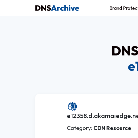
Brand Protec
DNS 
e
e12358.d.akamaiedge.ne
Category:
CDN Resource