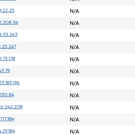
9.22.25
N/A
2.208.34
N/A
8.33.243
N/A
.25.247
N/A
2.73.178
N/A
143.79
N/A
23.185.196
N/A
.130.84
N/A
26.242.208
N/A
.177.184
N/A
4.29.184
N/A