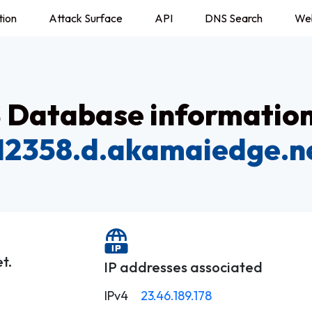
tion
Attack Surface
API
DNS Search
We
Database information
12358.d.akamaiedge.n
t.
IP addresses associated
IPv4
23.46.189.178