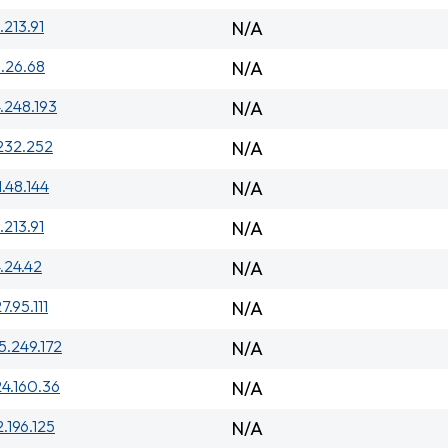
.213.91
N/A
.26.68
N/A
.248.193
N/A
232.252
N/A
1.48.144
N/A
.213.91
N/A
.24.42
N/A
7.95.111
N/A
5.249.172
N/A
24.160.36
N/A
2.196.125
N/A