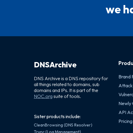
we ha
Produ
DNSArchive
Brand 
DNS Archive is a DNS repository for
all things related to domains, sub
Attack
domains and IPs. It is part of the
Vulnera
NOC.org
suite of tools.
Newly
API Ac
Sister products include:
Pricing
CleanBrowsing (DNS Resolver)
Trunc (Log Management)