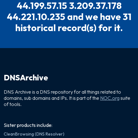
44.199.57.15 3.209.37.178
44.221.10.235 and we have 31
historical record(s) for it.
DNSArchive
DNS Archive is a DNS repository for all things related to
domains, sub domains and IPs. It is part of the
NOC.org
suite
of tools.
Sister products include:
CleanBrowsing (DNS Resolver)