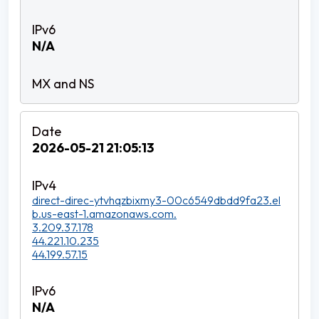
N/A
2026-05-21 21:05:13
direct-direc-ytvhqzbixmy3-00c6549dbdd9fa23.el
b.us-east-1.amazonaws.com.
3.209.37.178
44.221.10.235
44.199.57.15
N/A