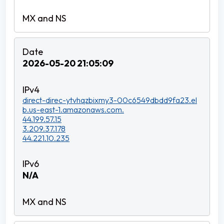
2026-05-20 21:05:09
direct-direc-ytvhqzbixmy3-00c6549dbdd9fa23.el
b.us-east-1.amazonaws.com.
44.199.57.15
3.209.37.178
44.221.10.235
N/A