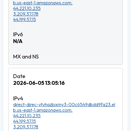
b.us-east-1.amazonaws.com.
44.221.10.235
3.209.37.178
44.199.57.15
N/A
2026-06-05 13:05:16
direct-direc-ytvhqzbixmy3-00c6549dbdd9fa23.el
b.us-east-1.amazonaws.com.
44.221.10.235
44.199.57.15
3.209.37.178