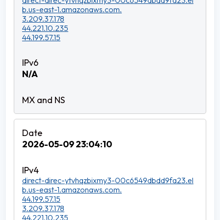
direct-direc-ytvhqzbixmy3-00c6549dbdd9fa23.el
b.us-east-1.amazonaws.com.
3.209.37.178
44.221.10.235
44.199.57.15
N/A
2026-05-09 23:04:10
direct-direc-ytvhqzbixmy3-00c6549dbdd9fa23.el
b.us-east-1.amazonaws.com.
44.199.57.15
3.209.37.178
44.221.10.235