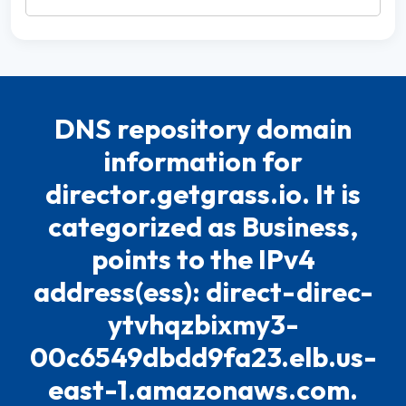
DNS repository domain
information for
director.getgrass.io. It is
categorized as Business,
points to the IPv4
address(ess): direct-direc-
ytvhqzbixmy3-
00c6549dbdd9fa23.elb.us-
east-1.amazonaws.com.