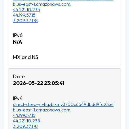
b.us-east-1.amazonaws.com.
44.221.10.235
44.199.57.15
3.209.37.178
N/A
2026-05-22 23:05:41
direct-direc-ytvhqzbixmy3-00c6549dbdd9fa23.el
b.us-east-1.amazonaws.com.
44.199.57.15
44.221.10.235
3.209.37.178