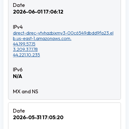
2026-06-01 17:06:12
direct-direc-ytvhqzbixmy3-00c6549dbdd9fa23.el
b.us-east-1.amazonaws.com.
44.199.57.15
3.209.37.178
44.221.10.235
N/A
2026-05-31 17:05:20