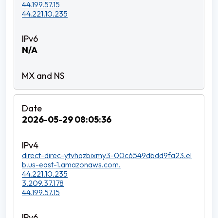
44.199.57.15
44.221.10.235
N/A
2026-05-29 08:05:36
direct-direc-ytvhqzbixmy3-00c6549dbdd9fa23.el
b.us-east-1.amazonaws.com.
44.221.10.235
3.209.37.178
44.199.57.15