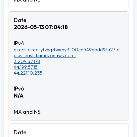
2026-05-13 07:04:18
direct-direc-ytvhqzbixmy3-00c6549dbdd9fa23.el
b.us-east-1.amazonaws.com.
3.209.37.178
44.199.57.15
44.221.10.235
N/A