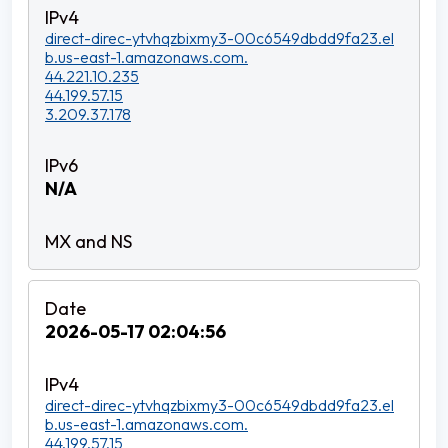
direct-direc-ytvhqzbixmy3-00c6549dbdd9fa23.el
b.us-east-1.amazonaws.com.
44.221.10.235
44.199.57.15
3.209.37.178
N/A
2026-05-17 02:04:56
direct-direc-ytvhqzbixmy3-00c6549dbdd9fa23.el
b.us-east-1.amazonaws.com.
44.199.57.15