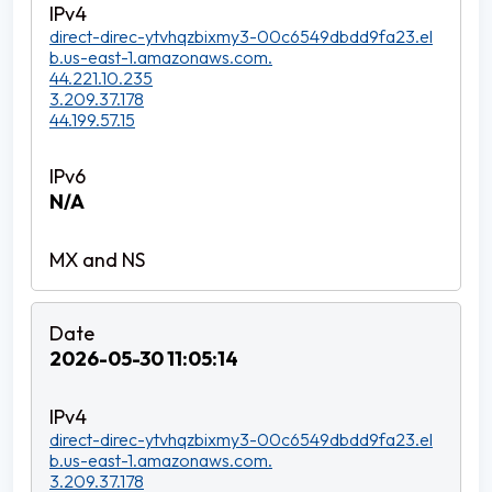
direct-direc-ytvhqzbixmy3-00c6549dbdd9fa23.el
b.us-east-1.amazonaws.com.
44.221.10.235
3.209.37.178
44.199.57.15
N/A
2026-05-30 11:05:14
direct-direc-ytvhqzbixmy3-00c6549dbdd9fa23.el
b.us-east-1.amazonaws.com.
3.209.37.178