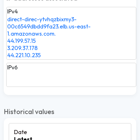
IPv4
direct-direc-ytvhqzbixmy3-
00c6549dbdd9fa23.elb.us-east-
1.amazonaws.com.
44.199.57.15
3.209.37.178
44.221.10.235
IPv6
Historical values
Latest