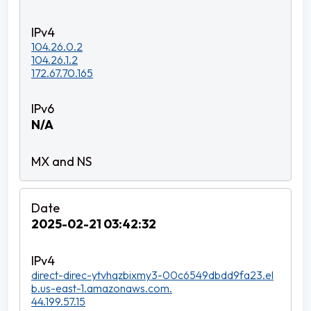
104.26.0.2
104.26.1.2
172.67.70.165
N/A
2025-02-21 03:42:32
direct-direc-ytvhqzbixmy3-00c6549dbdd9fa23.el
b.us-east-1.amazonaws.com.
44.199.57.15