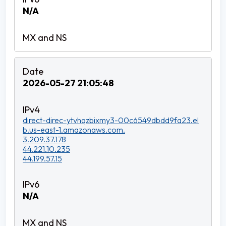
N/A
2026-05-27 21:05:48
direct-direc-ytvhqzbixmy3-00c6549dbdd9fa23.el
b.us-east-1.amazonaws.com.
3.209.37.178
44.221.10.235
44.199.57.15
N/A