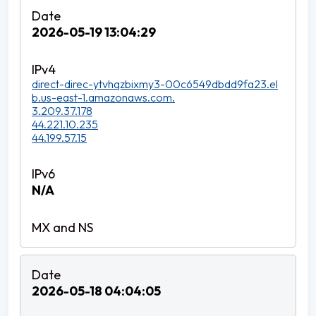
2026-05-19 13:04:29
direct-direc-ytvhqzbixmy3-00c6549dbdd9fa23.el
b.us-east-1.amazonaws.com.
3.209.37.178
44.221.10.235
44.199.57.15
N/A
2026-05-18 04:04:05