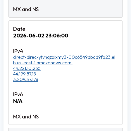
2026-06-02 23:06:00
direct-direc-ytvhqzbixmy3-00c6549dbdd9fa23.el
b.us-east-1.amazonaws.com.
44.221.10.235
44.199.57.15
3.209.37.178
N/A