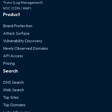
Trunc (Log Management)
NOC (CDN / WAF)
Product
Brand Protection
Attack Surface
Vulnerability Discovery
Newly Observed Domains
API Access
Pricing
Search
DNS Search
Web Search
Top Sites
Top Domains