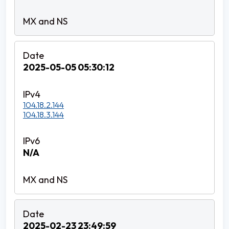
2025-05-05 05:30:12
104.18.2.144
104.18.3.144
N/A
2025-02-23 23:49:59