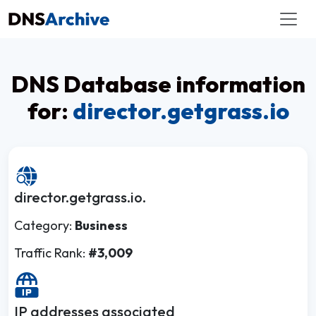
DNS Database information
for:
director.getgrass.io
director.getgrass.io.
Category:
Business
Traffic Rank:
#3,009
IP addresses associated