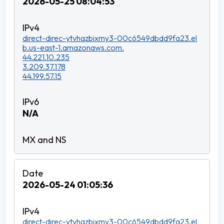
2026-05-25 08:04:53
direct-direc-ytvhqzbixmy3-00c6549dbdd9fa23.el
b.us-east-1.amazonaws.com.
44.221.10.235
3.209.37.178
44.199.57.15
N/A
2026-05-24 01:05:36
direct-direc-ytvhqzbixmy3-00c6549dbdd9fa23.el