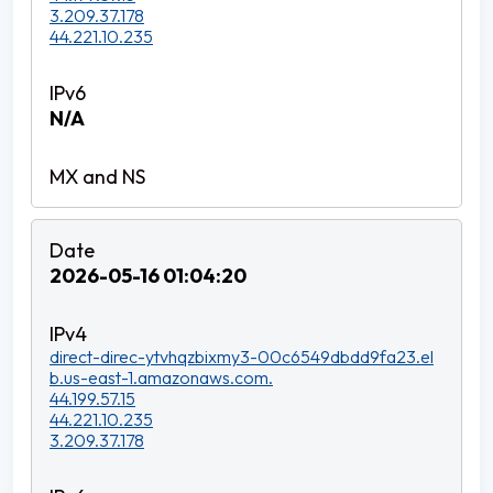
3.209.37.178
44.221.10.235
N/A
2026-05-16 01:04:20
direct-direc-ytvhqzbixmy3-00c6549dbdd9fa23.el
b.us-east-1.amazonaws.com.
44.199.57.15
44.221.10.235
3.209.37.178