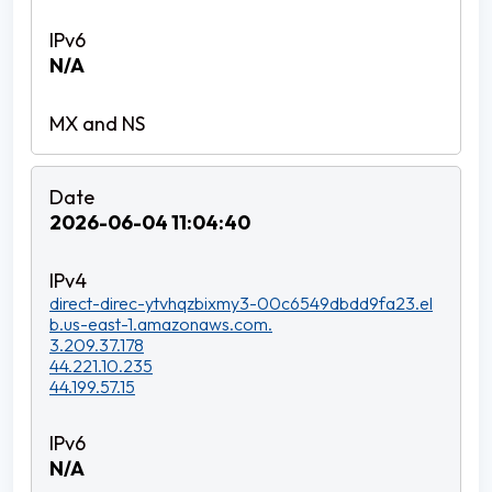
N/A
2026-06-04 11:04:40
direct-direc-ytvhqzbixmy3-00c6549dbdd9fa23.el
b.us-east-1.amazonaws.com.
3.209.37.178
44.221.10.235
44.199.57.15
N/A