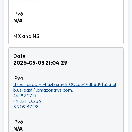
N/A
2026-05-08 21:04:29
direct-direc-ytvhqzbixmy3-00c6549dbdd9fa23.el
b.us-east-1.amazonaws.com.
44.199.57.15
44.221.10.235
3.209.37.178
N/A