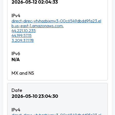
2026-05-12 02:04:33
direct-direc-ytvhqzbixmy3-00c6549dbdd9fa23.el
b.us-east-1.amazonaws.com.
44.221.10.235
44.199.57.15
3.209.37.178
N/A
2026-05-10 23:04:30