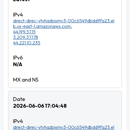
direct-direc-ytvhqzbixmy3-00c6549dbdd9fa23.el
b.us-east-1.amazonaws.com.
44.199.57.15
3.209.37.178
44.221.10.235
N/A
2026-06-06 17:04:48
direct-direc-ytvhqzbixmy3-00c6549dbdd9fa23.el