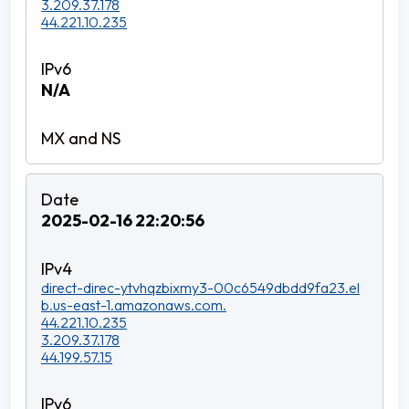
3.209.37.178
44.221.10.235
N/A
2025-02-16 22:20:56
direct-direc-ytvhqzbixmy3-00c6549dbdd9fa23.el
b.us-east-1.amazonaws.com.
44.221.10.235
3.209.37.178
44.199.57.15