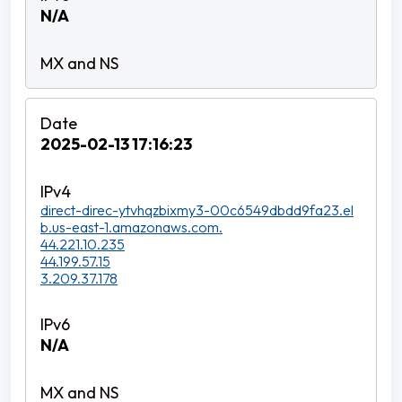
N/A
2025-02-13 17:16:23
direct-direc-ytvhqzbixmy3-00c6549dbdd9fa23.el
b.us-east-1.amazonaws.com.
44.221.10.235
44.199.57.15
3.209.37.178
N/A