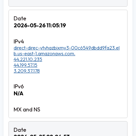
2026-05-26 11:05:19
direct-direc-ytvhqzbixmy3-00c6549dbdd9fa23.el
b.us-east-1.amazonaws.com.
44.221.10.235
44.199.57.15
3.209.37.178
N/A