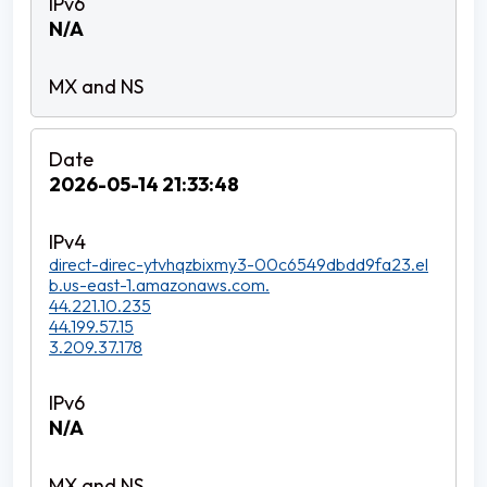
N/A
2026-05-14 21:33:48
direct-direc-ytvhqzbixmy3-00c6549dbdd9fa23.el
b.us-east-1.amazonaws.com.
44.221.10.235
44.199.57.15
3.209.37.178
N/A