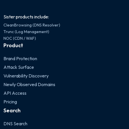
Sister products include:
CleanBrowsing (DNS Resolver)
Trunc (Log Management)
NOC (CDN / WAF)
Product
Brand Protection
Attack Surface
Vulnerability Discovery
Newly Observed Domains
API Access
Pricing
Search
DNS Search