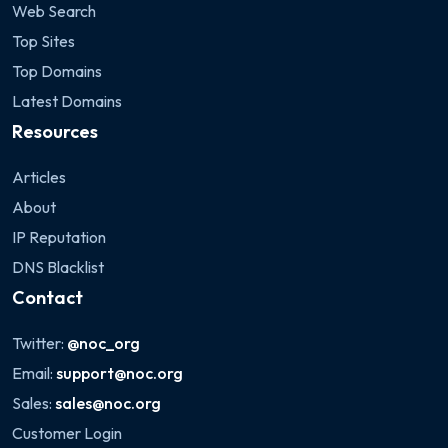
Web Search
Top Sites
Top Domains
Latest Domains
Resources
Articles
About
IP Reputation
DNS Blacklist
Contact
Twitter:
@noc_org
Email:
support@noc.org
Sales:
sales@noc.org
Customer Login