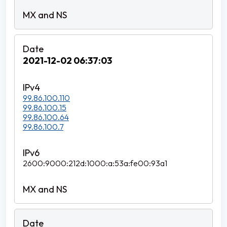
2021-12-02 06:37:03
99.86.100.110
99.86.100.15
99.86.100.64
99.86.100.7
2600:9000:212d:1000:a:53a:fe00:93a1