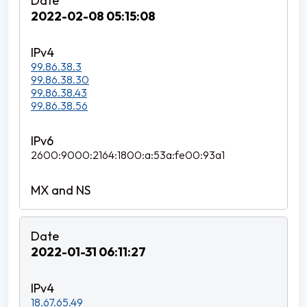
2022-02-08 05:15:08
99.86.38.3
99.86.38.30
99.86.38.43
99.86.38.56
2600:9000:2164:1800:a:53a:fe00:93a1
2022-01-31 06:11:27
18.67.65.49