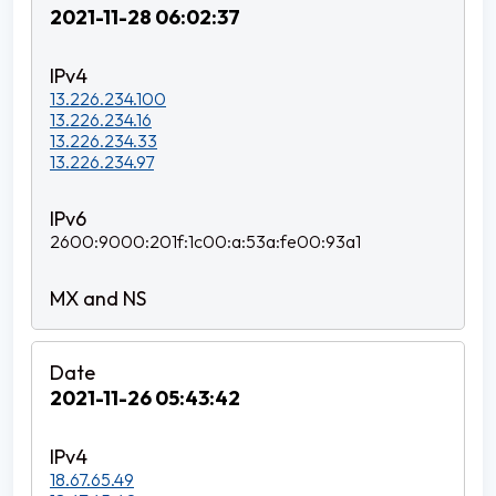
2021-11-28 06:02:37
13.226.234.100
13.226.234.16
13.226.234.33
13.226.234.97
2600:9000:201f:1c00:a:53a:fe00:93a1
2021-11-26 05:43:42
18.67.65.49