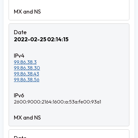
2022-02-25 02:14:15
99.86.38.3
99.86.38.30
99.86.38.43
99.86.38.56
2600:9000:2164:1600:a:53a:fe00:93a1