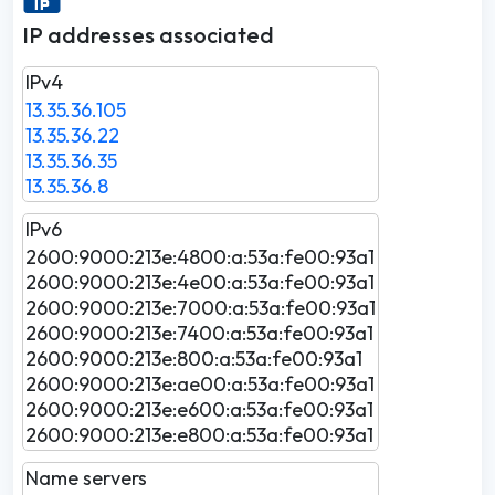
IP addresses associated
IPv4
13.35.36.105
13.35.36.22
13.35.36.35
13.35.36.8
IPv6
2600:9000:213e:4800:a:53a:fe00:93a1
2600:9000:213e:4e00:a:53a:fe00:93a1
2600:9000:213e:7000:a:53a:fe00:93a1
2600:9000:213e:7400:a:53a:fe00:93a1
2600:9000:213e:800:a:53a:fe00:93a1
2600:9000:213e:ae00:a:53a:fe00:93a1
2600:9000:213e:e600:a:53a:fe00:93a1
2600:9000:213e:e800:a:53a:fe00:93a1
Name servers