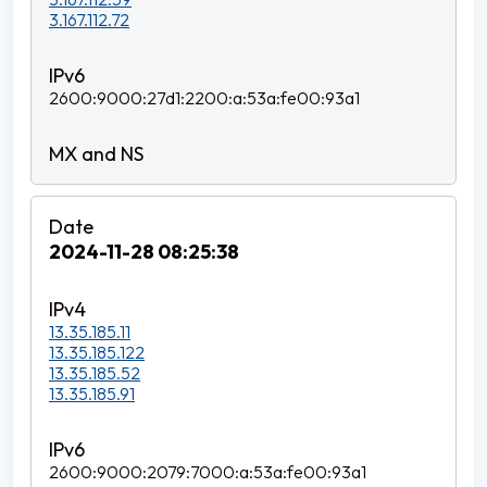
3.167.112.72
2600:9000:27d1:2200:a:53a:fe00:93a1
2024-11-28 08:25:38
13.35.185.11
13.35.185.122
13.35.185.52
13.35.185.91
2600:9000:2079:7000:a:53a:fe00:93a1