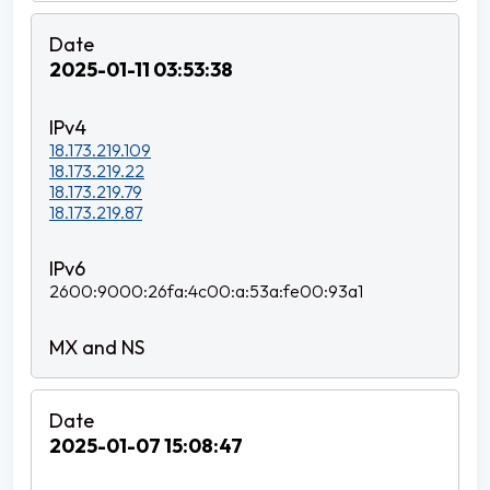
2025-01-11 03:53:38
18.173.219.109
18.173.219.22
18.173.219.79
18.173.219.87
2600:9000:26fa:4c00:a:53a:fe00:93a1
2025-01-07 15:08:47