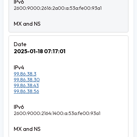
2600:9000:2616:2a00:a:53a:fe00:93a1
2025-01-18 07:17:01
99.86.38.3
99.86.38.30
99.86.38.43
99.86.38.56
2600:9000:2164:1400:a:53a:fe00:93a1