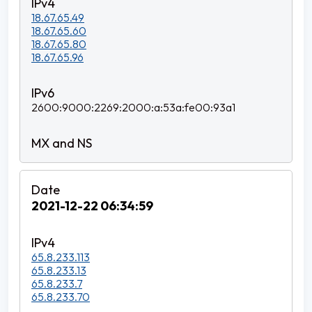
18.67.65.49
18.67.65.60
18.67.65.80
18.67.65.96
2600:9000:2269:2000:a:53a:fe00:93a1
2021-12-22 06:34:59
65.8.233.113
65.8.233.13
65.8.233.7
65.8.233.70