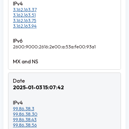
3.162.163.37
3.162.163.51
3.162.163.75
3.162.163.94
2600:9000:2616:2e00:a:53a:fe00:93a1
2025-01-03 15:07:42
99.86.38.3
99.86.38.30
99.86.38.43
99.86.38.56