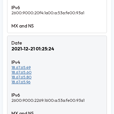
2600:9000:20f4:1a00:a:53a:fe00:93a1
2021-12-21 01:25:24
18.67.65.49
18.67.65.60
18.67.65.80
18.67.65.96
2600:9000:2269:1600:a:53a:fe00:93a1