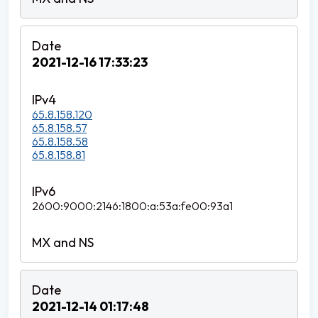
2021-12-16 17:33:23
65.8.158.120
65.8.158.57
65.8.158.58
65.8.158.81
2600:9000:2146:1800:a:53a:fe00:93a1
2021-12-14 01:17:48