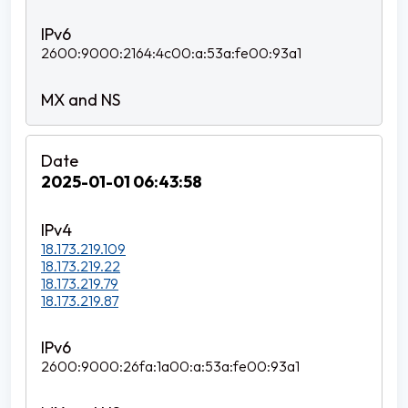
2600:9000:2164:4c00:a:53a:fe00:93a1
2025-01-01 06:43:58
18.173.219.109
18.173.219.22
18.173.219.79
18.173.219.87
2600:9000:26fa:1a00:a:53a:fe00:93a1