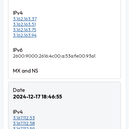
3.162.163.37
3.162.163.51
3.162.163.75
3.162.163.94
2600:9000:2616:4c00:a:53a:fe00:93a1
2024-12-17 18:46:55
3.167.112.53
3.167.112.58
3.167.112.59