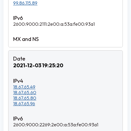
99.86.115.89
2600:9000:2111:2e00:a:53a:fe00:93a1
2021-12-03 19:25:20
18.67.65.49
18.67.65.60
18.67.65.80
18.67.65.96
2600:9000:2269:2e00:a:53a:fe00:93a1