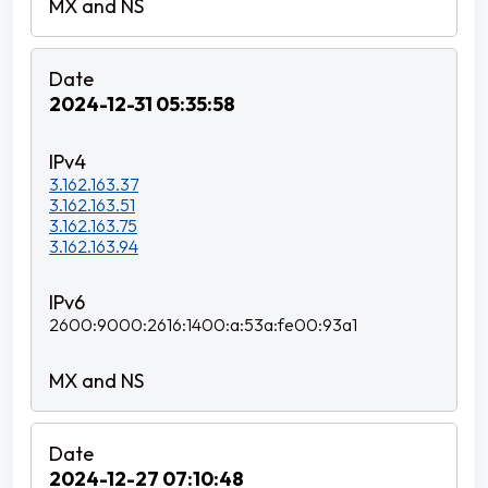
2024-12-31 05:35:58
3.162.163.37
3.162.163.51
3.162.163.75
3.162.163.94
2600:9000:2616:1400:a:53a:fe00:93a1
2024-12-27 07:10:48