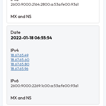
2600:9000:2164:2800:a:53a:fe00:93a1
2022-01-18 06:55:54
18.67.65.49
18.67.65.60
18.67.65.80
18.67.65.96
2600:9000:2269:1c00:a:53a:fe00:93a1