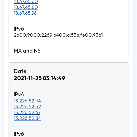
18.67.65.60
18.67.65.80
18.67.65.96
2600:9000:2269:6400:a:53a:fe00:93a1
2021-11-25 03:14:49
13.226.52.114
13.226.52.52
13.226.52.67
13.226.52.84