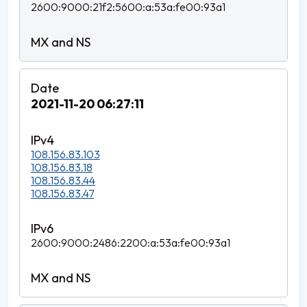
2600:9000:21f2:5600:a:53a:fe00:93a1
2021-11-20 06:27:11
108.156.83.103
108.156.83.18
108.156.83.44
108.156.83.47
2600:9000:2486:2200:a:53a:fe00:93a1