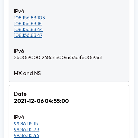
108.156.83.103
108.156.83.18
108.156.83.44
108.156.83.47
2600:9000:2486:1e00:a:53a:fe00:93a1
2021-12-06 04:55:00
99.86.115.15
99.86.115.33
99.86.115.46