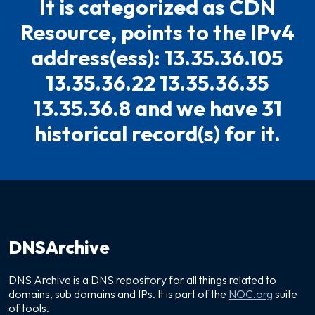
It is categorized as CDN
Resource, points to the IPv4
address(ess): 13.35.36.105
13.35.36.22 13.35.36.35
13.35.36.8 and we have 31
historical record(s) for it.
DNSArchive
DNS Archive is a DNS repository for all things related to
domains, sub domains and IPs. It is part of the
NOC.org
suite
of tools.