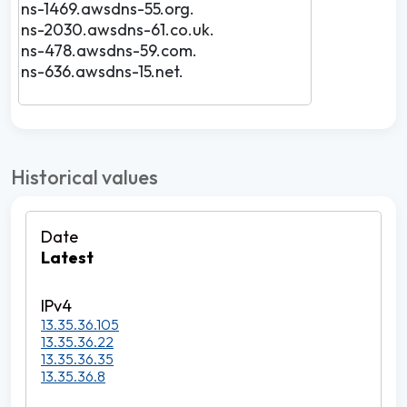
ns-1469.awsdns-55.org.
ns-2030.awsdns-61.co.uk.
ns-478.awsdns-59.com.
ns-636.awsdns-15.net.
Historical values
Latest
13.35.36.105
13.35.36.22
13.35.36.35
13.35.36.8