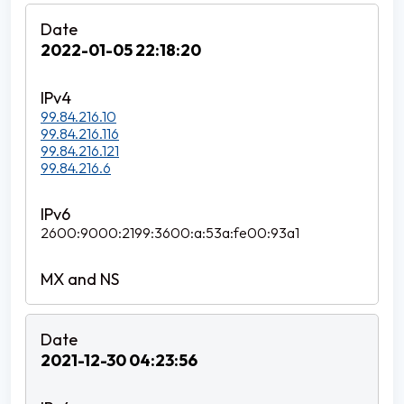
2022-01-05 22:18:20
99.84.216.10
99.84.216.116
99.84.216.121
99.84.216.6
2600:9000:2199:3600:a:53a:fe00:93a1
2021-12-30 04:23:56