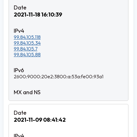
2021-11-18 16:10:39
99.84.105.118
99.84.105.34
99.84.105.7
99.84.105.88
2600:9000:20e2:3800:a:53a:fe00:93a1
2021-11-09 08:41:42