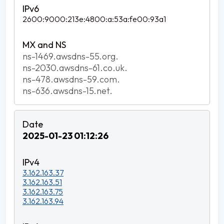
2600:9000:213e:4800:a:53a:fe00:93a1
ns-1469.awsdns-55.org.
ns-2030.awsdns-61.co.uk.
ns-478.awsdns-59.com.
ns-636.awsdns-15.net.
2025-01-23 01:12:26
3.162.163.37
3.162.163.51
3.162.163.75
3.162.163.94