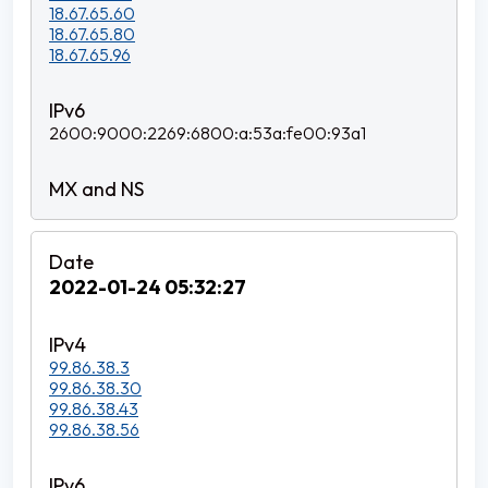
18.67.65.60
18.67.65.80
18.67.65.96
2600:9000:2269:6800:a:53a:fe00:93a1
2022-01-24 05:32:27
99.86.38.3
99.86.38.30
99.86.38.43
99.86.38.56