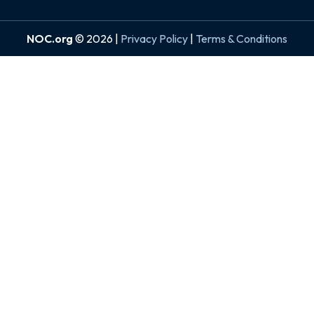
NOC.org
© 2026 |
Privacy Policy
|
Terms & Conditions