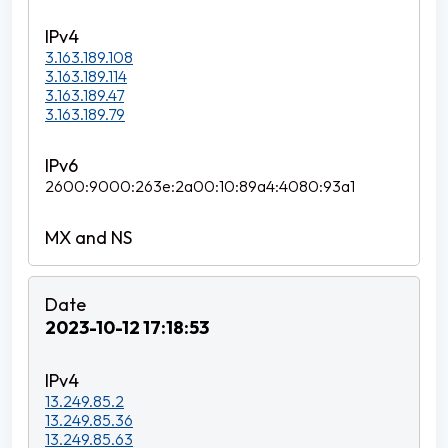
3.163.189.108
3.163.189.114
3.163.189.47
3.163.189.79
2600:9000:263e:2a00:10:89a4:4080:93a1
2023-10-12 17:18:53
13.249.85.2
13.249.85.36
13.249.85.63