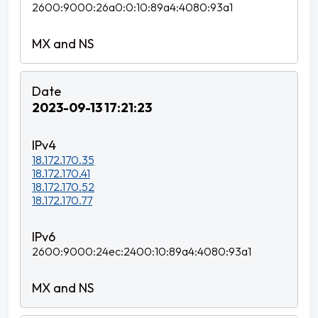
2600:9000:26a0:0:10:89a4:4080:93a1
2023-09-13 17:21:23
18.172.170.35
18.172.170.41
18.172.170.52
18.172.170.77
2600:9000:24ec:2400:10:89a4:4080:93a1