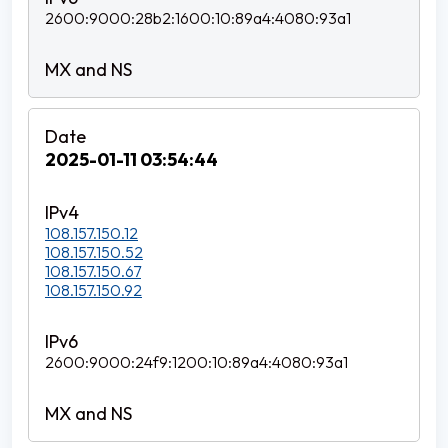
2600:9000:28b2:1600:10:89a4:4080:93a1
2025-01-11 03:54:44
108.157.150.12
108.157.150.52
108.157.150.67
108.157.150.92
2600:9000:24f9:1200:10:89a4:4080:93a1