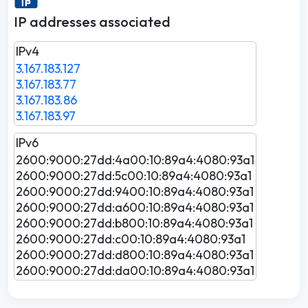
IP addresses associated
IPv4
3.167.183.127
3.167.183.77
3.167.183.86
3.167.183.97
IPv6
2600:9000:27dd:4a00:10:89a4:4080:93a1
2600:9000:27dd:5c00:10:89a4:4080:93a1
2600:9000:27dd:9400:10:89a4:4080:93a1
2600:9000:27dd:a600:10:89a4:4080:93a1
2600:9000:27dd:b800:10:89a4:4080:93a1
2600:9000:27dd:c00:10:89a4:4080:93a1
2600:9000:27dd:d800:10:89a4:4080:93a1
2600:9000:27dd:da00:10:89a4:4080:93a1