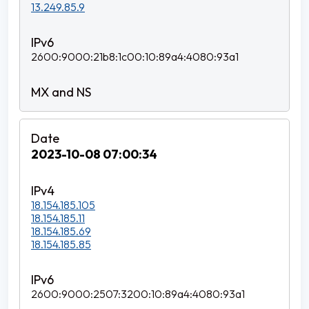
13.249.85.9
2600:9000:21b8:1c00:10:89a4:4080:93a1
2023-10-08 07:00:34
18.154.185.105
18.154.185.11
18.154.185.69
18.154.185.85
2600:9000:2507:3200:10:89a4:4080:93a1