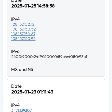
2025-01-25 14:58:58
108.157.150.12
108.157.150.52
108.157.150.67
108.157.150.92
2600:9000:24f9:1600:10:89a4:4080:93a1
2025-01-23 01:11:43
3.171.139.107