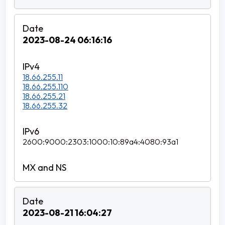
2023-08-24 06:16:16
18.66.255.11
18.66.255.110
18.66.255.21
18.66.255.32
2600:9000:2303:1000:10:89a4:4080:93a1
2023-08-21 16:04:27