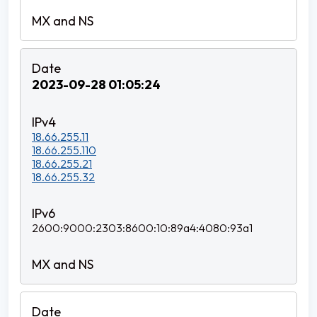
2023-09-28 01:05:24
18.66.255.11
18.66.255.110
18.66.255.21
18.66.255.32
2600:9000:2303:8600:10:89a4:4080:93a1