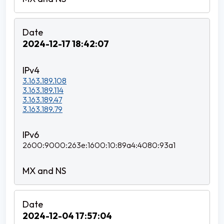
2024-12-17 18:42:07
3.163.189.108
3.163.189.114
3.163.189.47
3.163.189.79
2600:9000:263e:1600:10:89a4:4080:93a1
2024-12-04 17:57:04