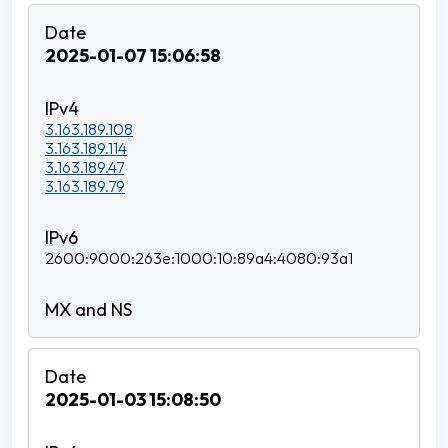
2025-01-07 15:06:58
3.163.189.108
3.163.189.114
3.163.189.47
3.163.189.79
2600:9000:263e:1000:10:89a4:4080:93a1
2025-01-03 15:08:50