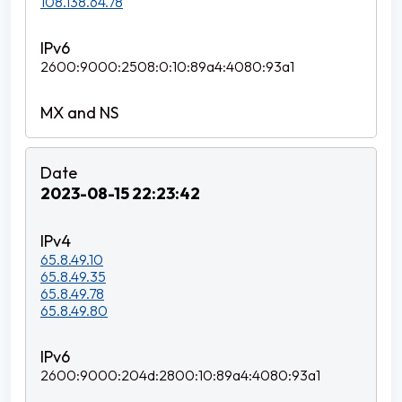
108.138.64.78
2600:9000:2508:0:10:89a4:4080:93a1
2023-08-15 22:23:42
65.8.49.10
65.8.49.35
65.8.49.78
65.8.49.80
2600:9000:204d:2800:10:89a4:4080:93a1