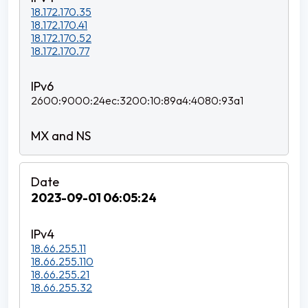
18.172.170.35
18.172.170.41
18.172.170.52
18.172.170.77
2600:9000:24ec:3200:10:89a4:4080:93a1
2023-09-01 06:05:24
18.66.255.11
18.66.255.110
18.66.255.21
18.66.255.32