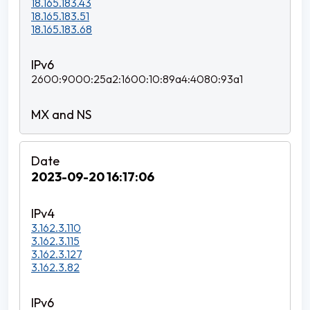
18.165.183.43
18.165.183.51
18.165.183.68
2600:9000:25a2:1600:10:89a4:4080:93a1
2023-09-20 16:17:06
3.162.3.110
3.162.3.115
3.162.3.127
3.162.3.82