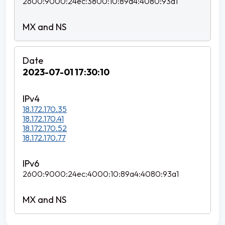
2600:9000:24ec:3800:10:89a4:4080:93a1
2023-07-01 17:30:10
18.172.170.35
18.172.170.41
18.172.170.52
18.172.170.77
2600:9000:24ec:4000:10:89a4:4080:93a1