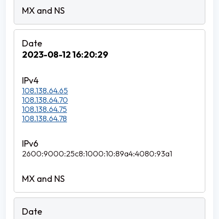
2023-08-12 16:20:29
108.138.64.65
108.138.64.70
108.138.64.75
108.138.64.78
2600:9000:25c8:1000:10:89a4:4080:93a1