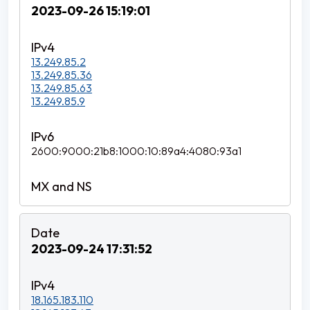
2023-09-26 15:19:01
13.249.85.2
13.249.85.36
13.249.85.63
13.249.85.9
2600:9000:21b8:1000:10:89a4:4080:93a1
2023-09-24 17:31:52
18.165.183.110