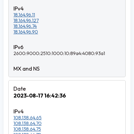
18.164.96.11
18.164.96.127
18.164.96.74
18.164.96.90
2600:9000:2510:1000:10:89a4:4080:93a1
2023-08-17 16:42:36
108.138.64.65
108.138.64.70
108.138.64.75