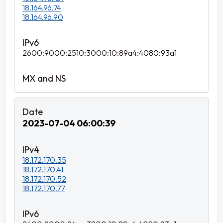
18.164.96.74
18.164.96.90
2600:9000:2510:3000:10:89a4:4080:93a1
2023-07-04 06:00:39
18.172.170.35
18.172.170.41
18.172.170.52
18.172.170.77