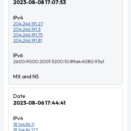
2023-08-08 17:07:53
204.246.191.27
204.246.191.3
204.246.191.75
204.246.191.81
2600:9000:200f:3200:10:89a4:4080:93a1
2023-08-06 17:44:41
18.164.96.11
18.164.96.127