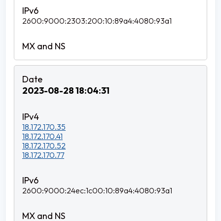
2600:9000:2303:200:10:89a4:4080:93a1
2023-08-28 18:04:31
18.172.170.35
18.172.170.41
18.172.170.52
18.172.170.77
2600:9000:24ec:1c00:10:89a4:4080:93a1