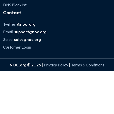
DNS Blacklist
Contact
Twitter:
@noc_org
Email:
support@noc.org
Sales:
sales@noc.org
Customer Login
NOC.org
© 2026 |
Privacy Policy
|
Terms & Conditions