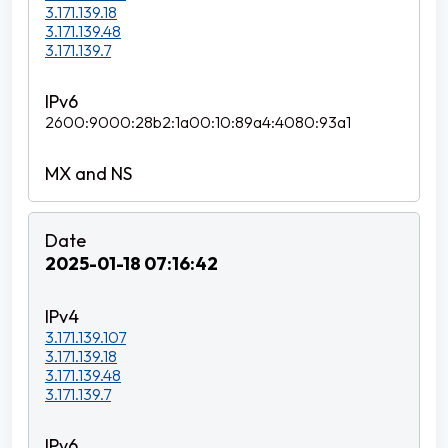
3.171.139.18
3.171.139.48
3.171.139.7
2600:9000:28b2:1a00:10:89a4:4080:93a1
2025-01-18 07:16:42
3.171.139.107
3.171.139.18
3.171.139.48
3.171.139.7