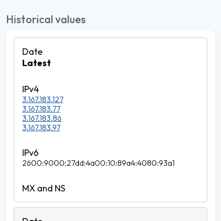
Historical values
Latest
3.167.183.127
3.167.183.77
3.167.183.86
3.167.183.97
2600:9000:27dd:4a00:10:89a4:4080:93a1