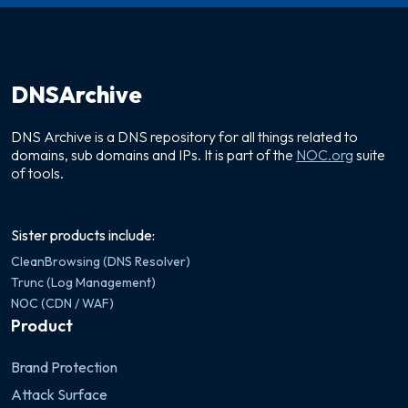
DNSArchive
DNS Archive is a DNS repository for all things related to
domains, sub domains and IPs. It is part of the
NOC.org
suite
of tools.
Sister products include:
CleanBrowsing (DNS Resolver)
Trunc (Log Management)
NOC (CDN / WAF)
Product
Brand Protection
Attack Surface