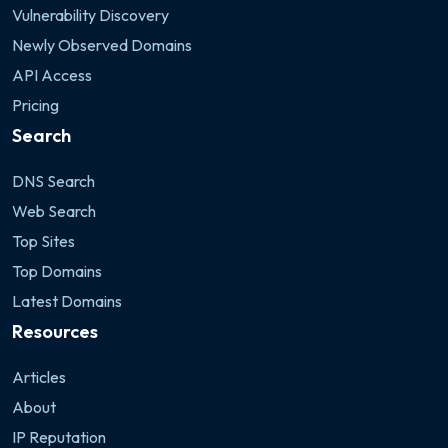
Vulnerability Discovery
Newly Observed Domains
API Access
Pricing
Search
DNS Search
Web Search
Top Sites
Top Domains
Latest Domains
Resources
Articles
About
IP Reputation