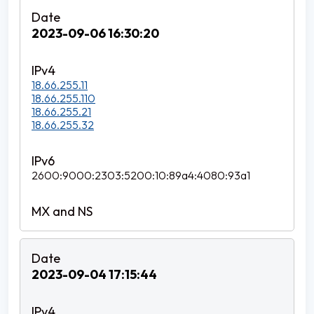
2023-09-06 16:30:20
18.66.255.11
18.66.255.110
18.66.255.21
18.66.255.32
2600:9000:2303:5200:10:89a4:4080:93a1
2023-09-04 17:15:44