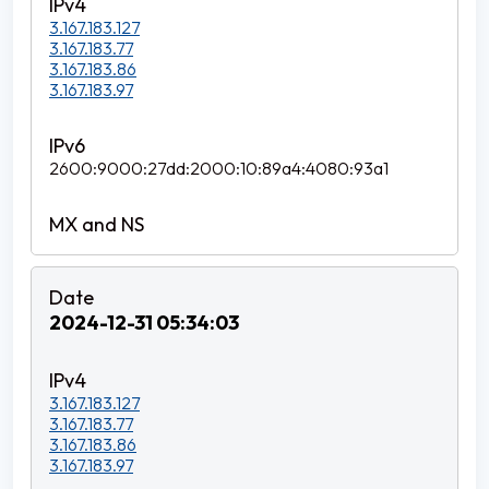
3.167.183.127
3.167.183.77
3.167.183.86
3.167.183.97
2600:9000:27dd:2000:10:89a4:4080:93a1
2024-12-31 05:34:03
3.167.183.127
3.167.183.77
3.167.183.86
3.167.183.97