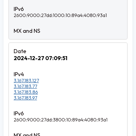
2600:9000:27dd:1000:10:89a4:4080:93a1
2024-12-27 07:09:51
3.167.183.127
3.167.183.77
3.167.183.86
3.167.183.97
2600:9000:27dd:3800:10:89a4:4080:93a1