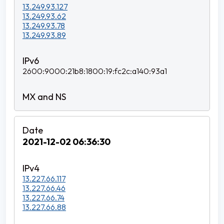
13.249.93.127
13.249.93.62
13.249.93.78
13.249.93.89
2600:9000:21b8:1800:19:fc2c:a140:93a1
2021-12-02 06:36:30
13.227.66.117
13.227.66.46
13.227.66.74
13.227.66.88