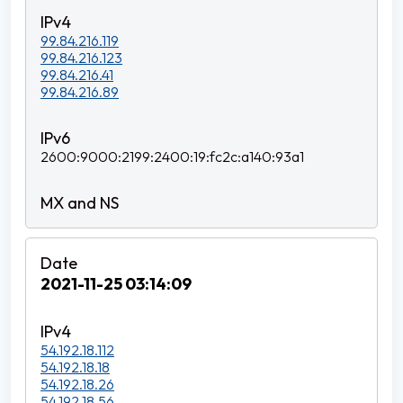
99.84.216.119
99.84.216.123
99.84.216.41
99.84.216.89
2600:9000:2199:2400:19:fc2c:a140:93a1
2021-11-25 03:14:09
54.192.18.112
54.192.18.18
54.192.18.26
54.192.18.56