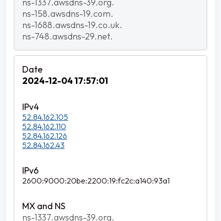
ns-1337.awsdns-39.org.
ns-158.awsdns-19.com.
ns-1688.awsdns-19.co.uk.
ns-748.awsdns-29.net.
2024-12-04 17:57:01
52.84.162.105
52.84.162.110
52.84.162.126
52.84.162.43
2600:9000:20be:2200:19:fc2c:a140:93a1
ns-1337.awsdns-39.org.