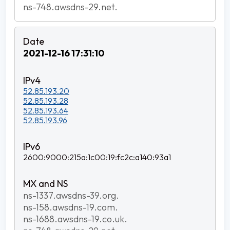
ns-748.awsdns-29.net.
2021-12-16 17:31:10
52.85.193.20
52.85.193.28
52.85.193.64
52.85.193.96
2600:9000:215a:1c00:19:fc2c:a140:93a1
ns-1337.awsdns-39.org.
ns-158.awsdns-19.com.
ns-1688.awsdns-19.co.uk.