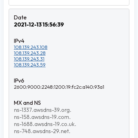
2021-12-13 15:56:39
108.139.243.108
108.139.243.28
108.139.243.31
108.139.243.59
2600:9000:2248:1200:19:fc2c:a140:93a1
ns-1337.awsdns-39.org.
ns-158.awsdns-19.com.
ns-1688.awsdns-19.co.uk.
ns-748.awsdns-29.net.