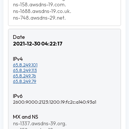
ns-158.awsdns-19.com.
ns-1688.awsdns-19.co.uk.
ns-748.awsdns-29.net.
2021-12-30 04:22:17
65.8.249.101
65.8.249.113
65.8.249.76
65.8.249.79
2600:9000:2123:1200:19:fc2c:a140:93a1
ns-1337.awsdns-39.org.