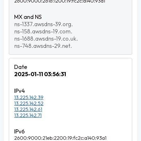
2600:9000:2616:1200:19:fc2c:a140:93a1
ns-1337.awsdns-39.org.
ns-158.awsdns-19.com.
ns-1688.awsdns-19.co.uk.
ns-748.awsdns-29.net.
2025-01-11 03:56:31
13.225.142.39
13.225.142.52
13.225.142.61
13.225.142.71
2600:9000:21eb:2200:19:fc2c:a140:93a1