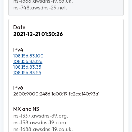
ns-1688.awsdns-19.co.uk.
ns-748.awsdns-29.net.
2021-12-21 01:30:26
108.156.83.100
108.156.83.126
108.156.83.35
108.156.83.55
2600:9000:2486:1a00:19:fc2c:a140:93a1
ns-1337.awsdns-39.org.
ns-158.awsdns-19.com.
ns-1688.awsdns-19.co.uk.