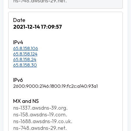
ns-748.awsdns-29.net.
2021-12-14 17:09:57
65.8.158.106
65.8.158.124
65.8.158.24
65.8.158.30
2600:9000:2146:1800:19:fc2c:a140:93a1
ns-1337.awsdns-39.org.
ns-158.awsdns-19.com.
ns-1688.awsdns-19.co.uk.
ns-748.awsdns-29.net.