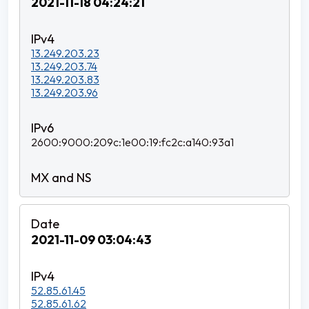
2021-11-18 04:24:21
13.249.203.23
13.249.203.74
13.249.203.83
13.249.203.96
2600:9000:209c:1e00:19:fc2c:a140:93a1
2021-11-09 03:04:43
52.85.61.45
52.85.61.62