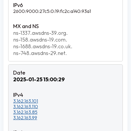
2600:9000:27c5:0:19:fc2c:a140:93a1
ns-1337.awsdns-39.org.
ns-158.awsdns-19.com.
ns-1688.awsdns-19.co.uk.
ns-748.awsdns-29.net.
2025-01-25 15:00:29
3.162.163.101
3.162.163.110
3.162.163.85
3.162.163.99