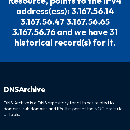
Resource, points to the IPv4
address(ess): 3.167.56.14
3.167.56.47 3.167.56.65
3.167.56.76 and we have 31
historical record(s) for it.
DNSArchive
DNS Archive is a DNS repository for all things related to
domains, sub domains and IPs. It is part of the
NOC.org
suite
of tools.