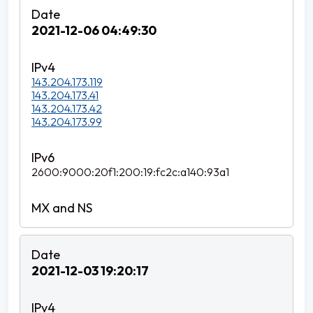
2021-12-06 04:49:30
143.204.173.119
143.204.173.41
143.204.173.42
143.204.173.99
2600:9000:20f1:200:19:fc2c:a140:93a1
2021-12-03 19:20:17