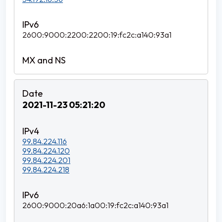
2600:9000:2200:2200:19:fc2c:a140:93a1
2021-11-23 05:21:20
99.84.224.116
99.84.224.120
99.84.224.201
99.84.224.218
2600:9000:20a6:1a00:19:fc2c:a140:93a1