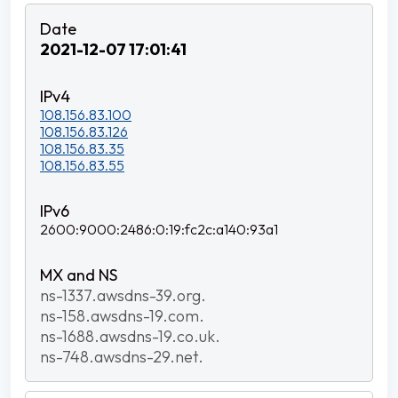
2021-12-07 17:01:41
108.156.83.100
108.156.83.126
108.156.83.35
108.156.83.55
2600:9000:2486:0:19:fc2c:a140:93a1
ns-1337.awsdns-39.org.
ns-158.awsdns-19.com.
ns-1688.awsdns-19.co.uk.
ns-748.awsdns-29.net.