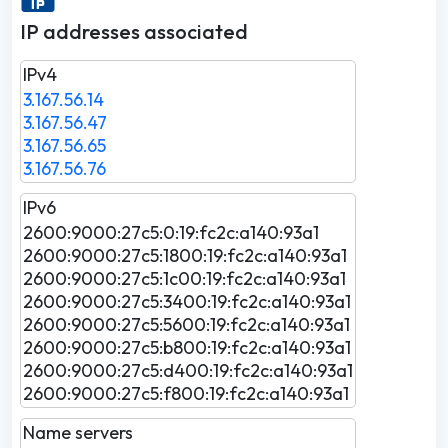
IP addresses associated
IPv4
3.167.56.14
3.167.56.47
3.167.56.65
3.167.56.76
IPv6
2600:9000:27c5:0:19:fc2c:a140:93a1
2600:9000:27c5:1800:19:fc2c:a140:93a1
2600:9000:27c5:1c00:19:fc2c:a140:93a1
2600:9000:27c5:3400:19:fc2c:a140:93a1
2600:9000:27c5:5600:19:fc2c:a140:93a1
2600:9000:27c5:b800:19:fc2c:a140:93a1
2600:9000:27c5:d400:19:fc2c:a140:93a1
2600:9000:27c5:f800:19:fc2c:a140:93a1
Name servers