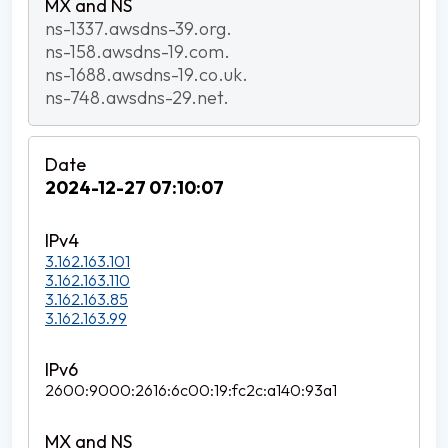
ns-1337.awsdns-39.org.
ns-158.awsdns-19.com.
ns-1688.awsdns-19.co.uk.
ns-748.awsdns-29.net.
2024-12-27 07:10:07
3.162.163.101
3.162.163.110
3.162.163.85
3.162.163.99
2600:9000:2616:6c00:19:fc2c:a140:93a1