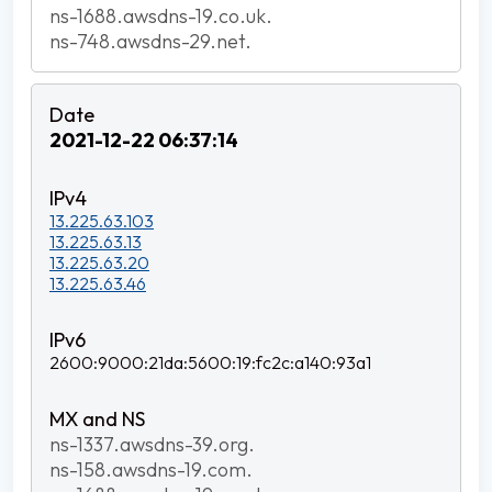
ns-1688.awsdns-19.co.uk.
ns-748.awsdns-29.net.
2021-12-22 06:37:14
13.225.63.103
13.225.63.13
13.225.63.20
13.225.63.46
2600:9000:21da:5600:19:fc2c:a140:93a1
ns-1337.awsdns-39.org.
ns-158.awsdns-19.com.