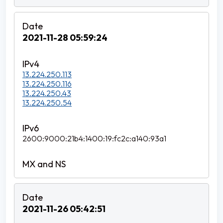
2021-11-28 05:59:24
13.224.250.113
13.224.250.116
13.224.250.43
13.224.250.54
2600:9000:21b4:1400:19:fc2c:a140:93a1
2021-11-26 05:42:51