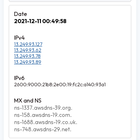
2021-12-11 00:49:58
13.249.93.127
13.249.93.62
13.249.93.78
13.249.93.89
2600:9000:21b8:2e00:19:fc2c:a140:93a1
ns-1337.awsdns-39.org.
ns-158.awsdns-19.com.
ns-1688.awsdns-19.co.uk.
ns-748.awsdns-29.net.