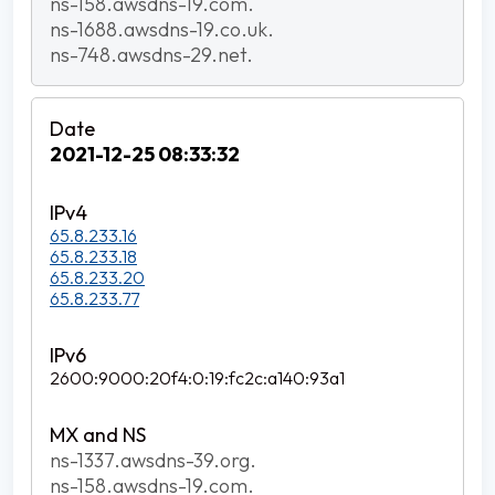
ns-158.awsdns-19.com.
ns-1688.awsdns-19.co.uk.
ns-748.awsdns-29.net.
2021-12-25 08:33:32
65.8.233.16
65.8.233.18
65.8.233.20
65.8.233.77
2600:9000:20f4:0:19:fc2c:a140:93a1
ns-1337.awsdns-39.org.
ns-158.awsdns-19.com.