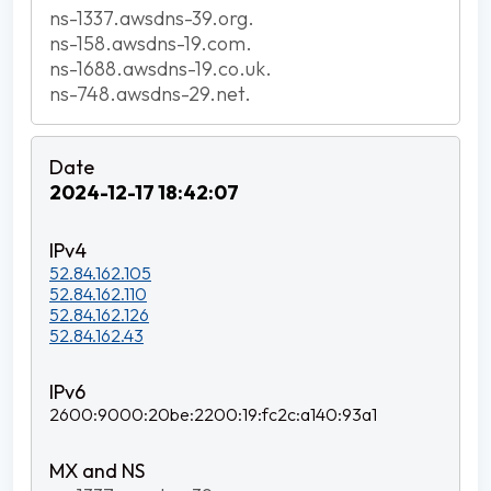
ns-1337.awsdns-39.org.
ns-158.awsdns-19.com.
ns-1688.awsdns-19.co.uk.
ns-748.awsdns-29.net.
2024-12-17 18:42:07
52.84.162.105
52.84.162.110
52.84.162.126
52.84.162.43
2600:9000:20be:2200:19:fc2c:a140:93a1