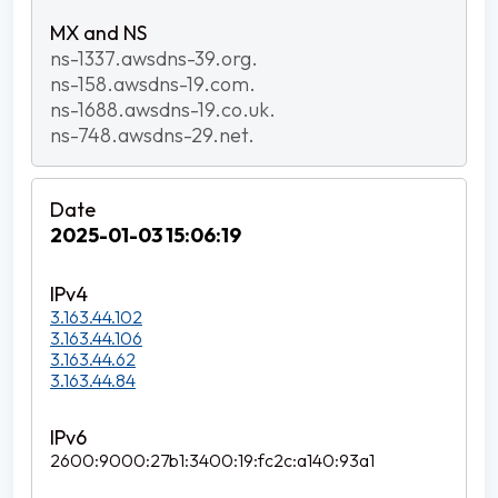
ns-1337.awsdns-39.org.
ns-158.awsdns-19.com.
ns-1688.awsdns-19.co.uk.
ns-748.awsdns-29.net.
2025-01-03 15:06:19
3.163.44.102
3.163.44.106
3.163.44.62
3.163.44.84
2600:9000:27b1:3400:19:fc2c:a140:93a1