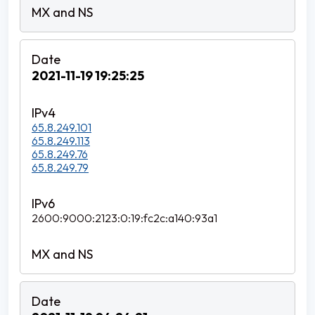
2021-11-19 19:25:25
65.8.249.101
65.8.249.113
65.8.249.76
65.8.249.79
2600:9000:2123:0:19:fc2c:a140:93a1