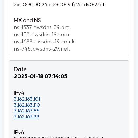
2600:9000:2616:2800:19:fc2c:a140:93a1
ns-1337.awsdns-39.org.
ns-158.awsdns-19.com.
ns-1688.awsdns-19.co.uk.
ns-748.awsdns-29.net.
2025-01-18 07:14:05
3.162.163.101
3.162.163.110
3.162.163.85
3.162.163.99