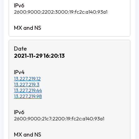
2600:9000:2202:3000:19:fc2c:a140:93a1
2021-11-29 16:20:13
13.227.219.12
13.227.219.3
13.227.219.44
13.227.219.98
2600:9000:21c7:2200:19:fc2c:a140:93a1