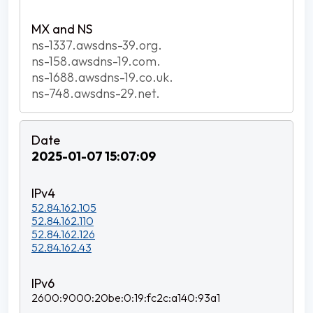
ns-1337.awsdns-39.org.
ns-158.awsdns-19.com.
ns-1688.awsdns-19.co.uk.
ns-748.awsdns-29.net.
2025-01-07 15:07:09
52.84.162.105
52.84.162.110
52.84.162.126
52.84.162.43
2600:9000:20be:0:19:fc2c:a140:93a1