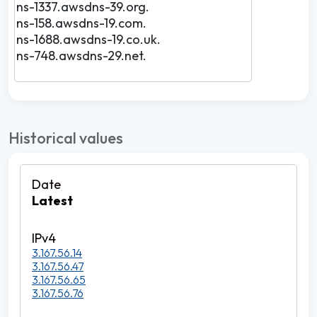
ns-1337.awsdns-39.org.
ns-158.awsdns-19.com.
ns-1688.awsdns-19.co.uk.
ns-748.awsdns-29.net.
Historical values
Latest
3.167.56.14
3.167.56.47
3.167.56.65
3.167.56.76