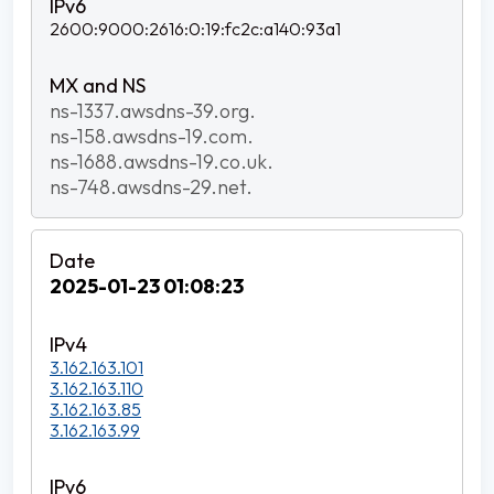
2600:9000:2616:0:19:fc2c:a140:93a1
ns-1337.awsdns-39.org.
ns-158.awsdns-19.com.
ns-1688.awsdns-19.co.uk.
ns-748.awsdns-29.net.
2025-01-23 01:08:23
3.162.163.101
3.162.163.110
3.162.163.85
3.162.163.99