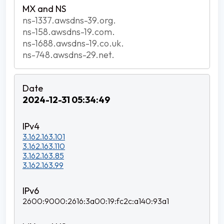
ns-1337.awsdns-39.org.
ns-158.awsdns-19.com.
ns-1688.awsdns-19.co.uk.
ns-748.awsdns-29.net.
2024-12-31 05:34:49
3.162.163.101
3.162.163.110
3.162.163.85
3.162.163.99
2600:9000:2616:3a00:19:fc2c:a140:93a1