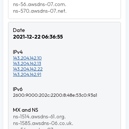
ns-56.awsdns-07.com.
ns-570.awsdns-07.net.
2021-12-22 06:36:55
143.204.142.10
143.204.142.13
143.204.142.22
143.204.142.91
2600:9000:202c:2200:8:48e:53c0:93a1
ns-1514.awsdns-61.org.
ns-1585.awsdns-06.co.uk.