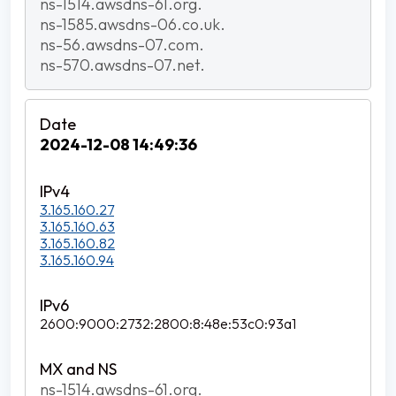
ns-1514.awsdns-61.org.
ns-1585.awsdns-06.co.uk.
ns-56.awsdns-07.com.
ns-570.awsdns-07.net.
2024-12-08 14:49:36
3.165.160.27
3.165.160.63
3.165.160.82
3.165.160.94
2600:9000:2732:2800:8:48e:53c0:93a1
ns-1514.awsdns-61.org.