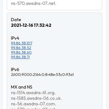
ns-570.awsdns-07.net.
2021-12-16 17:32:42
99.86.38.107
99.86.38.52
99.86.38.60
99.86.38.71
2600:9000:2164:0:8:48e:53c0:93a1
ns-1514.awsdns-61.org.
ns-1585.awsdns-06.co.uk.
ns-56.awsdns-07.com.