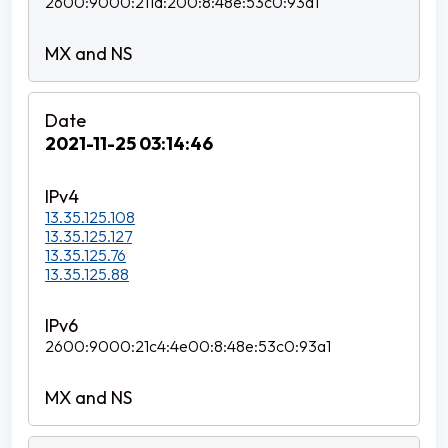
2600:9000:211d:200:8:48e:53c0:93a1
2021-11-25 03:14:46
13.35.125.108
13.35.125.127
13.35.125.76
13.35.125.88
2600:9000:21c4:4e00:8:48e:53c0:93a1