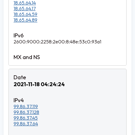
18.65.64.14
18.65.64.17
18.65.64.59
18.65.64.89
2600:9000:2258:2e00:8:48e:53c0:93a1
2021-11-18 04:24:24
99.86.37.119
99.86.37.128
99.86.37.45
99.86.37.64