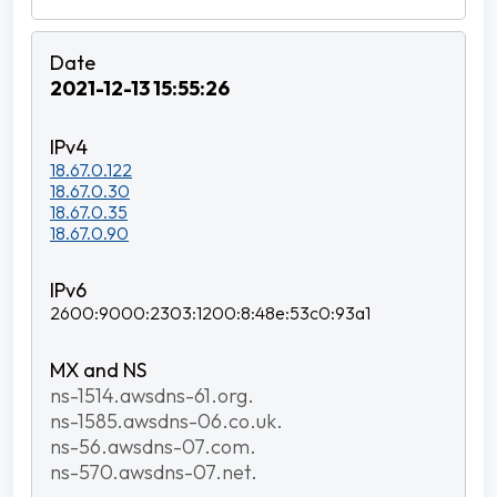
2021-12-13 15:55:26
18.67.0.122
18.67.0.30
18.67.0.35
18.67.0.90
2600:9000:2303:1200:8:48e:53c0:93a1
ns-1514.awsdns-61.org.
ns-1585.awsdns-06.co.uk.
ns-56.awsdns-07.com.
ns-570.awsdns-07.net.