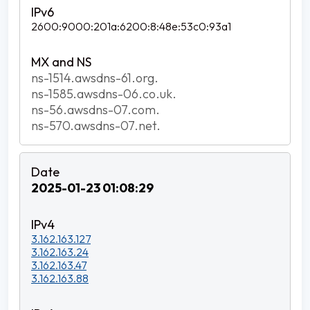
2600:9000:201a:6200:8:48e:53c0:93a1
ns-1514.awsdns-61.org.
ns-1585.awsdns-06.co.uk.
ns-56.awsdns-07.com.
ns-570.awsdns-07.net.
2025-01-23 01:08:29
3.162.163.127
3.162.163.24
3.162.163.47
3.162.163.88