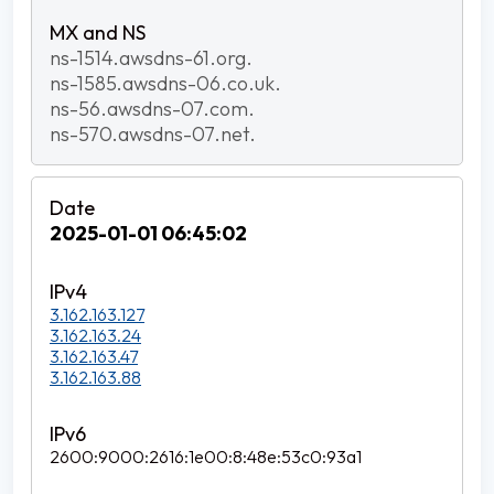
ns-1514.awsdns-61.org.
ns-1585.awsdns-06.co.uk.
ns-56.awsdns-07.com.
ns-570.awsdns-07.net.
2025-01-01 06:45:02
3.162.163.127
3.162.163.24
3.162.163.47
3.162.163.88
2600:9000:2616:1e00:8:48e:53c0:93a1