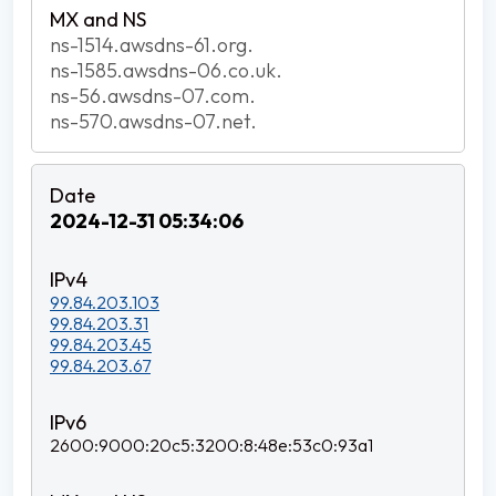
ns-1514.awsdns-61.org.
ns-1585.awsdns-06.co.uk.
ns-56.awsdns-07.com.
ns-570.awsdns-07.net.
2024-12-31 05:34:06
99.84.203.103
99.84.203.31
99.84.203.45
99.84.203.67
2600:9000:20c5:3200:8:48e:53c0:93a1