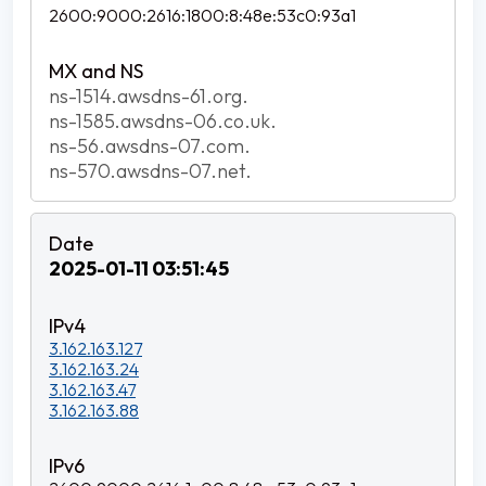
2600:9000:2616:1800:8:48e:53c0:93a1
ns-1514.awsdns-61.org.
ns-1585.awsdns-06.co.uk.
ns-56.awsdns-07.com.
ns-570.awsdns-07.net.
2025-01-11 03:51:45
3.162.163.127
3.162.163.24
3.162.163.47
3.162.163.88