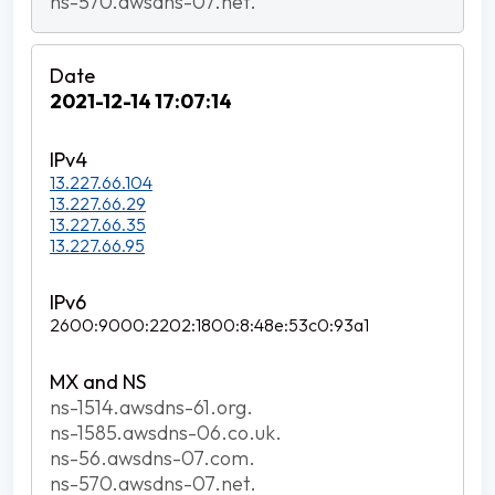
ns-570.awsdns-07.net.
2021-12-14 17:07:14
13.227.66.104
13.227.66.29
13.227.66.35
13.227.66.95
2600:9000:2202:1800:8:48e:53c0:93a1
ns-1514.awsdns-61.org.
ns-1585.awsdns-06.co.uk.
ns-56.awsdns-07.com.
ns-570.awsdns-07.net.