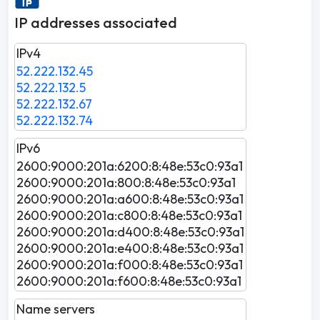
IP addresses associated
IPv4
52.222.132.45
52.222.132.5
52.222.132.67
52.222.132.74
IPv6
2600:9000:201a:6200:8:48e:53c0:93a1
2600:9000:201a:800:8:48e:53c0:93a1
2600:9000:201a:a600:8:48e:53c0:93a1
2600:9000:201a:c800:8:48e:53c0:93a1
2600:9000:201a:d400:8:48e:53c0:93a1
2600:9000:201a:e400:8:48e:53c0:93a1
2600:9000:201a:f000:8:48e:53c0:93a1
2600:9000:201a:f600:8:48e:53c0:93a1
Name servers