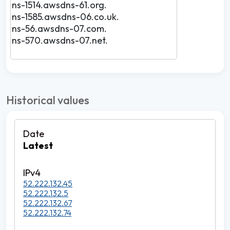
ns-1514.awsdns-61.org.
ns-1585.awsdns-06.co.uk.
ns-56.awsdns-07.com.
ns-570.awsdns-07.net.
Historical values
Latest
52.222.132.45
52.222.132.5
52.222.132.67
52.222.132.74