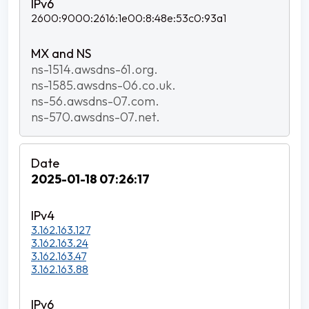
2600:9000:2616:1e00:8:48e:53c0:93a1
ns-1514.awsdns-61.org.
ns-1585.awsdns-06.co.uk.
ns-56.awsdns-07.com.
ns-570.awsdns-07.net.
2025-01-18 07:26:17
3.162.163.127
3.162.163.24
3.162.163.47
3.162.163.88