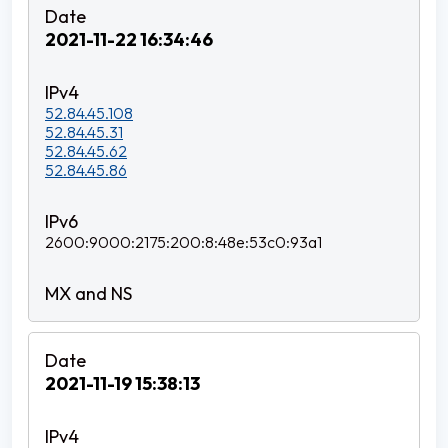
2021-11-22 16:34:46
52.84.45.108
52.84.45.31
52.84.45.62
52.84.45.86
2600:9000:2175:200:8:48e:53c0:93a1
2021-11-19 15:38:13