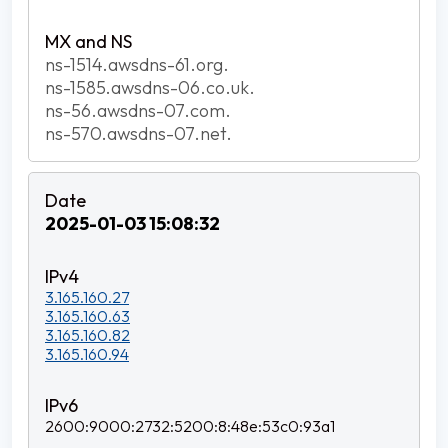
ns-1514.awsdns-61.org.
ns-1585.awsdns-06.co.uk.
ns-56.awsdns-07.com.
ns-570.awsdns-07.net.
2025-01-03 15:08:32
3.165.160.27
3.165.160.63
3.165.160.82
3.165.160.94
2600:9000:2732:5200:8:48e:53c0:93a1