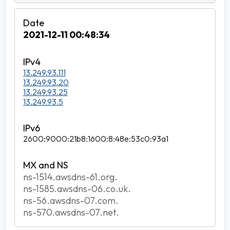
2021-12-11 00:48:34
13.249.93.111
13.249.93.20
13.249.93.25
13.249.93.5
2600:9000:21b8:1600:8:48e:53c0:93a1
ns-1514.awsdns-61.org.
ns-1585.awsdns-06.co.uk.
ns-56.awsdns-07.com.
ns-570.awsdns-07.net.