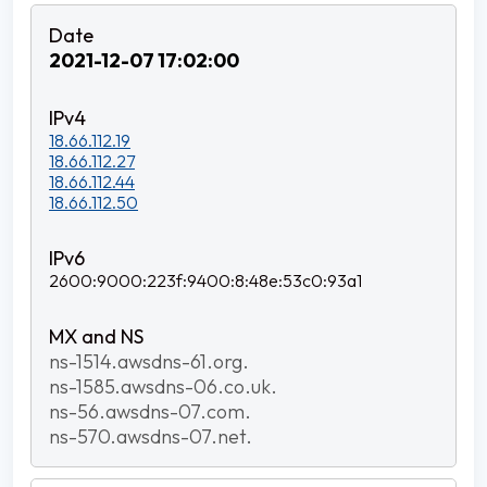
2021-12-07 17:02:00
18.66.112.19
18.66.112.27
18.66.112.44
18.66.112.50
2600:9000:223f:9400:8:48e:53c0:93a1
ns-1514.awsdns-61.org.
ns-1585.awsdns-06.co.uk.
ns-56.awsdns-07.com.
ns-570.awsdns-07.net.