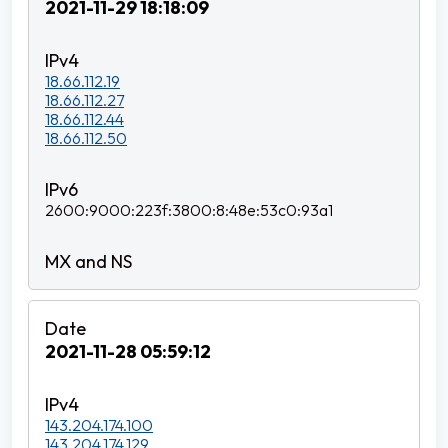
2021-11-29 18:18:09
18.66.112.19
18.66.112.27
18.66.112.44
18.66.112.50
2600:9000:223f:3800:8:48e:53c0:93a1
2021-11-28 05:59:12
143.204.174.100
143.204.174.129