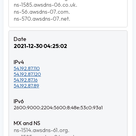
ns-1585.awsdns-06.co.uk.
ns-56.awsdns-07.com.
ns-570.awsdns-07.net.
2021-12-30 04:25:02
54.192.87.110
54.192.87.120
54.192.87.16
54.192.87.89
2600:9000:2204:5600:8:48e:53c0:93a1
ns-1514.awsdns-61.org.