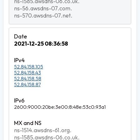
ns-1585.awsdns-06.co.uk.
ns-56.awsdns-07.com.
ns-570.awsdns-07.net.
2021-12-25 08:36:58
52.84.158.105
52.84.158.43
52.84.158.58
52.84.158.87
2600:9000:20be:3e00:8:48e:53c0:93a1
ns-1514.awsdns-61.org.
ns-1585.awsdns-06.co.uk.