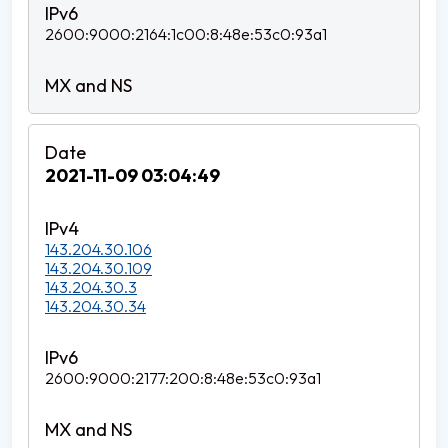
2600:9000:2164:1c00:8:48e:53c0:93a1
2021-11-09 03:04:49
143.204.30.106
143.204.30.109
143.204.30.3
143.204.30.34
2600:9000:2177:200:8:48e:53c0:93a1