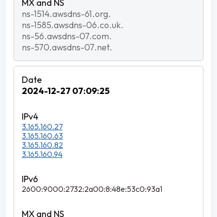
ns-1514.awsdns-61.org.
ns-1585.awsdns-06.co.uk.
ns-56.awsdns-07.com.
ns-570.awsdns-07.net.
2024-12-27 07:09:25
3.165.160.27
3.165.160.63
3.165.160.82
3.165.160.94
2600:9000:2732:2a00:8:48e:53c0:93a1