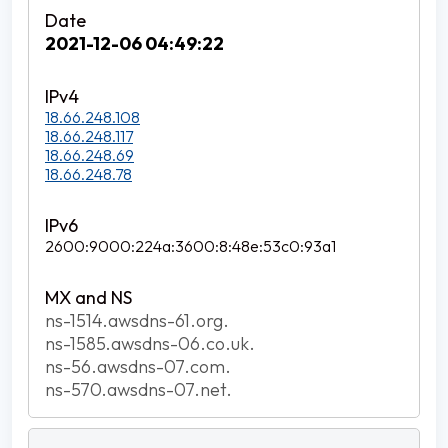
2021-12-06 04:49:22
18.66.248.108
18.66.248.117
18.66.248.69
18.66.248.78
2600:9000:224a:3600:8:48e:53c0:93a1
ns-1514.awsdns-61.org.
ns-1585.awsdns-06.co.uk.
ns-56.awsdns-07.com.
ns-570.awsdns-07.net.