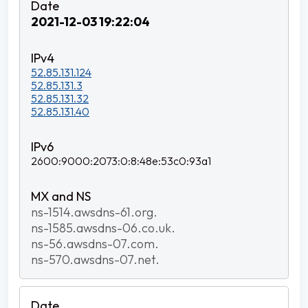
2021-12-03 19:22:04
52.85.131.124
52.85.131.3
52.85.131.32
52.85.131.40
2600:9000:2073:0:8:48e:53c0:93a1
ns-1514.awsdns-61.org.
ns-1585.awsdns-06.co.uk.
ns-56.awsdns-07.com.
ns-570.awsdns-07.net.