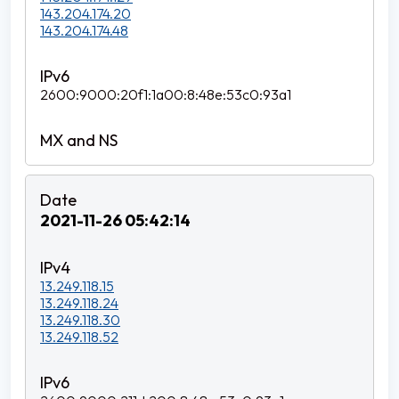
143.204.174.20
143.204.174.48
2600:9000:20f1:1a00:8:48e:53c0:93a1
2021-11-26 05:42:14
13.249.118.15
13.249.118.24
13.249.118.30
13.249.118.52