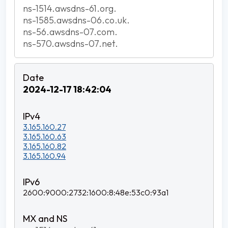
ns-1514.awsdns-61.org.
ns-1585.awsdns-06.co.uk.
ns-56.awsdns-07.com.
ns-570.awsdns-07.net.
2024-12-17 18:42:04
3.165.160.27
3.165.160.63
3.165.160.82
3.165.160.94
2600:9000:2732:1600:8:48e:53c0:93a1