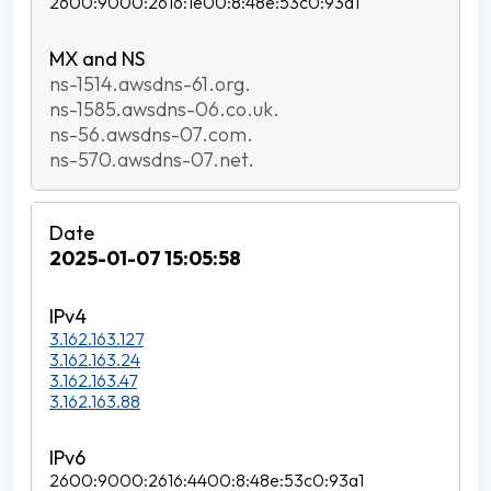
2600:9000:2616:1e00:8:48e:53c0:93a1
ns-1514.awsdns-61.org.
ns-1585.awsdns-06.co.uk.
ns-56.awsdns-07.com.
ns-570.awsdns-07.net.
2025-01-07 15:05:58
3.162.163.127
3.162.163.24
3.162.163.47
3.162.163.88
2600:9000:2616:4400:8:48e:53c0:93a1