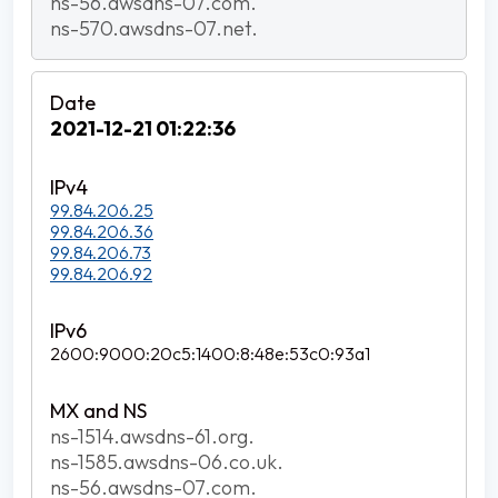
ns-56.awsdns-07.com.
ns-570.awsdns-07.net.
2021-12-21 01:22:36
99.84.206.25
99.84.206.36
99.84.206.73
99.84.206.92
2600:9000:20c5:1400:8:48e:53c0:93a1
ns-1514.awsdns-61.org.
ns-1585.awsdns-06.co.uk.
ns-56.awsdns-07.com.