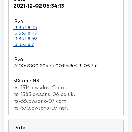
2021-12-02 06:34:13
13.35.118.115
13.35.118.117
13.35.118.59
13.35.118.7
2600:9000:20bf:1a00:8:48e:53c0:93a1
ns-1514.awsdns-61.org.
ns-1585.awsdns-06.co.uk.
ns-56.awsdns-07.com.
ns-570.awsdns-07.net.