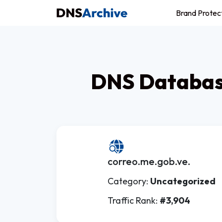
Brand Protec
DNS Database
correo.me.gob.ve.
Category:
Uncategorized
Traffic Rank:
#3,904