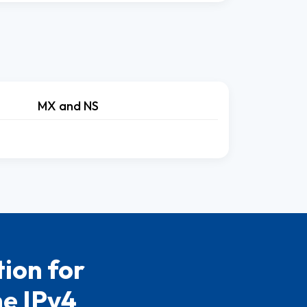
MX and NS
ion for
he IPv4