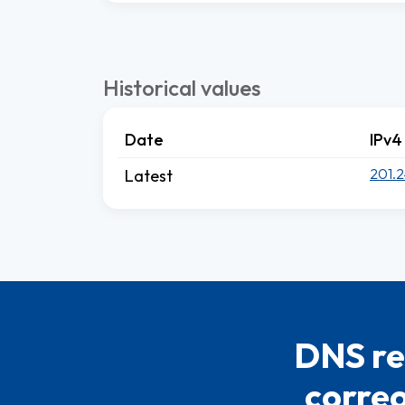
Historical values
Date
IPv4
201.2
Latest
DNS re
correo