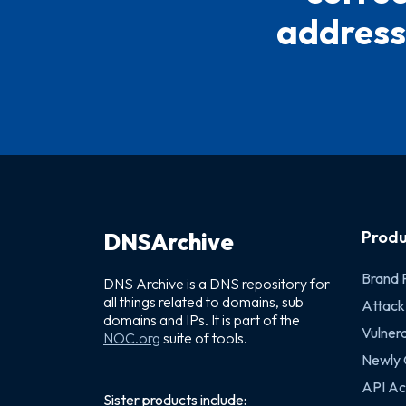
address(
Produ
DNSArchive
Brand 
DNS Archive is a DNS repository for
all things related to domains, sub
Attack
domains and IPs. It is part of the
Vulnera
NOC.org
suite of tools.
Newly
API Ac
Sister products include: