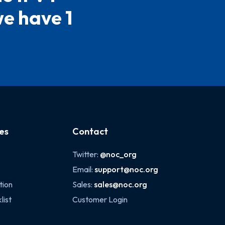
we have 1
es
Contact
Twitter:
@noc_org
Email:
support@noc.org
tion
Sales:
sales@noc.org
list
Customer Login