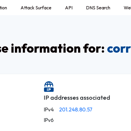
tion
Attack Surface
API
DNS Search
We
 information for:
cor
IP addresses associated
IPv4
201.248.80.57
IPv6