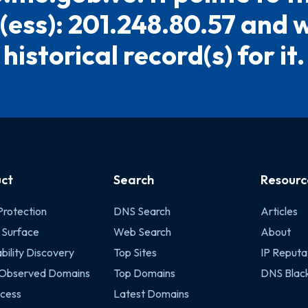
ess): 201.248.80.57 and 
historical record(s) for it.
ct
Search
Resourc
Protection
DNS Search
Articles
 Surface
Web Search
About
bility Discovery
Top Sites
IP Reputa
 Observed Domains
Top Domains
DNS Black
cess
Latest Domains