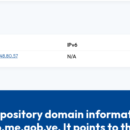
IPv6
48.80.57
N/A
pository domain informat
.me.gob.ve. It points to t