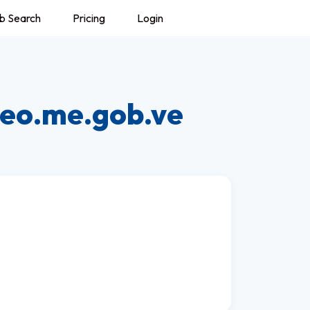
b Search
Pricing
Login
reo.me.gob.ve