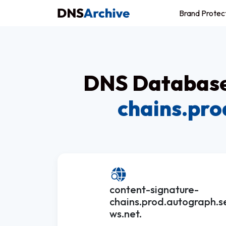
Brand Protec
DNS Database 
chains.pro
content-signature-
chains.prod.autograph.s
ws.net.