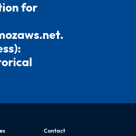
ion for
mozaws.net.
ess):
torical
es
Contact