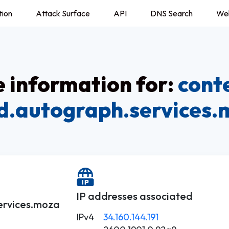
tion
Attack Surface
API
DNS Search
We
information for:
cont
d.autograph.services
IP addresses associated
ervices.moza
IPv4
34.160.144.191