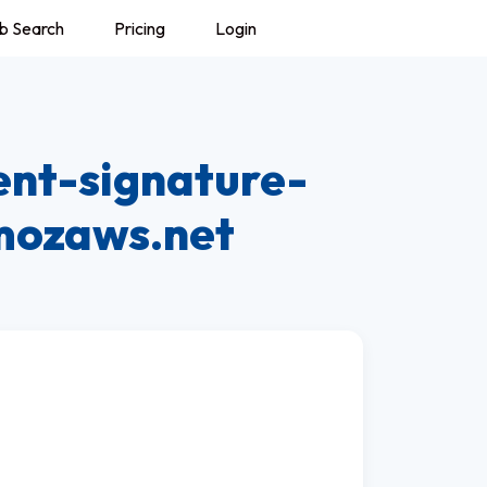
b Search
Pricing
Login
ent-signature-
.mozaws.net