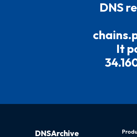
DNS re
chains.
It p
34.160
Produ
DNSArchive