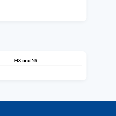
MX and NS