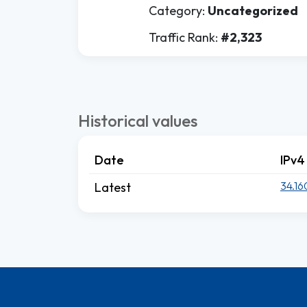
Category:
Uncategorized
Traffic Rank:
#2,323
Historical values
Date
IPv4
34.16
Latest