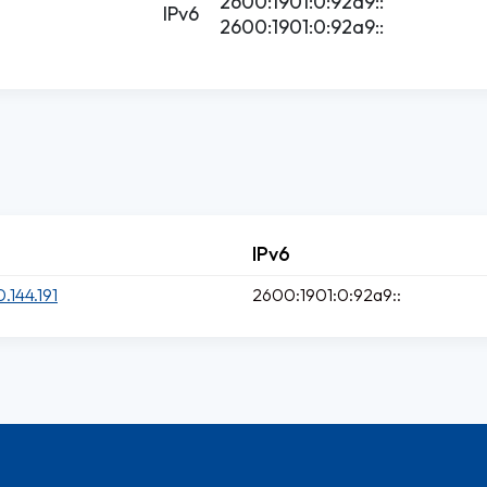
2600:1901:0:92a9::
IPv6
2600:1901:0:92a9::
IPv6
0.144.191
2600:1901:0:92a9::