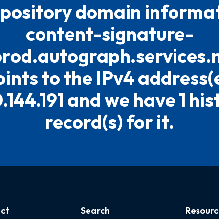
pository domain informat
content-signature-
prod.autograph.services.
oints to the IPv4 address(
.144.191 and we have 1 his
record(s) for it.
ct
Search
Resourc