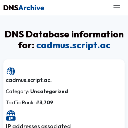
DNS Database information
for:
cadmus.script.ac
cadmus.script.ac.
Category:
Uncategorized
Traffic Rank:
#3,709
IP addresses associated