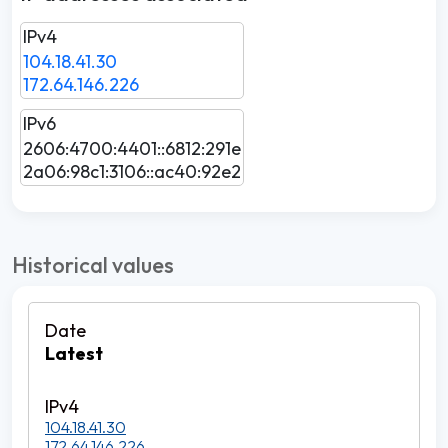
IPv4
104.18.41.30
172.64.146.226
IPv6
2606:4700:4401::6812:291e
2a06:98c1:3106::ac40:92e2
Historical values
Latest
104.18.41.30
172.64.146.226