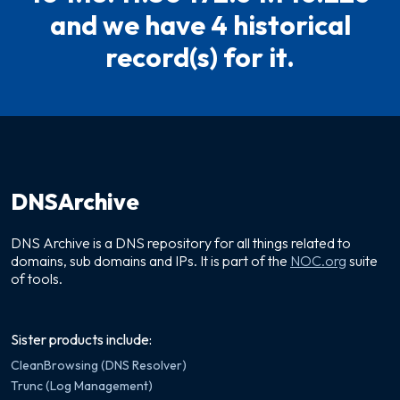
and we have 4 historical
record(s) for it.
DNSArchive
DNS Archive is a DNS repository for all things related to
domains, sub domains and IPs. It is part of the
NOC.org
suite
of tools.
Sister products include:
CleanBrowsing (DNS Resolver)
Trunc (Log Management)