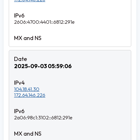
2606:4700:4401::6812:291e
2025-09-03 05:59:06
104.18.41.30
172.64.146.226
2a06:98c1:3102::6812:291e