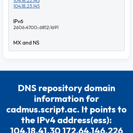
104.18.22.145
104.18.23.145
2606:4700::6812:1691
DNS repository domain
information for
cadmus.script.ac. It points to
the IPv4 address(ess):
104.18.41.30 172.64.146.226