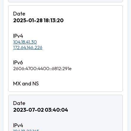
2025-01-28 18:13:20
104.18.41.30
172.64.146.226
2606:4700:4400::6812:291e
2023-07-02 03:40:04