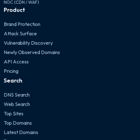
NOC (CDN / WAF)
Product
Brand Protection
Attack Surface
Vulnerability Discovery
Newly Observed Domains
API Access
Pricing
Search
DNS Search
Web Search
Top Sites
Top Domains
Latest Domains