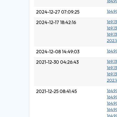
164.9
164.9
2024-12-27 07:09:25
169.1
2024-12-17 18:42:16
169.1
169.1
202.1
164.9
2024-12-08 14:49:03
169.1
2021-12-30 04:26:43
169.1
169.1
202.1
164.9
2021-12-25 08:41:45
164.9
164.9
164.9
164.9