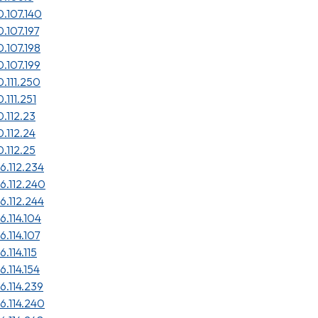
0.107.140
0.107.197
0.107.198
0.107.199
0.111.250
.111.251
0.112.23
0.112.24
0.112.25
36.112.234
36.112.240
36.112.244
6.114.104
6.114.107
6.114.115
6.114.154
36.114.239
36.114.240