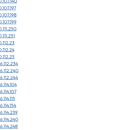
0.107.140
0.107.197
0.107.198
0.107.199
0.111.250
.111.251
0.112.23
0.112.24
0.112.25
36.112.234
36.112.240
36.112.244
6.114.104
6.114.107
6.114.115
6.114.154
36.114.239
36.114.240
36.114.248