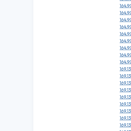
164.9
164.9
164.9
164.9
164.9
164.90
164.9
164.9
164.9
169.1
169.1
169.1
169.13
169.13
169.13
169.13
169.1
169.1