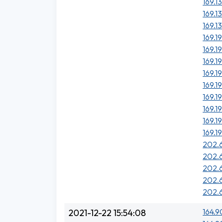
169.1
169.13
169.13
169.19
169.19
169.19
169.19
169.19
169.19
169.19
169.19
169.19
202.
202.
202.
202.
202.
164.9
2021-12-22 15:54:08