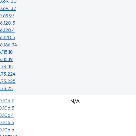
0.69.130
0.69.137
0.69.97
36.120.3
36.120.4
36.120.5
36.166.94
.115.18
.115.19
.73.115
1.73.224
1.73.225
1.73.25
0.106.11
N/A
0.106.3
0.106.4
0.106.5
0.106.6