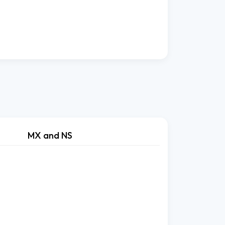
MX and NS