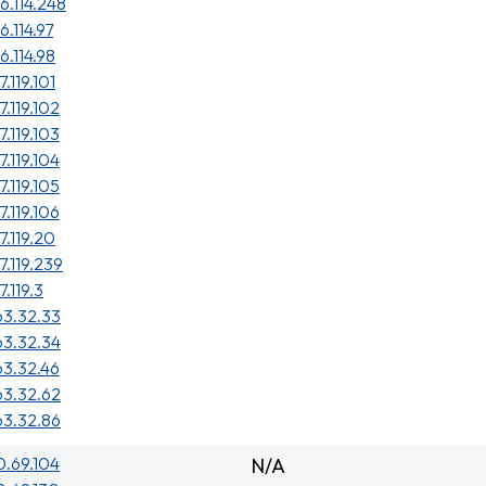
36.114.248
6.114.97
6.114.98
7.119.101
7.119.102
7.119.103
7.119.104
7.119.105
7.119.106
7.119.20
7.119.239
7.119.3
63.32.33
63.32.34
63.32.46
63.32.62
63.32.86
0.69.104
N/A