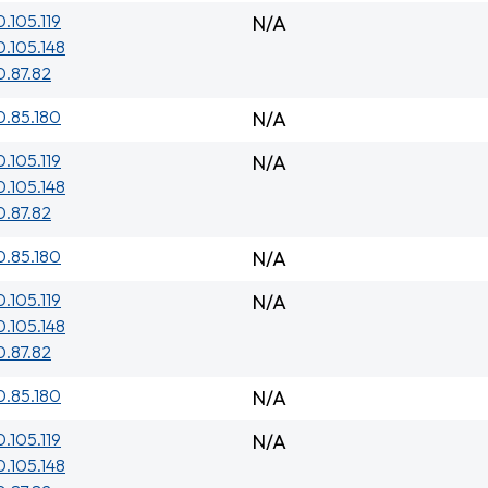
0.105.119
N/A
0.105.148
0.87.82
0.85.180
N/A
0.105.119
N/A
0.105.148
0.87.82
0.85.180
N/A
0.105.119
N/A
0.105.148
0.87.82
0.85.180
N/A
0.105.119
N/A
0.105.148