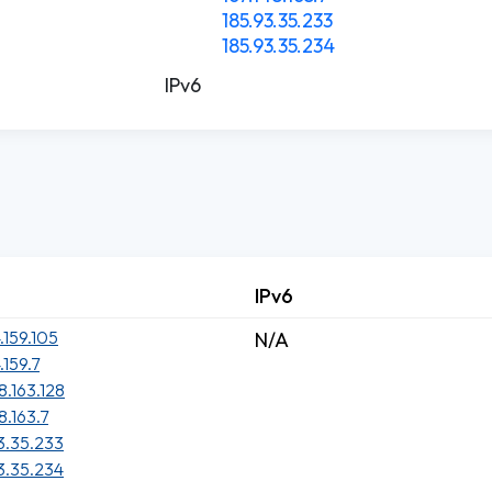
185.93.35.233
185.93.35.234
IPv6
IPv6
4.159.105
N/A
.159.7
48.163.128
8.163.7
3.35.233
3.35.234