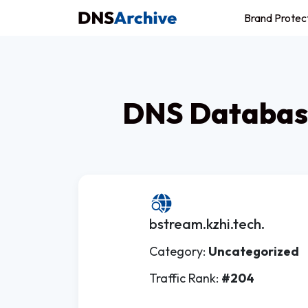
Brand Protec
DNS Database
bstream.kzhi.tech.
Category:
Uncategorized
Traffic Rank:
#204