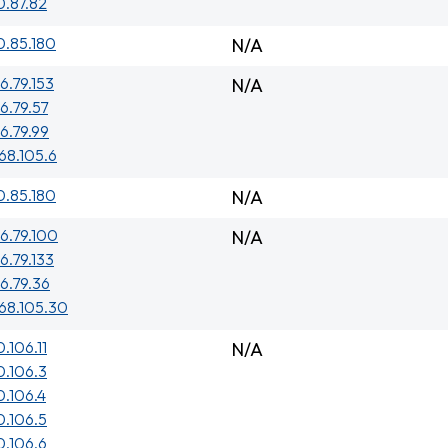
0.87.82
0.85.180
N/A
36.79.153
N/A
36.79.57
36.79.99
68.105.6
0.85.180
N/A
36.79.100
N/A
36.79.133
36.79.36
68.105.30
0.106.11
N/A
0.106.3
0.106.4
0.106.5
0.106.6