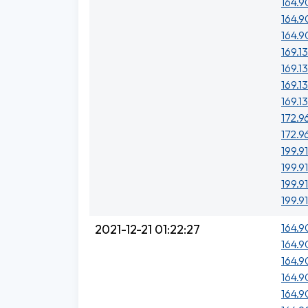
164.9
164.9
164.9
169.1
169.1
169.1
169.1
172.96
172.96
199.91
199.9
199.9
199.9
164.9
2021-12-21 01:22:27
164.9
164.9
164.9
164.9