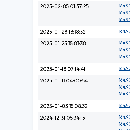
164.9
2025-02-05 01:37:25
164.9
164.9
164.9
2025-01-28 18:18:32
164.9
2025-01-25 15:01:30
164.9
164.9
164.9
2025-01-18 07:14:41
164.9
2025-01-11 04:00:54
164.9
164.9
164.9
2025-01-03 15:08:32
164.9
2024-12-31 05:34:15
164.9