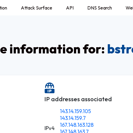
tion
Attack Surface
API
DNS Search
We
 information for:
bstr
IP addresses associated
143.14.159.105
143.14.159.7
167.148.163.128
IPv4
167.148.163.7