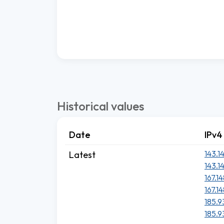
Historical values
Date
IPv4
143.1
Latest
143.14
167.1
167.14
185.9
185.9