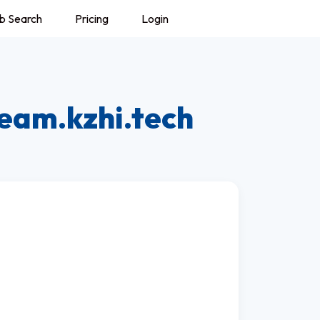
b Search
Pricing
Login
eam.kzhi.tech