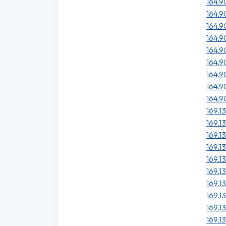
164.9
164.9
164.9
164.9
164.9
164.90
164.9
164.9
164.9
169.1
169.1
169.1
169.13
169.13
169.13
169.13
169.1
169.1
169.1