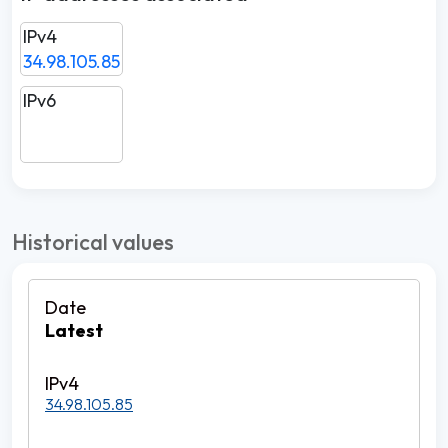
IPv4
34.98.105.85
IPv6
Historical values
Latest
34.98.105.85