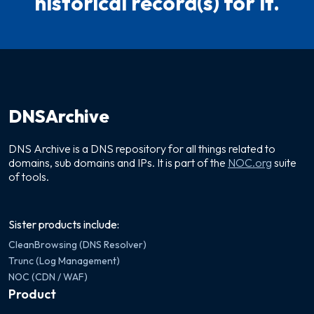
historical record(s) for it.
DNSArchive
DNS Archive is a DNS repository for all things related to
domains, sub domains and IPs. It is part of the
NOC.org
suite
of tools.
Sister products include:
CleanBrowsing (DNS Resolver)
Trunc (Log Management)
NOC (CDN / WAF)
Product