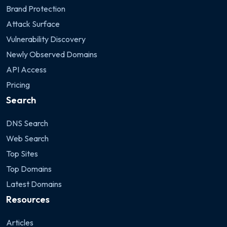
Brand Protection
Attack Surface
Vulnerability Discovery
Newly Observed Domains
API Access
Pricing
Search
DNS Search
Web Search
Top Sites
Top Domains
Latest Domains
Resources
Articles