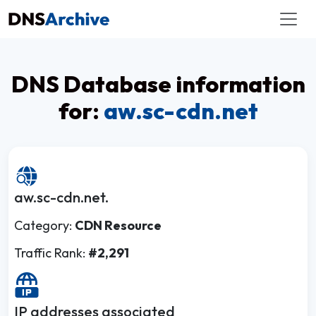
DNS Database information
for:
aw.sc-cdn.net
aw.sc-cdn.net.
Category:
CDN Resource
Traffic Rank:
#2,291
IP addresses associated