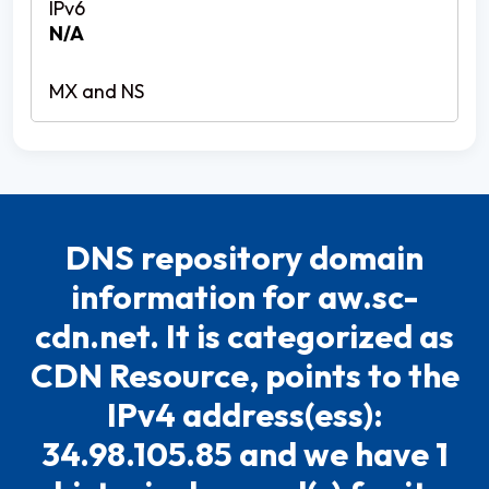
N/A
DNS repository domain
information for aw.sc-
cdn.net. It is categorized as
CDN Resource, points to the
IPv4 address(ess):
34.98.105.85 and we have 1